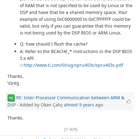
of RAM that is not specified to be used by Linux or the
DSP and have that be a shared memory space. Your
example of using 0xC6000000 to 0xC7FFFFFF could be
valid, but only if you can guarantee that this memory
is not being used by the DSP BIOS or ARM Linux.
Q: how should I flush the cache?
A: Refer to the BCACHE_* instructions in the DSP BIOS
5.x API
http://www.ti.com/lit/ug/spru403s/spru403s.pdf
Thanks,
\Greg
RE: Inter-Processor Communication between ARM &
OÇ
DSP
- Added by Okan Çalış
almost 9 years
ago
Thanks.
(1-9/9)