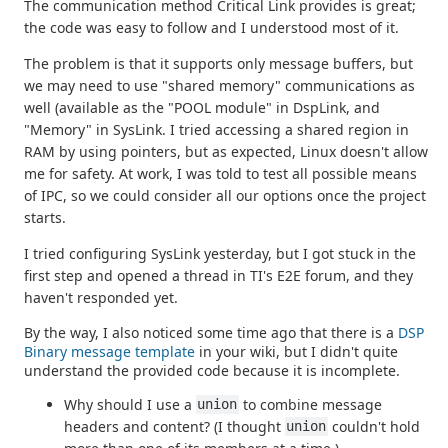
The communication method Critical Link provides is great;
the code was easy to follow and I understood most of it.
The problem is that it supports only message buffers, but
we may need to use "shared memory" communications as
well (available as the "POOL module" in DspLink, and
"Memory" in SysLink. I tried accessing a shared region in
RAM by using pointers, but as expected, Linux doesn't allow
me for safety. At work, I was told to test all possible means
of IPC, so we could consider all our options once the project
starts.
I tried configuring SysLink yesterday, but I got stuck in the
first step and opened a thread in TI's E2E forum, and they
haven't responded yet.
By the way, I also noticed some time ago that there is a
DSP
Binary message template
in your wiki, but I didn't quite
understand the provided code because it is incomplete.
Why should I use a
to combine message
union
headers and content? (I thought
couldn't hold
union