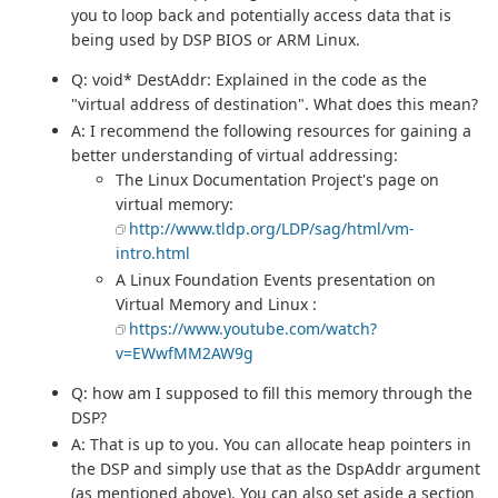
you to loop back and potentially access data that is
being used by DSP BIOS or ARM Linux.
Q: void* DestAddr: Explained in the code as the
"virtual address of destination". What does this mean?
A: I recommend the following resources for gaining a
better understanding of virtual addressing:
The Linux Documentation Project's page on
virtual memory:
http://www.tldp.org/LDP/sag/html/vm-
intro.html
A Linux Foundation Events presentation on
Virtual Memory and Linux :
https://www.youtube.com/watch?
v=EWwfMM2AW9g
Q: how am I supposed to fill this memory through the
DSP?
A: That is up to you. You can allocate heap pointers in
the DSP and simply use that as the DspAddr argument
(as mentioned above). You can also set aside a section