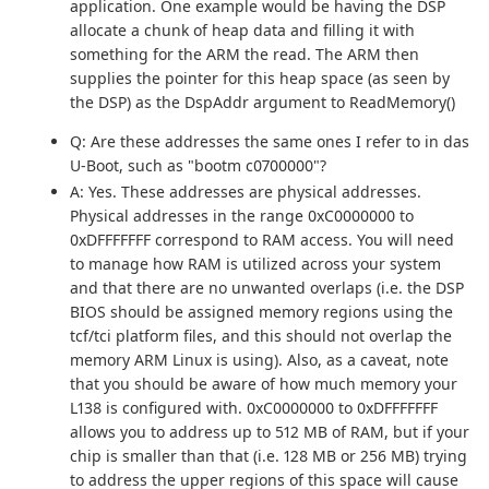
application. One example would be having the DSP
allocate a chunk of heap data and filling it with
something for the ARM the read. The ARM then
supplies the pointer for this heap space (as seen by
the DSP) as the DspAddr argument to ReadMemory()
Q: Are these addresses the same ones I refer to in das
U-Boot, such as "bootm c0700000"?
A: Yes. These addresses are physical addresses.
Physical addresses in the range 0xC0000000 to
0xDFFFFFFF correspond to RAM access. You will need
to manage how RAM is utilized across your system
and that there are no unwanted overlaps (i.e. the DSP
BIOS should be assigned memory regions using the
tcf/tci platform files, and this should not overlap the
memory ARM Linux is using). Also, as a caveat, note
that you should be aware of how much memory your
L138 is configured with. 0xC0000000 to 0xDFFFFFFF
allows you to address up to 512 MB of RAM, but if your
chip is smaller than that (i.e. 128 MB or 256 MB) trying
to address the upper regions of this space will cause