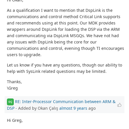
As a qualification I want to mention that DspLink is the
communications and control method Critical Link supports
and recommends using at this point. Our MDK provides
wrappers around DspLink for loading the DSP via the ARM
and communicating via DspLink MSGQs. We have not had
any issues with DspLink being the core for our
communications and control, evening though TI encourages
users to upgrade.
Let us know if you have any questions, though our ability to
help with SysLink related questions may be limited.
Thanks,
\Greg
RE: Inter-Processor Communication between ARM &
OÇ
DSP
- Added by Okan Çalış
almost 9 years
ago
Hi Greg,