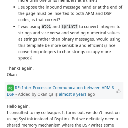
more than one of its members at a time.)
I suppose the inbound message handler at the end of
the page must be inserted to both ARM and DSP
codes; is that correct?
I was using
and
to convert integers to
atoi
sprintf
strings and vice versa and sending numerical values
as strings rather than binary messages. Would using
this template be more sensible and efficient (since
converting integers to char strings occupy more
space)?
Thanks again.
Okan
RE: Inter-Processor Communication between ARM &
OÇ
DSP
- Added by Okan Çalış
almost 9 years
ago
Hello again,
I consulted to my colleague. It turns out, we don't insist on
using SysLink instead of DspLink. But we definitely need a
shared memory mechanism where the DSP writes some