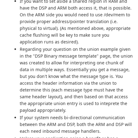
If you want to set aside a shared region in RAM and
have the DSP and ARM both access it, that is possible.
On the ARM side you would need to use /dev/mem to
provide proper address/pointer translation (i.e.
physical to virtual). (As mentioned above, appropriate
cache flushing will be key to make sure you
application runs as desired).
Regarding your question on the union example given
in the "DSP Binary message template" page, the union
was created to allow for interpreting one chunk of
data in multiple ways. Essentially you get a message,
but you don't know what the message type is. You
access the header information via the union to
determine this (each message type must have the
same header layout), and then based on that access
the appropriate union entry is used to inteprete the
payload appropriately.
If your system needs bi-directional communication
between the ARM and DSP, both the ARM and DSP will
each need inbound message handlers.