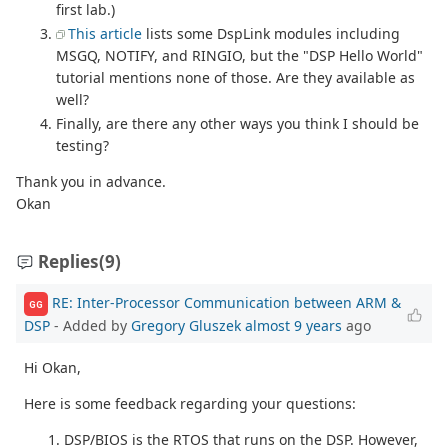
first lab.)
This article
lists some DspLink modules including
MSGQ, NOTIFY, and RINGIO, but the "DSP Hello World"
tutorial mentions none of those. Are they available as
well?
Finally, are there any other ways you think I should be
testing?
Thank you in advance.
Okan
Replies
(9)
RE: Inter-Processor Communication between ARM &
GG
DSP
- Added by
Gregory Gluszek
almost 9 years
ago
Hi Okan,
Here is some feedback regarding your questions:
DSP/BIOS is the RTOS that runs on the DSP. However,