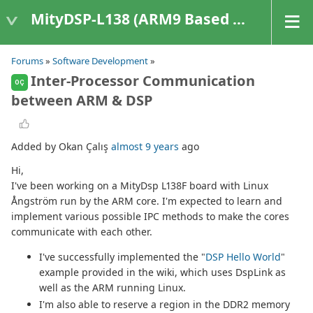
MityDSP-L138 (ARM9 Based Platforms)
Forums
»
Software Development
»
Inter-Processor Communication
OÇ
between ARM & DSP
Added by Okan Çalış
almost 9 years
ago
Hi,
I've been working on a MityDsp L138F board with Linux
Ångström run by the ARM core. I'm expected to learn and
implement various possible IPC methods to make the cores
communicate with each other.
I've successfully implemented the "
DSP Hello World
"
example provided in the wiki, which uses DspLink as
well as the ARM running Linux.
I'm also able to reserve a region in the DDR2 memory