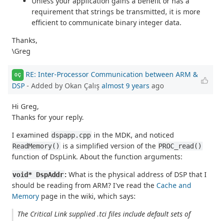
Unless your application gains a benefit or has a
requirement that strings be transmitted, it is more
efficient to communicate binary integer data.
Thanks,
\Greg
RE: Inter-Processor Communication between ARM &
OÇ
DSP
- Added by Okan Çalış
almost 9 years
ago
Hi Greg,
Thanks for your reply.
I examined
in the MDK, and noticed
dspapp.cpp
is a simplified version of the
ReadMemory()
PROC_read()
function of DspLink. About the function arguments:
:
What is the physical address of DSP that I
void* DspAddr
should be reading from ARM? I've read the
Cache and
Memory
page in the wiki, which says:
The Critical Link supplied .tci files include default sets of