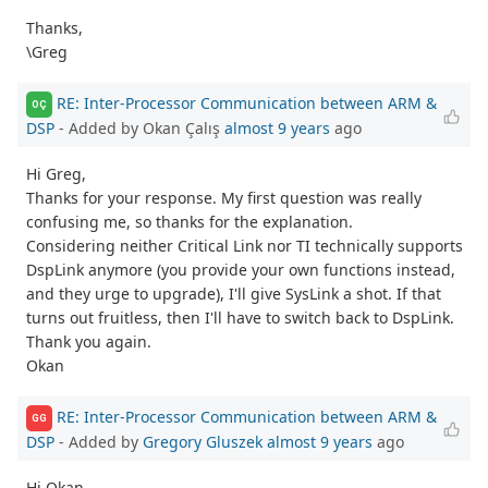
Thanks,
\Greg
RE: Inter-Processor Communication between ARM &
OÇ
DSP
- Added by Okan Çalış
almost 9 years
ago
Hi Greg,
Thanks for your response. My first question was really
confusing me, so thanks for the explanation.
Considering neither Critical Link nor TI technically supports
DspLink anymore (you provide your own functions instead,
and they urge to upgrade), I'll give SysLink a shot. If that
turns out fruitless, then I'll have to switch back to DspLink.
Thank you again.
Okan
RE: Inter-Processor Communication between ARM &
GG
DSP
- Added by
Gregory Gluszek
almost 9 years
ago
Hi Okan,