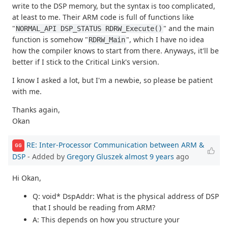
write to the DSP memory, but the syntax is too complicated,
at least to me. Their ARM code is full of functions like
"
" and the main
NORMAL_API DSP_STATUS RDRW_Execute()
function is somehow "
", which I have no idea
RDRW_Main
how the compiler knows to start from there. Anyways, it'll be
better if I stick to the Critical Link's version.
I know I asked a lot, but I'm a newbie, so please be patient
with me.
Thanks again,
Okan
RE: Inter-Processor Communication between ARM &
GG
DSP
- Added by
Gregory Gluszek
almost 9 years
ago
Hi Okan,
Q: void* DspAddr: What is the physical address of DSP
that I should be reading from ARM?
A: This depends on how you structure your