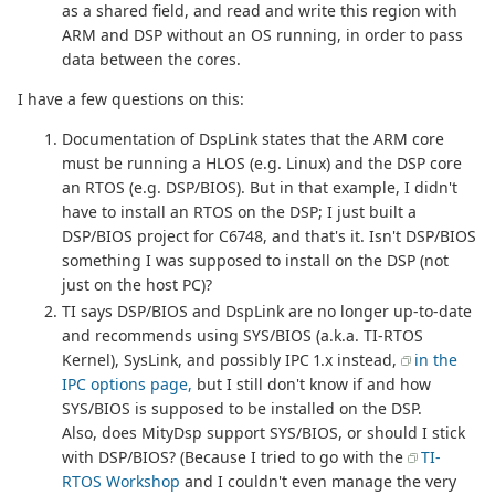
as a shared field, and read and write this region with
ARM and DSP without an OS running, in order to pass
data between the cores.
I have a few questions on this:
Documentation of DspLink states that the ARM core
must be running a HLOS (e.g. Linux) and the DSP core
an RTOS (e.g. DSP/BIOS). But in that example, I didn't
have to install an RTOS on the DSP; I just built a
DSP/BIOS project for C6748, and that's it. Isn't DSP/BIOS
something I was supposed to install on the DSP (not
just on the host PC)?
TI says DSP/BIOS and DspLink are no longer up-to-date
and recommends using SYS/BIOS (a.k.a. TI-RTOS
Kernel), SysLink, and possibly IPC 1.x instead,
in the
IPC options page,
but I still don't know if and how
SYS/BIOS is supposed to be installed on the DSP.
Also, does MityDsp support SYS/BIOS, or should I stick
with DSP/BIOS? (Because I tried to go with the
TI-
RTOS Workshop
and I couldn't even manage the very