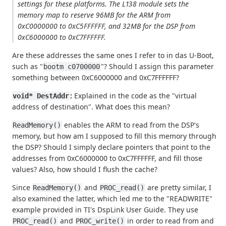
settings for these platforms. The L138 module sets the
memory map to reserve 96MB for the ARM from
0xC0000000 to 0xC5FFFFFF, and 32MB for the DSP from
0xC6000000 to 0xC7FFFFFF.
Are these addresses the same ones I refer to in das U-Boot,
such as "
"? Should I assign this parameter
bootm c0700000
something between 0xC6000000 and 0xC7FFFFFF?
:
Explained in the code as the "virtual
void* DestAddr
address of destination". What does this mean?
enables the ARM to read from the DSP's
ReadMemory()
memory, but how am I supposed to fill this memory through
the DSP? Should I simply declare pointers that point to the
addresses from 0xC6000000 to 0xC7FFFFFF, and fill those
values? Also, how should I flush the cache?
Since
and
are pretty similar, I
ReadMemory()
PROC_read()
also examined the latter, which led me to the "READWRITE"
example provided in TI's DspLink User Guide. They use
and
in order to read from and
PROC_read()
PROC_write()