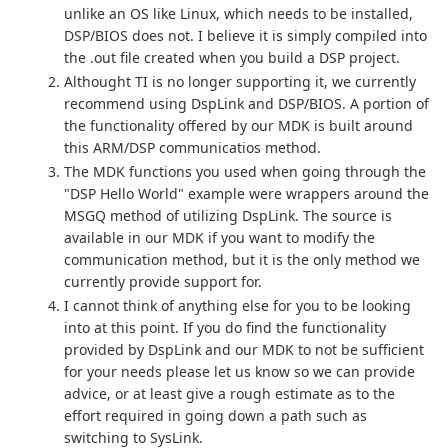
unlike an OS like Linux, which needs to be installed,
DSP/BIOS does not. I believe it is simply compiled into
the .out file created when you build a DSP project.
Althought TI is no longer supporting it, we currently
recommend using DspLink and DSP/BIOS. A portion of
the functionality offered by our MDK is built around
this ARM/DSP communicatios method.
The MDK functions you used when going through the
"DSP Hello World" example were wrappers around the
MSGQ method of utilizing DspLink. The source is
available in our MDK if you want to modify the
communication method, but it is the only method we
currently provide support for.
I cannot think of anything else for you to be looking
into at this point. If you do find the functionality
provided by DspLink and our MDK to not be sufficient
for your needs please let us know so we can provide
advice, or at least give a rough estimate as to the
effort required in going down a path such as
switching to SysLink.