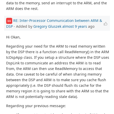
data to the memory, send an interrupt to the ARM, and the
ARM does the rest.
RE: Inter-Processor Communication between ARM &
GG
DSP
- Added by
Gregory Gluszek
almost 9 years
ago
Hi Okan,
Regarding your need for the ARM to read memory written
by the DSP there is a function call ReadMemory() in the ARM
tcDspApp class. If you setup a structure where the DSP uses
DspLink to communicate an address the ARM is to read
from, the ARM can then use ReadMemory to access that
data. One caveat to be careful of when sharing memory
between the DSP and ARM is to make sure you cache flush
appropriately (i.e. the DSP should flush its cache for the
memory region it is going to share with the ARM so that the
ARM is not potentially reading stale data).
Regarding your previous message: