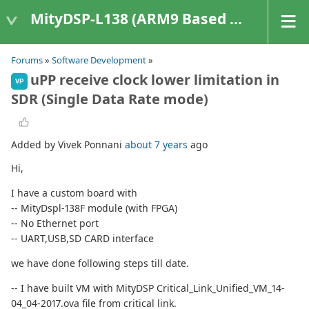
MityDSP-L138 (ARM9 Based Platforms)
Forums
»
Software Development
»
uPP receive clock lower limitation in
VP
SDR (Single Data Rate mode)
Added by Vivek Ponnani
about 7 years
ago
Hi,
I have a custom board with
-- MityDspl-138F module (with FPGA)
-- No Ethernet port
-- UART,USB,SD CARD interface
we have done following steps till date.
-- I have built VM with MityDSP Critical_Link_Unified_VM_14-
04_04-2017.ova file from critical link.