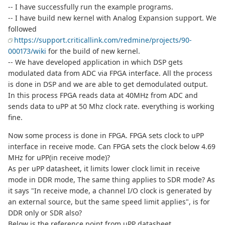
-- I have successfully run the example programs.
-- I have build new kernel with Analog Expansion support. We
followed
https://support.criticallink.com/redmine/projects/90-
000173/wiki
for the build of new kernel.
-- We have developed application in which DSP gets
modulated data from ADC via FPGA interface. All the process
is done in DSP and we are able to get demodulated output.
In this process FPGA reads data at 40MHz from ADC and
sends data to uPP at 50 Mhz clock rate. everything is working
fine.
Now some process is done in FPGA. FPGA sets clock to uPP
interface in receive mode. Can FPGA sets the clock below 4.69
MHz for uPP(in receive mode)?
As per uPP datasheet, it limits lower clock limit in receive
mode in DDR mode, The same thing applies to SDR mode? As
it says "In receive mode, a channel I/O clock is generated by
an external source, but the same speed limit applies", is for
DDR only or SDR also?
Below is the reference point from uPP datasheet.