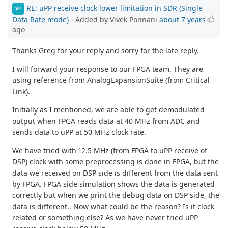
RE: uPP receive clock lower limitation in SDR (Single
VP
Data Rate mode)
- Added by Vivek Ponnani
about 7 years
ago
Thanks Greg for your reply and sorry for the late reply.
I will forward your response to our FPGA team. They are
using reference from AnalogExpansionSuite (from Critical
Link).
Initially as I mentioned, we are able to get demodulated
output when FPGA reads data at 40 MHz from ADC and
sends data to uPP at 50 MHz clock rate.
We have tried with 12.5 MHz (from FPGA to uPP receive of
DSP) clock with some preprocessing is done in FPGA, but the
data we received on DSP side is different from the data sent
by FPGA. FPGA side simulation shows the data is generated
correctly but when we print the debug data on DSP side, the
data is different.. Now what could be the reason? Is it clock
related or something else? As we have never tried uPP