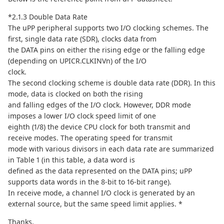
*2.1.3 Double Data Rate
The uPP peripheral supports two I/O clocking schemes. The
first, single data rate (SDR), clocks data from
the DATA pins on either the rising edge or the falling edge
(depending on UPICR.CLKINVn) of the I/O
clock.
The second clocking scheme is double data rate (DDR). In this
mode, data is clocked on both the rising
and falling edges of the I/O clock. However, DDR mode
imposes a lower I/O clock speed limit of one
eighth (1/8) the device CPU clock for both transmit and
receive modes. The operating speed for transmit
mode with various divisors in each data rate are summarized
in Table 1 (in this table, a data word is
defined as the data represented on the DATA pins; uPP
supports data words in the 8-bit to 16-bit range).
In receive mode, a channel I/O clock is generated by an
external source, but the same speed limit applies. *
Thanks,