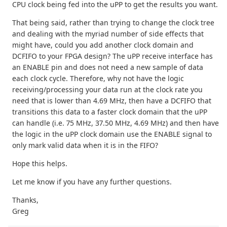
CPU clock being fed into the uPP to get the results you want.
That being said, rather than trying to change the clock tree
and dealing with the myriad number of side effects that
might have, could you add another clock domain and
DCFIFO to your FPGA design? The uPP receive interface has
an ENABLE pin and does not need a new sample of data
each clock cycle. Therefore, why not have the logic
receiving/processing your data run at the clock rate you
need that is lower than 4.69 MHz, then have a DCFIFO that
transitions this data to a faster clock domain that the uPP
can handle (i.e. 75 MHz, 37.50 MHz, 4.69 MHz) and then have
the logic in the uPP clock domain use the ENABLE signal to
only mark valid data when it is in the FIFO?
Hope this helps.
Let me know if you have any further questions.
Thanks,
Greg