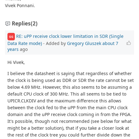
Vivek Ponnani.
Replies
(2)
RE: uPP receive clock lower limitation in SDR (Single
GG
Data Rate mode)
- Added by
Gregory Gluszek
about 7
years
ago
Hi Vivek,
I believe the datasheet is saying that regardless of whether
the clock is being used as DDR or SDR the rate cannot be set
below 4.69 MHz. However, this also seems to be assuming a
default CPU clock of 300 MHz. This all seems to be tied to
UPICR.CLKDIV and the maximum difference this allows
between the clock fed to the uPP from the main CPU clock
domain and the uPP receive clock coming in from the FPGA.
It's possible, though not recommended (see below for what
might be a better solution), that if you take a closer look at
the rest of the clock tree you could further divide down the