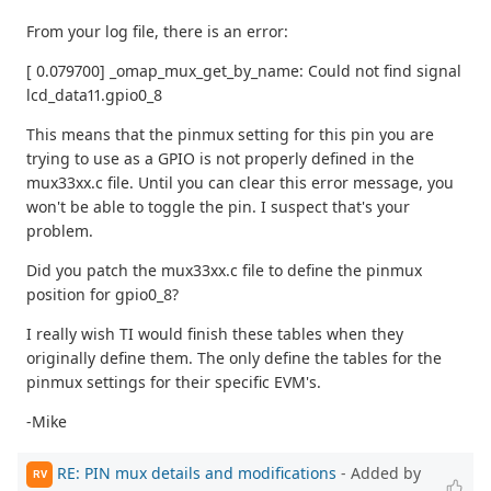
From your log file, there is an error:
[ 0.079700] _omap_mux_get_by_name: Could not find signal
lcd_data11.gpio0_8
This means that the pinmux setting for this pin you are
trying to use as a GPIO is not properly defined in the
mux33xx.c file. Until you can clear this error message, you
won't be able to toggle the pin. I suspect that's your
problem.
Did you patch the mux33xx.c file to define the pinmux
position for gpio0_8?
I really wish TI would finish these tables when they
originally define them. The only define the tables for the
pinmux settings for their specific EVM's.
-Mike
RE: PIN mux details and modifications
- Added by
RV