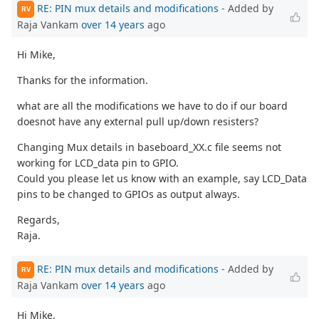
RE: PIN mux details and modifications
- Added by
RV
Raja Vankam
over 14 years
ago
Hi Mike,
Thanks for the information.
what are all the modifications we have to do if our board
doesnot have any external pull up/down resisters?
Changing Mux details in baseboard_XX.c file seems not
working for LCD_data pin to GPIO.
Could you please let us know with an example, say LCD_Data
pins to be changed to GPIOs as output always.
Regards,
Raja.
RE: PIN mux details and modifications
- Added by
RV
Raja Vankam
over 14 years
ago
Hi Mike,