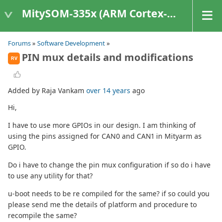
MitySOM-335x (ARM Cortex-A8 Based Products)
Forums
»
Software Development
»
PIN mux details and modifications
RV
Added by Raja Vankam
over 14 years
ago
Hi,
I have to use more GPIOs in our design. I am thinking of
using the pins assigned for CAN0 and CAN1 in Mityarm as
GPIO.
Do i have to change the pin mux configuration if so do i have
to use any utility for that?
u-boot needs to be re compiled for the same? if so could you
please send me the details of platform and procedure to
recompile the same?