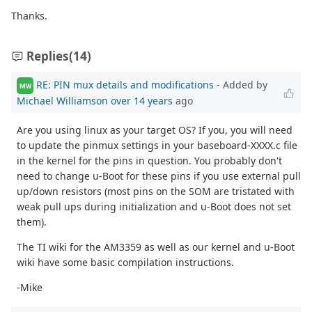
Thanks.
Replies
(14)
RE: PIN mux details and modifications
- Added by
MW
Michael Williamson
over 14 years
ago
Are you using linux as your target OS? If you, you will need
to update the pinmux settings in your baseboard-XXXX.c file
in the kernel for the pins in question. You probably don't
need to change u-Boot for these pins if you use external pull
up/down resistors (most pins on the SOM are tristated with
weak pull ups during initialization and u-Boot does not set
them).
The TI wiki for the AM3359 as well as our kernel and u-Boot
wiki have some basic compilation instructions.
-Mike