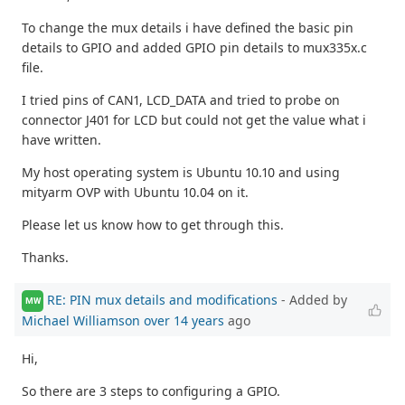
To change the mux details i have defined the basic pin
details to GPIO and added GPIO pin details to mux335x.c
file.
I tried pins of CAN1, LCD_DATA and tried to probe on
connector J401 for LCD but could not get the value what i
have written.
My host operating system is Ubuntu 10.10 and using
mityarm OVP with Ubuntu 10.04 on it.
Please let us know how to get through this.
Thanks.
RE: PIN mux details and modifications
- Added by
MW
Michael Williamson
over 14 years
ago
Hi,
So there are 3 steps to configuring a GPIO.