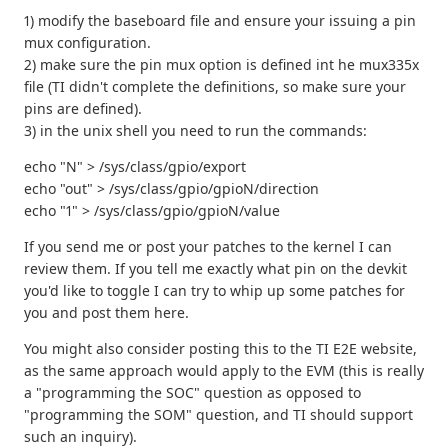
1) modify the baseboard file and ensure your issuing a pin
mux configuration.
2) make sure the pin mux option is defined int he mux335x
file (TI didn't complete the definitions, so make sure your
pins are defined).
3) in the unix shell you need to run the commands:
echo "N" > /sys/class/gpio/export
echo "out" > /sys/class/gpio/gpioN/direction
echo "1" > /sys/class/gpio/gpioN/value
If you send me or post your patches to the kernel I can
review them. If you tell me exactly what pin on the devkit
you'd like to toggle I can try to whip up some patches for
you and post them here.
You might also consider posting this to the TI E2E website,
as the same approach would apply to the EVM (this is really
a "programming the SOC" question as opposed to
"programming the SOM" question, and TI should support
such an inquiry).