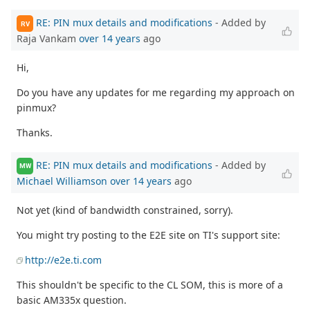
RE: PIN mux details and modifications
- Added by
RV
Raja Vankam
over 14 years
ago
Hi,
Do you have any updates for me regarding my approach on
pinmux?
Thanks.
RE: PIN mux details and modifications
- Added by
MW
Michael Williamson
over 14 years
ago
Not yet (kind of bandwidth constrained, sorry).
You might try posting to the E2E site on TI's support site:
http://e2e.ti.com
This shouldn't be specific to the CL SOM, this is more of a
basic AM335x question.