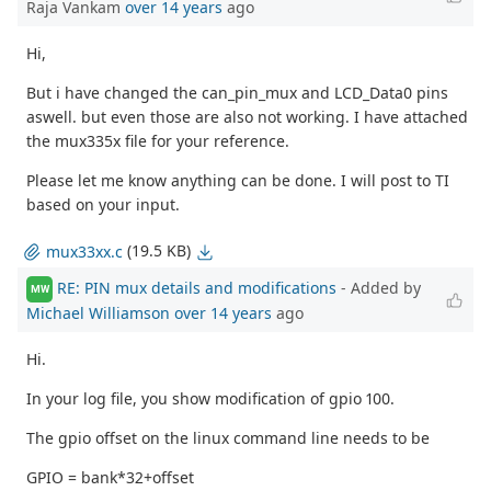
Raja Vankam
over 14 years
ago
Hi,
But i have changed the can_pin_mux and LCD_Data0 pins
aswell. but even those are also not working. I have attached
the mux335x file for your reference.
Please let me know anything can be done. I will post to TI
based on your input.
(19.5 KB)
mux33xx.c
RE: PIN mux details and modifications
- Added by
MW
Michael Williamson
over 14 years
ago
Hi.
In your log file, you show modification of gpio 100.
The gpio offset on the linux command line needs to be
GPIO = bank*32+offset