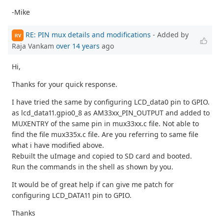
-Mike
RE: PIN mux details and modifications
- Added by
RV
Raja Vankam
over 14 years
ago
Hi,
Thanks for your quick response.
I have tried the same by configuring LCD_data0 pin to GPIO.
as lcd_data11.gpio0_8 as AM33xx_PIN_OUTPUT and added to
MUXENTRY of the same pin in mux33xx.c file. Not able to
find the file mux335x.c file. Are you referring to same file
what i have modified above.
Rebuilt the uImage and copied to SD card and booted.
Run the commands in the shell as shown by you.
It would be of great help if can give me patch for
configuring LCD_DATA11 pin to GPIO.
Thanks