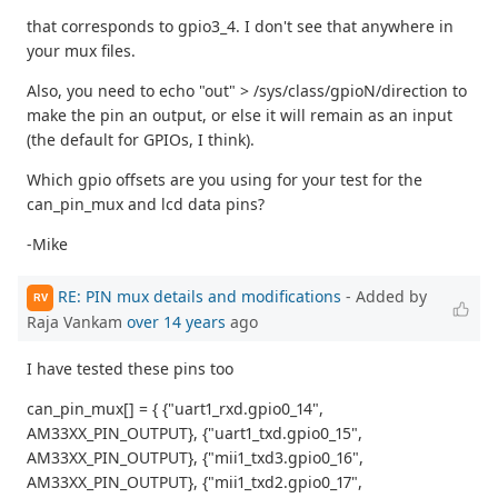
that corresponds to gpio3_4. I don't see that anywhere in
your mux files.
Also, you need to echo "out" > /sys/class/gpioN/direction to
make the pin an output, or else it will remain as an input
(the default for GPIOs, I think).
Which gpio offsets are you using for your test for the
can_pin_mux and lcd data pins?
-Mike
RE: PIN mux details and modifications
- Added by
RV
Raja Vankam
over 14 years
ago
I have tested these pins too
can_pin_mux[] = { {"uart1_rxd.gpio0_14",
AM33XX_PIN_OUTPUT}, {"uart1_txd.gpio0_15",
AM33XX_PIN_OUTPUT}, {"mii1_txd3.gpio0_16",
AM33XX_PIN_OUTPUT}, {"mii1_txd2.gpio0_17",