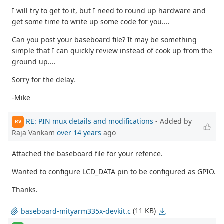
I will try to get to it, but I need to round up hardware and
get some time to write up some code for you....
Can you post your baseboard file? It may be something
simple that I can quickly review instead of cook up from the
ground up....
Sorry for the delay.
-Mike
RE: PIN mux details and modifications
- Added by
RV
Raja Vankam
over 14 years
ago
Attached the baseboard file for your refence.
Wanted to configure LCD_DATA pin to be configured as GPIO.
Thanks.
(11 KB)
baseboard-mityarm335x-devkit.c