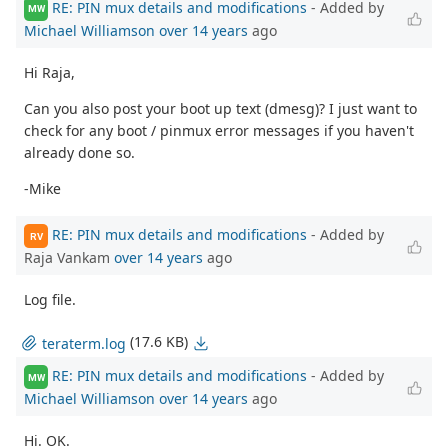
RE: PIN mux details and modifications
- Added by
MW
Michael Williamson
over 14 years
ago
Hi Raja,
Can you also post your boot up text (dmesg)? I just want to
check for any boot / pinmux error messages if you haven't
already done so.
-Mike
RE: PIN mux details and modifications
- Added by
RV
Raja Vankam
over 14 years
ago
Log file.
(17.6 KB)
teraterm.log
RE: PIN mux details and modifications
- Added by
MW
Michael Williamson
over 14 years
ago
Hi. OK.