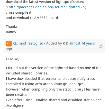
download the latest version of lighttpd (Debian:
http://packages.debian.org/source/lighttpd
???)
cross compile it
and download to AM3359 board
Thanks,
Randy
RE: mod_fastcgi.so
- Added by R D
almost 14 years
RD
ago
Hi Mike,
I found out the version of the lighttpd based on one of the
included shared libraries.
I have downloaded that version and successfully cross
compiled it using arm-arago-linux-gnueabi-gcc
However, when compiling only the static library files have
been created.
Even after using --enable-shared and disabled-static I get:
./configure