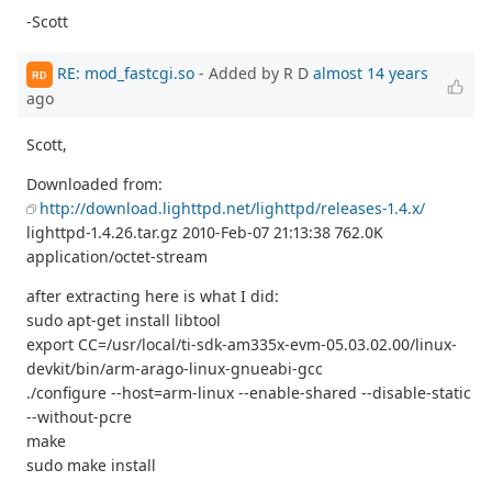
-Scott
RE: mod_fastcgi.so
- Added by R D
almost 14 years
RD
ago
Scott,
Downloaded from:
http://download.lighttpd.net/lighttpd/releases-1.4.x/
lighttpd-1.4.26.tar.gz 2010-Feb-07 21:13:38 762.0K
application/octet-stream
after extracting here is what I did:
sudo apt-get install libtool
export CC=/usr/local/ti-sdk-am335x-evm-05.03.02.00/linux-
devkit/bin/arm-arago-linux-gnueabi-gcc
./configure --host=arm-linux --enable-shared --disable-static
--without-pcre
make
sudo make install