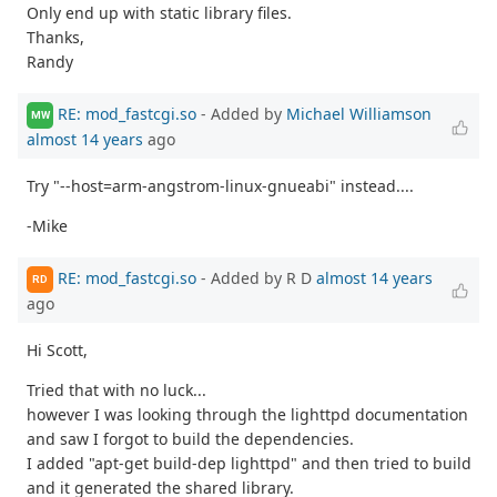
Only end up with static library files.
Thanks,
Randy
RE: mod_fastcgi.so
- Added by
Michael Williamson
MW
almost 14 years
ago
Try "--host=arm-angstrom-linux-gnueabi" instead....
-Mike
RE: mod_fastcgi.so
- Added by R D
almost 14 years
RD
ago
Hi Scott,
Tried that with no luck...
however I was looking through the lighttpd documentation
and saw I forgot to build the dependencies.
I added "apt-get build-dep lighttpd" and then tried to build
and it generated the shared library.