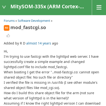
MitySOM-335x (ARM Cortex-A8 Based Products)
Forums
»
Software Development
»
mod_fastcgi.so
RD
Added by R D
almost 14 years
ago
Hi,
I'm trying to use fastcgi with the lighttpd web server. I have
successfully create a simple example and changed
lighttpd.conf file to include mod_fastcgi.
When booting I get the error "..mod-fastcgi.co: cannot open
shared object file: No such file or directory"
I verified the file is missing in /usr/lib (I see other module's
shared object files like mod_cgi.so).
How do I build this share object file for the arm (not sure
what version of lighttpd is in the kernel)?
Assuming if I know the right lighttpd verison I can download