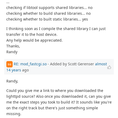
...
checking if libtool supports shared libraries... no
checking whether to build shared libraries... no
checking whether to built static libraries... yes
I thinking soon as I compile the shared library I can just
transfer it to the host device.
Any help would be appreciated.
Thanks,
Randy
RE: mod_fastcgi.so
- Added by Scott Gerenser
almost
SG
14 years
ago
Randy,
Could you give me a link to where you downloaded the
lighttpd source? Also once you downloaded it, can you give
me the exact steps you took to build it? It sounds like you're
on the right track but there's just something simple
missing.