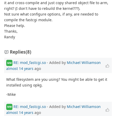
it and cross-compile and just copy shared object file to arm,
right? (I don't have to rebuild the kernel???).
Not sure what configure options, if any, are needed to
compile the fastcgi module.
Please help.
Thanks,
Randy
Replies
(8)
RE: mod_fastcgi.so
- Added by
Michael Williamson
MW
almost 14 years
ago
What filesystem are you using? You might be able to get it
installed using opkg.
-Mike
RE: mod_fastcgi.so
- Added by
Michael Williamson
MW
almost 14 years
ago