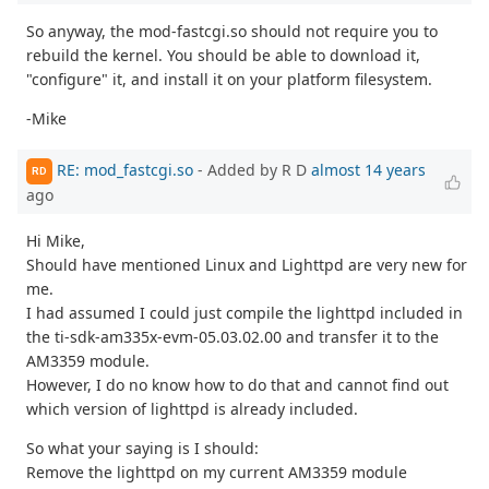
So anyway, the mod-fastcgi.so should not require you to
rebuild the kernel. You should be able to download it,
"configure" it, and install it on your platform filesystem.
-Mike
RE: mod_fastcgi.so
- Added by R D
almost 14 years
RD
ago
Hi Mike,
Should have mentioned Linux and Lighttpd are very new for
me.
I had assumed I could just compile the lighttpd included in
the ti-sdk-am335x-evm-05.03.02.00 and transfer it to the
AM3359 module.
However, I do no know how to do that and cannot find out
which version of lighttpd is already included.
So what your saying is I should:
Remove the lighttpd on my current AM3359 module