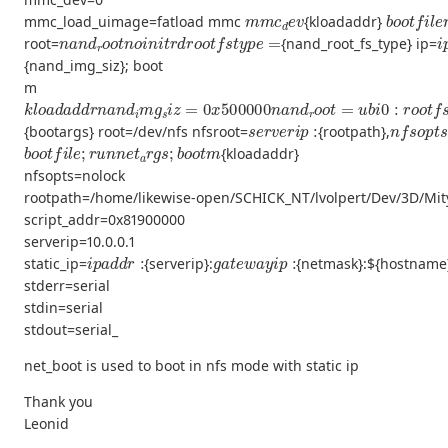
m
m
c
d
e
v
b
o
o
t
f
l
e
mmc_load_uimage=fatload mmc
{kloadaddr}
n
a
n
d
r
o
o
t
n
o
i
n
i
t
r
d
r
o
o
t
f
s
t
y
p
e
=
i
root=
{nand_root_fs_type} ip=
{nand_img_siz}; boot
m
k
l
o
a
d
a
d
d
r
n
a
n
d
i
m
g
s
i
z
=
0
x
500000
n
a
n
d
r
o
o
t
=
u
b
i
0
:
r
o
o
t
f
s
s
e
r
v
e
r
i
p
:
n
f
s
o
p
t
{bootargs} root=/dev/nfs nfsroot=
{rootpath},
b
o
o
t
f
l
e
;
r
u
n
n
e
t
a
r
g
s
;
b
o
o
t
m
{kloadaddr}
nfsopts=nolock
rootpath=/home/likewise-open/SCHICK_NT/lvolpert/Dev/3D/Mi
script_addr=0x81900000
serverip=10.0.0.1
i
p
a
d
d
r
:
g
a
t
e
w
a
y
i
p
:
static_ip=
{serverip}:
{netmask}:${hostname}
stderr=serial
stdin=serial
stdout=serial_
net_boot is used to boot in nfs mode with static ip
Thank you
Leonid