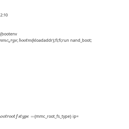
2:10
o
m
{bootenv
m
m
c
a
r
g
s
;
b
o
o
t
m
{kloadaddr};fi;fi;run nand_boot;
r
o
o
t
r
o
o
t
f
s
t
y
p
e
=
{mmc_root_fs_type} ip=