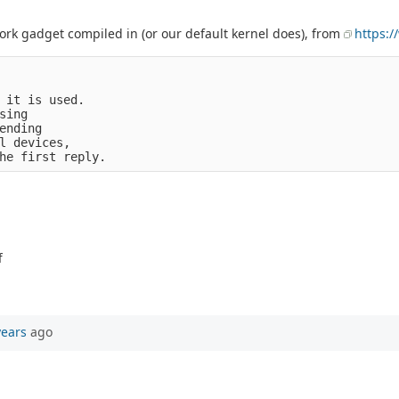
work gadget compiled in (or our default kernel does), from
https:/
 it is used.

ing

ending

l devices,

f
years
ago