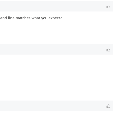
mmand line matches what you expect?