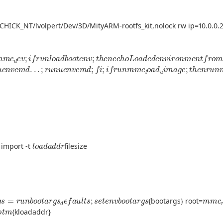
CHICK_NT/lvolpert/Dev/3D/MityARM-rootfs_kit,nolock rw ip=10.0.0.2
m
m
c
d
e
v
;
i
f
r
u
n
l
o
a
d
b
o
o
t
e
n
v
;
t
h
e
n
e
c
h
o
L
o
a
d
e
d
e
n
v
i
r
o
n
m
e
n
t
f
r
u
e
n
v
c
m
d
.
.
.
;
r
u
n
u
e
n
v
c
m
d
;
f
;
i
f
r
u
n
m
m
c
l
o
a
d
u
i
m
a
g
e
;
t
h
e
n
r
u
n
l
o
a
d
a
d
d
r
 import -t
filesize
a
r
g
s
=
r
u
n
b
o
o
t
a
r
g
s
d
e
f
a
u
l
t
s
;
s
e
t
e
n
v
b
o
o
t
a
r
g
s
m
m
c
{bootargs} root=
;
b
o
o
t
m
{kloadaddr}