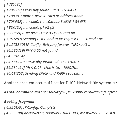
[ 1.781085]
[ 1.781089] CPSW phy found : id is : 0x70421
[ 1.788361] mmc0: new SD card at address aaaa
[ 1.793682] mmcblk0: mmc0:aaaa SU02G 1.84 GiB
[ 1.800705] mmcblk0: p1 p2 p3
[ 3.772171] PHY: 0:01 - Link is Up - 1000/Full
[ 3.791257] Sending DHCP and RARP requests ...... timed out!
[ 84.573369] IP-Config: Retrying forever (NFS root)...
[ 84.580729] PHY 0:00 not found
[ 84.584194]
[ 84.584198] CPSW phy found : id is : 0x70421
[ 86.582164] PHY: 0:01 - Link is Up - 1000/Full
[ 86.611253] Sending DHCP and RARP requests ..
Another problem occurs if I set for DHCP. Network file system is
Kernel command line
: console=ttyO0,115200n8 root=/dev/nfs nfsr
Booting fragment
:
[ 4.330179] IP-Config: Complete:
[ 4.333590] device=eth0, addr=192.168.0.193, mask=255.255.254.0, 