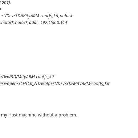
none),
=
ert/Dev/3D/MityARM-rootfs_kit,nolock
,nolock,nolock,addr=192.168.0.144'
/Dev/3D/MityARM-rootfs_kit'
wise-open/SCHICK_NT/lvolpert/Dev/3D/MityARM-rootfs_kit
ng my Host machine without a problem.