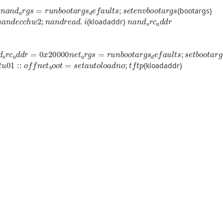
a
i
t
n
a
n
d
a
r
g
s
=
r
u
n
b
o
o
t
a
r
g
s
d
e
f
a
u
l
t
s
;
s
e
t
e
n
v
b
o
o
t
a
r
g
s
{bootargs}
n
a
n
d
e
c
c
h
w
2
;
n
a
n
d
r
e
a
d
.
i
n
a
n
d
s
r
c
a
d
d
r
{kloadaddr}
c
a
d
d
r
=
0
x
20000
n
e
t
a
r
g
s
=
r
u
n
b
o
o
t
a
r
g
s
d
e
f
a
u
l
t
s
;
s
e
t
b
o
o
t
a
r
g
s
1
::
o
f
n
e
t
b
o
o
t
=
s
e
t
a
u
t
o
l
o
a
d
n
o
;
t
f
t
p
{kloadaddr}