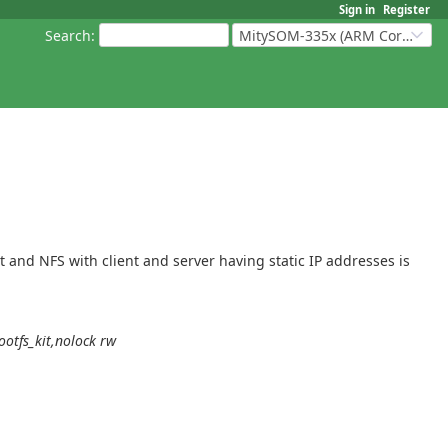
Sign in
Register
Search
:
MitySOM-335x (ARM Cortex-A8 Based Products)
and NFS with client and server having static IP addresses is
otfs_kit,nolock rw