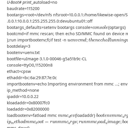
U-Boot# print
_autoload=no
baudrate=115200
bootargs=root=/dev/nfs nfsroot=10.0.0.1:/home/likewise-open/S
.0.0.1:10.0.0.1:255.255.255.0:devubuntu01::off
c
o
n
s
o
l
e
bootargs_defaults=setenv bootargs console=
{optargs}
bootcmd=if mmc rescan; then echo SD/MMC found on device
u
e
n
v
c
m
d
;
t
h
e
n
e
c
h
o
R
u
n
n
i
n
g
};run importbootenv;fi;if test -n
bootdelay=3
bootenv=uenv.txt
bootfile=uImage-3.1.0-00046-g5a51b9c-CL
console=ttyO0,115200n8
ethact=cpsw
ethaddr=bc:6a:29:87:7e:0c
importbootenv=echo Importing environment from mmc ...; env
ip_method=none
ipaddr=10.0.0.22
kloadaddr=0x80007fc0
loadaddr=0x82000000
m
m
c
d
e
v
b
o
o
t
e
n
v
m
m
c
loadbootenv=fatload mmc
{loadaddr}
i
p
m
e
t
h
o
d
m
m
c
b
o
o
t
=
r
u
n
m
m
c
a
r
g
s
;
r
u
n
m
m
c
l
o
a
d
u
i
m
a
g
e
mmc_dev=0