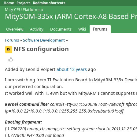
Home
Projects
Redmine shortcuts
Mity CPU Platforms
»
MitySOM-335x (ARM Cortex-A8 Based Pr
Overview
Activity
Documents
Wiki
Forums
Forums
»
Software Development
»
NFS configuration
LV
Added by Leonid Volpert
about 13 years
ago
I am switching from TI Evaluation Board to MityARM-335x Develo
our preferred configuration.
It worked well with TI evm but with MityARM I cannot suppress D
Kernel command line
: console=ttyO0,115200n8 root=/dev/nfs nfsro
ip=10.0.0.22:10.0.0.1:10.0.0.1:255.255.255.0:devubuntu01::off
Booting fragment:
[ 1.766220] omap_rtc omap_rtc: setting system clock to 2011-12-25 0
[ 1.777648] PHY 0:00 not found