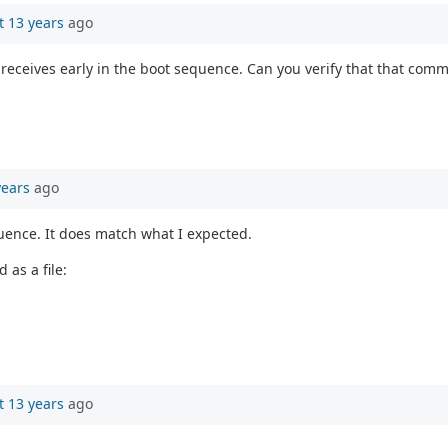
t 13 years
ago
it receives early in the boot sequence. Can you verify that that co
years
ago
uence. It does match what I expected.
 as a file:
t 13 years
ago