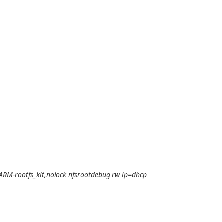
ARM-rootfs_kit,nolock nfsrootdebug rw ip=dhcp