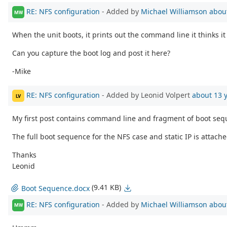
RE: NFS configuration
- Added by
Michael Williamson
abou
MW
When the unit boots, it prints out the command line it thinks 
Can you capture the boot log and post it here?
-Mike
RE: NFS configuration
- Added by Leonid Volpert
about 13 
LV
My first post contains command line and fragment of boot seq
The full boot sequence for the NFS case and static IP is attached
Thanks
Leonid
(9.41 KB)
Boot Sequence.docx
RE: NFS configuration
- Added by
Michael Williamson
abou
MW