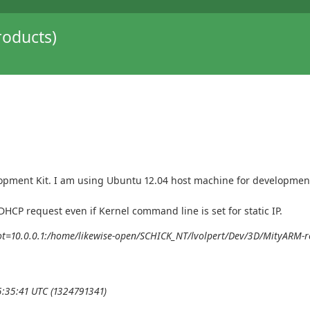
oducts)
pment Kit. I am using Ubuntu 12.04 host machine for development 
HCP request even if Kernel command line is set for static IP.
ot=10.0.0.1:/home/likewise-open/SCHICK_NT/lvolpert/Dev/3D/MityARM-ro
5:35:41 UTC (1324791341)