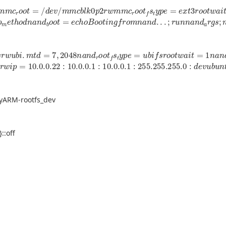
m
m
c
r
o
o
t
=
/
d
e
v
/
m
m
c
b
l
k
0
p
2
r
w
m
m
c
r
o
o
t
f
s
t
y
p
e
=
e
x
t
3
r
o
o
t
w
p
m
e
t
h
o
d
n
a
n
d
b
o
o
t
=
e
c
h
o
B
o
o
t
i
n
g
f
r
o
m
n
a
n
d
.
.
.
;
r
u
n
n
a
n
d
a
r
g
s
;
r
w
u
b
i
.
m
t
d
=
7
,
2048
n
a
n
d
r
o
o
t
f
s
t
y
p
e
=
u
b
i
f
s
r
o
o
t
w
a
i
t
=
1
n
a
n
d
s
r
s
r
w
i
p
=
10.0
.0
.22
:
10.0
.0
.1
:
10.0
.0
.1
:
255.255
.255
.0
:
d
e
v
u
b
u
n
t
u
0
tyARM-rootfs_dev
::off