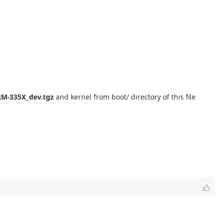
M-335X_dev.tgz
and kernel from boot/ directory of this file