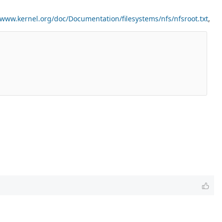
/www.kernel.org/doc/Documentation/filesystems/nfs/nfsroot.txt
,