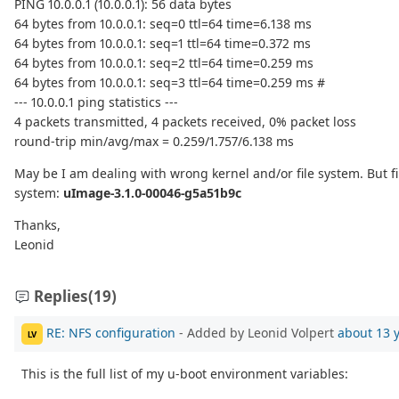
PING 10.0.0.1 (10.0.0.1): 56 data bytes
64 bytes from 10.0.0.1: seq=0 ttl=64 time=6.138 ms
64 bytes from 10.0.0.1: seq=1 ttl=64 time=0.372 ms
64 bytes from 10.0.0.1: seq=2 ttl=64 time=0.259 ms
64 bytes from 10.0.0.1: seq=3 ttl=64 time=0.259 ms #
--- 10.0.0.1 ping statistics ---
4 packets transmitted, 4 packets received, 0% packet loss
round-trip min/avg/max = 0.259/1.757/6.138 ms
May be I am dealing with wrong kernel and/or file system. But fi
system:
uImage-3.1.0-00046-g5a51b9c
Thanks,
Leonid
Replies
(19)
RE: NFS configuration
- Added by Leonid Volpert
about 13 
LV
This is the full list of my u-boot environment variables: