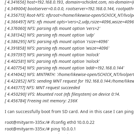
[ 4.341656] host=192.168.0.193, domain=schicknt.com, nis-domain=(
[ 4.349004] bootserver=0.0.0.0, rootserver=192.168.0.144, rootpath
[ 4.356713] Root-NFS: nfsroot=/home/likewise-open/SCHICK_NT/lvolp
[ 4.366497] NFS: nfs mount opts='vers=2,udp,rsize=4096,wsize=4096
[ 4.376060] NFS: parsing nfs mount option 'vers=2'
[ 4.381342] NFS: parsing nfs mount option 'udp'
[ 4.386295] NFS: parsing nfs mount option 'rsize=4096'
[ 4.391858] NFS: parsing nfs mount option 'wsize=4096'
[ 4.397397] NFS: parsing nfs mount option 'nolock'
[ 4.402581] NFS: parsing nfs mount option 'nolock'
[ 4.407754] NFS: parsing nfs mount option 'addr=192.168.0.144'
[ 4.414042] NFS: MNTPATH: '/home/likewise-open/SCHICK_NT/lvolpert
[ 4.422852] NFS: sending MNT request for 192.168.0.144:/home/like
[ 4.443717] NFS: MNT request succeeded
[ 4.450290] VFS: Mounted root (nfs filesystem) on device 0:14.
[ 4.456784] Freeing init memory: 236K
I can successfully boot from SD card. And in this case I can pi
root@mityarm-335x:/# ifconfig eth0 10.0.0.22
root@mityarm-335x:/# ping 10.0.0.1