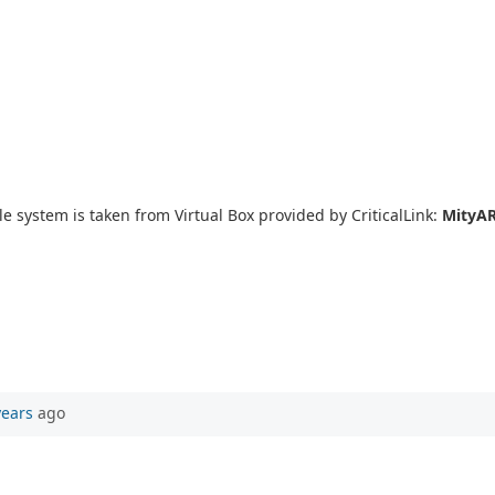
le system is taken from Virtual Box provided by CriticalLink:
MityAR
years
ago