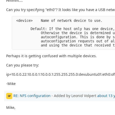
Hmmm....
Can you try specifying "eth0"? It looks like you have a USB net
 <device>    Name of network device to use.

        Default: If the host only has one device,
             Otherwise the device is determined us
             autoconfiguration. This is done by s
             autoconfiguration requests out of al
Perhaps it is getting confused with multiple devices.
Can you please try:
ip=10.0.0.22:10.0.0.1:10.0.0.1:255.255.255.0:devubuntu01:eth0:of
-Mike
RE: NFS configuration
- Added by Leonid Volpert
about 13 
LV
Mike,