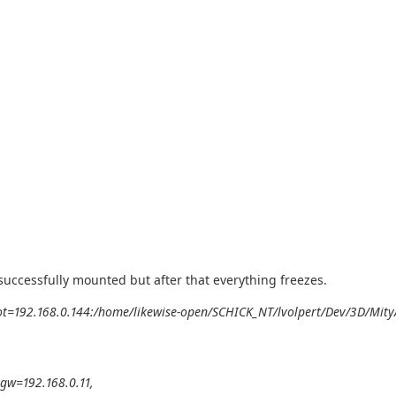
 successfully mounted but after that everything freezes.
oot=192.168.0.144:/home/likewise-open/SCHICK_NT/lvolpert/Dev/3D/Mity
gw=192.168.0.11,