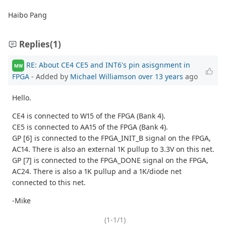
Haibo Pang
Replies
(1)
RE: About CE4 CE5 and INT6's pin asisgnment in
MW
FPGA
- Added by
Michael Williamson
over 13 years
ago
Hello.
CE4 is connected to W15 of the FPGA (Bank 4).
CE5 is connected to AA15 of the FPGA (Bank 4).
GP [6] is connected to the FPGA_INIT_B signal on the FPGA,
AC14. There is also an external 1K pullup to 3.3V on this net.
GP [7] is connected to the FPGA_DONE signal on the FPGA,
AC24. There is also a 1K pullup and a 1K/diode net
connected to this net.
-Mike
(1-1/1)