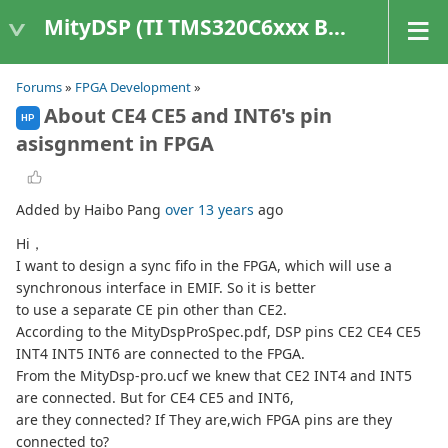
MityDSP (TI TMS320C6xxx Based Products)
Forums
»
FPGA Development
»
About CE4 CE5 and INT6's pin
HP
asisgnment in FPGA
Added by Haibo Pang
over 13 years
ago
Hi，
I want to design a sync fifo in the FPGA, which will use a
synchronous interface in EMIF. So it is better
to use a separate CE pin other than CE2.
According to the MityDspProSpec.pdf, DSP pins CE2 CE4 CE5
INT4 INT5 INT6 are connected to the FPGA.
From the MityDsp-pro.ucf we knew that CE2 INT4 and INT5
are connected. But for CE4 CE5 and INT6,
are they connected? If They are,wich FPGA pins are they
connected to?