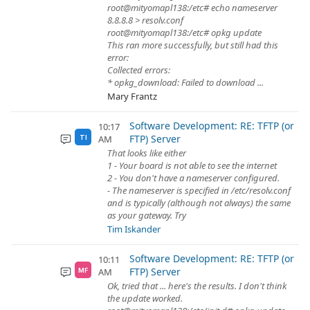
root@mityomapl138:/etc# echo nameserver
8.8.8.8 > resolv.conf
root@mityomapl138:/etc# opkg update
This ran more successfully, but still had this
error:
Collected errors:
* opkg_download: Failed to download ...
Mary Frantz
Software Development: RE: TFTP (or
10:17
FTP) Server
AM
TI
That looks like either
1 - Your board is not able to see the internet
2 - You don't have a nameserver configured.
- The nameserver is specified in /etc/resolv.conf
and is typically (although not always) the same
as your gateway. Try
Tim Iskander
Software Development: RE: TFTP (or
10:11
FTP) Server
AM
MF
Ok, tried that ... here's the results. I don't think
the update worked.