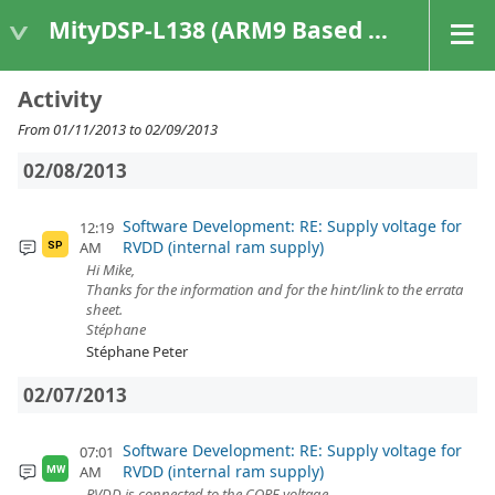
MityDSP-L138 (ARM9 Based Platforms)
Activity
From 01/11/2013 to 02/09/2013
02/08/2013
Software Development: RE: Supply voltage for
12:19
RVDD (internal ram supply)
AM
SP
Hi Mike,
Thanks for the information and for the hint/link to the errata
sheet.
Stéphane
Stéphane Peter
02/07/2013
Software Development: RE: Supply voltage for
07:01
RVDD (internal ram supply)
AM
MW
RVDD is connected to the CORE voltage.