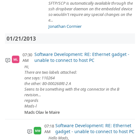
SFTP/SCP is automatically available through the
ssh dropbear daemon on the embedded device
so wouldn't require any special changes on the
e...
Jonathan Cormier
01/21/2013
Software Development: RE: Ethernet gadget -
07:30
unable to connect to host PC
AM
ML
Hi,
There are two labels attached:
one says: 110264
the other: 80-000268RI-2 A
Seens to be something with the otg connector in the B
revision...
regards
Mads-l
Mads Olav le Maire
Software Development: RE: Ethernet
07:18
gadget - unable to connect to host PC
AM
MW
Hello Mads,