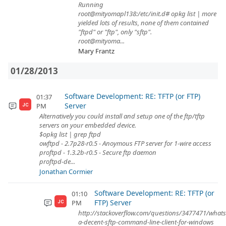
Running
root@mityomapl138:/etc/init.d# opkg list | more
yielded lots of results, none of them contained
"ftpd" or "ftp", only "sftp".
root@mityoma...
Mary Frantz
01/28/2013
Software Development: RE: TFTP (or FTP)
01:37
Server
PM
JC
Alternatively you could install and setup one of the ftp/tftp
servers on your embedded device.
$opkg list | grep ftpd
owftpd - 2.7p28-r0.5 - Anoymous FTP server for 1-wire access
proftpd - 1.3.2b-r0.5 - Secure ftp daemon
proftpd-de...
Jonathan Cormier
Software Development: RE: TFTP (or
01:10
FTP) Server
PM
JC
http://stackoverflow.com/questions/3477471/whats
a-decent-sftp-command-line-client-for-windows