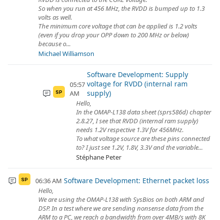
So when you run at 456 MHz, the RVDD is bumped up to 1.3
volts as well.
The minimum core voltage that can be applied is 1.2 volts
(even if you drop your OPP down to 200 MHz or below)
because o...
Michael Williamson
Software Development: Supply
voltage for RVDD (internal ram
05:57
supply)
AM
SP
Hello,
In the OMAP-L138 data sheet (sprs586d) chapter
2.8.27, I see that RVDD (internal ram supply)
needs 1.2V respective 1.3V for 456MHz.
To what voltage source are these pins connected
to? I just see 1.2V, 1.8V, 3.3V and the variable...
Stéphane Peter
Software Development: Ethernet packet loss
06:36 AM
SP
Hello,
We are using the OMAP-L138 with SysBios on both ARM and
DSP. In a test where we are sending nonsense data from the
ARM to a PC, we reach a bandwidth from over 4MB/s with 8K