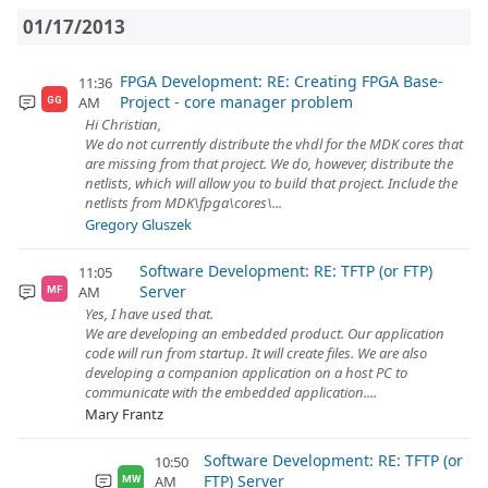
01/17/2013
FPGA Development: RE: Creating FPGA Base-
11:36
Project - core manager problem
AM
GG
Hi Christian,
We do not currently distribute the vhdl for the MDK cores that
are missing from that project. We do, however, distribute the
netlists, which will allow you to build that project. Include the
netlists from MDK\fpga\cores\...
Gregory Gluszek
Software Development: RE: TFTP (or FTP)
11:05
Server
AM
MF
Yes, I have used that.
We are developing an embedded product. Our application
code will run from startup. It will create files. We are also
developing a companion application on a host PC to
communicate with the embedded application....
Mary Frantz
Software Development: RE: TFTP (or
10:50
FTP) Server
AM
MW