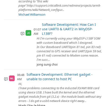
according to "this wiki
page":http://support.criticallink.com/redmine/projects/arm9-
platforms/wiki/Network_configur...
Michael Williamson
Software Development: How Can I
use UART0 & UART2 in MityDSP-
01:07
L138F?
AM
JC
Hi I'm currently using your MityDSP-L138F SOM
with custom baseboard which I designed.
In Our Baseboard UART0(pin 81 txd, pin 83 rxd)
connected to GPS receiver and UART2(pin 59 txd,
pin 61 rxd) connected to Modem some reason.
I'm succ...
jong sung choi
Software Development: Ethernet gadget -
06:48
unable to connect to host PC
AM
ML
Hi,
I have problems connecting to the industial IO/AM1808 card
using device USB. I have built the kernel and the ethernet
gadget module from git (3.2.x) - the module loads without any
errors - I do get a usb0 network device right away...
Mads Olav le Maire