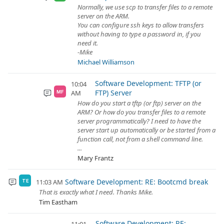
Normally, we use scp to transfer files to a remote
server on the ARM.
You can configure ssh keys to allow transfers
without having to type a password in, if you
need it.
-Mike
Michael Williamson
Software Development: TFTP (or
10:04
FTP) Server
AM
MF
How do you start a tftp (or ftp) server on the
ARM? Or how do you transfer files to a remote
server programmatically? I need to have the
server start up automatically or be started from a
function call, not from a shell command line.
...
Mary Frantz
Software Development: RE: Bootcmd break
11:03 AM
TE
That is exactly what I need. Thanks Mike.
Tim Eastham
Software Development: RE: