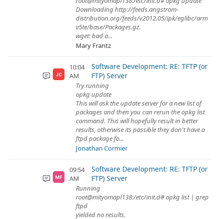
root@mityomapl138:/etc/init.d# opkg update
Downloading http://feeds.angstrom-
distribution.org/feeds/v2012.05/ipk/eglibc/arm
v5te/base/Packages.gz.
wget: bad a...
Mary Frantz
Software Development: RE: TFTP (or
10:04
FTP) Server
AM
JC
Try running
opkg update
This will ask the update server for a new list of
packages and then you can rerun the opkg list
command. This will hopefully result in better
results, otherwise its possible they don't have a
ftpd package fo...
Jonathan Cormier
Software Development: RE: TFTP (or
09:54
FTP) Server
AM
MF
Running
root@mityomapl138:/etc/init.d# opkg list | grep
ftpd
yielded no results.