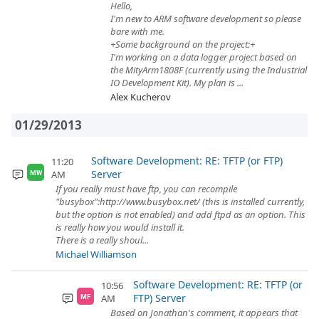
Hello,
I'm new to ARM software development so please
bare with me.
+Some background on the project:+
I'm working on a data logger project based on
the MityArm1808F (currently using the Industrial
IO Development Kit). My plan is ...
Alex Kucherov
01/29/2013
Software Development: RE: TFTP (or FTP)
11:20
Server
AM
MW
If you really must have ftp, you can recompile
"busybox":http://www.busybox.net/ (this is installed currently,
but the option is not enabled) and add ftpd as an option. This
is really how you would install it.
There is a really shoul...
Michael Williamson
Software Development: RE: TFTP (or
10:56
FTP) Server
AM
MF
Based on Jonathan's comment, it appears that