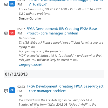
09:39
VirtualBox?
PM
DG
I have being using SD XDS510 USB + VirtualBox 4.1.16 + CCS
5.2.0 with no problems.
Dmitry Gorulko
FPGA Development: RE: Creating FPGA Base-
05:07
Project - core manager problem
PM
GG
Hi Christian,
The ISE Webpack license should be sufficient for what you are
trying to do.
Try opening one of the projects in
MDK\examples\industrial_io\fpga\build_* and see what that
tells you. You will most likely be asked to mi...
Gregory Gluszek
01/12/2013
FPGA Development: Creating FPGA Base-Project
02:23
- core manager problem
PM
CR
Hi,
I've started with the FPGA-design in ISE Webpack 14.4.
I added all files from "MDK_2012-08-10\fpga\vhdl" to the