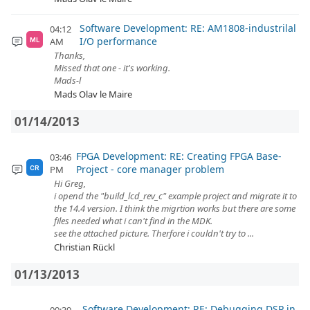
Software Development: RE: AM1808-industrilal
04:12
I/O performance
AM
ML
Thanks,
Missed that one - it's working.
Mads-l
Mads Olav le Maire
01/14/2013
FPGA Development: RE: Creating FPGA Base-
03:46
Project - core manager problem
PM
CR
Hi Greg,
i opend the "build_lcd_rev_c" example project and migrate it to
the 14.4 version. I think the migrtion works but there are some
files needed what i can't find in the MDK.
see the attached picture. Therfore i couldn't try to ...
Christian Rückl
01/13/2013
Software Development: RE: Debugging DSP in