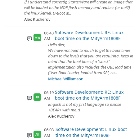
If I understand correctly, StarterWare will create an image that
will be loaded to the NOR flash memory and replace (or not?)
the linux kernel. U-Boot w...
Alex Kucherov
Software Development: RE: Linux
06:43
boot time on the MityArm1808F
AM
MW
Hello Alex,
We have not tried to much to get the boot times
down to the levels that you are requiring. Keep in
mind that the boot time of a "stock"
implementation also includes the UBL load time
(User Boot Loader, loaded from SPI, co...
Michael Williamson
Software Development: RE: Linux
06:19
boot time on the MityArm1808F
AM
AK
English is not my first language so please
+BEAR+ with me. :)
Alex Kucherov
Software Development: Linux boot
06:03
time on the MityArm1808F
AM
AK