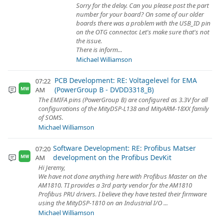
Sorry for the delay. Can you please post the part
number for your board? On some of our older
boards there was a problem with the USB_ID pin
on the OTG connector. Let's make sure that's not
the issue.
There is inform...
Michael Williamson
PCB Development: RE: Voltagelevel for EMA
07:22
(PowerGroup B - DVDD3318_B)
AM
MW
The EMIFA pins (PowerGroup B) are configured as 3.3V for all
configurations of the MityDSP-L138 and MityARM-18XX family
of SOMS.
Michael Williamson
Software Development: RE: Profibus Matser
07:20
development on the Profibus DevKit
AM
MW
Hi Jeremy,
We have not done anything here with Profibus Master on the
AM1810. TI provides a 3rd party vendor for the AM1810
Profibus PRU drivers. I believe they have tested their firmware
using the MityDSP-1810 on an Industrial I/O ...
Michael Williamson