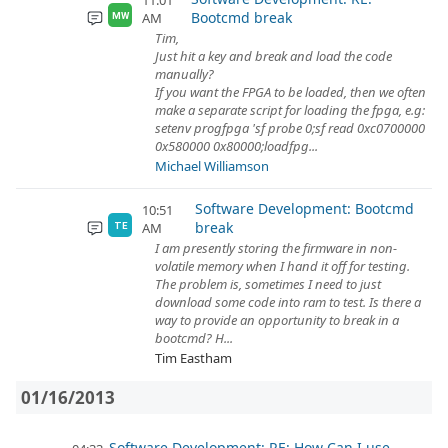
11:01
Bootcmd break
AM
MW
Tim,
Just hit a key and break and load the code
manually?
If you want the FPGA to be loaded, then we often
make a separate script for loading the fpga, e.g:
setenv progfpga 'sf probe 0;sf read 0xc0700000
0x580000 0x80000;loadfpg...
Michael Williamson
Software Development: Bootcmd
10:51
break
AM
TE
I am presently storing the firmware in non-
volatile memory when I hand it off for testing.
The problem is, sometimes I need to just
download some code into ram to test. Is there a
way to provide an opportunity to break in a
bootcmd? H...
Tim Eastham
01/16/2013
Software Development: RE: How Can I use