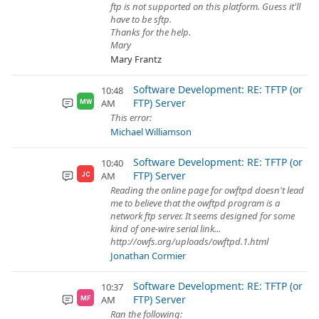
ftp is not supported on this platform. Guess it'll
have to be sftp.
Thanks for the help.
Mary
Mary Frantz
Software Development: RE: TFTP (or
10:48
FTP) Server
AM
MW
This error:
Michael Williamson
Software Development: RE: TFTP (or
10:40
FTP) Server
AM
JC
Reading the online page for owftpd doesn't lead
me to believe that the owftpd program is a
network ftp server. It seems designed for some
kind of one-wire serial link...
http://owfs.org/uploads/owftpd.1.html
Jonathan Cormier
Software Development: RE: TFTP (or
10:37
FTP) Server
AM
MF
Ran the following: