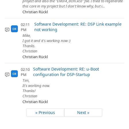
project and also the "EMIFA_dcm.xco" file. I tried to regenerate
this core in my project but I don't know why, but i...
Christian Rückl
Software Development: RE: DSP Link example
02:11
not working
PM
CR
Mike,
I got it and it's working now :)
Thanks.
Christian
Christian Rückl
Software Development: RE: u-Boot
02:10
configuration for DSP-Startup
PM
CR
Tim,
It's working now.
Thanks!
Christian
Christian Rückl
« Previous
Next »