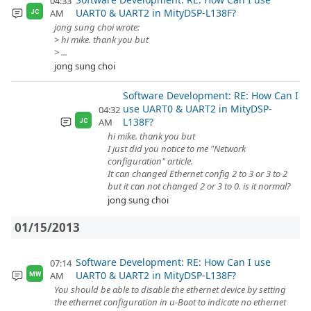
04:33
UART0 & UART2 in MityDSP-L138F?
AM
JC
jong sung choi wrote:
> hi mike. thank you but
> ...
jong sung choi
Software Development: RE: How Can I
use UART0 & UART2 in MityDSP-
04:32
L138F?
AM
JC
hi mike. thank you but
I just did you notice to me "Network
configuration" article.
It can changed Ethernet config 2 to 3 or 3 to 2
but it can not changed 2 or 3 to 0. is it normal?
jong sung choi
01/15/2013
Software Development: RE: How Can I use
07:14
UART0 & UART2 in MityDSP-L138F?
AM
MW
You should be able to disable the ethernet device by setting
the ethernet configuration in u-Boot to indicate no ethernet