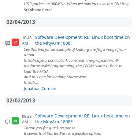
UDP packets at 300MHz. When we now increase the CPU freq...
Stéphane Peter
02/04/2013
Software Development: RE: Linux boot time on
10:48
the MityArm1808F
AM
JC
See this link for an example of loading the fpga image from
uboot.
http://support.criticallink.com/redmine/projects/arm9-
platforms/wiki/Programming_the_FPGA#Using-u-Boot-to-
load-the-FPGA
And this one for loading StarterWare.
http://...
Jonathan Cormier
02/02/2013
Software Development: RE: Linux boot time on
08:28
the MityArm1808F
AM
AK
Thank you for quick response.
It seems that StarterWare is a feasible option.