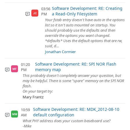
Software Development: RE: Creating
03:56
a Read-Only Filesystem
PM
JC
Your fstab entry doesn't have auto in the options
list so it isn't auto mounted on startup. You
should probably use the defaults and then
override the options you want changed.
*defaults* Uses the default options that are rw,
suid, d...
Jonathan Cormier
Software Development: RE: SPI NOR Flash
01:20
memory map
PM
MF
This probably doesn't completely answer your question, but
may be helpful. There is some "spare" memory on the SPI NOR
flash.
On your target try:
Mary Frantz
Software Development: RE: MDK_2012-08-10
10:59
default configuration
AM
MW
What PHY address does your custom baseboard use?
-Mike