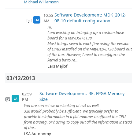
Michael Williamson
Software Development: MDK_2012-
10:55
08-10 default configuration
AM
LM
Hi,
I am working on bringing up a custom base
board for a MityDSP-L138.
Most things seem to work fine using the version
of Linux installed on the MityDsp-L138 board out
of the box. However, I need to reconfigure the
kernel a bit to re...
Lars Majlof
03/12/2013
Software Development: RE: FPGA Memory
02:59
Size
PM
LA
You are correct we are looking at cs5 as well.
32k would probably be sufficient. We typically prefer to
provide the information in a flat manner to offload the CPU
from parsing, or having to copy out all the information instead
of the...
LSA Autonomy