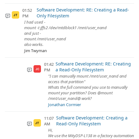
Software Development: RE: Creating a Read-
01:52
Only Filesystem
PM
JT
I had used -
mount -t jffs2 /dev/mtdblock1 /mnt/user_nand
and just -
mount /mnt/user_nand
also works.
Jim Twyman
Software Development: RE: Creating
01:42
a Read-Only Filesystem
PM
JC
"I can manually mount /mnt/user_nand and
access that partition"
Whats the full command you use to manually
mount your partition? Does @mount
/mnt/user_nand@ work?
Jonathan Cormier
Software Development: Creating a
11:07
Read-Only Filesystem
AM
JT
Hi,
We use the MityDSP-L138 in a factory automation