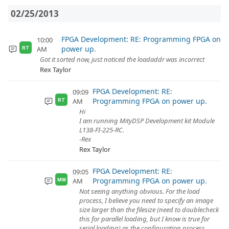
02/25/2013
FPGA Development: RE: Programming FPGA on
10:00
power up.
AM
RT
Got it sorted now, just noticed the loadaddr was incorrect
Rex Taylor
FPGA Development: RE:
09:09
Programming FPGA on power up.
AM
RT
Hi
I am running MityDSP Development kit Module
L138-FI-225-RC.
-Rex
Rex Taylor
FPGA Development: RE:
09:05
Programming FPGA on power up.
AM
MW
Not seeing anything obvious. For the load
process, I believe you need to specify an image
size larger than the filesize (need to doublecheck
this for parallel loading, but I know is true for
serial loading) as the configuration process ...