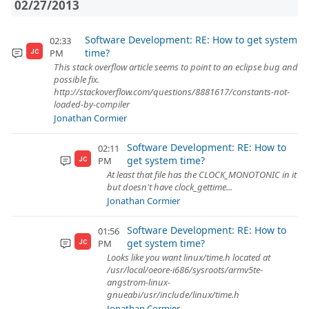
02/27/2013
Software Development: RE: How to get system
02:33
time?
PM
JC
This stack overflow article seems to point to an eclipse bug and
possible fix.
http://stackoverflow.com/questions/8881617/constants-not-
loaded-by-compiler
Jonathan Cormier
Software Development: RE: How to
02:11
get system time?
PM
JC
At least that file has the CLOCK_MONOTONIC in it
but doesn't have clock_gettime...
Jonathan Cormier
Software Development: RE: How to
01:56
get system time?
PM
JC
Looks like you want linux/time.h located at
/usr/local/oeore-i686/sysroots/armv5te-
angstrom-linux-
gnueabi/usr/include/linux/time.h
Jonathan Cormier