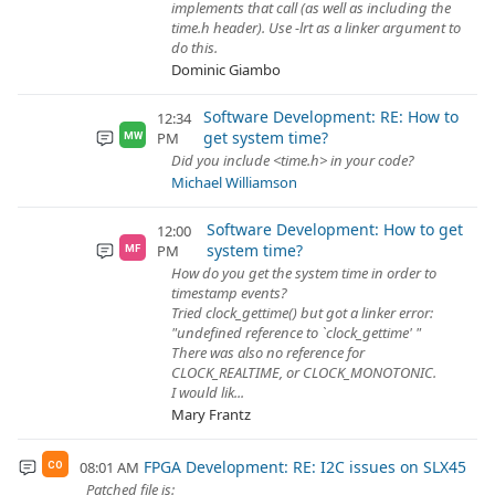
implements that call (as well as including the
time.h header). Use -lrt as a linker argument to
do this.
Dominic Giambo
Software Development: RE: How to
12:34
get system time?
PM
MW
Did you include <time.h> in your code?
Michael Williamson
Software Development: How to get
12:00
system time?
PM
MF
How do you get the system time in order to
timestamp events?
Tried clock_gettime() but got a linker error:
"undefined reference to `clock_gettime' "
There was also no reference for
CLOCK_REALTIME, or CLOCK_MONOTONIC.
I would lik...
Mary Frantz
FPGA Development: RE: I2C issues on SLX45
08:01 AM
CO
Patched file is: