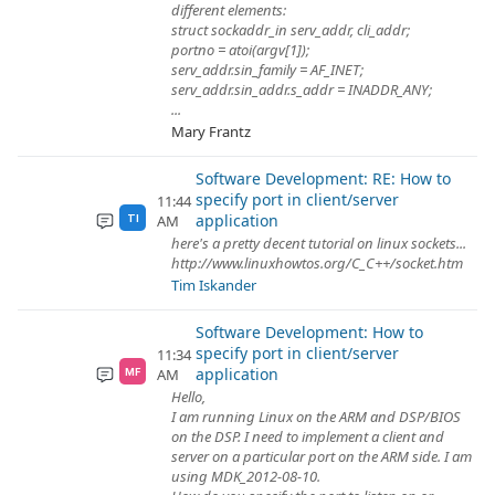
different elements:
struct sockaddr_in serv_addr, cli_addr;
portno = atoi(argv[1]);
serv_addr.sin_family = AF_INET;
serv_addr.sin_addr.s_addr = INADDR_ANY;
...
Mary Frantz
Software Development: RE: How to
specify port in client/server
11:44
application
AM
TI
here's a pretty decent tutorial on linux sockets...
http://www.linuxhowtos.org/C_C++/socket.htm
Tim Iskander
Software Development: How to
specify port in client/server
11:34
application
AM
MF
Hello,
I am running Linux on the ARM and DSP/BIOS
on the DSP. I need to implement a client and
server on a particular port on the ARM side. I am
using MDK_2012-08-10.