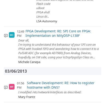
Flash code
uBoot
FPGA vhdl
Linux dr...
LSA Autonomy
FPGA Development: RE: SPI Core on FPGA:
12:49
Implementation on MityDSP-L138F
PM
MC
Dear all,
I'm trying to understand the behaviour of your SPI core on
FPGA with hooked FIFO and wondering how to connect it to a
PulSAR ADC (for example AD7980) from Analog Devices,
hopefully, on SW side, using your tcDspFpgaSpi Class in...
Michele Canepa
03/06/2013
Software Development: RE: How to register
01:56
hostname with DNS?
PM
MF
I modified /etc/network/interfaces as described:
Mary Frantz