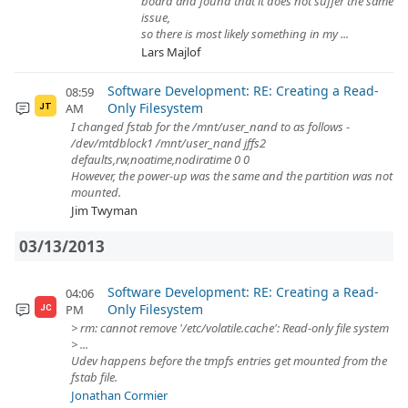
board and found that it does not suffer the same
issue,
so there is most likely something in my ...
Lars Majlof
Software Development: RE: Creating a Read-
08:59
Only Filesystem
AM
JT
I changed fstab for the /mnt/user_nand to as follows -
/dev/mtdblock1 /mnt/user_nand jffs2
defaults,rw,noatime,nodiratime 0 0
However, the power-up was the same and the partition was not
mounted.
Jim Twyman
03/13/2013
Software Development: RE: Creating a Read-
04:06
Only Filesystem
PM
JC
> rm: cannot remove '/etc/volatile.cache': Read-only file system
> ...
Udev happens before the tmpfs entries get mounted from the
fstab file.
Jonathan Cormier