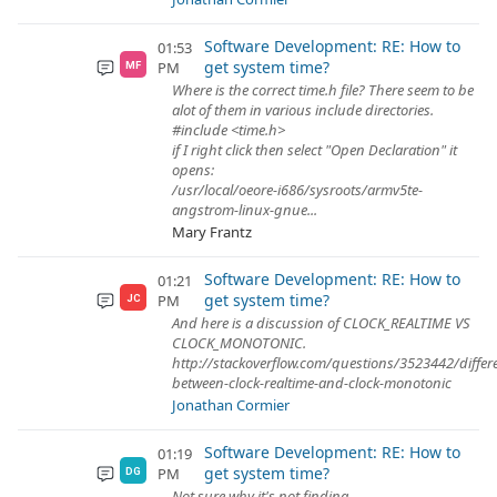
Software Development: RE: How to
01:53
get system time?
PM
MF
Where is the correct time.h file? There seem to be
alot of them in various include directories.
#include <time.h>
if I right click then select "Open Declaration" it
opens:
/usr/local/oeore-i686/sysroots/armv5te-
angstrom-linux-gnue...
Mary Frantz
Software Development: RE: How to
01:21
get system time?
PM
JC
And here is a discussion of CLOCK_REALTIME VS
CLOCK_MONOTONIC.
http://stackoverflow.com/questions/3523442/differ
between-clock-realtime-and-clock-monotonic
Jonathan Cormier
Software Development: RE: How to
01:19
get system time?
PM
DG
Not sure why it's not finding