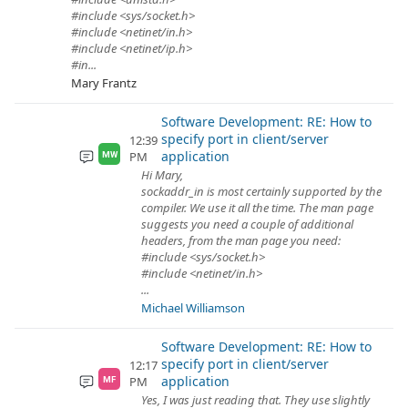
#include <sys/socket.h>
#include <netinet/in.h>
#include <netinet/ip.h>
#in...
Mary Frantz
Software Development: RE: How to
specify port in client/server
12:39
application
PM
MW
Hi Mary,
sockaddr_in is most certainly supported by the
compiler. We use it all the time. The man page
suggests you need a couple of additional
headers, from the man page you need:
#include <sys/socket.h>
#include <netinet/in.h>
...
Michael Williamson
Software Development: RE: How to
specify port in client/server
12:17
application
PM
MF
Yes, I was just reading that. They use slightly