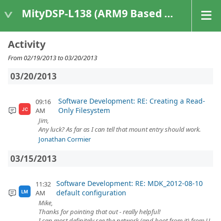
MityDSP-L138 (ARM9 Based Platforms)
Activity
From 02/19/2013 to 03/20/2013
03/20/2013
Software Development: RE: Creating a Read-
09:16
Only Filesystem
AM
JC
Jim,
Any luck? As far as I can tell that mount entry should work.
Jonathan Cormier
03/15/2013
Software Development: RE: MDK_2012-08-10
11:32
default configuration
AM
LM
Mike,
Thanks for pointing that out - really helpful!
I can most definitely see the network (and boot from it) from U-