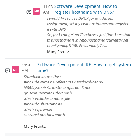
Software Development: How to
11:03
register hostname with DNS?
AM
MF
I would like to use DHCP for ip address
assignment, set my own hostname and register
it with DNS.
So, far I can get an IP address just fine. I see that
the hostname is in /etc/hostname (currently set
to mityomapl138). Presumably I c...
Mary Frantz
Software Development: RE: How to get system
11:36
time?
AM
MF
Stumbled across this:
#include <time.h> references /usr/local/oeore-
i686/sysroots/armv5te-angstrom-linux-
gnueabi/usr/include/time.h
which includes another file:
#include <bits/time.h>
which references
/usr/include/bits/time.h
...
Mary Frantz