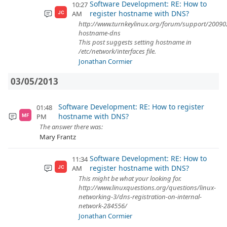
Software Development: RE: How to
10:27
register hostname with DNS?
AM
JC
http://www.turnkeylinux.org/forum/support/200902
hostname-dns
This post suggests setting hostname in
/etc/network/interfaces file.
Jonathan Cormier
03/05/2013
Software Development: RE: How to register
01:48
hostname with DNS?
PM
MF
The answer there was:
Mary Frantz
Software Development: RE: How to
11:34
register hostname with DNS?
AM
JC
This might be what your looking for.
http://www.linuxquestions.org/questions/linux-
networking-3/dns-registration-on-internal-
network-284556/
Jonathan Cormier