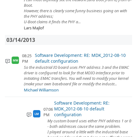
Boot.
However, there is clearly some funny business going on with
the PHY address;
U-Boot claims it finds the PHY a...
Lars Majlof
03/14/2013
Software Development: RE: MDK_2012-08-10
08:25
default configuration
PM
MW
So the industrial IO board uses PHY address 3 and the EMAC
driver is configured to look for that MDIO interface prior to
initiating EMAC transfers. You will need to modify your kernel
(make your own baseboard file or modify the industr...
Michael Williamson
Software Development: RE:
MDK_2012-08-10 default
07:06
configuration
PM
LM
My custom board uses either PHY address 1 or 0
- both addresses cause the same problem.
I played around a little with the industrial base