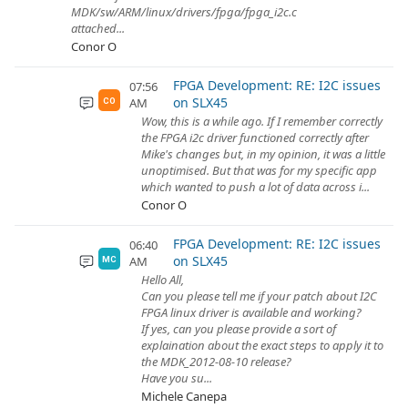
MDK/sw/ARM/linux/drivers/fpga/fpga_i2c.c
attached...
Conor O
FPGA Development: RE: I2C issues
07:56
on SLX45
AM
CO
Wow, this is a while ago. If I remember correctly
the FPGA i2c driver functioned correctly after
Mike's changes but, in my opinion, it was a little
unoptimised. But that was for my specific app
which wanted to push a lot of data across i...
Conor O
FPGA Development: RE: I2C issues
06:40
on SLX45
AM
MC
Hello All,
Can you please tell me if your patch about I2C
FPGA linux driver is available and working?
If yes, can you please provide a sort of
explaination about the exact steps to apply it to
the MDK_2012-08-10 release?
Have you su...
Michele Canepa