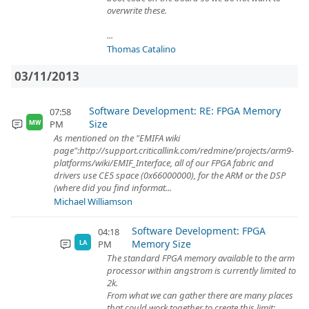
overwrite these.
...
Thomas Catalino
03/11/2013
Software Development: RE: FPGA Memory
07:58
Size
PM
MW
As mentioned on the "EMIFA wiki
page":http://support.criticallink.com/redmine/projects/arm9-
platforms/wiki/EMIF_Interface, all of our FPGA fabric and
drivers use CE5 space (0x66000000), for the ARM or the DSP
(where did you find informat...
Michael Williamson
Software Development: FPGA
04:18
Memory Size
PM
LA
The standard FPGA memory available to the arm
processor within angstrom is currently limited to
2k.
From what we can gather there are many places
that could work together to create this limit: