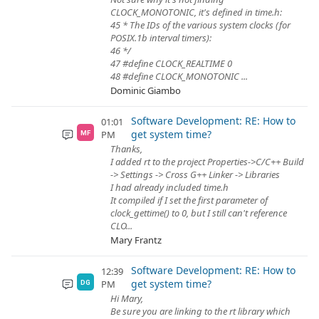
CLOCK_MONOTONIC, it's defined in time.h:
45 * The IDs of the various system clocks (for
POSIX.1b interval timers):
46 */
47 #define CLOCK_REALTIME 0
48 #define CLOCK_MONOTONIC ...
Dominic Giambo
Software Development: RE: How to
01:01
get system time?
PM
MF
Thanks,
I added rt to the project Properties->C/C++ Build
-> Settings -> Cross G++ Linker -> Libraries
I had already included time.h
It compiled if I set the first parameter of
clock_gettime() to 0, but I still can't reference
CLO...
Mary Frantz
Software Development: RE: How to
12:39
get system time?
PM
DG
Hi Mary,
Be sure you are linking to the rt library which