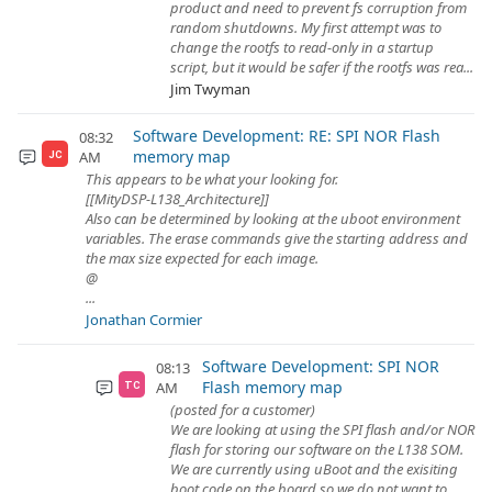
product and need to prevent fs corruption from
random shutdowns. My first attempt was to
change the rootfs to read-only in a startup
script, but it would be safer if the rootfs was rea...
Jim Twyman
Software Development: RE: SPI NOR Flash
08:32
memory map
AM
JC
This appears to be what your looking for.
[[MityDSP-L138_Architecture]]
Also can be determined by looking at the uboot environment
variables. The erase commands give the starting address and
the max size expected for each image.
@
...
Jonathan Cormier
Software Development: SPI NOR
08:13
Flash memory map
AM
TC
(posted for a customer)
We are looking at using the SPI flash and/or NOR
flash for storing our software on the L138 SOM.
We are currently using uBoot and the exisiting
boot code on the board so we do not want to