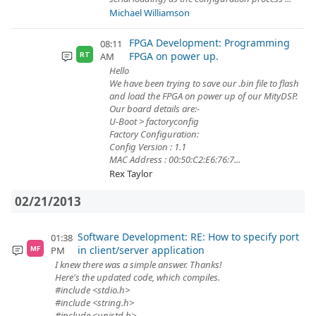
Michael Williamson
FPGA Development: Programming
08:11
FPGA on power up.
AM
RT
Hello
We have been trying to save our .bin file to flash
and load the FPGA on power up of our MityDSP.
Our board details are:-
U-Boot > factoryconfig
Factory Configuration:
Config Version : 1.1
MAC Address : 00:50:C2:E6:76:7...
Rex Taylor
02/21/2013
Software Development: RE: How to specify port
01:38
in client/server application
PM
MF
I knew there was a simple answer. Thanks!
Here's the updated code, which compiles.
#include <stdio.h>
#include <string.h>
#include <unistd.h>