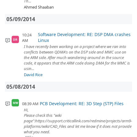
Th...
Ahmed Shaaban
05/09/2014
Software Development: RE: DSP DMA crashes
10:24
Linux
AM
DR
I have recently been working on a project where we ran into
conflicts between QDMA's on the DSP side and MMC use on
the ARM side. After much wandering around in the source
code, it appears that the ARM code doing DMA for the MMC is
usin...
David Rice
05/08/2014
PCB Development: RE: 3D Step (STP) Files
08:39 AM
MW
Hi,
Please check this "wiki
page":https://support.criticallink.com/redmine/projects/arm9-
platforms/wiki/CAD_Files and let me know if it does not provide
what you need.