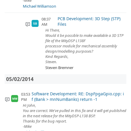
-Mike
Michael Williamson
PCB Development: 3D Step (STP)
08:37
Files
AM
SB
Hi There,
Would it be possible to make available a 3D STP
file of the MityDSP L138F
processor module for mechanical assembly
design/modelling purposes?
Kind Regards,
Steven.
Steven Bremner
05/02/2014
Software Development: RE: DspFpgaGpio.cpp: i
03:53
f (Bank > mnNumBanks) return -1
PM
MW
Hi John,
You are correct. We've pulled in this fix and it will get published
in the next release for the MityDSP-L138 BSP.
Thanks for the bug report.
-Mike