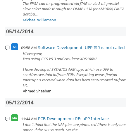
The FPGA can be programmed via JTAG or via 8 bit parallel
slave select mode through the OMAP-L138 (or AM18XX) EMIFA
databu...
Michael Williamson
05/14/2014
Software Development: UPP ISR is not called
09:58 AM
AS
Hi everyone,
I'am using CCS V5.3 and emulator XDS100V2.
I have developed SYS/BIOS ARM app. which use UPP to
send/receive data to/from FGPA. Everything works fine(an
interrupt is received when data has been sent/received to/from
FP...
Ahmed Shaaban
05/12/2014
PCB Development: RE: uPP Interface
11:44 AM
MW
I don't think that the UPP pins are pinmuxed (there is only one
option if the UPP is used). See the