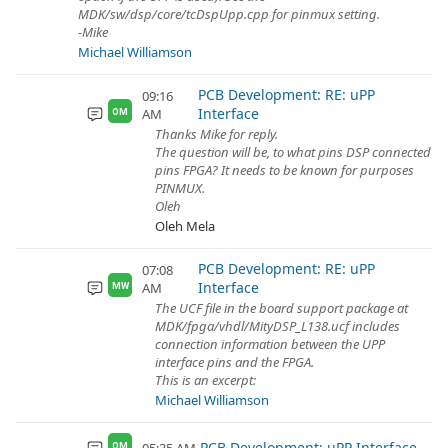
MDK/sw/dsp/core/tcDspUpp.cpp for pinmux setting.
-Mike
Michael Williamson
PCB Development: RE: uPP
09:16
Interface
AM
OM
Thanks Mike for reply.
The question will be, to what pins DSP connected
pins FPGA? It needs to be known for purposes
PINMUX.
Oleh
Oleh Mela
PCB Development: RE: uPP
07:08
Interface
AM
MW
The UCF file in the board support package at
MDK/fpga/vhdl/MityDSP_L138.ucf includes
connection information between the UPP
interface pins and the FPGA.
This is an excerpt:
Michael Williamson
PCB Development: uPP Interface
OM