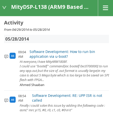
MityDSP-L138 (ARM9 Based Platforms)
Activity
From 04/29/2014 to 05/28/2014
05/28/2014
Software Development: How to run bin
09:04
application via u-boot?
AM
AS
Hi everyone,i have MityARM1808F.
I could use "bootelf" command[ex: bootelf 0xc0700000] to run
any app.out,but the size of .out format is usually large(in my
case is about 5 Mega byte which is too large to be saved on SPI
flash with FPGA...
Ahmed Shaaban
Software Development: RE: UPP ISR is not
08:54
called
AM
AS
Finally i could solve this issue by adding the following code :
asm(" mrc p15, #0, r0, c1, c0, #0\n\t"