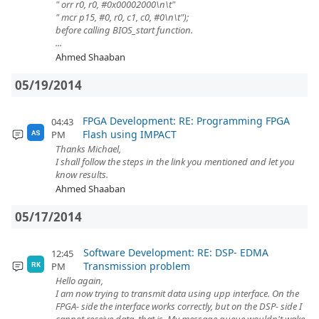
" orr r0, r0, #0x00002000\n\t"
" mcr p15, #0, r0, c1, c0, #0\n\t");
before calling BIOS_start function.
...
Ahmed Shaaban
05/19/2014
FPGA Development: RE: Programming FPGA
04:43
Flash using IMPACT
PM
AS
Thanks Michael,
I shall follow the steps in the link you mentioned and let you
know results.
Ahmed Shaaban
05/17/2014
Software Development: RE: DSP- EDMA
12:45
Transmission problem
PM
RK
Hello again,
I am now trying to transmit data using upp interface. On the
FPGA- side the interface works correctly, but on the DSP- side I