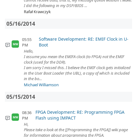
cannot receive data, that is, My message queue wouldn't wake.
I did the following in my DSP/BIOS ...
Rafał Krawczyk
05/16/2014
Software Development: RE: EMIF Clock in U-
05:55
Boot
PM
MW
Hello,
I assume you mean the EMIFA clock (to FPGA) not the EMIF
clock (used for the DDR).
I am sorry I missed this. I believe the EMIF clock gets initialized
in the User Boot Loader (the UBL), a copy of which is included
in the bo...
Michael Williamson
05/15/2014
FPGA Development: RE: Programming FPGA
08:36
Flash using IMPACT
PM
MW
Hi,
Please take a look at the [[Programming the FPGA]] wiki page
for information about programming the FPGA.