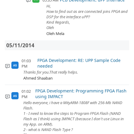
05:35 AM
Hi,
How to find out as are connected pins FPGA and
DSP for the interface uPP?
Kind Regards,
Oleh
Oleh Mela
05/11/2014
FPGA Development: RE: UPP Sample Code
01:03
needed
PM
AS
Thanks for you.That really helps.
Ahmed Shaaban
FPGA Development: Programming FPGA Flash
01:02
using IMPACT
PM
AS
Hello everyone, i have a MityARM-1808F with 256-Mb NAND
Flash.
1 - I need to know the steps to Program FPGA Flash (NAND
Flash as I think) using IMPACT (because I don't use Linux in
my App. on ARM).
2 - what is NAND Flash Type ?