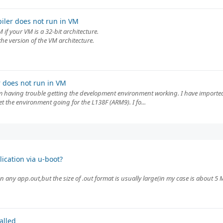
iler does not run in VM
 if your VM is a 32-bit architecture.
the version of the VM architecture.
 does not run in VM
am having trouble getting the development environment working. I have importe
et the environment going for the L138F (ARM9). I fo...
ication via u-boot?
 any app.out,but the size of .out format is usually large(in my case is about 5 
alled