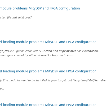
 module problems MityDSP and FPGA configuration
ext file and set it over?
el loading module problems MityDSP and FPGA configuration
ga_ctrl.ko" I get an error with "Function non implemented" as explanation.
message is caused by either a kernel lacking module sup...
el loading module problems MityDSP and FPGA configuration
ly. The modules need to be installed in your target root filesystem (/lib/$kernelve
'...
el loading module problems MityDSP and FPGA configuration