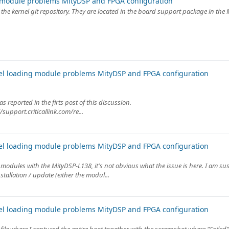
 module problems MityDSP and FPGA configuration
n the kernel git repository. They are located in the board support package in the
el loading module problems MityDSP and FPGA configuration
s reported in the firts post of this discussion.
/support.criticallink.com/re...
el loading module problems MityDSP and FPGA configuration
dules with the MityDSP-L138, it's not obvious what the issue is here. I am sus
tallation / update (either the modul...
el loading module problems MityDSP and FPGA configuration