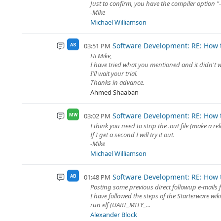
Just to confirm, you have the compiler option 
-Mike
Michael Williamson
Software Development: RE: How t
03:51 PM
AS
Hi Mike,
I have tried what you mentioned and it didn't 
I'll wait your trial.
Thanks in advance.
Ahmed Shaaban
Software Development: RE: How t
03:02 PM
MW
I think you need to strip the .out file (make a 
If I get a second I will try it out.
-Mike
Michael Williamson
Software Development: RE: How t
01:48 PM
AB
Posting some previous direct followup e-mails 
I have followed the steps of the Starterware wi
run elf (UART_MITY_...
Alexander Block