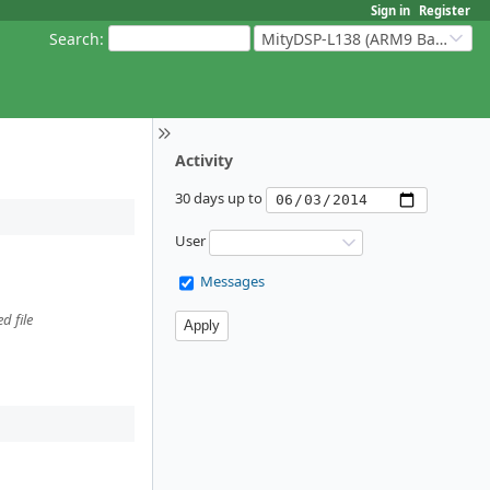
Sign in
Register
Search
:
MityDSP-L138 (ARM9 Based Platforms)
Activity
30 days up to
User
Messages
d file