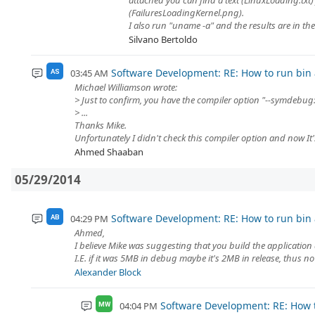
attached you can find a text (LinuxLoading.txt)
(FailuresLoadingKernel.png).
I also run "uname -a" and the results are in the te
Silvano Bertoldo
Software Development: RE: How to run bin a
03:45 AM
AS
Michael Williamson wrote:
> Just to confirm, you have the compiler option "--symdebug
> ...
Thanks Mike.
Unfortunately I didn't check this compiler option and now It's
Ahmed Shaaban
05/29/2014
Software Development: RE: How to run bin a
04:29 PM
AB
Ahmed,
I believe Mike was suggesting that you build the application 
I.E. if it was 5MB in debug maybe it's 2MB in release, thus no 
Alexander Block
Software Development: RE: How t
04:04 PM
MW