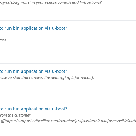
"--symdebug:none" in your release compile and link options?
o run bin application via u-boot?
work.
o run bin application via u-boot?
release version that removes the debugging information).
o run bin application via u-boot?
from the customer.
ki ([[https://support.criticallink.com/redmine/projects/arm9-platforms/wiki/Star