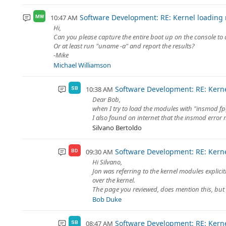
Software Development: RE: Kernel loading
10:47 AM
MW
Hi,
Can you please capture the entire boot up on the console to a t
Or at least run "uname -a" and report the results?
-Mike
Michael Williamson
Software Development: RE: Kern
10:38 AM
SB
Dear Bob,
when I try to load the modules with "insmod fp
I also found on internet that the insmod error 
Silvano Bertoldo
Software Development: RE: Kern
09:30 AM
BD
Hi Silvano,
Jon was referring to the kernel modules explicit
over the kernel.
The page you reviewed, does mention this, but it
Bob Duke
Software Development: RE: Kern
08:47 AM
SB