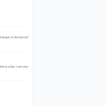
hanges to the kernel?
le to solve. I am very