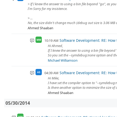
> If I knew the answer to using a bin file beyond "go", as you
I'm Sorry for my insistence.
> ...
No, the size didn't change much (debug out size is 3.06 MB and
Ahmed Shaaban
Software Development: RE: How t
10:19 AM
MW
Hi Ahmed,
If I knew the answer to using a bin file beyond 
So you set the --symdebug:none option and the
Michael Williamson
Software Development: RE: How t
04:39 AM
AS
Hi Mike,
I have set the compiler option to "--symdebug:no
Is there another option to minimize the size of 
Ahmed Shaaban
05/30/2014
MW