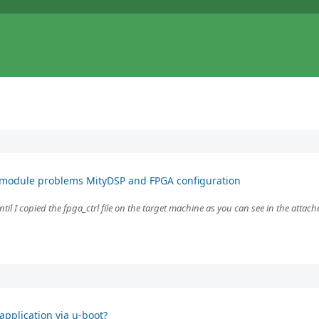
 module problems MityDSP and FPGA configuration
l I copied the fpga_ctrl file on the target machine as you can see in the attache
pplication via u-boot?