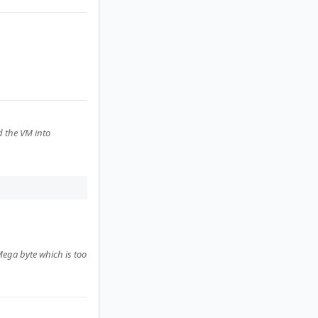
d the VM into
Mega byte which is too