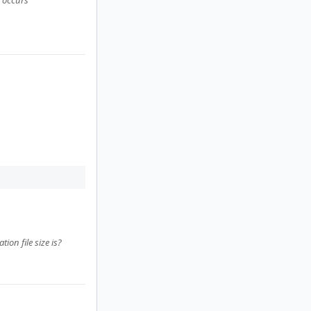
" occurs
on file size is?