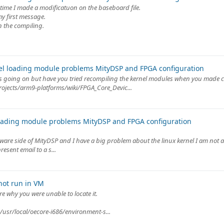
y time I made a modificatuon on the baseboard file.
my first message.
n the compiling.
el loading module problems MityDSP and FPGA configuration
ats going on but have you tried recompiling the kernel modules when you made c
rojects/arm9-platforms/wiki/FPGA_Core_Devic...
oading module problems MityDSP and FPGA configuration
tware side of MityDSP and I have a big problem about the linux kernel I am not ab
esent email to a s...
not run in VM
e why you were unable to locate it.
/usr/local/oecore-i686/environment-s...