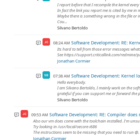
I report before that I recompile the kernel ever
In fact the link you report me is cited by me in 
Maybe there is something wrong in the file or i
Cou...
Silvano Bertoldo
Software Development: RE: Kern
08:24 AM
JC
Its hard to tell from those error messages wh
See https://support.criticallink.com/redmine/p
Jonathan Cormier
Software Development: Kernel l
07:38 AM
SB
Hello everybody.
I am Silvano Bertoldo, I mainly work on the sof
grateful if you can support me or forward the pr
Silvano Bertoldo
Software Development: RE: Compiler does 
09:53 AM
JC
Also our vm does come with the toolchain installed. I'm unsur
Try looking in /usr/local/oecore-i686
The instructions seem to be missing that you need to run @. 
Jonathan Cormier