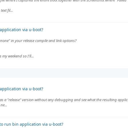
 file where I captured the entire boot together with the screenshot where "Failed
xt fil...
pplication via u-boot?
:none" in your release compile and link options?
 my weekend so I'll...
pplication via u-boot?
as a "release" version without any debugging and see what the resulting applicati
ne...
o run bin application via u-boot?