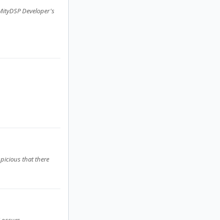
 MityDSP Developer's
picious that there