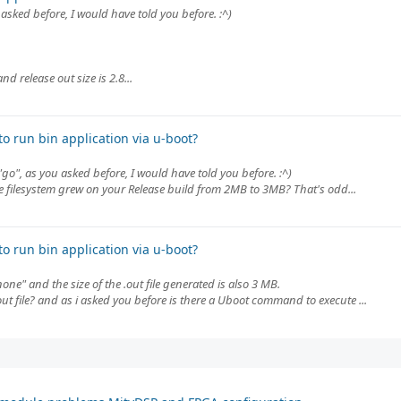
 asked before, I would have told you before. :^)
 release out size is 2.8...
o run bin application via u-boot?
"go", as you asked before, I would have told you before. :^)
 filesystem grew on your Release build from 2MB to 3MB? That's odd...
o run bin application via u-boot?
ne" and the size of the .out file generated is also 3 MB.
out file? and as i asked you before is there a Uboot command to execute ...