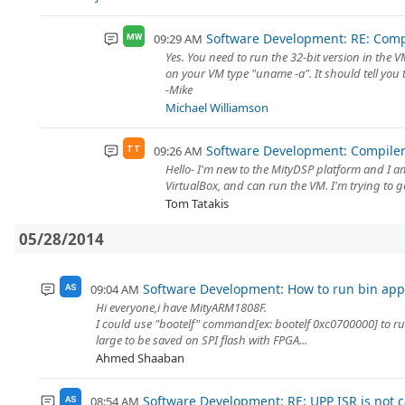
Software Development: RE: Comp
09:29 AM
MW
Yes. You need to run the 32-bit version in the VM
on your VM type "uname -a". It should tell you 
-Mike
Michael Williamson
Software Development: Compiler
09:26 AM
TT
Hello- I'm new to the MityDSP platform and I 
VirtualBox, and can run the VM. I'm trying to g
Tom Tatakis
05/28/2014
Software Development: How to run bin appl
09:04 AM
AS
Hi everyone,i have MityARM1808F.
I could use "bootelf" command[ex: bootelf 0xc0700000] to run
large to be saved on SPI flash with FPGA...
Ahmed Shaaban
Software Development: RE: UPP ISR is not c
08:54 AM
AS