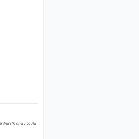
terWare]]) and I could