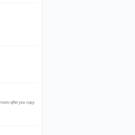
rsion) after you copy