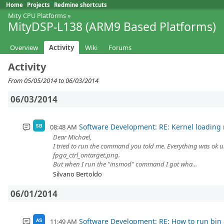
Home
Projects
Redmine shortcuts
Mity CPU Platforms
»
MityDSP-L138 (ARM9 Based Platforms)
Overview
Activity
Wiki
Forums
Activity
From 05/05/2014 to 06/03/2014
06/03/2014
Software Development: RE: Kernel loading
08:48 AM
SB
Dear Michael,
I tried to run the command you told me. Everything was ok unti
fpga_ctrl_ontarget.png.
But when I run the "insmod" command I got wha...
Silvano Bertoldo
06/01/2014
Software Development: RE: How to run bin a
11:49 AM
AS