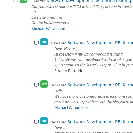
Software Development: RE: Kernel loading
11:02 AM
Did you also rebuild the FPGA drivers? They are not in-tree i
Kit.
Let's start with this:
On the build machine:
Michael Williamson
Software Development: RE: Kern
10:40 AM
SB
Dear Michael,
let me know if my way of working is right:
1) I wrote my own baseboard-industrialio.c file a
2) I recompiled the kernel as reported in https:/
Silvano Bertoldo
Software Development: RE: Kern
07:30 AM
MW
Hello,
We have many customers able to load and run mo
may have been a problem with the filesystem ins
Michael Williamson
Software Development: RE: Kern
04:00 AM
SB
Dear all,