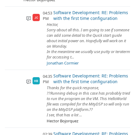
Software Development: RE: Problems
04:53
with the first time configuration
PM
JC
Hector,
Sorry about all this. I am going to see if someone
can add some detail to the Quick start guide
about initial power on. Hopefully will work on it
on Monday.
In the meantime we usually use putty or teraterm
for accessing t...
Jonathan Cormier
Software Development: RE: Problems
04:35
with the first time configuration
PM
HB
Thanks for the quick response,
??Running debug in this case has probably tried
to run the program on the VM. This HelloWorld
file was compiled for the MityDSP so will only run
on the MityDSP platform.??
I see, that has a lot ...
Hector Bojorquez
Software Development: RE: Problems
02:39