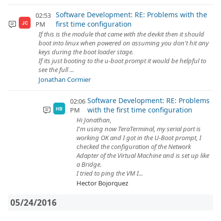
Software Development: RE: Problems with the
02:53
first time configuration
PM
JC
If this is the module that came with the devkit then it should
boot into linux when powered on assuming you don't hit any
keys during the boot loader stage.
If its just booting to the u-boot prompt it would be helpful to
see the full ...
Jonathan Cormier
Software Development: RE: Problems
02:06
with the first time configuration
PM
HB
Hi Jonathan,
I'm using now TeraTerminal, my serial port is
working OK and I got in the U-Boot prompt, I
checked the configuration of the Network
Adapter of the Virtual Machine and is set up like
a Bridge.
I tried to ping the VM I...
Hector Bojorquez
05/24/2016