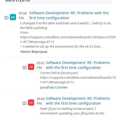
Software Development: RE: Problems with the
05:50
first time configuration
PM
HB
I changed it to the older toolchain and it works! , I will try to do
the MDK updating
From:
https://support.criticallink.com/redmine/boards/10/topics/2559
r=4113#message-4113
> I needed to set up the environment for the v4.3.3 tool...
Hector Bojorquez
Software Development: RE: Problems
05:01
with the first time configuration
PM
JC
Correct link to forum post:
https://support.criticallink.com/redmine/boards/1
r=4113#message-4113
Jonathan Cormier
Software Development: RE: Problems
05:00
with the first time configuration
PM
JC
Note: If you're starting a new project, I
recommend updating your filesystem to the