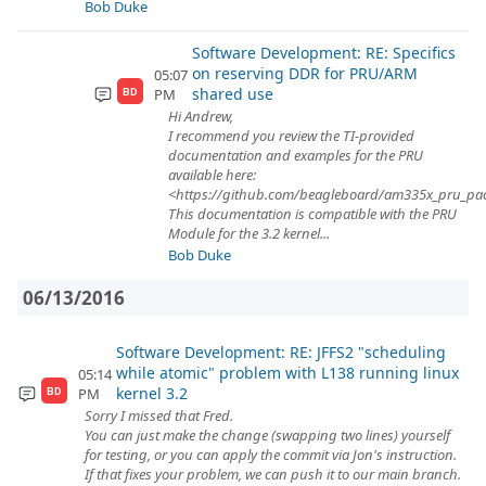
Bob Duke
Software Development: RE: Specifics
on reserving DDR for PRU/ARM
05:07
shared use
PM
BD
Hi Andrew,
I recommend you review the TI-provided
documentation and examples for the PRU
available here:
<https://github.com/beagleboard/am335x_pru_pa
This documentation is compatible with the PRU
Module for the 3.2 kernel...
Bob Duke
06/13/2016
Software Development: RE: JFFS2 "scheduling
while atomic" problem with L138 running linux
05:14
kernel 3.2
PM
BD
Sorry I missed that Fred.
You can just make the change (swapping two lines) yourself
for testing, or you can apply the commit via Jon's instruction.
If that fixes your problem, we can push it to our main branch.