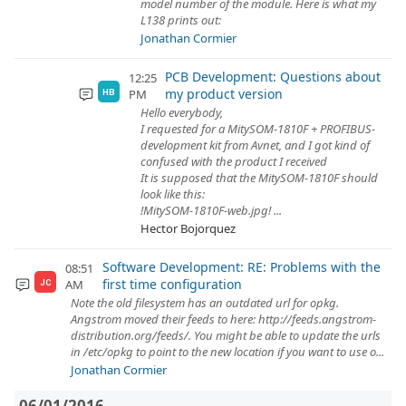
model number of the module. Here is what my
L138 prints out:
Jonathan Cormier
PCB Development: Questions about
12:25
my product version
PM
HB
Hello everybody,
I requested for a MitySOM-1810F + PROFIBUS-
development kit from Avnet, and I got kind of
confused with the product I received
It is supposed that the MitySOM-1810F should
look like this:
!MitySOM-1810F-web.jpg! ...
Hector Bojorquez
Software Development: RE: Problems with the
08:51
first time configuration
AM
JC
Note the old filesystem has an outdated url for opkg.
Angstrom moved their feeds to here: http://feeds.angstrom-
distribution.org/feeds/. You might be able to update the urls
in /etc/opkg to point to the new location if you want to use o...
Jonathan Cormier
06/01/2016