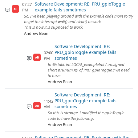
Software Development: RE: PRU_gpioToggle
07:27
example fails sometimes
PM
AB
So, I've been playing around with the example code more to try
to get the interrupt wait() and clear() to work.
This is how it is supposed to work:
Andrew Bean
Software Development: RE:
PRU_gpioToggle example fails
02:00
sometimes
PM
AB
In @static int LOCAL_exampleInit ( unsigned
short prunum )@ of PRU_gpioToggle.c we need
to have
Andrew Bean
Software Development: RE:
PRU_gpioToggle example fails
11:42
sometimes
AM
AB
So this is strange. I modified the gpioToggle
code to have the following:
Andrew Bean
Software Development: RE: Problems with the