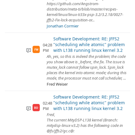
https://github.com/Angstrom-
distribution/meta-ti/blob/master/recipes-
kernel/linux/linux-ti33x-psp-3.2/3.2.18/0027-
jffs2-Fix-lock-acquisition-or...
Jonathan Cormier
Software Development: RE: JFFS2
"scheduling while atomic" problem
04:28
with L138 running linux kernel 3.2
PM
FW
Ah, yes, so this is indeed the problem; the code
you show above is _before_ the fix. The issue is
mutex_lock cannot follow spin_lock. Spin_lock
places the kernel into atomic mode; during this
mode, the processor must not call scheduler, ...
Fred Weiser
Software Development: RE: JFFS2
"scheduling while atomic" problem
02:48
with L138 running linux kernel 3.2
PM
BD
Fred,
The current MityDSP-L138 kernel (Branch:
mitydsp-linux-v3.2) has the following code in
@fs/jffs2/gc.c@: