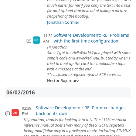
much easier for me if you copy the text into a text
file and upload that instead of taking a picture
snapshot of the bootlog.
Jonathan Cormier
Software Development: RE: Problems
11:32
with the first time configuration
AM
HB
Hi Jonathan,
Since I got the HelloWorld I just played with some
simple code and it worked well, but today when I
tried to boot up the card the bootloader stops
with a message at the end
*"svc: failed to register nfsdv2 RCP service...
Hector Bojorquez
06/02/2016
Software Development: RE: Pinmux changes
02:39
back on its own
PM
AB
Hi Jonathan, thanks for looking into this. The L138 technical
reference manual does show many of the SYSCFG registers
being modifiable only in a privileged mode, including PINMUX