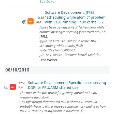
Bob Duke
Software Development: JFFS2
"scheduling while atomic" problem
10:18
with L138 running linux kernel 3.2
AM
FW
I have been getting a lot of "scheduling while
atomic" messages seemingly centered around
JFFS2:
@Jun 12 12:08:37 ultrasonic kernel: BUG:
scheduling while atomic: flash-
writer/2221/0x00000002
Jun 12 12:08:37 ultrasonic kernel: Module...
Fred Weiser
06/10/2016
Software Development: Specifics on reserving
12:20
DDR for PRU/ARM shared use
PM
AB
The note in the wiki article for getting started with PRU
mentions the following:
??A safe design that wanted to use shared DDR would
probably have to either reserve some memory similar to how
the DSP does by using mem= in bootargs. O...