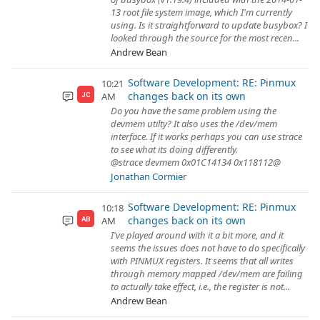
13 root file system image, which I'm currently
using. Is it straightforward to update busybox? I
looked through the source for the most recen...
Andrew Bean
Software Development: RE: Pinmux
10:21
changes back on its own
AM
JC
Do you have the same problem using the
devmem utilty? It also uses the /dev/mem
interface. If it works perhaps you can use strace
to see what its doing differently.
@strace devmem 0x01C14134 0x118112@
Jonathan Cormier
Software Development: RE: Pinmux
10:18
changes back on its own
AM
AB
I've played around with it a bit more, and it
seems the issues does not have to do specifically
with PINMUX registers. It seems that all writes
through memory mapped /dev/mem are failing
to actually take effect, i.e., the register is not...
Andrew Bean