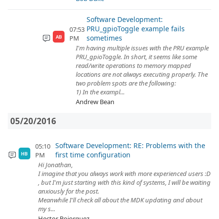
Software Development:
PRU_gpioToggle example fails
07:53
sometimes
PM
AB
I'm having multiple issues with the PRU example
PRU_gpioToggle. In short, it seems like some
read/write operations to memory mapped
locations are not always executing properly. The
two problem spots are the following:
1) In the exampl...
Andrew Bean
05/20/2016
Software Development: RE: Problems with the
05:10
first time configuration
PM
HB
Hi Jonathan,
I imagine that you always work with more experienced users :D
, but I'm just starting with this kind of systems, I will be waiting
anxiously for the post.
Meanwhile I'll check all about the MDK updating and about
my s...
Hector Bojorquez