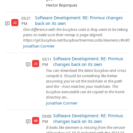
Hector Bojorquez
Software Development: RE: Pinmux changes
03:21
back on its own
PM
JC
One difference with the busybox code is they seem to be taking
pains to make sure their mmap is page aligned.
https://git.busybox.net/busybox/tree/miscutils/devmem.c#n80
Jonathan Cormier
Software Development: RE: Pinmux
03:11
changes back on its own
PM
JC
You can download the latest busybox and cross
compile it. Should be something like below
assuming you've set the toolchain in the path
and the --host matches your toolchain. The
busybox executable can be copied to the home
directory an...
Jonathan Cormier
Software Development: RE: Pinmux
03:00
changes back on its own
PM
AB
It looks like devmem is missing from the version
of busybox (v1.19.4) included with the 2014-01-