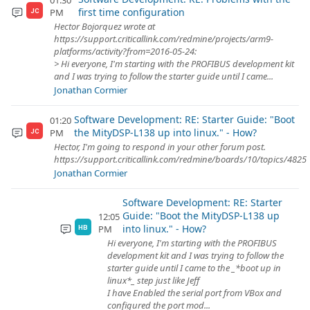
01:30
first time configuration
PM
JC
Hector Bojorquez wrote at
https://support.criticallink.com/redmine/projects/arm9-
platforms/activity?from=2016-05-24:
> Hi everyone, I'm starting with the PROFIBUS development kit
and I was trying to follow the starter guide until I came...
Jonathan Cormier
Software Development: RE: Starter Guide: "Boot
01:20
the MityDSP-L138 up into linux." - How?
PM
JC
Hector, I'm going to respond in your other forum post.
https://support.criticallink.com/redmine/boards/10/topics/4825
Jonathan Cormier
Software Development: RE: Starter
Guide: "Boot the MityDSP-L138 up
12:05
into linux." - How?
PM
HB
Hi everyone, I'm starting with the PROFIBUS
development kit and I was trying to follow the
starter guide until I came to the _*boot up in
linux*_ step just like Jeff
I have Enabled the serial port from VBox and
configured the port mod...