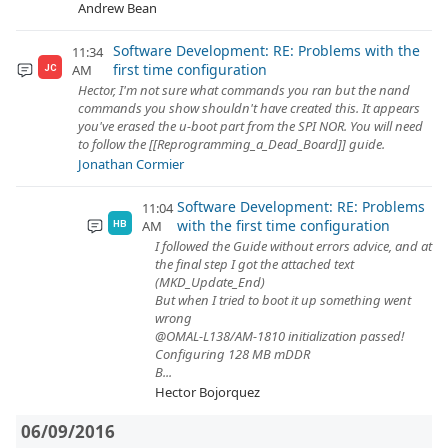
Andrew Bean
Software Development: RE: Problems with the
11:34
first time configuration
AM
JC
Hector, I'm not sure what commands you ran but the nand
commands you show shouldn't have created this. It appears
you've erased the u-boot part from the SPI NOR. You will need
to follow the [[Reprogramming_a_Dead_Board]] guide.
Jonathan Cormier
Software Development: RE: Problems
11:04
with the first time configuration
AM
HB
I followed the Guide without errors advice, and at
the final step I got the attached text
(MKD_Update_End)
But when I tried to boot it up something went
wrong
@OMAL-L138/AM-1810 initialization passed!
Configuring 128 MB mDDR
B...
Hector Bojorquez
06/09/2016