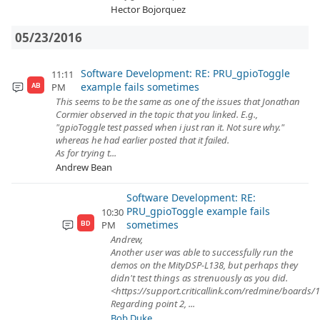
Hector Bojorquez
05/23/2016
Software Development: RE: PRU_gpioToggle
11:11
example fails sometimes
PM
AB
This seems to be the same as one of the issues that Jonathan
Cormier observed in the topic that you linked. E.g.,
"gpioToggle test passed when i just ran it. Not sure why."
whereas he had earlier posted that it failed.
As for trying t...
Andrew Bean
Software Development: RE:
PRU_gpioToggle example fails
10:30
sometimes
PM
BD
Andrew,
Another user was able to successfully run the
demos on the MityDSP-L138, but perhaps they
didn't test things as strenuously as you did.
<https://support.criticallink.com/redmine/boards/
Regarding point 2, ...
Bob Duke