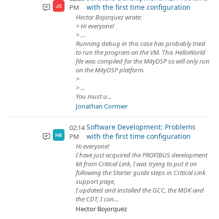
with the first time configuration
PM
JC
Hector Bojorquez wrote:
> Hi everyone!
> ...
Running debug in this case has probably tried
to run the program on the VM. This HelloWorld
file was compiled for the MityDSP so will only run
on the MityDSP platform.
>
> ...
You must u...
Jonathan Cormier
Software Development: Problems
02:14
with the first time configuration
PM
HB
Hi everyone!
I have just acquired the PROFIBUS development
kit from Critical Link, I was trying to put it on
following the Starter guide steps in Critical Link
support page,
I updated and installed the GCC, the MDK and
the CDT, I con...
Hector Bojorquez