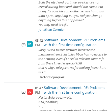
Both the nfsd and portmap services are not
critical during boot and should not cause it to
hang. Its possible some other service hung but
didn't print anything out yet. Did you change
anything before this happened?
You may need to ref...
Jonathan Cormier
Software Development: RE: Problems
03:42
with the first time configuration
PM
HB
Sorry I used to take pictures because the
machine where is installed Vbox has no access to
the network, even if I need to take out some info
from there I need a special USB
that is why I take pictures for making faster, but I
will tr...
Hector Bojorquez
Software Development: RE: Problems
01:47
with the first time configuration
PM
JC
Hector Bojorquez wrote:
> Hi Jonathan,
> ...
Hector could you include the full boot log? It also