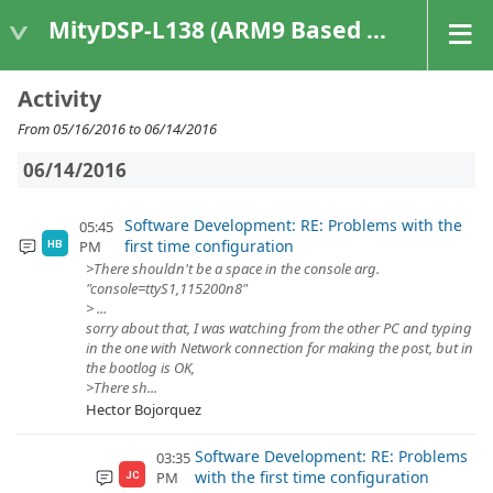
MityDSP-L138 (ARM9 Based Platforms)
Activity
From 05/16/2016 to 06/14/2016
06/14/2016
Software Development: RE: Problems with the
05:45
first time configuration
PM
HB
>There shouldn't be a space in the console arg.
"console=ttyS1,115200n8"
> ...
sorry about that, I was watching from the other PC and typing
in the one with Network connection for making the post, but in
the bootlog is OK,
>There sh...
Hector Bojorquez
Software Development: RE: Problems
03:35
with the first time configuration
PM
JC