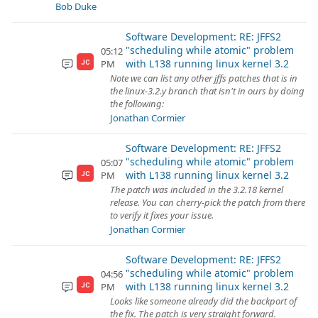
Bob Duke
Software Development: RE: JFFS2
"scheduling while atomic" problem
05:12
with L138 running linux kernel 3.2
PM
JC
Note we can list any other jffs patches that is in
the linux-3.2.y branch that isn't in ours by doing
the following:
Jonathan Cormier
Software Development: RE: JFFS2
"scheduling while atomic" problem
05:07
with L138 running linux kernel 3.2
PM
JC
The patch was included in the 3.2.18 kernel
release. You can cherry-pick the patch from there
to verify it fixes your issue.
Jonathan Cormier
Software Development: RE: JFFS2
"scheduling while atomic" problem
04:56
with L138 running linux kernel 3.2
PM
JC
Looks like someone already did the backport of
the fix. The patch is very straight forward.