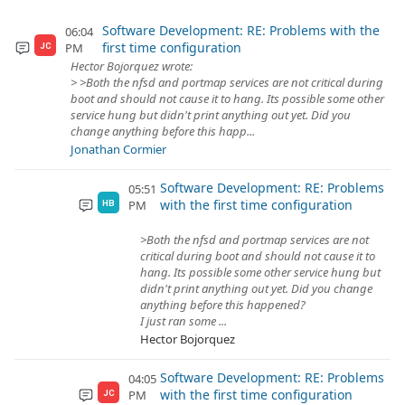
Software Development: RE: Problems with the
06:04
first time configuration
PM
JC
Hector Bojorquez wrote:
> >Both the nfsd and portmap services are not critical during
boot and should not cause it to hang. Its possible some other
service hung but didn't print anything out yet. Did you
change anything before this happ...
Jonathan Cormier
Software Development: RE: Problems
05:51
with the first time configuration
PM
HB
>Both the nfsd and portmap services are not
critical during boot and should not cause it to
hang. Its possible some other service hung but
didn't print anything out yet. Did you change
anything before this happened?
I just ran some ...
Hector Bojorquez
Software Development: RE: Problems
04:05
with the first time configuration
PM
JC