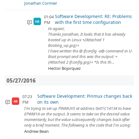
Jonathan Cormier
Software Development: RE: Problems
01:04
with the first time configuration
PM
HB
Hi again!,
Thanks Jonathan, It looks that it has already
booted up in Linux +{Attached 1
Booting_up.jpg}+
I have written the @ ifconfig -a@ command in U-
Boot prompt and this was the output: +
{Attached 2 ifconfig.jpg}+ *Is this th...
Hector Bojorquez
05/27/2016
Software Development: Pinmux changes back
07:23
on its own
PM
AB
I'm trying to set up PINMUX5 at address 0x01C14134 to have
EPWM1A on the output. It seems to take on the desired value
momentarily, but the value subsequently changes back after
only a brief moment. The following is the code that I'm using:
Andrew Bean