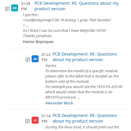
PCB Development: RE: Questions about my
01:39
product version
PM
HB
I got this:
>root@mityomapl138:~# dmesg | grep 'Part Number'
> ...
So I think I can be sure that I have MitySOM-1810F
Thanks Jonathan.
Hector Bojorquez
PCB Development: RE: Questions
01:22
about my product version
PM
AB
Hector,
To determine the model of a specific module
please refer to the label that is located on the
bottom side of the module.
For example you would see the 1810-FG-225-RC
which would mean that the module is an
AM1810 processor. ...
Alexander Block
PCB Development: RE: Questions
01:14
about my product version
PM
JC
During the linux boot, it should print out the