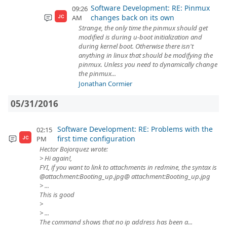
Software Development: RE: Pinmux
09:26
changes back on its own
AM
JC
Strange, the only time the pinmux should get
modified is during u-boot initialization and
during kernel boot. Otherwise there isn't
anything in linux that should be modifying the
pinmux. Unless you need to dynamically change
the pinmux...
Jonathan Cormier
05/31/2016
Software Development: RE: Problems with the
02:15
first time configuration
PM
JC
Hector Bojorquez wrote:
> Hi again!,
FYI, if you want to link to attachments in redmine, the syntax is
@attachment:Booting_up.jpg@ attachment:Booting_up.jpg
> ...
This is good
>
> ...
The command shows that no ip address has been a...