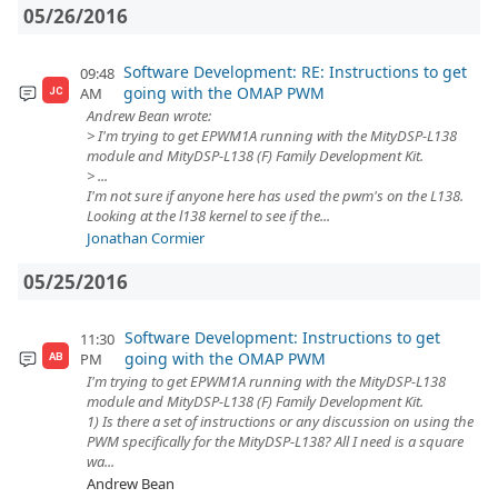
05/26/2016
Software Development: RE: Instructions to get
09:48
going with the OMAP PWM
AM
JC
Andrew Bean wrote:
> I'm trying to get EPWM1A running with the MityDSP-L138
module and MityDSP-L138 (F) Family Development Kit.
> ...
I'm not sure if anyone here has used the pwm's on the L138.
Looking at the l138 kernel to see if the...
Jonathan Cormier
05/25/2016
Software Development: Instructions to get
11:30
going with the OMAP PWM
PM
AB
I'm trying to get EPWM1A running with the MityDSP-L138
module and MityDSP-L138 (F) Family Development Kit.
1) Is there a set of instructions or any discussion on using the
PWM specifically for the MityDSP-L138? All I need is a square
wa...
Andrew Bean