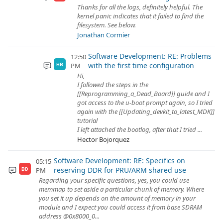
Thanks for all the logs, definitely helpful. The
kernel panic indicates that it failed to find the
filesystem. See below.
Jonathan Cormier
Software Development: RE: Problems
12:50
with the first time configuration
PM
HB
Hi,
I followed the steps in the
[[Reprogramming_a_Dead_Board]] guide and I
got access to the u-boot prompt again, so I tried
again with the [[Updating_devkit_to_latest_MDK]]
tutorial
I left attached the bootlog, after that I tried ...
Hector Bojorquez
Software Development: RE: Specifics on
05:15
reserving DDR for PRU/ARM shared use
PM
BD
Regarding your specific questions, yes, you could use
memmap to set aside a particular chunk of memory. Where
you set it up depends on the amount of memory in your
module and I expect you could access it from base SDRAM
address @0x8000_0...