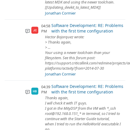
latest MDK and using the newer toolchain.
[[Updating_devkit_to_latest_MDK]]
Jonathan Cormier
Software Development: RE: Problems
04:58
with the first time configuration
PM
JC
Hector Bojorquez wrote:
> Thanks again,
> ...
Your using a newer toolchain than your
filesystem. See this forum post:
https://support.criticallink.com/redmine/projects/
platforms/activity?from=2014-07-30
Jonathan Cormier
Software Development: RE: Problems
04:39
with the first time configuration
PM
HB
Thanks again,
I will check it with IT guys.
I got in the MityDSP from the VM with *_ssh
root@192.168.0.151_* in terminal, so I tried to
continue with the Starter Guide tutorial,
when I tried to run the HelloWorld executable I
go...