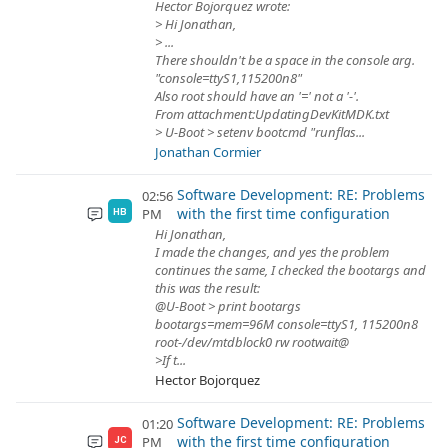
Hector Bojorquez wrote:
> Hi Jonathan,
> ...
There shouldn't be a space in the console arg.
"console=ttyS1,115200n8"
Also root should have an '=' not a '-'.
From attachment:UpdatingDevKitMDK.txt
> U-Boot > setenv bootcmd "runflas...
Jonathan Cormier
Software Development: RE: Problems
02:56
with the first time configuration
PM
HB
Hi Jonathan,
I made the changes, and yes the problem
continues the same, I checked the bootargs and
this was the result:
@U-Boot > print bootargs
bootargs=mem=96M console=ttyS1, 115200n8
root-/dev/mtdblock0 rw rootwait@
>If t...
Hector Bojorquez
Software Development: RE: Problems
01:20
with the first time configuration
PM
JC