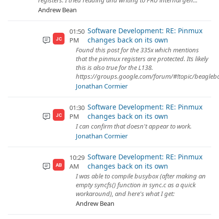
registers. I tried reading and writing to PRU internal gen...
Andrew Bean
Software Development: RE: Pinmux
01:50
changes back on its own
PM
JC
Found this post for the 335x which mentions
that the pinmux registers are protected. Its likely
this is also true for the L138.
https://groups.google.com/forum/#!topic/beagl
Jonathan Cormier
Software Development: RE: Pinmux
01:30
changes back on its own
PM
JC
I can confirm that doesn't appear to work.
Jonathan Cormier
Software Development: RE: Pinmux
10:29
changes back on its own
AM
AB
I was able to compile busybox (after making an
empty syncfs() function in sync.c as a quick
workaround), and here's what I get:
Andrew Bean