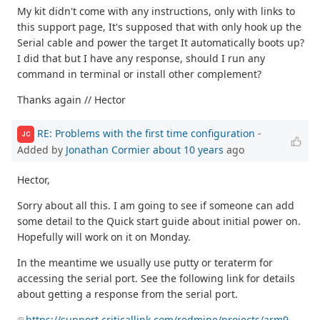
My kit didn't come with any instructions, only with links to
this support page, It's supposed that with only hook up the
Serial cable and power the target It automatically boots up?
I did that but I have any response, should I run any
command in terminal or install other complement?
Thanks again // Hector
RE: Problems with the first time configuration
-
JC
Added by
Jonathan Cormier
about 10 years
ago
Hector,
Sorry about all this. I am going to see if someone can add
some detail to the Quick start guide about initial power on.
Hopefully will work on it on Monday.
In the meantime we usually use putty or teraterm for
accessing the serial port. See the following link for details
about getting a response from the serial port.
https://support.criticallink.com/redmine/projects/arm9-