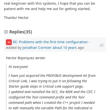
real beginner with this systems, I hope that you can be
patient with me and help me out for getting started.
Thanks/ Hector
Replies
(35)
RE: Problems with the first time configuration
-
JC
Added by
Jonathan Cormier
about 10 years
ago
Hector Bojorquez wrote:
Hi everyone!
I have just acquired the PROFIBUS development kit from
Critical Link, I was trying to put it on following the
Starter guide steps in Critical Link support page,
I updated and installed the GCC, the MDK and the CDT, I
configured the Tool command prefix and the Tool
command path when I created the C++ project I needed
to edit manually the variable Path for the indicated in