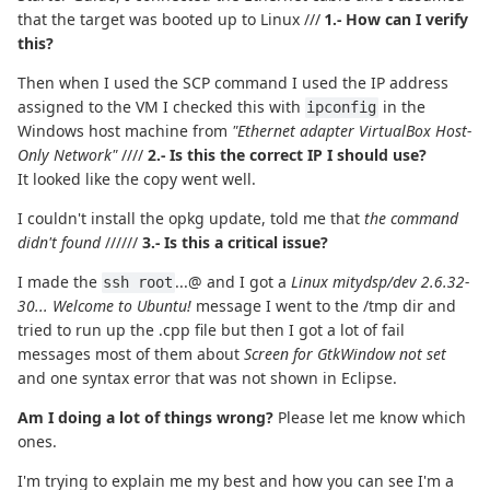
that the target was booted up to Linux ///
1.- How can I verify
this?
Then when I used the SCP command I used the IP address
assigned to the VM I checked this with
in the
ipconfig
Windows host machine from
"Ethernet adapter VirtualBox Host-
Only Network"
////
2.- Is this the correct IP I should use?
It looked like the copy went well.
I couldn't install the opkg update, told me that
the command
didn't found
//////
3.- Is this a critical issue?
I made the
...@ and I got a
Linux mitydsp/dev 2.6.32-
ssh root
30... Welcome to Ubuntu!
message I went to the /tmp dir and
tried to run up the .cpp file but then I got a lot of fail
messages most of them about
Screen for GtkWindow not set
and one syntax error that was not shown in Eclipse.
Am I doing a lot of things wrong?
Please let me know which
ones.
I'm trying to explain me my best and how you can see I'm a