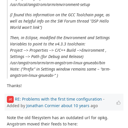
/usr/local/angstrom/arm/environment-setup
(I found this information on the GCC Toolchain page, as
well as helpful info on the SW Forum thread "DSP Hello
World won't link")
Then, in Eclipse, modified the Environment and Settings
Variables to point to the v4.3.3 toolchain:
Project --> Properties --> C/C++ Build -->Environment ,
Settings --> Path (for Debug and Release)
/usr/angstrom/arm/arm-angstrom-linux-gnueabi/bin
Note: (“Prefix” in Settings window remains same – “arm-
angstrom-linux-gnueabi-“ )
Thanks!
RE: Problems with the first time configuration
-
JC
Added by
Jonathan Cormier
about 10 years
ago
Note the old filesystem has an outdated url for opkg.
Angstrom moved their feeds to here: