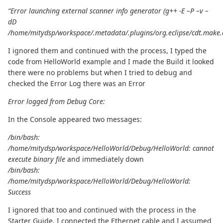
“Error launching external scanner info generator (g++ -E –P –v –
dD
/home/mitydsp/workspace/.metadata/.plugins/org.eclipse/cdt.make.
I ignored them and continued with the process, I typed the
code from HelloWorld example and I made the Build it looked
there were no problems but when I tried to debug and
checked the Error Log there was an Error
Error logged from Debug Core:
In the Console appeared two messages:
/bin/bash:
/home/mitydsp/workspace/HelloWorld/Debug/HelloWorld: cannot
execute binary file
and immediately down
/bin/bash:
/home/mitydsp/workspace/HelloWorld/Debug/HelloWorld:
Success
I ignored that too and continued with the process in the
Starter Guide, I connected the Ethernet cable and I assumed