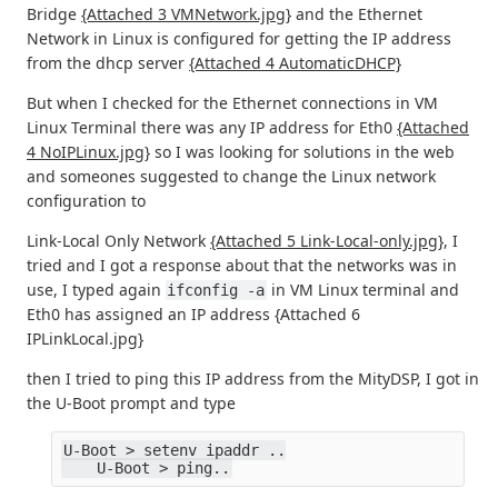
Bridge
{Attached 3 VMNetwork.jpg}
and the Ethernet
Network in Linux is configured for getting the IP address
from the dhcp server
{Attached 4 AutomaticDHCP}
But when I checked for the Ethernet connections in VM
Linux Terminal there was any IP address for Eth0
{Attached
4 NoIPLinux.jpg}
so I was looking for solutions in the web
and someones suggested to change the Linux network
configuration to
Link-Local Only Network
{Attached 5 Link-Local-only.jpg}
, I
tried and I got a response about that the networks was in
use, I typed again
in VM Linux terminal and
ifconfig -a
Eth0 has assigned an IP address {Attached 6
IPLinkLocal.jpg}
then I tried to ping this IP address from the MityDSP, I got in
the U-Boot prompt and type
U-Boot > setenv ipaddr ..
    U-Boot > ping..