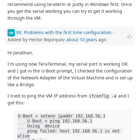
recommend using teraterm or putty in Windows first. Once
you get the serial working you can try to get it working
through the VM.
RE: Problems with the first time configuration
-
HB
Added by Hector Bojorquez
about 10 years
ago
Hi Jonathan,
I'm using now TeraTerminal, my serial port is working OK
and I got in the U-Boot prompt, I checked the configuration
of the Network Adapter of the Virtual Machine and is set up
like a Bridge.
I tried to ping the VM IP address from
and I
ifconfig -a
got this:
U-Boot > setenv ipaddr 192.168.56.1
    U-Boot > ping 192.168.56.1
    Using  device
    ping failed: host 192.168.56.1 is not 
alive