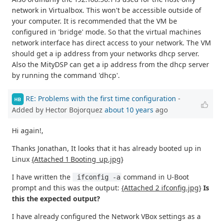
network in Virtualbox. This won't be accessible outside of
your computer. It is recommended that the VM be
configured in 'bridge' mode. So that the virtual machines
network interface has direct access to your network. The VM
should get a ip address from your networks dhcp server.
Also the MityDSP can get a ip address from the dhcp server
by running the command 'dhcp'.
RE: Problems with the first time configuration
-
HB
Added by Hector Bojorquez
about 10 years
ago
Hi again!,
Thanks Jonathan, It looks that it has already booted up in
Linux
{Attached 1 Booting_up.jpg}
I have written the
command in U-Boot
 ifconfig -a
prompt and this was the output:
{Attached 2 ifconfig.jpg}
Is
this the expected output?
I have already configured the Network VBox settings as a