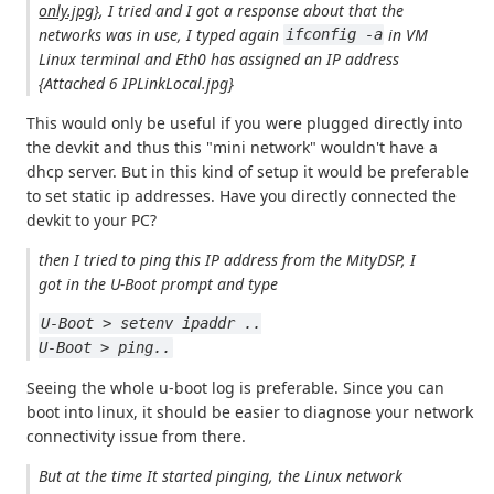
only.jpg}
, I tried and I got a response about that the
networks was in use, I typed again
in VM
ifconfig -a
Linux terminal and Eth0 has assigned an IP address
{Attached 6 IPLinkLocal.jpg}
This would only be useful if you were plugged directly into
the devkit and thus this "mini network" wouldn't have a
dhcp server. But in this kind of setup it would be preferable
to set static ip addresses. Have you directly connected the
devkit to your PC?
then I tried to ping this IP address from the MityDSP, I
got in the U-Boot prompt and type
U-Boot > setenv ipaddr ..
U-Boot > ping..
Seeing the whole u-boot log is preferable. Since you can
boot into linux, it should be easier to diagnose your network
connectivity issue from there.
But at the time It started pinging, the Linux network