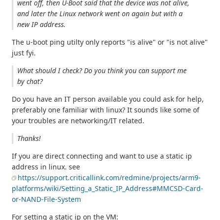
went off, then U-Boot said that the device was not alive,
and later the Linux network went on again but with a
new IP address.
The u-boot ping utilty only reports "is alive" or "is not alive"
just fyi.
What should I check? Do you think you can support me
by chat?
Do you have an IT person available you could ask for help,
preferably one familiar with linux? It sounds like some of
your troubles are networking/IT related.
Thanks!
If you are direct connecting and want to use a static ip
address in linux. see
https://support.criticallink.com/redmine/projects/arm9-
platforms/wiki/Setting_a_Static_IP_Address#MMCSD-Card-
or-NAND-File-System
For setting a static ip on the VM: