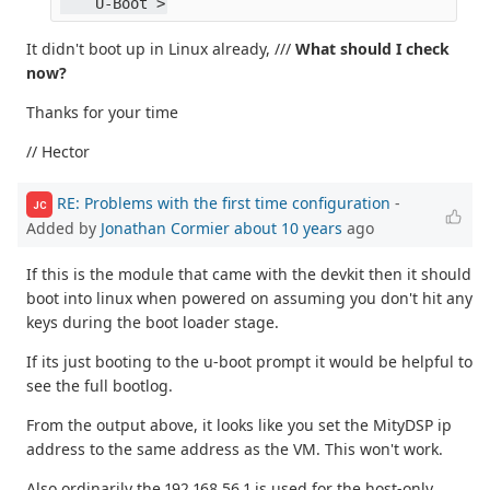
    U-Boot >
It didn't boot up in Linux already, ///
What should I check
now?
Thanks for your time
// Hector
RE: Problems with the first time configuration
-
JC
Added by
Jonathan Cormier
about 10 years
ago
If this is the module that came with the devkit then it should
boot into linux when powered on assuming you don't hit any
keys during the boot loader stage.
If its just booting to the u-boot prompt it would be helpful to
see the full bootlog.
From the output above, it looks like you set the MityDSP ip
address to the same address as the VM. This won't work.
Also ordinarily the 192.168.56.1 is used for the host-only