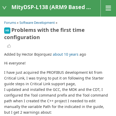
MityDSP-L138 (ARM9 Based Platforms)
Forums
»
Software Development
»
Problems with the first time
HB
configuration
Added by Hector Bojorquez
about 10 years
ago
Hi everyone!
I have just acquired the PROFIBUS development kit from
Critical Link, I was trying to put it on following the Starter
guide steps in Critical Link support page,
I updated and installed the GCC, the MDK and the CDT, I
configured the Tool command prefix and the Tool command
path when I created the C++ project I needed to edit
manually the variable Path for the indicated in the guide,
but I get 2 warnings about: