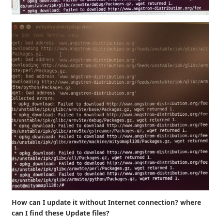
How can I update it without Internet connection? where
can I find these Update files?