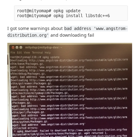
root@mityomap# opkg update

I got some warnings about
bad address 'www.angstrom-
and downloading fail
distribution.org'