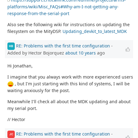
platforms/wiki/Misc_FAQs#Why-am-I-not-getting-any-
response-from-the-serial-port
Also see the following wiki for instructions on updating the
filesystem on the MityDSP.
Updating_devkit_to_latest_MDK
RE: Problems with the first time configuration
-
HB
Added by Hector Bojorquez
about 10 years
ago
Hi Jonathan,
I imagine that you always work with more experienced users
, but I'm just starting with this kind of systems, I will be
waiting anxiously for the post.
Meanwhile I'll check all about the MDK updating and about
my serial port.
// Hector
RE: Problems with the first time configuration
-
JC