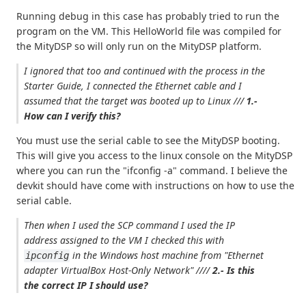
Running debug in this case has probably tried to run the
program on the VM. This HelloWorld file was compiled for
the MityDSP so will only run on the MityDSP platform.
I ignored that too and continued with the process in the
Starter Guide, I connected the Ethernet cable and I
assumed that the target was booted up to Linux ///
1.-
How can I verify this?
You must use the serial cable to see the MityDSP booting.
This will give you access to the linux console on the MityDSP
where you can run the "ifconfig -a" command. I believe the
devkit should have come with instructions on how to use the
serial cable.
Then when I used the SCP command I used the IP
address assigned to the VM I checked this with
in the Windows host machine from
"Ethernet
ipconfig
adapter VirtualBox Host-Only Network"
////
2.- Is this
the correct IP I should use?