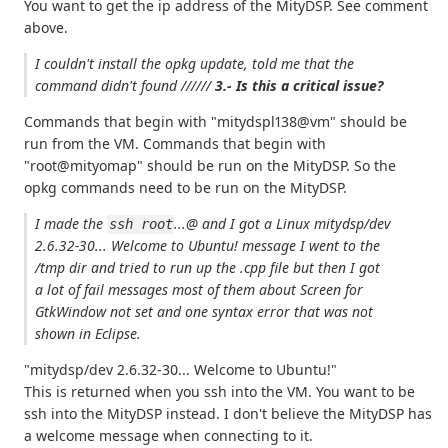
You want to get the ip address of the MityDSP. See comment
above.
I couldn't install the opkg update, told me that
the
command didn't found
//////
3.- Is this a critical issue?
Commands that begin with "mitydspl138@vm" should be
run from the VM. Commands that begin with
"root@mityomap" should be run on the MityDSP. So the
opkg commands need to be run on the MityDSP.
I made the
...@ and I got a
Linux mitydsp/dev
ssh root
2.6.32-30... Welcome to Ubuntu!
message I went to the
/tmp dir and tried to run up the .cpp file but then I got
a lot of fail messages most of them about
Screen for
GtkWindow not set
and one syntax error that was not
shown in Eclipse.
"mitydsp/dev 2.6.32-30... Welcome to Ubuntu!"
This is returned when you ssh into the VM. You want to be
ssh into the MityDSP instead. I don't believe the MityDSP has
a welcome message when connecting to it.