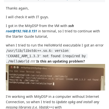
Thanks again,
I will check it with IT guys.
I got in the MityDSP from the VM with
ssh
root@192.168.0.151
in terminal, so I tried to continue with
the Starter Guide tutorial,
when I tried to run the HelloWorld executable I got an error
/usr/lib/libstdc++.so.6: version 
'CXXABI_ARM_1.3.3' not found (required by 
////
Is this an updating problem?
./HelloWorld
I'm working with MityDSP in a computer without Internet
Connection, so when I tried to
Update opkg and install any
missing libraries (i.e. libstdc++)
with