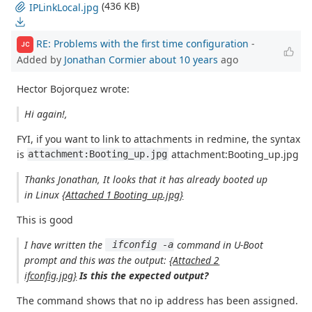
(436 KB)
IPLinkLocal.jpg
RE: Problems with the first time configuration
-
JC
Added by
Jonathan Cormier
about 10 years
ago
Hector Bojorquez wrote:
Hi again!,
FYI, if you want to link to attachments in redmine, the syntax
is
attachment:Booting_up.jpg
attachment:Booting_up.jpg
Thanks Jonathan, It looks that it has already booted up
in Linux
{Attached 1 Booting_up.jpg}
This is good
I have written the
command in U-Boot
 ifconfig -a
prompt and this was the output:
{Attached 2
ifconfig.jpg}
Is this the expected output?
The command shows that no ip address has been assigned.