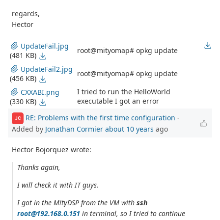
regards,
Hector
UpdateFail.jpg
root@mityomap# opkg update
(481 KB)
UpdateFail2.jpg
root@mityomap# opkg update
(456 KB)
I tried to run the HelloWorld
CXXABI.png
executable I got an error
(330 KB)
RE: Problems with the first time configuration
-
JC
Added by
Jonathan Cormier
about 10 years
ago
Hector Bojorquez wrote:
Thanks again,
I will check it with IT guys.
I got in the MityDSP from the VM with
ssh
root@192.168.0.151
in terminal, so I tried to continue