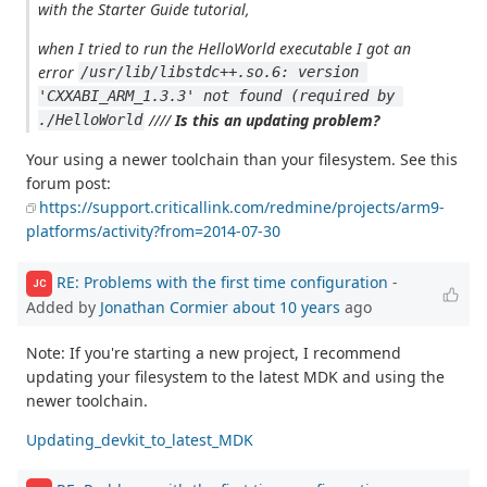
with the Starter Guide tutorial,
when I tried to run the HelloWorld executable I got an
error
/usr/lib/libstdc++.so.6: version 
'CXXABI_ARM_1.3.3' not found (required by 
////
Is this an updating problem?
./HelloWorld
Your using a newer toolchain than your filesystem. See this
forum post:
https://support.criticallink.com/redmine/projects/arm9-
platforms/activity?from=2014-07-30
RE: Problems with the first time configuration
-
JC
Added by
Jonathan Cormier
about 10 years
ago
Note: If you're starting a new project, I recommend
updating your filesystem to the latest MDK and using the
newer toolchain.
Updating_devkit_to_latest_MDK