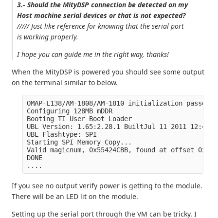
3.- Should the MityDSP connection be detected on my
Host machine serial devices or that is not expected?
///// Just like reference for knowing that the serial port
is working properly.
I hope you can guide me in the right way, thanks!
When the MityDSP is powered you should see some output
on the terminal similar to below.
OMAP-L138/AM-1808/AM-1810 initialization passed!

Configuring 128MB mDDR

Booting TI User Boot Loader

UBL Version: 1.65:2.28.1 BuiltJul 11 2011 12:49:53
UBL Flashtype: SPI

Starting SPI Memory Copy...

Valid magicnum, 0x55424CBB, found at offset 0x000
DONE

If you see no output verify power is getting to the module.
There will be an LED lit on the module.
Setting up the serial port through the VM can be tricky. I