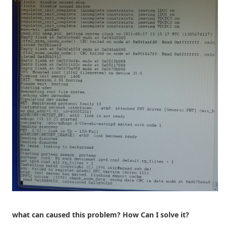
what can caused this problem? How Can I solve it?