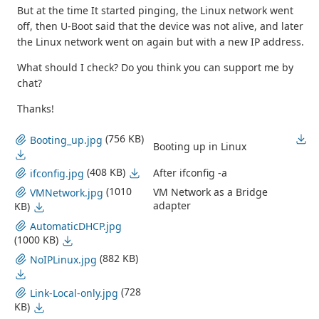
But at the time It started pinging, the Linux network went
off, then U-Boot said that the device was not alive, and later
the Linux network went on again but with a new IP address.
What should I check? Do you think you can support me by
chat?
Thanks!
(756 KB)
Booting_up.jpg
Booting up in Linux
(408 KB)
After ifconfig -a
ifconfig.jpg
(1010
VM Network as a Bridge
VMNetwork.jpg
adapter
KB)
AutomaticDHCP.jpg
(1000 KB)
(882 KB)
NoIPLinux.jpg
(728
Link-Local-only.jpg
KB)