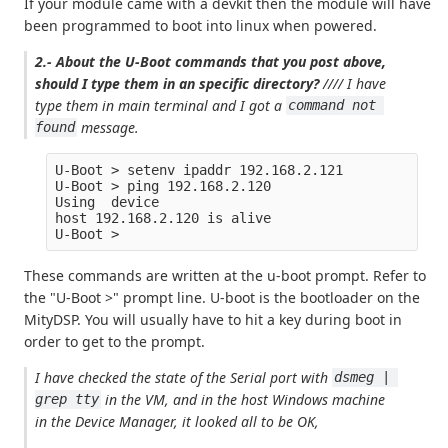
If your module came with a devkit then the module will have
been programmed to boot into linux when powered.
2.- About the U-Boot commands that you post above,
should I type them in an specific directory?
//// I have
type them in main terminal and I got a
command not 
message.
found
U-Boot > setenv ipaddr 192.168.2.121

U-Boot > ping 192.168.2.120

Using  device

host 192.168.2.120 is alive

These commands are written at the u-boot prompt. Refer to
the "U-Boot >" prompt line. U-boot is the bootloader on the
MityDSP. You will usually have to hit a key during boot in
order to get to the prompt.
I have checked the state of the Serial port with
dsmeg | 
in the VM, and in the host Windows machine
grep tty
in the Device Manager, it looked all to be OK,