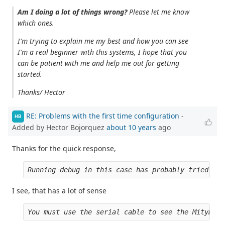
Am I doing a lot of things wrong?
Please let me know
which ones.
I'm trying to explain me my best and how you can see
I'm a real beginner with this systems, I hope that you
can be patient with me and help me out for getting
started.
Thanks/ Hector
RE: Problems with the first time configuration
-
HB
Added by Hector Bojorquez
about 10 years
ago
Thanks for the quick response,
Running debug in this case has probably tried to 
I see, that has a lot of sense
You must use the serial cable to see the MityDSP 