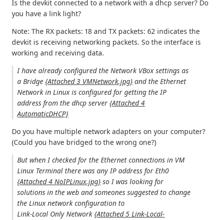
Is the devkit connected to a network with a dhcp server? Do
you have a link light?
Note: The RX packets: 18 and TX packets: 62 indicates the
devkit is receiving networking packets. So the interface is
working and receiving data.
I have already configured the Network VBox settings as
a Bridge
{Attached 3 VMNetwork.jpg}
and the Ethernet
Network in Linux is configured for getting the IP
address from the dhcp server
{Attached 4
AutomaticDHCP}
Do you have multiple network adapters on your computer?
(Could you have bridged to the wrong one?)
But when I checked for the Ethernet connections in VM
Linux Terminal there was any IP address for Eth0
{Attached 4 NoIPLinux.jpg}
so I was looking for
solutions in the web and someones suggested to change
the Linux network configuration to
Link-Local Only Network
{Attached 5 Link-Local-