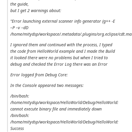
the guide,
but I get 2 warnings about:
“Error launching external scanner info generator (g++ -E
–P –v –dD
/home/mitydsp/workspace/.metadata/.plugins/org.eclipse/cdt.ma
I ignored them and continued with the process, I typed
the code from HelloWorld example and I made the Build
it looked there were no problems but when I tried to
debug and checked the Error Log there was an Error
Error logged from Debug Core:
In the Console appeared two messages:
/bin/bash:
/home/mitydsp/workspace/HelloWorld/Debug/HelloWorld:
cannot execute binary file
and immediately down
/bin/bash:
/home/mitydsp/workspace/HelloWorld/Debug/HelloWorld:
Success