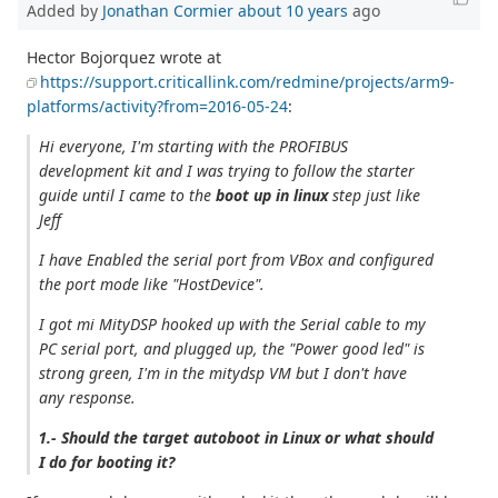
Added by
Jonathan Cormier
about 10 years
ago
Hector Bojorquez wrote at
https://support.criticallink.com/redmine/projects/arm9-
platforms/activity?from=2016-05-24
:
Hi everyone, I'm starting with the PROFIBUS
development kit and I was trying to follow the starter
guide until I came to the
boot up in linux
step just like
Jeff
I have Enabled the serial port from VBox and configured
the port mode like "HostDevice".
I got mi MityDSP hooked up with the Serial cable to my
PC serial port, and plugged up, the "Power good led" is
strong green, I'm in the mitydsp VM but I don't have
any response.
1.- Should the target autoboot in Linux or what should
I do for booting it?