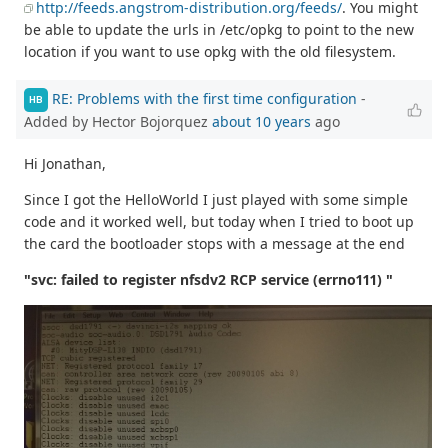
http://feeds.angstrom-distribution.org/feeds/
. You might
be able to update the urls in /etc/opkg to point to the new
location if you want to use opkg with the old filesystem.
RE: Problems with the first time configuration
-
HB
Added by Hector Bojorquez
about 10 years
ago
Hi Jonathan,
Since I got the HelloWorld I just played with some simple
code and it worked well, but today when I tried to boot up
the card the bootloader stops with a message at the end
"svc: failed to register nfsdv2 RCP service (errno111) "