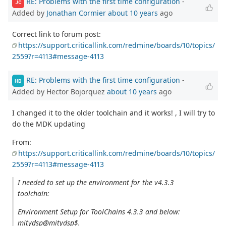
RE: Problems with the first time configuration
-
JC
Added by
Jonathan Cormier
about 10 years
ago
Correct link to forum post:
https://support.criticallink.com/redmine/boards/10/topics/
2559?r=4113#message-4113
RE: Problems with the first time configuration
-
HB
Added by Hector Bojorquez
about 10 years
ago
I changed it to the older toolchain and it works! , I will try to
do the MDK updating
From:
https://support.criticallink.com/redmine/boards/10/topics/
2559?r=4113#message-4113
I needed to set up the environment for the v4.3.3
toolchain:
Environment Setup for ToolChains 4.3.3 and below:
mitydsp@mitydsp$.