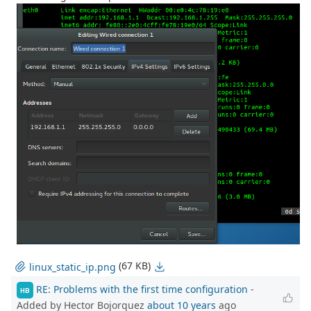
(67 KB)
linux_static_ip.png
RE: Problems with the first time configuration
-
HB
Added by Hector Bojorquez
about 10 years
ago