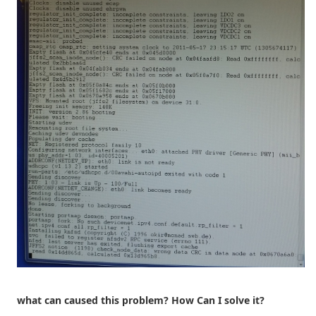
what can caused this problem? How Can I solve it?