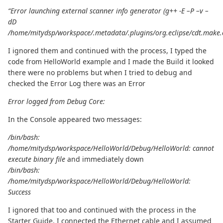
“Error launching external scanner info generator (g++ -E –P –v –
dD
/home/mitydsp/workspace/.metadata/.plugins/org.eclipse/cdt.make.
I ignored them and continued with the process, I typed the
code from HelloWorld example and I made the Build it looked
there were no problems but when I tried to debug and
checked the Error Log there was an Error
Error logged from Debug Core:
In the Console appeared two messages:
/bin/bash:
/home/mitydsp/workspace/HelloWorld/Debug/HelloWorld: cannot
execute binary file
and immediately down
/bin/bash:
/home/mitydsp/workspace/HelloWorld/Debug/HelloWorld:
Success
I ignored that too and continued with the process in the
Starter Guide, I connected the Ethernet cable and I assumed