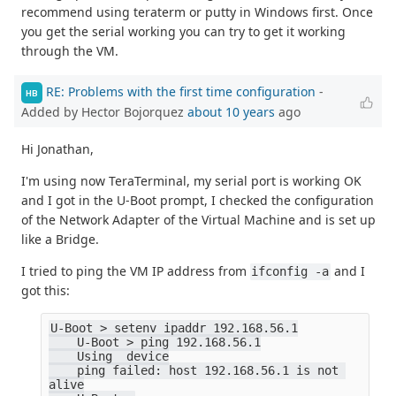
recommend using teraterm or putty in Windows first. Once
you get the serial working you can try to get it working
through the VM.
RE: Problems with the first time configuration
-
HB
Added by Hector Bojorquez
about 10 years
ago
Hi Jonathan,
I'm using now TeraTerminal, my serial port is working OK
and I got in the U-Boot prompt, I checked the configuration
of the Network Adapter of the Virtual Machine and is set up
like a Bridge.
I tried to ping the VM IP address from
and I
ifconfig -a
got this:
U-Boot > setenv ipaddr 192.168.56.1
    U-Boot > ping 192.168.56.1
    Using  device
    ping failed: host 192.168.56.1 is not 
alive