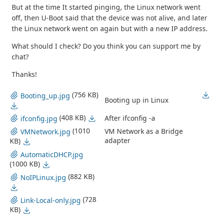
But at the time It started pinging, the Linux network went
off, then U-Boot said that the device was not alive, and later
the Linux network went on again but with a new IP address.
What should I check? Do you think you can support me by
chat?
Thanks!
(756 KB)
Booting_up.jpg
Booting up in Linux
(408 KB)
After ifconfig -a
ifconfig.jpg
(1010
VM Network as a Bridge
VMNetwork.jpg
adapter
KB)
AutomaticDHCP.jpg
(1000 KB)
(882 KB)
NoIPLinux.jpg
(728
Link-Local-only.jpg
KB)