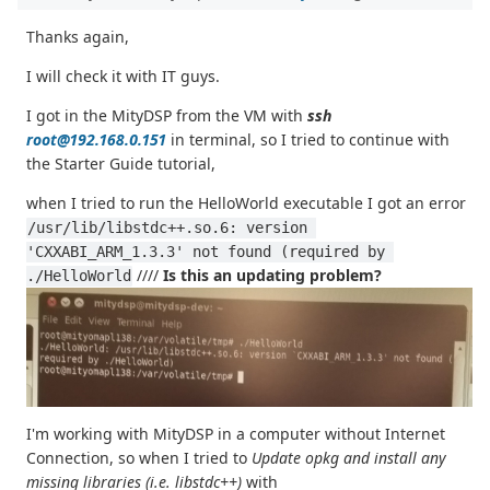
Thanks again,
I will check it with IT guys.
I got in the MityDSP from the VM with
ssh
root@192.168.0.151
in terminal, so I tried to continue with
the Starter Guide tutorial,
when I tried to run the HelloWorld executable I got an error
/usr/lib/libstdc++.so.6: version 
'CXXABI_ARM_1.3.3' not found (required by 
////
Is this an updating problem?
./HelloWorld
I'm working with MityDSP in a computer without Internet
Connection, so when I tried to
Update opkg and install any
missing libraries (i.e. libstdc++)
with