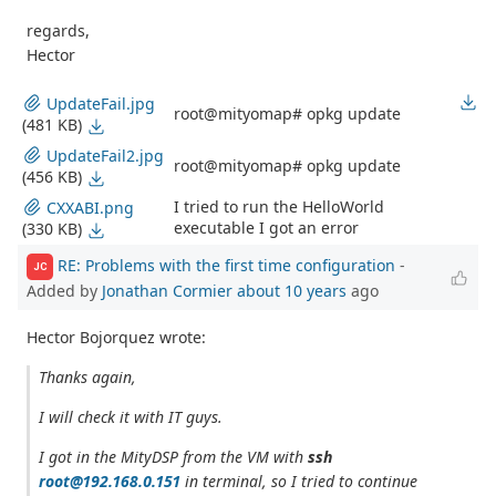
regards,
Hector
UpdateFail.jpg
root@mityomap# opkg update
(481 KB)
UpdateFail2.jpg
root@mityomap# opkg update
(456 KB)
I tried to run the HelloWorld
CXXABI.png
executable I got an error
(330 KB)
RE: Problems with the first time configuration
-
JC
Added by
Jonathan Cormier
about 10 years
ago
Hector Bojorquez wrote:
Thanks again,
I will check it with IT guys.
I got in the MityDSP from the VM with
ssh
root@192.168.0.151
in terminal, so I tried to continue