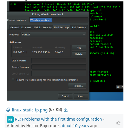
(67 KB)
linux_static_ip.png
RE: Problems with the first time configuration
-
HB
Added by Hector Bojorquez
about 10 years
ago