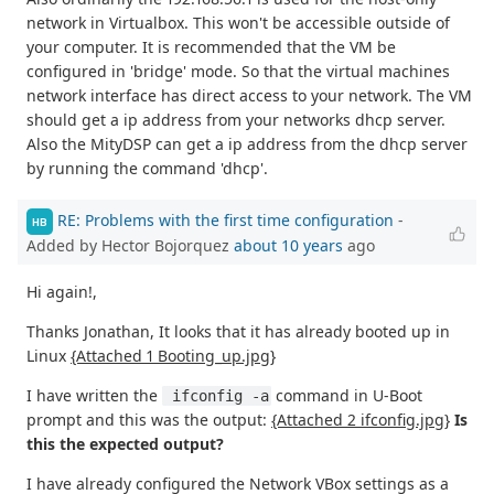
network in Virtualbox. This won't be accessible outside of
your computer. It is recommended that the VM be
configured in 'bridge' mode. So that the virtual machines
network interface has direct access to your network. The VM
should get a ip address from your networks dhcp server.
Also the MityDSP can get a ip address from the dhcp server
by running the command 'dhcp'.
RE: Problems with the first time configuration
-
HB
Added by Hector Bojorquez
about 10 years
ago
Hi again!,
Thanks Jonathan, It looks that it has already booted up in
Linux
{Attached 1 Booting_up.jpg}
I have written the
command in U-Boot
 ifconfig -a
prompt and this was the output:
{Attached 2 ifconfig.jpg}
Is
this the expected output?
I have already configured the Network VBox settings as a