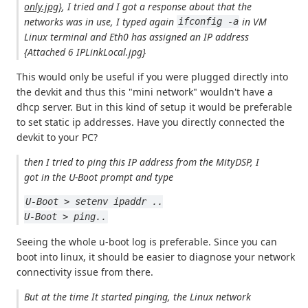
only.jpg}
, I tried and I got a response about that the
networks was in use, I typed again
in VM
ifconfig -a
Linux terminal and Eth0 has assigned an IP address
{Attached 6 IPLinkLocal.jpg}
This would only be useful if you were plugged directly into
the devkit and thus this "mini network" wouldn't have a
dhcp server. But in this kind of setup it would be preferable
to set static ip addresses. Have you directly connected the
devkit to your PC?
then I tried to ping this IP address from the MityDSP, I
got in the U-Boot prompt and type
U-Boot > setenv ipaddr ..
U-Boot > ping..
Seeing the whole u-boot log is preferable. Since you can
boot into linux, it should be easier to diagnose your network
connectivity issue from there.
But at the time It started pinging, the Linux network