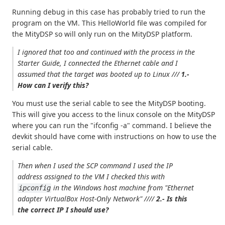
Running debug in this case has probably tried to run the
program on the VM. This HelloWorld file was compiled for
the MityDSP so will only run on the MityDSP platform.
I ignored that too and continued with the process in the
Starter Guide, I connected the Ethernet cable and I
assumed that the target was booted up to Linux ///
1.-
How can I verify this?
You must use the serial cable to see the MityDSP booting.
This will give you access to the linux console on the MityDSP
where you can run the "ifconfig -a" command. I believe the
devkit should have come with instructions on how to use the
serial cable.
Then when I used the SCP command I used the IP
address assigned to the VM I checked this with
in the Windows host machine from
"Ethernet
ipconfig
adapter VirtualBox Host-Only Network"
////
2.- Is this
the correct IP I should use?