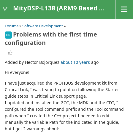
MityDSP-L138 (ARM9 Based Platforms)
Forums
»
Software Development
»
Problems with the first time
HB
configuration
Added by Hector Bojorquez
about 10 years
ago
Hi everyone!
I have just acquired the PROFIBUS development kit from
Critical Link, I was trying to put it on following the Starter
guide steps in Critical Link support page,
I updated and installed the GCC, the MDK and the CDT, I
configured the Tool command prefix and the Tool command
path when I created the C++ project I needed to edit
manually the variable Path for the indicated in the guide,
but I get 2 warnings about: