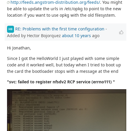
http://feeds.angstrom-distribution.org/feeds/
. You might
be able to update the urls in /etc/opkg to point to the new
location if you want to use opkg with the old filesystem.
RE: Problems with the first time configuration
-
HB
Added by Hector Bojorquez
about 10 years
ago
Hi Jonathan,
Since I got the HelloWorld I just played with some simple
code and it worked well, but today when I tried to boot up
the card the bootloader stops with a message at the end
"svc: failed to register nfsdv2 RCP service (errno111) "