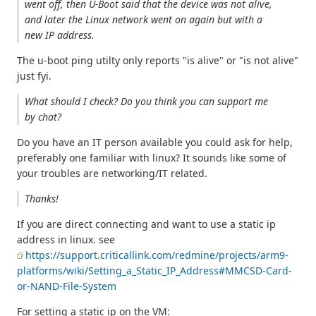
went off, then U-Boot said that the device was not alive,
and later the Linux network went on again but with a
new IP address.
The u-boot ping utilty only reports "is alive" or "is not alive"
just fyi.
What should I check? Do you think you can support me
by chat?
Do you have an IT person available you could ask for help,
preferably one familiar with linux? It sounds like some of
your troubles are networking/IT related.
Thanks!
If you are direct connecting and want to use a static ip
address in linux. see
https://support.criticallink.com/redmine/projects/arm9-
platforms/wiki/Setting_a_Static_IP_Address#MMCSD-Card-
or-NAND-File-System
For setting a static ip on the VM: