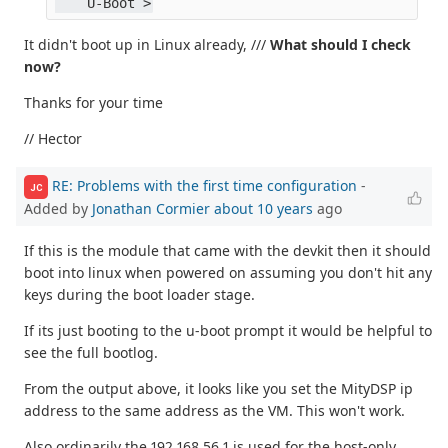
    U-Boot >
It didn't boot up in Linux already, ///
What should I check
now?
Thanks for your time
// Hector
RE: Problems with the first time configuration
-
JC
Added by
Jonathan Cormier
about 10 years
ago
If this is the module that came with the devkit then it should
boot into linux when powered on assuming you don't hit any
keys during the boot loader stage.
If its just booting to the u-boot prompt it would be helpful to
see the full bootlog.
From the output above, it looks like you set the MityDSP ip
address to the same address as the VM. This won't work.
Also ordinarily the 192.168.56.1 is used for the host-only