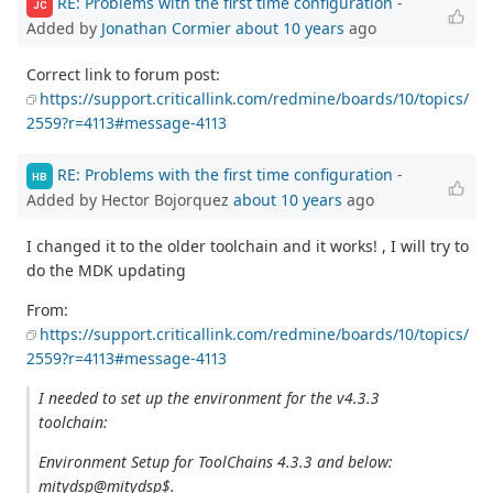
RE: Problems with the first time configuration
-
JC
Added by
Jonathan Cormier
about 10 years
ago
Correct link to forum post:
https://support.criticallink.com/redmine/boards/10/topics/
2559?r=4113#message-4113
RE: Problems with the first time configuration
-
HB
Added by Hector Bojorquez
about 10 years
ago
I changed it to the older toolchain and it works! , I will try to
do the MDK updating
From:
https://support.criticallink.com/redmine/boards/10/topics/
2559?r=4113#message-4113
I needed to set up the environment for the v4.3.3
toolchain:
Environment Setup for ToolChains 4.3.3 and below:
mitydsp@mitydsp$.