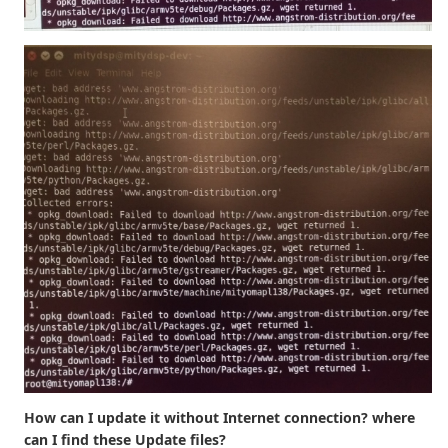
How can I update it without Internet connection? where
can I find these Update files?