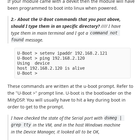
If your module came with a devkit then the module will have
been programmed to boot into linux when powered.
2.- About the U-Boot commands that you post above,
should I type them in an specific directory?
//// I have
type them in main terminal and I got a
command not 
message.
found
U-Boot > setenv ipaddr 192.168.2.121

U-Boot > ping 192.168.2.120

Using  device

host 192.168.2.120 is alive

These commands are written at the u-boot prompt. Refer to
the "U-Boot >" prompt line. U-boot is the bootloader on the
MityDSP. You will usually have to hit a key during boot in
order to get to the prompt.
I have checked the state of the Serial port with
dsmeg | 
in the VM, and in the host Windows machine
grep tty
in the Device Manager, it looked all to be OK,