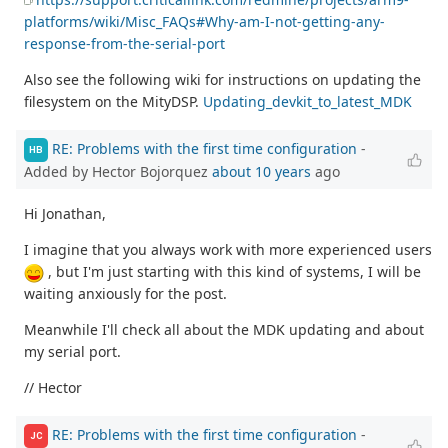
platforms/wiki/Misc_FAQs#Why-am-I-not-getting-any-
response-from-the-serial-port
Also see the following wiki for instructions on updating the
filesystem on the MityDSP.
Updating_devkit_to_latest_MDK
RE: Problems with the first time configuration
-
HB
Added by Hector Bojorquez
about 10 years
ago
Hi Jonathan,
I imagine that you always work with more experienced users
, but I'm just starting with this kind of systems, I will be
waiting anxiously for the post.
Meanwhile I'll check all about the MDK updating and about
my serial port.
// Hector
RE: Problems with the first time configuration
-
JC