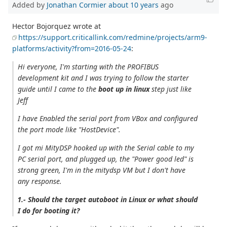
Added by
Jonathan Cormier
about 10 years
ago
Hector Bojorquez wrote at
https://support.criticallink.com/redmine/projects/arm9-
platforms/activity?from=2016-05-24
:
Hi everyone, I'm starting with the PROFIBUS
development kit and I was trying to follow the starter
guide until I came to the
boot up in linux
step just like
Jeff
I have Enabled the serial port from VBox and configured
the port mode like "HostDevice".
I got mi MityDSP hooked up with the Serial cable to my
PC serial port, and plugged up, the "Power good led" is
strong green, I'm in the mitydsp VM but I don't have
any response.
1.- Should the target autoboot in Linux or what should
I do for booting it?