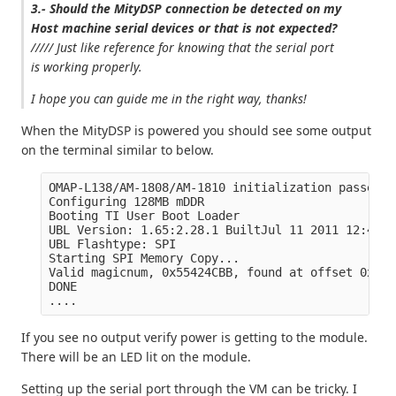
3.- Should the MityDSP connection be detected on my
Host machine serial devices or that is not expected?
///// Just like reference for knowing that the serial port
is working properly.
I hope you can guide me in the right way, thanks!
When the MityDSP is powered you should see some output
on the terminal similar to below.
OMAP-L138/AM-1808/AM-1810 initialization passed!

Configuring 128MB mDDR

Booting TI User Boot Loader

UBL Version: 1.65:2.28.1 BuiltJul 11 2011 12:49:53
UBL Flashtype: SPI

Starting SPI Memory Copy...

Valid magicnum, 0x55424CBB, found at offset 0x000
DONE

If you see no output verify power is getting to the module.
There will be an LED lit on the module.
Setting up the serial port through the VM can be tricky. I