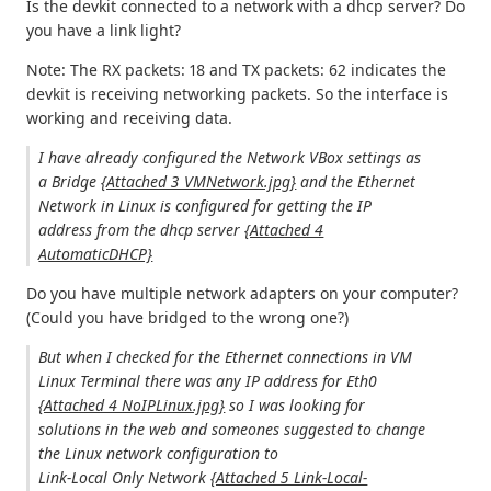
Is the devkit connected to a network with a dhcp server? Do
you have a link light?
Note: The RX packets: 18 and TX packets: 62 indicates the
devkit is receiving networking packets. So the interface is
working and receiving data.
I have already configured the Network VBox settings as
a Bridge
{Attached 3 VMNetwork.jpg}
and the Ethernet
Network in Linux is configured for getting the IP
address from the dhcp server
{Attached 4
AutomaticDHCP}
Do you have multiple network adapters on your computer?
(Could you have bridged to the wrong one?)
But when I checked for the Ethernet connections in VM
Linux Terminal there was any IP address for Eth0
{Attached 4 NoIPLinux.jpg}
so I was looking for
solutions in the web and someones suggested to change
the Linux network configuration to
Link-Local Only Network
{Attached 5 Link-Local-