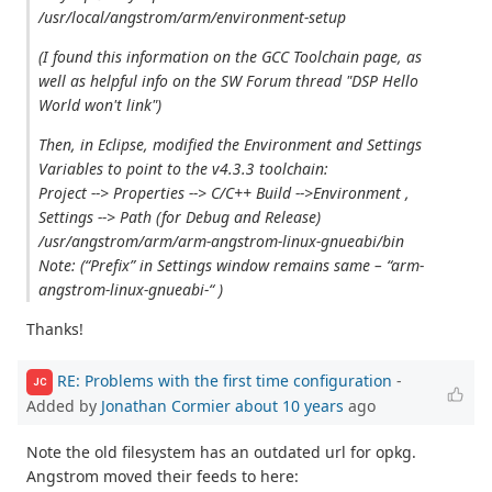
/usr/local/angstrom/arm/environment-setup
(I found this information on the GCC Toolchain page, as
well as helpful info on the SW Forum thread "DSP Hello
World won't link")
Then, in Eclipse, modified the Environment and Settings
Variables to point to the v4.3.3 toolchain:
Project --> Properties --> C/C++ Build -->Environment ,
Settings --> Path (for Debug and Release)
/usr/angstrom/arm/arm-angstrom-linux-gnueabi/bin
Note: (“Prefix” in Settings window remains same – “arm-
angstrom-linux-gnueabi-“ )
Thanks!
RE: Problems with the first time configuration
-
JC
Added by
Jonathan Cormier
about 10 years
ago
Note the old filesystem has an outdated url for opkg.
Angstrom moved their feeds to here: