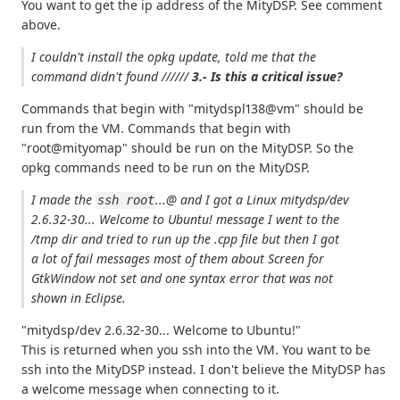
You want to get the ip address of the MityDSP. See comment
above.
I couldn't install the opkg update, told me that
the
command didn't found
//////
3.- Is this a critical issue?
Commands that begin with "mitydspl138@vm" should be
run from the VM. Commands that begin with
"root@mityomap" should be run on the MityDSP. So the
opkg commands need to be run on the MityDSP.
I made the
...@ and I got a
Linux mitydsp/dev
ssh root
2.6.32-30... Welcome to Ubuntu!
message I went to the
/tmp dir and tried to run up the .cpp file but then I got
a lot of fail messages most of them about
Screen for
GtkWindow not set
and one syntax error that was not
shown in Eclipse.
"mitydsp/dev 2.6.32-30... Welcome to Ubuntu!"
This is returned when you ssh into the VM. You want to be
ssh into the MityDSP instead. I don't believe the MityDSP has
a welcome message when connecting to it.