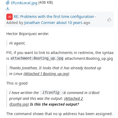
(436 KB)
IPLinkLocal.jpg
RE: Problems with the first time configuration
-
JC
Added by
Jonathan Cormier
about 10 years
ago
Hector Bojorquez wrote:
Hi again!,
FYI, if you want to link to attachments in redmine, the syntax
is
attachment:Booting_up.jpg
attachment:Booting_up.jpg
Thanks Jonathan, It looks that it has already booted up
in Linux
{Attached 1 Booting_up.jpg}
This is good
I have written the
command in U-Boot
 ifconfig -a
prompt and this was the output:
{Attached 2
ifconfig.jpg}
Is this the expected output?
The command shows that no ip address has been assigned.