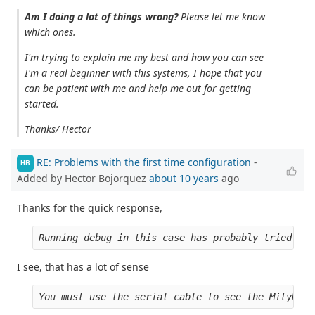
Am I doing a lot of things wrong?
Please let me know
which ones.
I'm trying to explain me my best and how you can see
I'm a real beginner with this systems, I hope that you
can be patient with me and help me out for getting
started.
Thanks/ Hector
RE: Problems with the first time configuration
-
HB
Added by Hector Bojorquez
about 10 years
ago
Thanks for the quick response,
Running debug in this case has probably tried to 
I see, that has a lot of sense
You must use the serial cable to see the MityDSP 