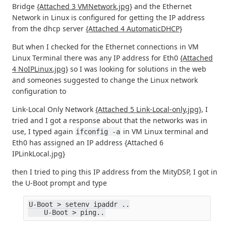
Bridge
{Attached 3 VMNetwork.jpg}
and the Ethernet
Network in Linux is configured for getting the IP address
from the dhcp server
{Attached 4 AutomaticDHCP}
But when I checked for the Ethernet connections in VM
Linux Terminal there was any IP address for Eth0
{Attached
4 NoIPLinux.jpg}
so I was looking for solutions in the web
and someones suggested to change the Linux network
configuration to
Link-Local Only Network
{Attached 5 Link-Local-only.jpg}
, I
tried and I got a response about that the networks was in
use, I typed again
in VM Linux terminal and
ifconfig -a
Eth0 has assigned an IP address {Attached 6
IPLinkLocal.jpg}
then I tried to ping this IP address from the MityDSP, I got in
the U-Boot prompt and type
U-Boot > setenv ipaddr ..
    U-Boot > ping..