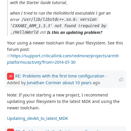
with the Starter Guide tutorial,
when I tried to run the HelloWorld executable I got an
error
/usr/lib/libstdc++.so.6: version 
'CXXABI_ARM_1.3.3' not found (required by 
////
Is this an updating problem?
./HelloWorld
Your using a newer toolchain than your filesystem. See this
forum post:
https://support.criticallink.com/redmine/projects/arm9-
platforms/activity?from=2014-07-30
RE: Problems with the first time configuration
-
JC
Added by
Jonathan Cormier
about 10 years
ago
Note: If you're starting a new project, I recommend
updating your filesystem to the latest MDK and using the
newer toolchain.
Updating_devkit_to_latest_MDK