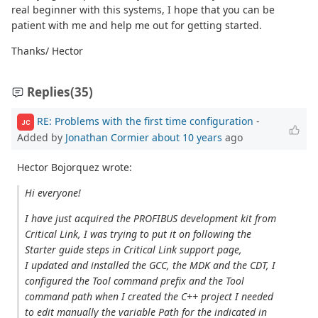
real beginner with this systems, I hope that you can be
patient with me and help me out for getting started.
Thanks/ Hector
Replies
(35)
RE: Problems with the first time configuration
-
JC
Added by
Jonathan Cormier
about 10 years
ago
Hector Bojorquez wrote:
Hi everyone!
I have just acquired the PROFIBUS development kit from
Critical Link, I was trying to put it on following the
Starter guide steps in Critical Link support page,
I updated and installed the GCC, the MDK and the CDT, I
configured the Tool command prefix and the Tool
command path when I created the C++ project I needed
to edit manually the variable Path for the indicated in