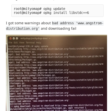
root@mityomap# opkg update

I got some warnings about
bad address 'www.angstrom-
and downloading fail
distribution.org'