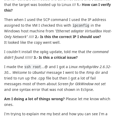
that the target was booted up to Linux ///
1.- How can I verify
this?
Then when I used the SCP command I used the IP address
assigned to the VM I checked this with
in the
ipconfig
Windows host machine from
"Ethernet adapter VirtualBox Host-
Only Network"
////
2.- Is this the correct IP I should use?
It looked like the copy went well.
I couldn't install the opkg update, told me that
the command
didn't found
//////
3.- Is this a critical issue?
I made the
...@ and I got a
Linux mitydsp/dev 2.6.32-
ssh root
30... Welcome to Ubuntu!
message I went to the /tmp dir and
tried to run up the .cpp file but then I got a lot of fail
messages most of them about
Screen for GtkWindow not set
and one syntax error that was not shown in Eclipse.
Am I doing a lot of things wrong?
Please let me know which
ones.
I'm trying to explain me my best and how you can see I'm a