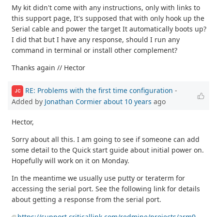
My kit didn't come with any instructions, only with links to
this support page, It's supposed that with only hook up the
Serial cable and power the target It automatically boots up?
I did that but I have any response, should I run any
command in terminal or install other complement?
Thanks again // Hector
RE: Problems with the first time configuration
-
JC
Added by
Jonathan Cormier
about 10 years
ago
Hector,
Sorry about all this. I am going to see if someone can add
some detail to the Quick start guide about initial power on.
Hopefully will work on it on Monday.
In the meantime we usually use putty or teraterm for
accessing the serial port. See the following link for details
about getting a response from the serial port.
https://support.criticallink.com/redmine/projects/arm9-