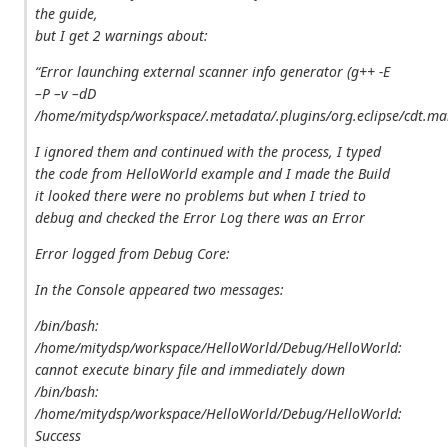
the guide,
but I get 2 warnings about:
“Error launching external scanner info generator (g++ -E
–P –v –dD
/home/mitydsp/workspace/.metadata/.plugins/org.eclipse/cdt.ma
I ignored them and continued with the process, I typed
the code from HelloWorld example and I made the Build
it looked there were no problems but when I tried to
debug and checked the Error Log there was an Error
Error logged from Debug Core:
In the Console appeared two messages:
/bin/bash:
/home/mitydsp/workspace/HelloWorld/Debug/HelloWorld:
cannot execute binary file
and immediately down
/bin/bash:
/home/mitydsp/workspace/HelloWorld/Debug/HelloWorld:
Success