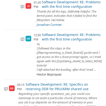
Software Development: RE: Problems
01:20
with the first time configuration
PM
JC
Thanks for all the logs, definitely helpful. The
kernel panic indicates that it failed to find the
filesystem. See below.
Jonathan Cormier
Software Development: RE: Problems
12:50
with the first time configuration
PM
HB
Hi,
I followed the steps in the
[[Reprogramming_a_Dead_Board]] guide and I
got access to the u-boot prompt again, so I tried
again with the [[Updating_devkit_to_latest_MDK]]
tutorial
I left attached the bootlog, after that I tried ...
Hector Bojorquez
Software Development: RE: Specifics on
05:15
reserving DDR for PRU/ARM shared use
PM
BD
Regarding your specific questions, yes, you could use
memmap to set aside a particular chunk of memory. Where
you set it up depends on the amount of memory in your