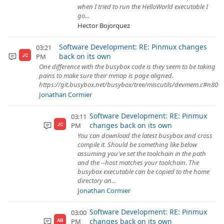
when I tried to run the HelloWorld executable I
go...
Hector Bojorquez
Software Development: RE: Pinmux changes
03:21
back on its own
PM
JC
One difference with the busybox code is they seem to be taking
pains to make sure their mmap is page aligned.
https://git.busybox.net/busybox/tree/miscutils/devmem.c#n80
Jonathan Cormier
Software Development: RE: Pinmux
03:11
changes back on its own
PM
JC
You can download the latest busybox and cross
compile it. Should be something like below
assuming you've set the toolchain in the path
and the --host matches your toolchain. The
busybox executable can be copied to the home
directory an...
Jonathan Cormier
Software Development: RE: Pinmux
03:00
changes back on its own
PM
AB