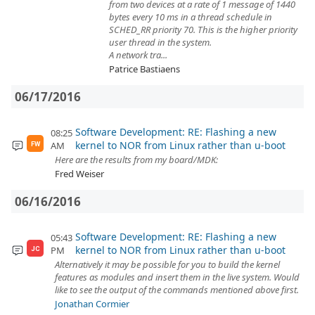
from two devices at a rate of 1 message of 1440
bytes every 10 ms in a thread schedule in
SCHED_RR priority 70. This is the higher priority
user thread in the system.
A network tra...
Patrice Bastiaens
06/17/2016
Software Development: RE: Flashing a new
08:25
kernel to NOR from Linux rather than u-boot
AM
FW
Here are the results from my board/MDK:
Fred Weiser
06/16/2016
Software Development: RE: Flashing a new
05:43
kernel to NOR from Linux rather than u-boot
PM
JC
Alternatively it may be possible for you to build the kernel
features as modules and insert them in the live system. Would
like to see the output of the commands mentioned above first.
Jonathan Cormier