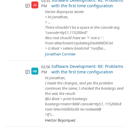
Software Development: RE: Problems
03:35
with the first time configuration
PM
JC
Hector Bojorquez wrote:
> Hi Jonathan,
> ...
There shouldn't be a space in the console arg.
"console=ttyS1,115200n8"
Also root should have an '=' not a '-'.
From attachment:UpdatingDevKitMDK.txt
> U-Boot > setenv bootcmd "runflas...
Jonathan Cormier
Software Development: RE: Problems
02:56
with the first time configuration
PM
HB
Hi Jonathan,
I made the changes, and yes the problem
continues the same, I checked the bootargs and
this was the result:
@U-Boot > print bootargs
bootargs=mem=96M console=ttyS1, 115200n8
root-/dev/mtdblock0 rw rootwait@
>If t...
Hector Bojorquez