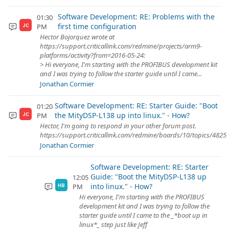
Software Development: RE: Problems with the
01:30
first time configuration
PM
JC
Hector Bojorquez wrote at
https://support.criticallink.com/redmine/projects/arm9-
platforms/activity?from=2016-05-24:
> Hi everyone, I'm starting with the PROFIBUS development kit
and I was trying to follow the starter guide until I came...
Jonathan Cormier
Software Development: RE: Starter Guide: "Boot
01:20
the MityDSP-L138 up into linux." - How?
PM
JC
Hector, I'm going to respond in your other forum post.
https://support.criticallink.com/redmine/boards/10/topics/4825
Jonathan Cormier
Software Development: RE: Starter
Guide: "Boot the MityDSP-L138 up
12:05
into linux." - How?
PM
HB
Hi everyone, I'm starting with the PROFIBUS
development kit and I was trying to follow the
starter guide until I came to the _*boot up in
linux*_ step just like Jeff