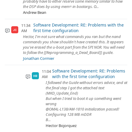
probably have to either reserve some memory similar to how
the DSP does by using mem= in bootargs. O...
Andrew Bean
Software Development: RE: Problems with the
11:34
first time configuration
AM
JC
Hector, I'm not sure what commands you ran but the nand
commands you show shouldn't have created this. It appears
you've erased the u-boot part from the SPI NOR. You will need
to follow the [[Reprogramming_a_Dead_Board]] guide.
Jonathan Cormier
Software Development: RE: Problems
11:04
with the first time configuration
AM
HB
I followed the Guide without errors advice, and at
the final step I got the attached text
(MKD_Update_End)
But when I tried to boot it up something went
wrong
@OMAL-L138/AM-1810 initialization passed!
Configuring 128 MB mDDR
B...
Hector Bojorquez