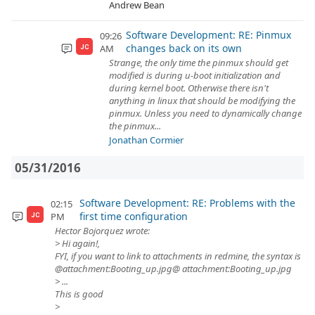
Andrew Bean
Software Development: RE: Pinmux
09:26
changes back on its own
AM
JC
Strange, the only time the pinmux should get
modified is during u-boot initialization and
during kernel boot. Otherwise there isn't
anything in linux that should be modifying the
pinmux. Unless you need to dynamically change
the pinmux...
Jonathan Cormier
05/31/2016
Software Development: RE: Problems with the
02:15
first time configuration
PM
JC
Hector Bojorquez wrote:
> Hi again!,
FYI, if you want to link to attachments in redmine, the syntax is
@attachment:Booting_up.jpg@ attachment:Booting_up.jpg
> ...
This is good
>