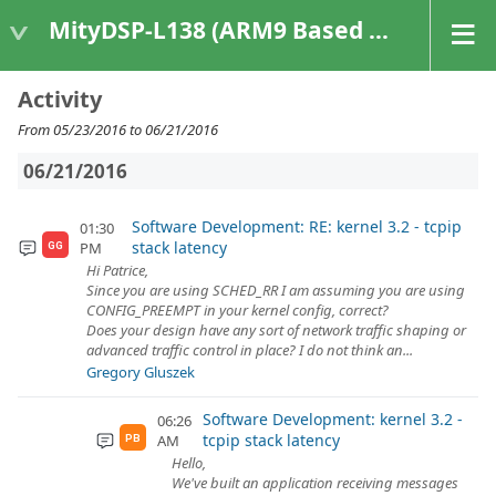
MityDSP-L138 (ARM9 Based Platforms)
Activity
From 05/23/2016 to 06/21/2016
06/21/2016
Software Development: RE: kernel 3.2 - tcpip
01:30
stack latency
PM
GG
Hi Patrice,
Since you are using SCHED_RR I am assuming you are using
CONFIG_PREEMPT in your kernel config, correct?
Does your design have any sort of network traffic shaping or
advanced traffic control in place? I do not think an...
Gregory Gluszek
Software Development: kernel 3.2 -
06:26
tcpip stack latency
AM
PB
Hello,
We've built an application receiving messages