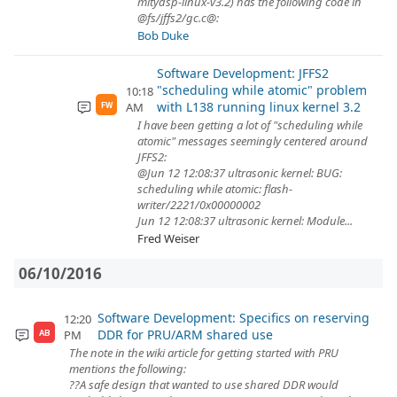
mitydsp-linux-v3.2) has the following code in
@fs/jffs2/gc.c@:
Bob Duke
Software Development: JFFS2
"scheduling while atomic" problem
10:18
with L138 running linux kernel 3.2
AM
FW
I have been getting a lot of "scheduling while
atomic" messages seemingly centered around
JFFS2:
@Jun 12 12:08:37 ultrasonic kernel: BUG:
scheduling while atomic: flash-
writer/2221/0x00000002
Jun 12 12:08:37 ultrasonic kernel: Module...
Fred Weiser
06/10/2016
Software Development: Specifics on reserving
12:20
DDR for PRU/ARM shared use
PM
AB
The note in the wiki article for getting started with PRU
mentions the following:
??A safe design that wanted to use shared DDR would