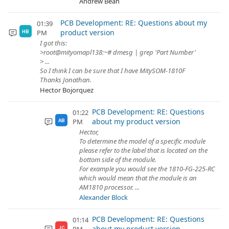
Andrew Bean
PCB Development: RE: Questions about my
01:39
product version
PM
HB
I got this:
>root@mityomapl138:~# dmesg | grep 'Part Number'
> ...
So I think I can be sure that I have MitySOM-1810F
Thanks Jonathan.
Hector Bojorquez
PCB Development: RE: Questions
01:22
about my product version
PM
AB
Hector,
To determine the model of a specific module
please refer to the label that is located on the
bottom side of the module.
For example you would see the 1810-FG-225-RC
which would mean that the module is an
AM1810 processor. ...
Alexander Block
PCB Development: RE: Questions
01:14
about my product version
JC