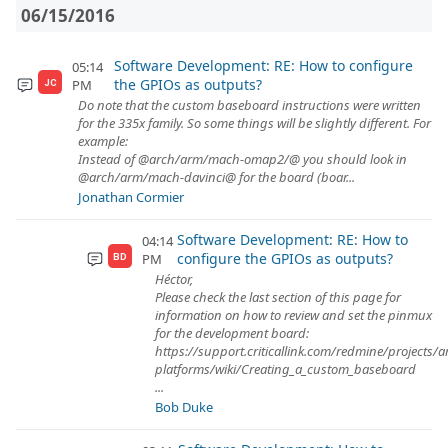
06/15/2016
Software Development: RE: How to configure
05:14
the GPIOs as outputs?
PM
JC
Do note that the custom baseboard instructions were written
for the 335x family. So some things will be slightly different. For
example:
Instead of @arch/arm/mach-omap2/@ you should look in
@arch/arm/mach-davinci@ for the board (boar...
Jonathan Cormier
Software Development: RE: How to
04:14
configure the GPIOs as outputs?
PM
BD
Héctor,
Please check the last section of this page for
information on how to review and set the pinmux
for the development board:
https://support.criticallink.com/redmine/projects/
platforms/wiki/Creating_a_custom_baseboard
...
Bob Duke