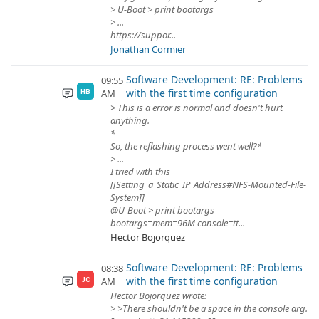
> U-Boot > print bootargs
> ...
https://suppor...
Jonathan Cormier
Software Development: RE: Problems
09:55
with the first time configuration
AM
HB
> This is a error is normal and doesn't hurt
anything.
*
So, the reflashing process went well?*
> ...
I tried with this
[[Setting_a_Static_IP_Address#NFS-Mounted-File-
System]]
@U-Boot > print bootargs
bootargs=mem=96M console=tt...
Hector Bojorquez
Software Development: RE: Problems
08:38
with the first time configuration
AM
JC
Hector Bojorquez wrote:
> >There shouldn't be a space in the console arg.