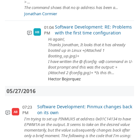
> ...
The command shows that no ip address has been a...
Jonathan Cormier
Software Development: RE: Problems
01:04
with the first time configuration
PM
HB
Hi again!,
Thanks Jonathan, It looks that it has already
booted up in Linux +{Attached 1
Booting_up.jpg}+
I have written the @ ifconfig -a@ command in U-
Boot prompt and this was the output: +
{Attached 2 ifconfig.jpg}+ *Is this th...
Hector Bojorquez
05/27/2016
Software Development: Pinmux changes back
07:23
on its own
PM
AB
I'm trying to set up PINMUX5 at address 0x01C14134 to have
EPWM1A on the output. It seems to take on the desired value
momentarily, but the value subsequently changes back after
only a brief moment. The following is the code that I'm using: