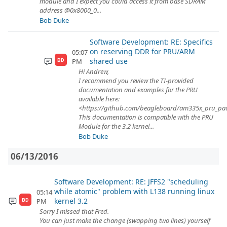
module and I expect you could access it from base SDRAM
address @0x8000_0...
Bob Duke
Software Development: RE: Specifics
on reserving DDR for PRU/ARM
05:07
shared use
PM
BD
Hi Andrew,
I recommend you review the TI-provided
documentation and examples for the PRU
available here:
<https://github.com/beagleboard/am335x_pru_pa
This documentation is compatible with the PRU
Module for the 3.2 kernel...
Bob Duke
06/13/2016
Software Development: RE: JFFS2 "scheduling
while atomic" problem with L138 running linux
05:14
kernel 3.2
PM
BD
Sorry I missed that Fred.
You can just make the change (swapping two lines) yourself