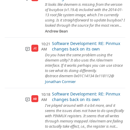
It looks like devmem is missing from the version
of busybox (v1.19.4) included with the 2014-01-
13 root file system image, which I'm currently
using. Is it straightforward to update busybox? I
looked through the source for the most recen...
Andrew Bean
Software Development: RE: Pinmux
10:21
changes back on its own
AM
JC
Do you have the same problem using the
devmem utilty? It also uses the /dev/mem
interface. If it works perhaps you can use strace
to see what its doing differently.
@strace devmem 0x01C14134 0x118112@
Jonathan Cormier
Software Development: RE: Pinmux
10:18
changes back on its own
AM
AB
I've played around with it a bit more, and it
seems the issues does not have to do specifically
with PINMUX registers. It seems that all writes
through memory mapped /dev/mem are failing
to actually take effect, i.e., the register is not...