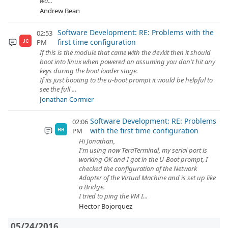
wa...
Andrew Bean
Software Development: RE: Problems with the
02:53
first time configuration
PM
JC
If this is the module that came with the devkit then it should
boot into linux when powered on assuming you don't hit any
keys during the boot loader stage.
If its just booting to the u-boot prompt it would be helpful to
see the full ...
Jonathan Cormier
Software Development: RE: Problems
02:06
with the first time configuration
PM
HB
Hi Jonathan,
I'm using now TeraTerminal, my serial port is
working OK and I got in the U-Boot prompt, I
checked the configuration of the Network
Adapter of the Virtual Machine and is set up like
a Bridge.
I tried to ping the VM I...
Hector Bojorquez
05/24/2016