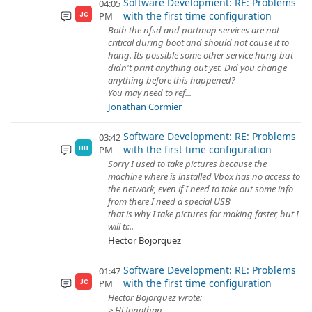
Software Development: RE: Problems
04:05
with the first time configuration
PM
JC
Both the nfsd and portmap services are not
critical during boot and should not cause it to
hang. Its possible some other service hung but
didn't print anything out yet. Did you change
anything before this happened?
You may need to ref...
Jonathan Cormier
Software Development: RE: Problems
03:42
with the first time configuration
PM
HB
Sorry I used to take pictures because the
machine where is installed Vbox has no access to
the network, even if I need to take out some info
from there I need a special USB
that is why I take pictures for making faster, but I
will tr...
Hector Bojorquez
Software Development: RE: Problems
01:47
with the first time configuration
PM
JC
Hector Bojorquez wrote:
> Hi Jonathan,