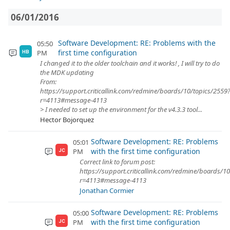
06/01/2016
Software Development: RE: Problems with the
05:50
first time configuration
PM
HB
I changed it to the older toolchain and it works! , I will try to do
the MDK updating
From:
https://support.criticallink.com/redmine/boards/10/topics/2559
r=4113#message-4113
> I needed to set up the environment for the v4.3.3 tool...
Hector Bojorquez
Software Development: RE: Problems
05:01
with the first time configuration
PM
JC
Correct link to forum post:
https://support.criticallink.com/redmine/boards/1
r=4113#message-4113
Jonathan Cormier
Software Development: RE: Problems
05:00
with the first time configuration
PM
JC