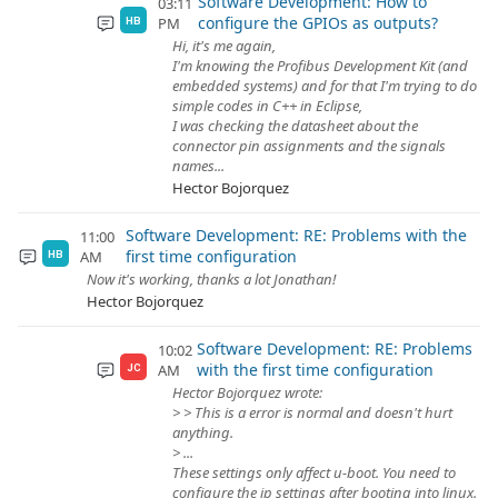
Software Development: How to
03:11
configure the GPIOs as outputs?
PM
HB
Hi, it's me again,
I'm knowing the Profibus Development Kit (and
embedded systems) and for that I'm trying to do
simple codes in C++ in Eclipse,
I was checking the datasheet about the
connector pin assignments and the signals
names...
Hector Bojorquez
Software Development: RE: Problems with the
11:00
first time configuration
AM
HB
Now it's working, thanks a lot Jonathan!
Hector Bojorquez
Software Development: RE: Problems
10:02
with the first time configuration
AM
JC
Hector Bojorquez wrote:
> > This is a error is normal and doesn't hurt
anything.
> ...
These settings only affect u-boot. You need to
configure the ip settings after booting into linux.