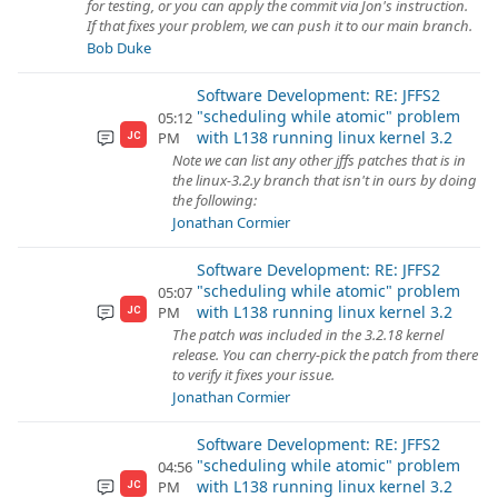
for testing, or you can apply the commit via Jon's instruction.
If that fixes your problem, we can push it to our main branch.
Bob Duke
Software Development: RE: JFFS2
"scheduling while atomic" problem
05:12
with L138 running linux kernel 3.2
PM
JC
Note we can list any other jffs patches that is in
the linux-3.2.y branch that isn't in ours by doing
the following:
Jonathan Cormier
Software Development: RE: JFFS2
"scheduling while atomic" problem
05:07
with L138 running linux kernel 3.2
PM
JC
The patch was included in the 3.2.18 kernel
release. You can cherry-pick the patch from there
to verify it fixes your issue.
Jonathan Cormier
Software Development: RE: JFFS2
"scheduling while atomic" problem
04:56
with L138 running linux kernel 3.2
PM
JC