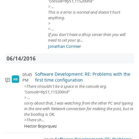
"console=ttyS1,115200n8"
> ...
This is a error is normal and doesn't hurt
anything.
>
> ...
If you don't have a dhcp server then you will
need to set your ip...
Jonathan Cormier
06/14/2016
Software Development: RE: Problems with the
05:45
first time configuration
PM
HB
>There shouldn't be a space in the console arg.
"console=ttyS1,115200n8"
> ...
sorry about that, I was watching from the other PC and typing
in the one with Network connection for making the post, but in
the bootlog is OK,
>There sh...
Hector Bojorquez