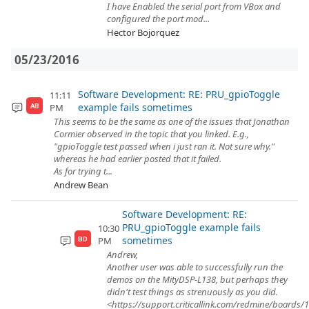
I have Enabled the serial port from VBox and
configured the port mod...
Hector Bojorquez
05/23/2016
Software Development: RE: PRU_gpioToggle
11:11
example fails sometimes
PM
AB
This seems to be the same as one of the issues that Jonathan
Cormier observed in the topic that you linked. E.g.,
"gpioToggle test passed when i just ran it. Not sure why."
whereas he had earlier posted that it failed.
As for trying t...
Andrew Bean
Software Development: RE:
PRU_gpioToggle example fails
10:30
sometimes
PM
BD
Andrew,
Another user was able to successfully run the
demos on the MityDSP-L138, but perhaps they
didn't test things as strenuously as you did.
<https://support.criticallink.com/redmine/boards/