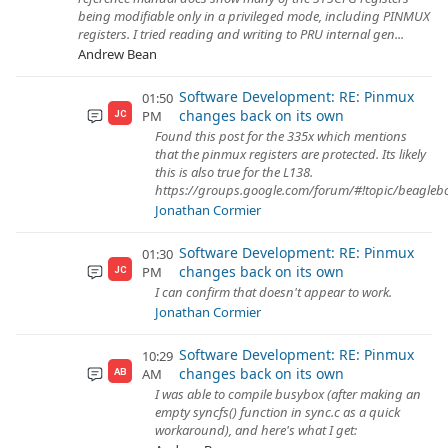
being modifiable only in a privileged mode, including PINMUX
registers. I tried reading and writing to PRU internal gen...
Andrew Bean
Software Development: RE: Pinmux
01:50
changes back on its own
PM
JC
Found this post for the 335x which mentions
that the pinmux registers are protected. Its likely
this is also true for the L138.
https://groups.google.com/forum/#!topic/beagl
Jonathan Cormier
Software Development: RE: Pinmux
01:30
changes back on its own
PM
JC
I can confirm that doesn't appear to work.
Jonathan Cormier
Software Development: RE: Pinmux
10:29
changes back on its own
AM
AB
I was able to compile busybox (after making an
empty syncfs() function in sync.c as a quick
workaround), and here's what I get: