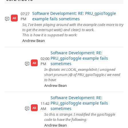
Software Development: RE: PRU_gpioToggle
07:27
example fails sometimes
PM
AB
So, I've been playing around with the example code more to try
to get the interrupt wait() and clear() to work.
This is how it is supposed to work:
Andrew Bean
Software Development: RE:
PRU_gpioToggle example fails
02:00
sometimes
PM
AB
In @static int LOCAL_exampleInit ( unsigned
short prunum )@ of PRU_gpioToggle.c we need
to have
Andrew Bean
Software Development: RE:
PRU_gpioToggle example fails
11:42
sometimes
AM
AB
So this is strange. I modified the gpioToggle
code to have the following:
Andrew Bean