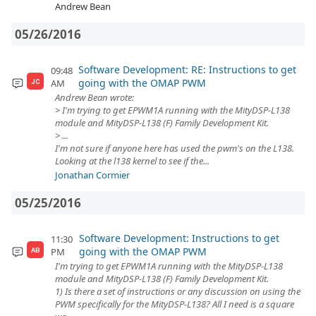
Andrew Bean
05/26/2016
Software Development: RE: Instructions to get
09:48
going with the OMAP PWM
AM
JC
Andrew Bean wrote:
> I'm trying to get EPWM1A running with the MityDSP-L138
module and MityDSP-L138 (F) Family Development Kit.
> ...
I'm not sure if anyone here has used the pwm's on the L138.
Looking at the l138 kernel to see if the...
Jonathan Cormier
05/25/2016
Software Development: Instructions to get
11:30
going with the OMAP PWM
PM
AB
I'm trying to get EPWM1A running with the MityDSP-L138
module and MityDSP-L138 (F) Family Development Kit.
1) Is there a set of instructions or any discussion on using the
PWM specifically for the MityDSP-L138? All I need is a square