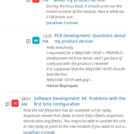
PM
During the linux boot, it should print out the
model number of the module. Here is what my
L138 prints out:
Jonathan Cormier
PCB Development: Questions about
12:25
my product version
PM
HB
Hello everybody,
I requested for a MitySOM-1810F + PROFIBUS-
development kit from Avnet, and I got kind of
confused with the product I received
It is supposed that the MitySOM-1810F should
look like this:
!MitySOM-1810F-web.jpg! ...
Hector Bojorquez
Software Development: RE: Problems with the
08:51
first time configuration
AM
JC
Note the old filesystem has an outdated url for opkg.
Angstrom moved their feeds to here: http://feeds.angstrom-
distribution.org/feeds/. You might be able to update the urls
in /etc/opkg to point to the new location if you want to use o...
Jonathan Cormier