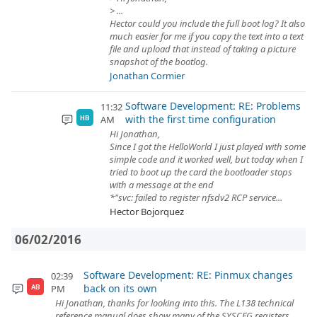
> ...
Hector could you include the full boot log? It also
much easier for me if you copy the text into a text
file and upload that instead of taking a picture
snapshot of the bootlog.
Jonathan Cormier
Software Development: RE: Problems
11:32
with the first time configuration
AM
HB
Hi Jonathan,
Since I got the HelloWorld I just played with some
simple code and it worked well, but today when I
tried to boot up the card the bootloader stops
with a message at the end
*"svc: failed to register nfsdv2 RCP service...
Hector Bojorquez
06/02/2016
Software Development: RE: Pinmux changes
02:39
back on its own
PM
AB
Hi Jonathan, thanks for looking into this. The L138 technical
reference manual does show many of the SYSCFG registers