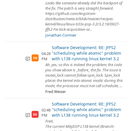
Looks like someone already did the backport of
the fix. The patch is very straight forward.
https://github.com/Angstrom-
distribution/meta-ti/blob/master/recipes-
kernel/linux/linux-ti33x-psp-3.2/3.2.18/0027-
jffs2-Fix-lock-acquisition-or...
Jonathan Cormier
Software Development: RE: JFFS2
"scheduling while atomic" problem
04:28
with L138 running linux kernel 3.2
PM
FW
Ah, yes, so this is indeed the problem; the code
you show above is _before_ the fix. The issue is
mutex_lock cannot follow spin_lock. Spin_lock
places the kernel into atomic mode; during this
mode, the processor must not call scheduler, ...
Fred Weiser
Software Development: RE: JFFS2
"scheduling while atomic" problem
02:48
with L138 running linux kernel 3.2
PM
BD
Fred,
The current MityDSP-L138 kernel (Branch: