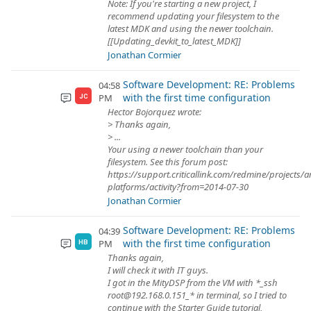
Note: If you're starting a new project, I
recommend updating your filesystem to the
latest MDK and using the newer toolchain.
[[Updating_devkit_to_latest_MDK]]
Jonathan Cormier
Software Development: RE: Problems
04:58
with the first time configuration
PM
JC
Hector Bojorquez wrote:
> Thanks again,
> ...
Your using a newer toolchain than your
filesystem. See this forum post:
https://support.criticallink.com/redmine/projects/
platforms/activity?from=2014-07-30
Jonathan Cormier
Software Development: RE: Problems
04:39
with the first time configuration
PM
HB
Thanks again,
I will check it with IT guys.
I got in the MityDSP from the VM with *_ssh
root@192.168.0.151_* in terminal, so I tried to
continue with the Starter Guide tutorial,