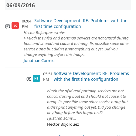
06/09/2016
Software Development: RE: Problems with the
06:04
first time configuration
PM
JC
Hector Bojorquez wrote:
> >Both the nfsd and portmap services are not critical during
boot and should not cause it to hang. Its possible some other
service hung but didn't print anything out yet. Did you
change anything before this happ...
Jonathan Cormier
Software Development: RE: Problems
05:51
with the first time configuration
PM
HB
>Both the nfsd and portmap services are not
critical during boot and should not cause it to
hang. Its possible some other service hung but
didn't print anything out yet. Did you change
anything before this happened?
I just ran some ...
Hector Bojorquez