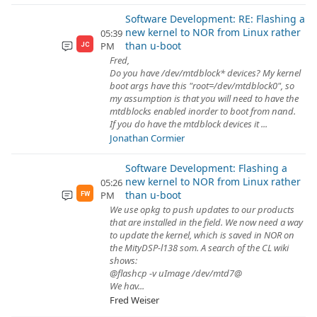
Software Development: RE: Flashing a
new kernel to NOR from Linux rather
05:39
than u-boot
PM
JC
Fred,
Do you have /dev/mtdblock* devices? My kernel
boot args have this "root=/dev/mtdblock0", so
my assumption is that you will need to have the
mtdblocks enabled inorder to boot from nand.
If you do have the mtdblock devices it ...
Jonathan Cormier
Software Development: Flashing a
new kernel to NOR from Linux rather
05:26
than u-boot
PM
FW
We use opkg to push updates to our products
that are installed in the field. We now need a way
to update the kernel, which is saved in NOR on
the MityDSP-l138 som. A search of the CL wiki
shows:
@flashcp -v uImage /dev/mtd7@
We hav...
Fred Weiser