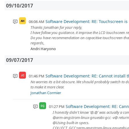
09/10/2017
Software Development: RE: Touchscreen is 
06:06 AM
AH
Thanks Jonathan for your reply,
I have follow you guidance. it improve the LCD touchsceen res
Do you have recommendation on capacitive touchscreen that 
regards,
Andri Haryono
09/07/2017
Software Development: RE: Cannot install 
01:46 PM
JC
No worries its a bit obscure. We should probably switch to
to make it more clear.
Jonathan Cormier
Software Development: RE: Canno
01:27 PM
OÇ
I honestly didn't know '@.@' was actually a c
@arm-angstrom-linux-gnueabi-gcc -v@ returns
@Using built-in specs.
COLLECT_GCC=arm-angstrom-linux-gnueabi-