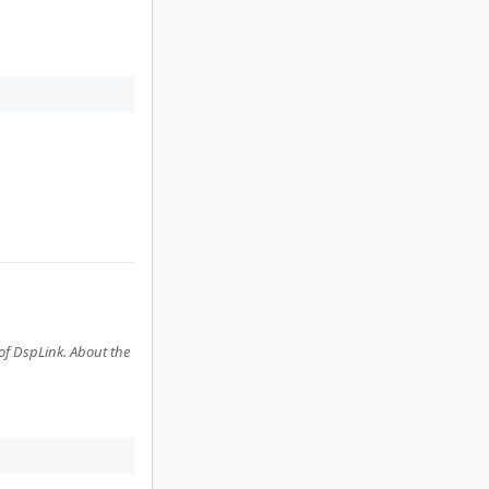
f DspLink. About the