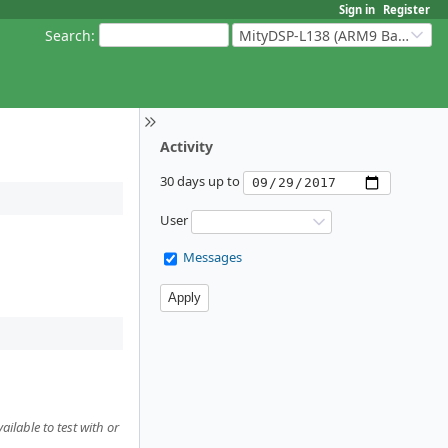
Sign in
Register
Search
:
MityDSP-L138 (ARM9 Based Platforms)
Activity
30 days up to
User
Messages
ilable to test with or