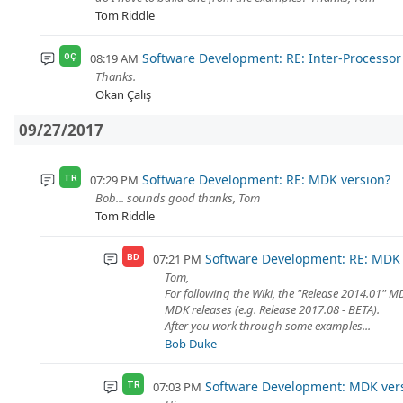
Tom Riddle
Software Development: RE: Inter-Process
08:19 AM
OÇ
Thanks.
Okan Çalış
09/27/2017
Software Development: RE: MDK version?
07:29 PM
TR
Bob... sounds good thanks, Tom
Tom Riddle
Software Development: RE: MDK 
07:21 PM
BD
Tom,
For following the Wiki, the "Release 2014.01" 
MDK releases (e.g. Release 2017.08 - BETA).
After you work through some examples...
Bob Duke
Software Development: MDK ver
07:03 PM
TR