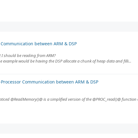
or Communication between ARM & DSP
at I should be reading from ARM?
 example would be having the DSP allocate a chunk of heap data and filli...
er-Processor Communication between ARM & DSP
iced @ReadMemory()@ is a simplified version of the @PROC_read()@ function o