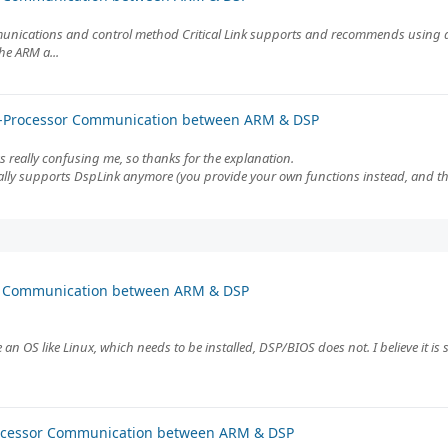
ommunications and control method Critical Link supports and recommends using 
he ARM a...
er-Processor Communication between ARM & DSP
s really confusing me, so thanks for the explanation.
ically supports DspLink anymore (you provide your own functions instead, and the
or Communication between ARM & DSP
an OS like Linux, which needs to be installed, DSP/BIOS does not. I believe it is
rocessor Communication between ARM & DSP