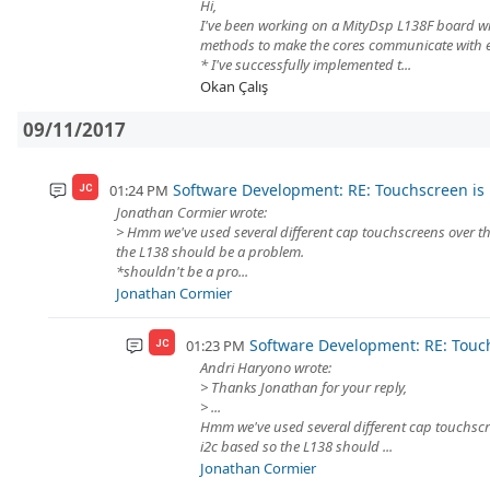
Hi,
I've been working on a MityDsp L138F board wi
methods to make the cores communicate with e
* I've successfully implemented t...
Okan Çalış
09/11/2017
Software Development: RE: Touchscreen is 
01:24 PM
JC
Jonathan Cormier wrote:
> Hmm we've used several different cap touchscreens over th
the L138 should be a problem.
*shouldn't be a pro...
Jonathan Cormier
Software Development: RE: Touch
01:23 PM
JC
Andri Haryono wrote:
> Thanks Jonathan for your reply,
> ...
Hmm we've used several different cap touchscr
i2c based so the L138 should ...
Jonathan Cormier