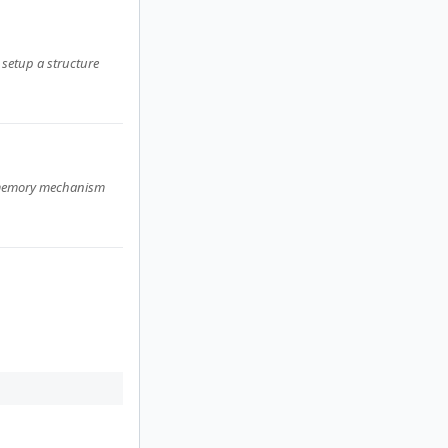
 setup a structure
ed memory mechanism