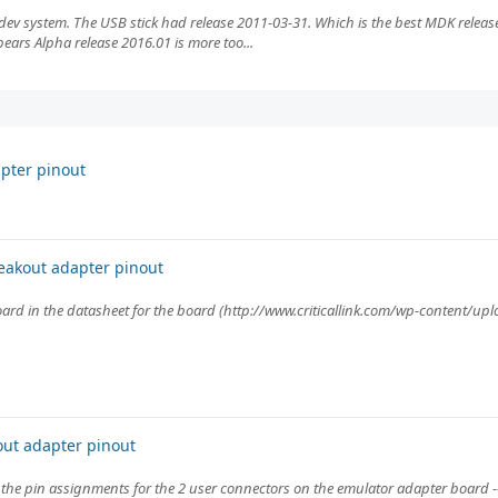
dev system. The USB stick had release 2011-03-31. Which is the best MDK release
pears Alpha release 2016.01 is more too...
pter pinout
eakout adapter pinout
oard in the datasheet for the board (http://www.criticallink.com/wp-content/up
ut adapter pinout
the pin assignments for the 2 user connectors on the emulator adapter board -- C