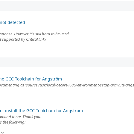
not detected
ponse. However, it's still hard to be used.
supported by Critical link?
the GCC Toolchain for Angström
 documenting as 'source /usr/local/oecore-i686/environment-setup-armv5te-ang
t install the GCC Toolchain for Angström
ommand there. Thank you.
 the following:
gcc