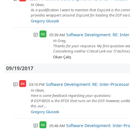
Hi Okan,
As a qualification I want to mention that DspLink is the c
provides wrappers around DspLink for loading the DSP via t
Gregory Gluszek
Software Development: RE: Int
05:39 AM
OÇ
Hi Greg,
Thanks for your response. My first question wa
Considering neither Critical Link nor TI techn
Okan Çalış
09/19/2017
Software Development: RE: Inter-Process
03:10 PM
GG
Hi Okan,
Here is some feedback regarding your questions:
# DSP/BIOS is the RTOS that runs on the DSP. However, unlike 
the .out ...
Gregory Gluszek
Software Development: Inter-P
05:48 AM
OÇ