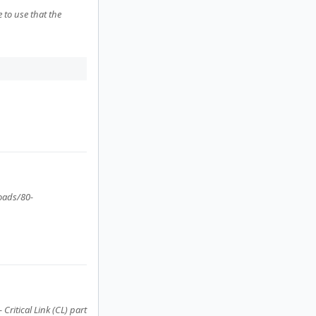
 to use that the
loads/80-
ritical Link (CL) part