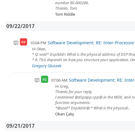
number 80-000286.
Thanks, Tom
Tom Riddle
09/22/2017
Software Development: RE: Inter-Process
10:04 PM
GG
Hi Okan,
* Q: void* DspAddr: What is the physical address of DSP th
* A: This depends on how you structure your application. One
Gregory Gluszek
Software Development: RE: Int
07:06 AM
OÇ
Hi Greg,
Thanks for your reply.
I examined @dspapp.cpp@ in the MDK, and not
function arguments:
*@void* DspAddr@:* What is the physical...
Okan Çalış
09/21/2017