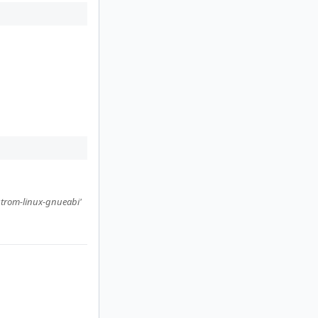
strom-linux-gnueabi'