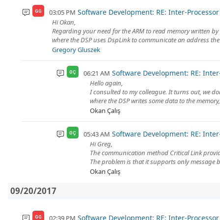
Software Development: RE: Inter-Process
03:05 PM
GG
Hi Okan,
Regarding your need for the ARM to read memory written by t
where the DSP uses DspLink to communicate an address the AR
Gregory Gluszek
Software Development: RE: Int
06:21 AM
OÇ
Hello again,
I consulted to my colleague. It turns out, we 
where the DSP writes some data to the memory, 
Okan Çalış
Software Development: RE: Int
05:43 AM
OÇ
Hi Greg,
The communication method Critical Link provide
The problem is that it supports only message
Okan Çalış
09/20/2017
Software Development: RE: Inter-Process
02:39 PM
GG