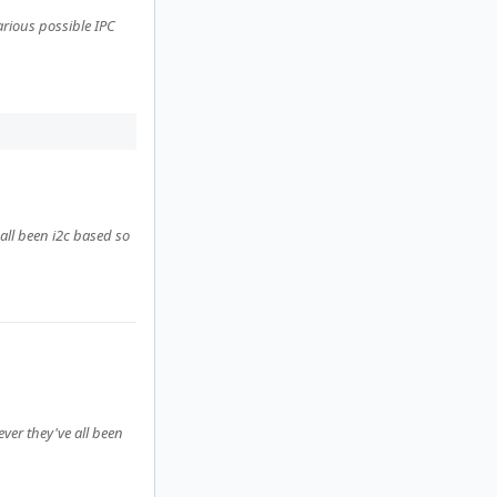
rious possible IPC
all been i2c based so
ver they've all been