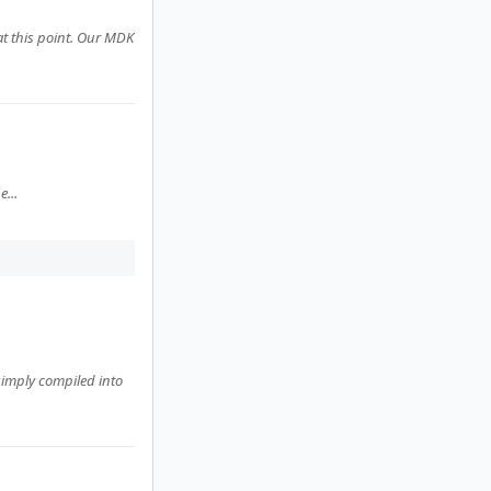
at this point. Our MDK
...
 simply compiled into