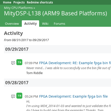
Home
Projects
Redmine shortcuts
Mity CPU Platforms
»
MityDSP-L138 (ARM9 Based Platforms)
Overview
Activity
Wiki
Forums
Activity
From 08/31/2017 to 09/29/2017
09/29/2017
FPGA Development: RE: Example fpga bin fi
07:09 PM
TR
Never mind... I was able to successfully use the bin file out o
Tom Riddle
09/28/2017
FPGA Development: Example fpga bin file
05:24 PM
TR
Hi,
I'm using MDK_2014-01-03 and wanted to just validate the FPG
do I have to build one from the examples? Thanks, Tom