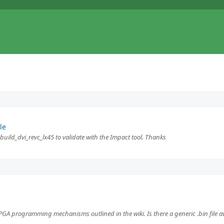
le
f build_dvi_revc_lx45 to validate with the Impact tool. Thanks
A programming mechanisms outlined in the wiki. Is there a generic .bin file ava