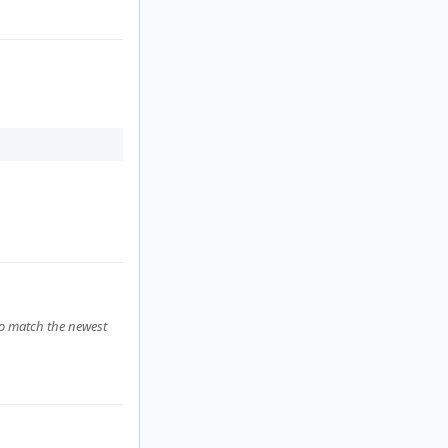
to match the newest