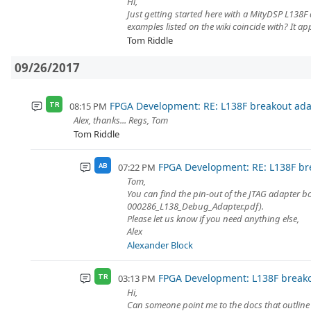
Hi,
Just getting started here with a MityDSP L138F 
examples listed on the wiki coincide with? It ap
Tom Riddle
09/26/2017
FPGA Development: RE: L138F breakout ada
08:15 PM
TR
Alex, thanks... Regs, Tom
Tom Riddle
FPGA Development: RE: L138F br
07:22 PM
AB
Tom,
You can find the pin-out of the JTAG adapter b
000286_L138_Debug_Adapter.pdf).
Please let us know if you need anything else,
Alex
Alexander Block
FPGA Development: L138F breako
03:13 PM
TR
Hi,
Can someone point me to the docs that outline 