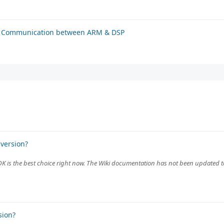
or Communication between ARM & DSP
version?
MDK is the best choice right now. The Wiki documentation has not been updated 
sion?