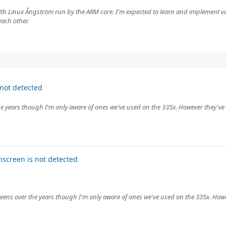
th Linux Ångström run by the ARM core. I'm expected to learn and implement va
ach other.
not detected
e years though I'm only aware of ones we've used on the 335x. However they've 
screen is not detected
eens over the years though I'm only aware of ones we've used on the 335x. Howe