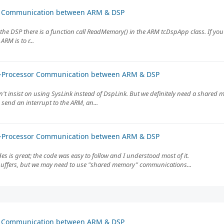
or Communication between ARM & DSP
he DSP there is a function call ReadMemory() in the ARM tcDspApp class. If you
M is to r...
er-Processor Communication between ARM & DSP
don't insist on using SysLink instead of DspLink. But we definitely need a shar
send an interrupt to the ARM, an...
er-Processor Communication between ARM & DSP
s is great; the code was easy to follow and I understood most of it.
 buffers, but we may need to use "shared memory" communications...
or Communication between ARM & DSP