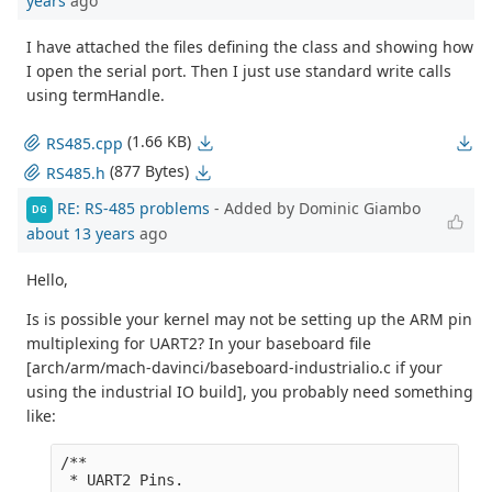
years
ago
I have attached the files defining the class and showing how
I open the serial port. Then I just use standard write calls
using termHandle.
(1.66 KB)
RS485.cpp
(877 Bytes)
RS485.h
RE: RS-485 problems
- Added by Dominic Giambo
DG
about 13 years
ago
Hello,
Is is possible your kernel may not be setting up the ARM pin
multiplexing for UART2? In your baseboard file
[arch/arm/mach-davinci/baseboard-industrialio.c if your
using the industrial IO build], you probably need something
like:
/**

 * UART2 Pins.
