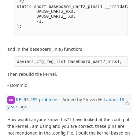
 */

static short baseboard_uart2_pins[] __initdata = {
        DA850_UART2_RXD,

        DA850_UART2_TXD,

        -1,

};

and in the baseboard_init() function:
Then rebuild the kernel.
- Dominic
RE: RS-485 problems
- Added by Steven Hill
about 13
SH
years
ago
How would anyone know this? I have looked at the config of
the kernel I am using and you are correct, these pins are
not mentioned in the .config file. I built the kernel based on