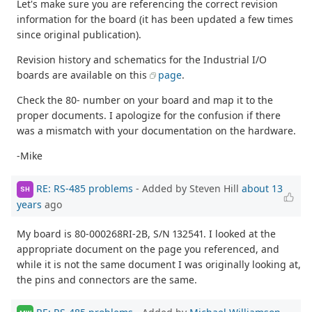
Let's make sure you are referencing the correct revision
information for the board (it has been updated a few times
since original publication).
Revision history and schematics for the Industrial I/O
boards are available on this
page
.
Check the 80- number on your board and map it to the
proper documents. I apologize for the confusion if there
was a mismatch with your documentation on the hardware.
-Mike
RE: RS-485 problems
- Added by Steven Hill
about 13
SH
years
ago
My board is 80-000268RI-2B, S/N 132541. I looked at the
appropriate document on the page you referenced, and
while it is not the same document I was originally looking at,
the pins and connectors are the same.