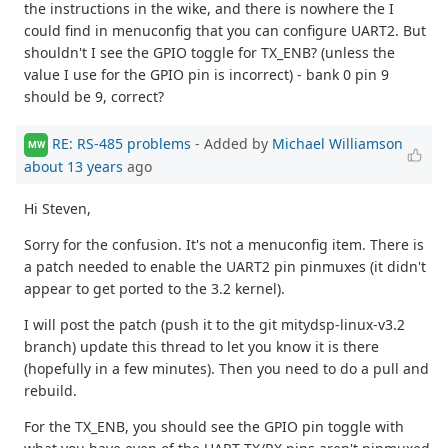
the instructions in the wike, and there is nowhere the I
could find in menuconfig that you can configure UART2. But
shouldn't I see the GPIO toggle for TX_ENB? (unless the
value I use for the GPIO pin is incorrect) - bank 0 pin 9
should be 9, correct?
RE: RS-485 problems
- Added by
Michael Williamson
MW
about 13 years
ago
Hi Steven,
Sorry for the confusion. It's not a menuconfig item. There is
a patch needed to enable the UART2 pin pinmuxes (it didn't
appear to get ported to the 3.2 kernel).
I will post the patch (push it to the git mitydsp-linux-v3.2
branch) update this thread to let you know it is there
(hopefully in a few minutes). Then you need to do a pull and
rebuild.
For the TX_ENB, you should see the GPIO pin toggle with