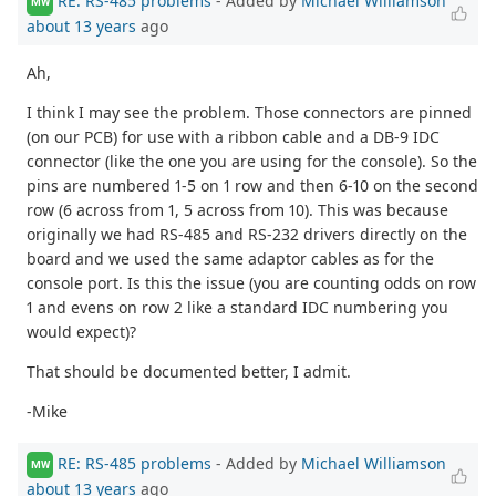
RE: RS-485 problems
- Added by
Michael Williamson
MW
about 13 years
ago
Ah,
I think I may see the problem. Those connectors are pinned
(on our PCB) for use with a ribbon cable and a DB-9 IDC
connector (like the one you are using for the console). So the
pins are numbered 1-5 on 1 row and then 6-10 on the second
row (6 across from 1, 5 across from 10). This was because
originally we had RS-485 and RS-232 drivers directly on the
board and we used the same adaptor cables as for the
console port. Is this the issue (you are counting odds on row
1 and evens on row 2 like a standard IDC numbering you
would expect)?
That should be documented better, I admit.
-Mike
RE: RS-485 problems
- Added by
Michael Williamson
MW
about 13 years
ago