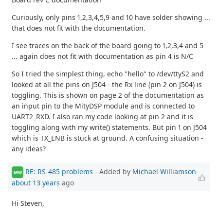
Curiously, only pins 1,2,3,4,5,9 and 10 have solder showing ...
that does not fit with the documentation.
I see traces on the back of the board going to 1,2,3,4 and 5
... again does not fit with documentation as pin 4 is N/C
So I tried the simplest thing, echo "hello" to /dev/ttyS2 and
looked at all the pins on J504 - the Rx line (pin 2 on J504) is
toggling. This is shown on page 2 of the documentation as
an input pin to the MityDSP module and is connected to
UART2_RXD. I also ran my code looking at pin 2 and it is
toggling along with my write() statements. But pin 1 on J504
which is TX_ENB is stuck at ground. A confusing situation -
any ideas?
RE: RS-485 problems
- Added by
Michael Williamson
MW
about 13 years
ago
Hi Steven,