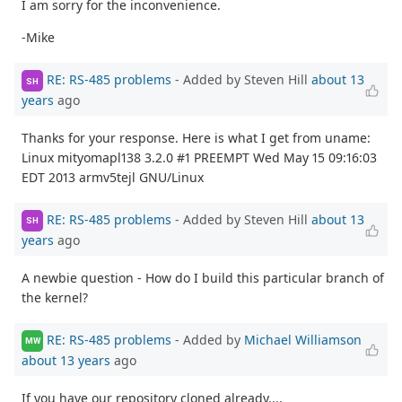
I am sorry for the inconvenience.
-Mike
RE: RS-485 problems
- Added by Steven Hill
about 13
SH
years
ago
Thanks for your response. Here is what I get from uname:
Linux mityomapl138 3.2.0 #1 PREEMPT Wed May 15 09:16:03
EDT 2013 armv5tejl GNU/Linux
RE: RS-485 problems
- Added by Steven Hill
about 13
SH
years
ago
A newbie question - How do I build this particular branch of
the kernel?
RE: RS-485 problems
- Added by
Michael Williamson
MW
about 13 years
ago
If you have our repository cloned already....