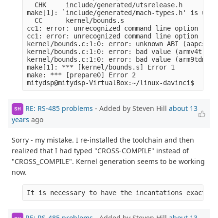
  CHK     include/generated/utsrelease.h

make[1]: `include/generated/mach-types.h' is up t
  CC      kernel/bounds.s

cc1: error: unrecognized command line option ‘-ml
cc1: error: unrecognized command line option ‘-mn
kernel/bounds.c:1:0: error: unknown ABI (aapcs-li
kernel/bounds.c:1:0: error: bad value (armv4t) fo
kernel/bounds.c:1:0: error: bad value (arm9tdmi) 
make[1]: *** [kernel/bounds.s] Error 1

make: *** [prepare0] Error 2

RE: RS-485 problems
- Added by Steven Hill
about 13
SH
years
ago
Sorry - my mistake. I re-installed the toolchain and then
realized that I had typed "CROSS-COMPILE" instead of
"CROSS_COMPILE". Kernel generation seems to be working
now.
It is necessary to have the incantations exactly 
RE: RS-485 problems
- Added by Steven Hill
about 13