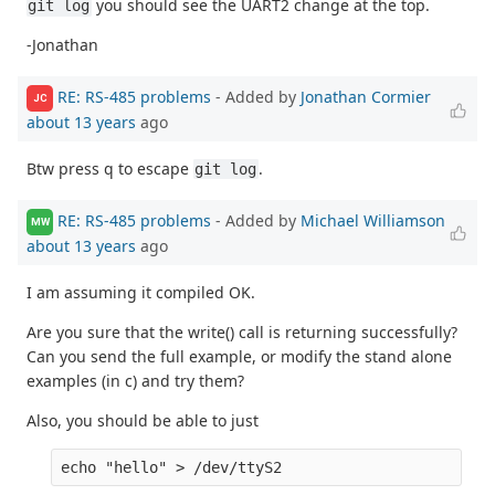
you should see the UART2 change at the top.
git log
-Jonathan
RE: RS-485 problems
- Added by
Jonathan Cormier
JC
about 13 years
ago
Btw press q to escape
.
git log
RE: RS-485 problems
- Added by
Michael Williamson
MW
about 13 years
ago
I am assuming it compiled OK.
Are you sure that the write() call is returning successfully?
Can you send the full example, or modify the stand alone
examples (in c) and try them?
Also, you should be able to just