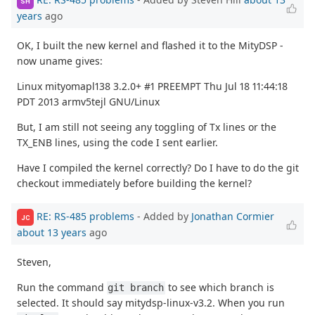
SH
years
ago
OK, I built the new kernel and flashed it to the MityDSP -
now uname gives:
Linux mityomapl138 3.2.0+ #1 PREEMPT Thu Jul 18 11:44:18
PDT 2013 armv5tejl GNU/Linux
But, I am still not seeing any toggling of Tx lines or the
TX_ENB lines, using the code I sent earlier.
Have I compiled the kernel correctly? Do I have to do the git
checkout immediately before building the kernel?
RE: RS-485 problems
- Added by
Jonathan Cormier
JC
about 13 years
ago
Steven,
Run the command
to see which branch is
git branch
selected. It should say mitydsp-linux-v3.2. When you run