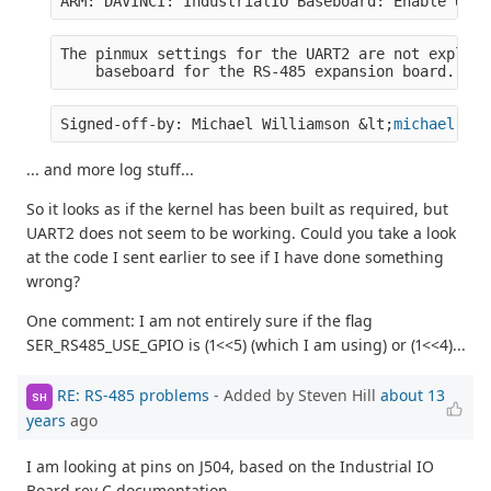
ARM: DAVINCI: IndustrialIO Baseboard: Enable UART
The pinmux settings for the UART2 are not explici
    baseboard for the RS-485 expansion board.  Se
Signed-off-by: Michael Williamson &lt;
michael.wil
... and more log stuff...
So it looks as if the kernel has been built as required, but
UART2 does not seem to be working. Could you take a look
at the code I sent earlier to see if I have done something
wrong?
One comment: I am not entirely sure if the flag
SER_RS485_USE_GPIO is (1<<5) (which I am using) or (1<<4)...
RE: RS-485 problems
- Added by Steven Hill
about 13
SH
years
ago
I am looking at pins on J504, based on the Industrial IO
Board rev C documentation