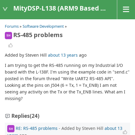
MityDSP-L138 (ARM9 Based Platforms)
Forums
»
Software Development
»
RS-485 problems
SH
Added by Steven Hill
about 13 years
ago
I am trying to get the RS-485 running on my Industrial I/O
board with the L-138F. I'm using the example code in "send.c"
posted in the forum thread "Write UART2 RS-485 API".
Looking at the pins on J504 (6 = Tx, 1 = Tx_ENB) I am not
seeing any activity on the Tx or the Tx_ENB lines. What am I
missing?
Replies
(24)
RE: RS-485 problems
- Added by Steven Hill
about 13
SH