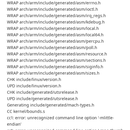
WRAP arch/arm/include/generated/asm/errno.h
WRAP arch/arm/include/generated/asm/ioctl.h
WRAP arch/arm/include/generated/asm/irq_regs.h
WRAP arch/arm/include/generated/asm/kdebug.h
WRAP arch/arm/include/generated/asm/local.h
WRAP arch/arm/include/generated/asm/local64.h
WRAP arch/arm/include/generated/asm/percpu.h
WRAP arch/arm/include/generated/asm/poll.h
WRAP arch/arm/include/generated/asm/resource.h
WRAP arch/arm/include/generated/asm/sections.h
WRAP arch/arm/include/generated/asm/siginfo.h
WRAP arch/arm/include/generated/asm/sizes.h
CHK include/linux/version.h
UPD include/linux/version.h
CHK include/generated/utsrelease.h
UPD include/generated/utsrelease.h
Generating include/generated/mach-types.h
CC kernel/bounds.s
cc1: error: unrecognized command line option ‘-mlittle-
endian’