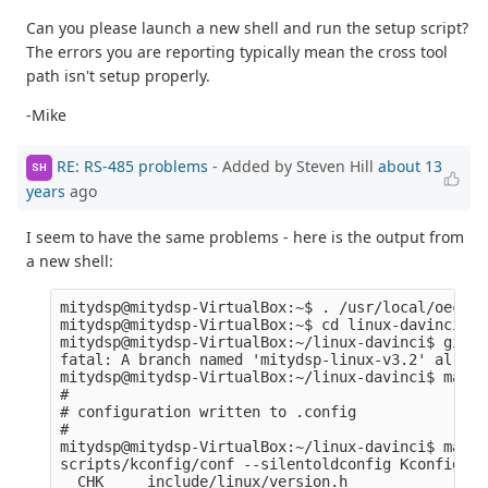
Can you please launch a new shell and run the setup script?
The errors you are reporting typically mean the cross tool
path isn't setup properly.
-Mike
RE: RS-485 problems
- Added by Steven Hill
about 13
SH
years
ago
I seem to have the same problems - here is the output from
a new shell:
mitydsp@mitydsp-VirtualBox:~$ . /usr/local/oecore
mitydsp@mitydsp-VirtualBox:~$ cd linux-davinci

mitydsp@mitydsp-VirtualBox:~/linux-davinci$ git c
fatal: A branch named 'mitydsp-linux-v3.2' alread
mitydsp@mitydsp-VirtualBox:~/linux-davinci$ make 
#

# configuration written to .config

#

mitydsp@mitydsp-VirtualBox:~/linux-davinci$ make 
scripts/kconfig/conf --silentoldconfig Kconfig

  CHK     include/linux/version.h
