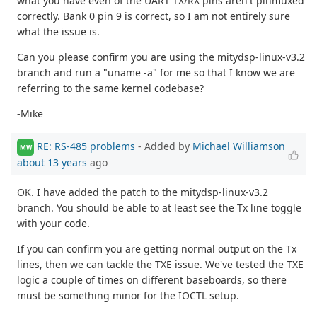
what you have even of the UART TX/RX pins aren't pinmuxed
correctly. Bank 0 pin 9 is correct, so I am not entirely sure
what the issue is.
Can you please confirm you are using the mitydsp-linux-v3.2
branch and run a "uname -a" for me so that I know we are
referring to the same kernel codebase?
-Mike
RE: RS-485 problems
- Added by
Michael Williamson
MW
about 13 years
ago
OK. I have added the patch to the mitydsp-linux-v3.2
branch. You should be able to at least see the Tx line toggle
with your code.
If you can confirm you are getting normal output on the Tx
lines, then we can tackle the TXE issue. We've tested the TXE
logic a couple of times on different baseboards, so there
must be something minor for the IOCTL setup.