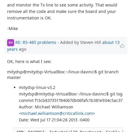
and monitor the Tx line to see some activity. That would
remove all the code and make sure the board and your
instrumentation is OK.
-Mike
RE: RS-485 problems
- Added by Steven Hill
about 13
SH
years
ago
OK, here is what I see:
mitydsp@mitydsp-VirtualBox:~/linux-davinci$ git branch
master
mitydsp-linux-v3.2
mitydsp@mitydsp-VirtualBox:~/linux-davinci$ git log
commit f13cb8373517840670b06fafc1b381e934c5ac37
Author: Michael Williamson
<
michael.williamson@criticallink.com
>
Date: Wed Jul 17 21:04:28 2013 -0400