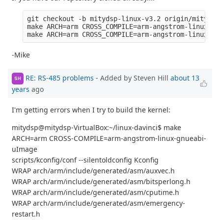
git checkout -b mitydsp-linux-v3.2 origin/mitydsp
make ARCH=arm CROSS_COMPILE=arm-angstrom-linux-gn
-Mike
RE: RS-485 problems
- Added by Steven Hill
about 13
SH
years
ago
I'm getting errors when I try to build the kernel:
mitydsp@mitydsp-VirtualBox:~/linux-davinci$ make
ARCH=arm CROSS-COMPILE=arm-angstrom-linux-gnueabi-
uImage
scripts/kconfig/conf --silentoldconfig Kconfig
WRAP arch/arm/include/generated/asm/auxvec.h
WRAP arch/arm/include/generated/asm/bitsperlong.h
WRAP arch/arm/include/generated/asm/cputime.h
WRAP arch/arm/include/generated/asm/emergency-
restart.h