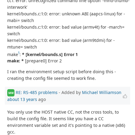
cc1: error: unrecognized command line option ‘-mno-thumb-
interwork’
kernel/bounds.c:1:0: error: unknown ABI (aapcs-linux) for -
mabi= switch
kernel/bounds.c:1:0: error: bad value (armv4t) for -march=
switch
kernel/bounds.c:1:0: error: bad value (arm9tdmi) for -
mtune= switch
1
make
:
* [kernel/bounds.s] Error 1
make: *
[prepare0] Error 2
I ran the environment setup script before doing this -
creating the config file seemed to work fine.
RE: RS-485 problems
- Added by
Michael Williamson
MW
about 13 years
ago
You only use the HOST native CC, not the cross tools, to
build the config file. It seems like you have a CC
environment variable set and it's pointing to a native (x86)
gcc.