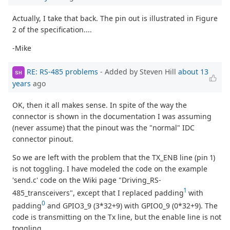
Actually, I take that back. The pin out is illustrated in Figure
2 of the specification....
-Mike
RE: RS-485 problems
- Added by Steven Hill
about 13
SH
years
ago
OK, then it all makes sense. In spite of the way the
connector is shown in the documentation I was assuming
(never assume) that the pinout was the "normal" IDC
connector pinout.
So we are left with the problem that the TX_ENB line (pin 1)
is not toggling. I have modeled the code on the example
'send.c' code on the Wiki page "Driving_RS-
1
485_transceivers", except that I replaced padding
with
0
padding
and GPIO3_9 (3*32+9) with GPIO0_9 (0*32+9). The
code is transmitting on the Tx line, but the enable line is not
toggling.