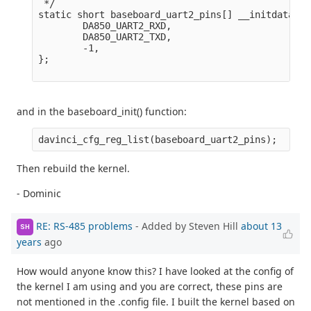
 */

static short baseboard_uart2_pins[] __initdata = {
        DA850_UART2_RXD,

        DA850_UART2_TXD,

        -1,

};

and in the baseboard_init() function:
Then rebuild the kernel.
- Dominic
RE: RS-485 problems
- Added by Steven Hill
about 13
SH
years
ago
How would anyone know this? I have looked at the config of
the kernel I am using and you are correct, these pins are
not mentioned in the .config file. I built the kernel based on