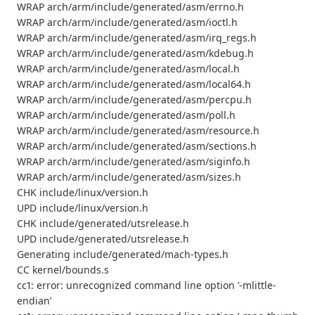
WRAP arch/arm/include/generated/asm/errno.h
WRAP arch/arm/include/generated/asm/ioctl.h
WRAP arch/arm/include/generated/asm/irq_regs.h
WRAP arch/arm/include/generated/asm/kdebug.h
WRAP arch/arm/include/generated/asm/local.h
WRAP arch/arm/include/generated/asm/local64.h
WRAP arch/arm/include/generated/asm/percpu.h
WRAP arch/arm/include/generated/asm/poll.h
WRAP arch/arm/include/generated/asm/resource.h
WRAP arch/arm/include/generated/asm/sections.h
WRAP arch/arm/include/generated/asm/siginfo.h
WRAP arch/arm/include/generated/asm/sizes.h
CHK include/linux/version.h
UPD include/linux/version.h
CHK include/generated/utsrelease.h
UPD include/generated/utsrelease.h
Generating include/generated/mach-types.h
CC kernel/bounds.s
cc1: error: unrecognized command line option ‘-mlittle-
endian’