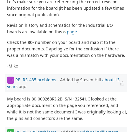
Let's make sure you are referencing the correct revision
information for the board (it has been updated a few times
since original publication).
Revision history and schematics for the Industrial I/O
boards are available on this
page
.
Check the 80- number on your board and map it to the
proper documents. I apologize for the confusion if there
was a mismatch with your documentation on the hardware.
-Mike
RE: RS-485 problems
- Added by Steven Hill
about 13
SH
years
ago
My board is 80-000268RI-2B, S/N 132541. I looked at the
appropriate document on the page you referenced, and
while it is not the same document I was originally looking at,
the pins and connectors are the same.