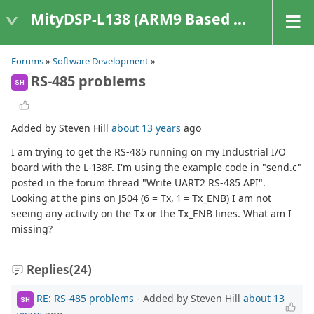
MityDSP-L138 (ARM9 Based Platforms)
Forums
»
Software Development
»
RS-485 problems
SH
Added by Steven Hill
about 13 years
ago
I am trying to get the RS-485 running on my Industrial I/O
board with the L-138F. I'm using the example code in "send.c"
posted in the forum thread "Write UART2 RS-485 API".
Looking at the pins on J504 (6 = Tx, 1 = Tx_ENB) I am not
seeing any activity on the Tx or the Tx_ENB lines. What am I
missing?
Replies
(24)
RE: RS-485 problems
- Added by Steven Hill
about 13
SH