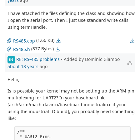
years
ago
I have attached the files defining the class and showing how
I open the serial port. Then I just use standard write calls
using termHandle.
(1.66 KB)
RS485.cpp
(877 Bytes)
RS485.h
RE: RS-485 problems
- Added by Dominic Giambo
DG
about 13 years
ago
Hello,
Is is possible your kernel may not be setting up the ARM pin
multiplexing for UART2? In your baseboard file
[arch/arm/mach-davinci/baseboard-industrialio.c if your
using the industrial IO build], you probably need something
like:
/**

 * UART2 Pins.
