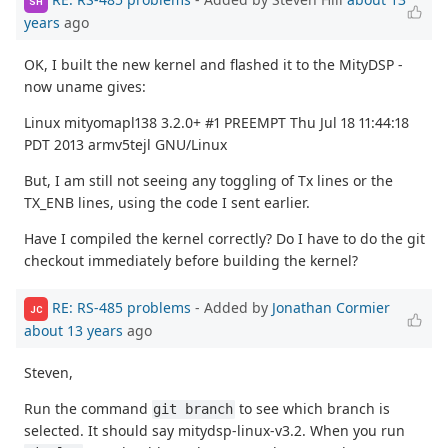
SH
years
ago
OK, I built the new kernel and flashed it to the MityDSP -
now uname gives:
Linux mityomapl138 3.2.0+ #1 PREEMPT Thu Jul 18 11:44:18
PDT 2013 armv5tejl GNU/Linux
But, I am still not seeing any toggling of Tx lines or the
TX_ENB lines, using the code I sent earlier.
Have I compiled the kernel correctly? Do I have to do the git
checkout immediately before building the kernel?
RE: RS-485 problems
- Added by
Jonathan Cormier
JC
about 13 years
ago
Steven,
Run the command
to see which branch is
git branch
selected. It should say mitydsp-linux-v3.2. When you run