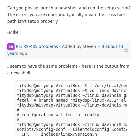
Can you please launch a new shell and run the setup script?
The errors you are reporting typically mean the cross tool
path isn't setup properly.
-Mike
RE: RS-485 problems
- Added by Steven Hill
about 13
SH
years
ago
I seem to have the same problems - here is the output from
a new shell:
mitydsp@mitydsp-VirtualBox:~$ . /usr/local/oecore
mitydsp@mitydsp-VirtualBox:~$ cd linux-davinci

mitydsp@mitydsp-VirtualBox:~/linux-davinci$ git c
fatal: A branch named 'mitydsp-linux-v3.2' alread
mitydsp@mitydsp-VirtualBox:~/linux-davinci$ make 
#

# configuration written to .config

#

mitydsp@mitydsp-VirtualBox:~/linux-davinci$ make 
scripts/kconfig/conf --silentoldconfig Kconfig

  CHK     include/linux/version.h
