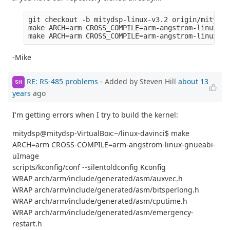
git checkout -b mitydsp-linux-v3.2 origin/mitydsp
make ARCH=arm CROSS_COMPILE=arm-angstrom-linux-gn
-Mike
RE: RS-485 problems
- Added by Steven Hill
about 13
SH
years
ago
I'm getting errors when I try to build the kernel:
mitydsp@mitydsp-VirtualBox:~/linux-davinci$ make
ARCH=arm CROSS-COMPILE=arm-angstrom-linux-gnueabi-
uImage
scripts/kconfig/conf --silentoldconfig Kconfig
WRAP arch/arm/include/generated/asm/auxvec.h
WRAP arch/arm/include/generated/asm/bitsperlong.h
WRAP arch/arm/include/generated/asm/cputime.h
WRAP arch/arm/include/generated/asm/emergency-
restart.h