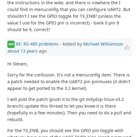
the instructions in the wike, and there is nowhere the I
could find in menuconfig that you can configure UART2. But
shouldn't I see the GPIO toggle for TX_ENB? (unless the
value I use for the GPIO pin is incorrect) - bank 0 pin 9
should be 9, correct?
RE: RS-485 problems
- Added by
Michael Williamson
MW
about 13 years
ago
Hi Steven,
Sorry for the confusion. It's not a menuconfig item. There is
a patch needed to enable the UART2 pin pinmuxes (it didn't
appear to get ported to the 3.2 kernel).
I will post the patch (push it to the git mitydsp-linux-v3.2
branch) update this thread to let you know it is there
(hopefully in a few minutes). Then you need to do a pull and
rebuild.
For the TX_ENB, you should see the GPIO pin toggle with