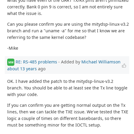
what you have even of the UART TX/RX pins aren't pinmuxed
correctly. Bank 0 pin 9 is correct, so I am not entirely sure
what the issue is.
Can you please confirm you are using the mitydsp-linux-v3.2
branch and run a "uname -a" for me so that I know we are
referring to the same kernel codebase?
-Mike
RE: RS-485 problems
- Added by
Michael Williamson
MW
about 13 years
ago
OK. I have added the patch to the mitydsp-linux-v3.2
branch. You should be able to at least see the Tx line toggle
with your code.
If you can confirm you are getting normal output on the Tx
lines, then we can tackle the TXE issue. We've tested the TXE
logic a couple of times on different baseboards, so there
must be something minor for the IOCTL setup.