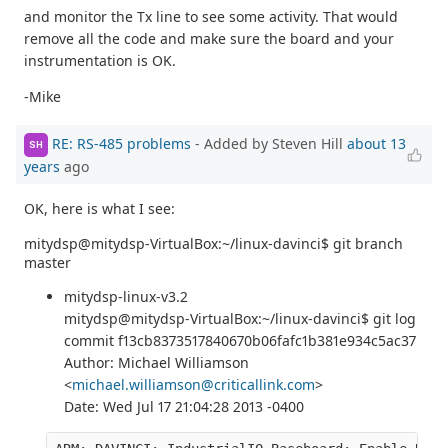
and monitor the Tx line to see some activity. That would
remove all the code and make sure the board and your
instrumentation is OK.
-Mike
RE: RS-485 problems
- Added by Steven Hill
about 13
SH
years
ago
OK, here is what I see:
mitydsp@mitydsp-VirtualBox:~/linux-davinci$ git branch
master
mitydsp-linux-v3.2
mitydsp@mitydsp-VirtualBox:~/linux-davinci$ git log
commit f13cb8373517840670b06fafc1b381e934c5ac37
Author: Michael Williamson
<
michael.williamson@criticallink.com
>
Date: Wed Jul 17 21:04:28 2013 -0400