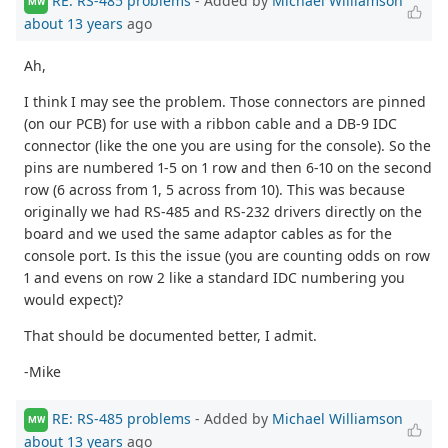
RE: RS-485 problems
- Added by
Michael Williamson
MW
about 13 years
ago
Ah,
I think I may see the problem. Those connectors are pinned
(on our PCB) for use with a ribbon cable and a DB-9 IDC
connector (like the one you are using for the console). So the
pins are numbered 1-5 on 1 row and then 6-10 on the second
row (6 across from 1, 5 across from 10). This was because
originally we had RS-485 and RS-232 drivers directly on the
board and we used the same adaptor cables as for the
console port. Is this the issue (you are counting odds on row
1 and evens on row 2 like a standard IDC numbering you
would expect)?
That should be documented better, I admit.
-Mike
RE: RS-485 problems
- Added by
Michael Williamson
MW
about 13 years
ago