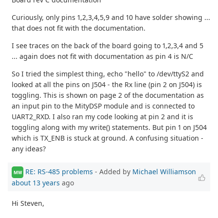
Curiously, only pins 1,2,3,4,5,9 and 10 have solder showing ...
that does not fit with the documentation.
I see traces on the back of the board going to 1,2,3,4 and 5
... again does not fit with documentation as pin 4 is N/C
So I tried the simplest thing, echo "hello" to /dev/ttyS2 and
looked at all the pins on J504 - the Rx line (pin 2 on J504) is
toggling. This is shown on page 2 of the documentation as
an input pin to the MityDSP module and is connected to
UART2_RXD. I also ran my code looking at pin 2 and it is
toggling along with my write() statements. But pin 1 on J504
which is TX_ENB is stuck at ground. A confusing situation -
any ideas?
RE: RS-485 problems
- Added by
Michael Williamson
MW
about 13 years
ago
Hi Steven,