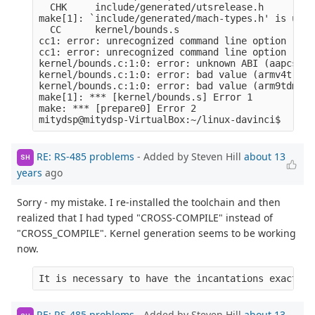
  CHK     include/generated/utsrelease.h

make[1]: `include/generated/mach-types.h' is up t
  CC      kernel/bounds.s

cc1: error: unrecognized command line option ‘-ml
cc1: error: unrecognized command line option ‘-mn
kernel/bounds.c:1:0: error: unknown ABI (aapcs-li
kernel/bounds.c:1:0: error: bad value (armv4t) fo
kernel/bounds.c:1:0: error: bad value (arm9tdmi) 
make[1]: *** [kernel/bounds.s] Error 1

make: *** [prepare0] Error 2

RE: RS-485 problems
- Added by Steven Hill
about 13
SH
years
ago
Sorry - my mistake. I re-installed the toolchain and then
realized that I had typed "CROSS-COMPILE" instead of
"CROSS_COMPILE". Kernel generation seems to be working
now.
It is necessary to have the incantations exactly 
RE: RS-485 problems
- Added by Steven Hill
about 13