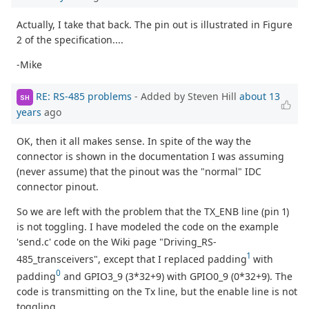
Actually, I take that back. The pin out is illustrated in Figure
2 of the specification....
-Mike
RE: RS-485 problems
- Added by Steven Hill
about 13
SH
years
ago
OK, then it all makes sense. In spite of the way the
connector is shown in the documentation I was assuming
(never assume) that the pinout was the "normal" IDC
connector pinout.
So we are left with the problem that the TX_ENB line (pin 1)
is not toggling. I have modeled the code on the example
'send.c' code on the Wiki page "Driving_RS-
1
485_transceivers", except that I replaced padding
with
0
padding
and GPIO3_9 (3*32+9) with GPIO0_9 (0*32+9). The
code is transmitting on the Tx line, but the enable line is not
toggling.