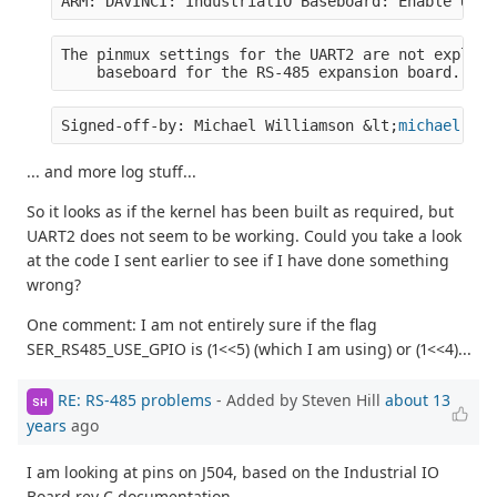
ARM: DAVINCI: IndustrialIO Baseboard: Enable UART
The pinmux settings for the UART2 are not explici
    baseboard for the RS-485 expansion board.  Se
Signed-off-by: Michael Williamson &lt;
michael.wil
... and more log stuff...
So it looks as if the kernel has been built as required, but
UART2 does not seem to be working. Could you take a look
at the code I sent earlier to see if I have done something
wrong?
One comment: I am not entirely sure if the flag
SER_RS485_USE_GPIO is (1<<5) (which I am using) or (1<<4)...
RE: RS-485 problems
- Added by Steven Hill
about 13
SH
years
ago
I am looking at pins on J504, based on the Industrial IO
Board rev C documentation