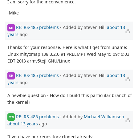
I am sorry for the inconvenience.
-Mike
RE: RS-485 problems
- Added by Steven Hill
about 13
SH
years
ago
Thanks for your response. Here is what I get from uname:
Linux mityomapl138 3.2.0 #1 PREEMPT Wed May 15 09:16:03
EDT 2013 armv5tejl GNU/Linux
RE: RS-485 problems
- Added by Steven Hill
about 13
SH
years
ago
A newbie question - How do I build this particular branch of
the kernel?
RE: RS-485 problems
- Added by
Michael Williamson
MW
about 13 years
ago
If you have our repository cloned already....