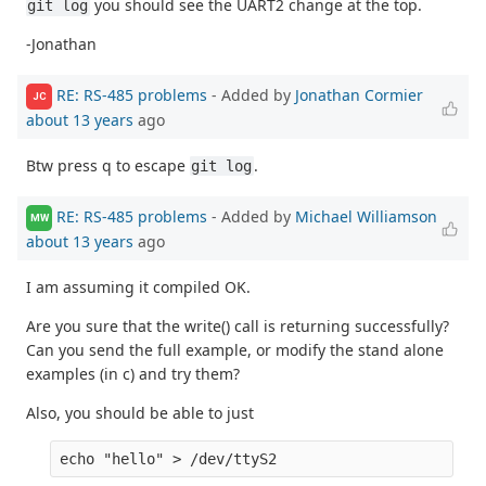
you should see the UART2 change at the top.
git log
-Jonathan
RE: RS-485 problems
- Added by
Jonathan Cormier
JC
about 13 years
ago
Btw press q to escape
.
git log
RE: RS-485 problems
- Added by
Michael Williamson
MW
about 13 years
ago
I am assuming it compiled OK.
Are you sure that the write() call is returning successfully?
Can you send the full example, or modify the stand alone
examples (in c) and try them?
Also, you should be able to just