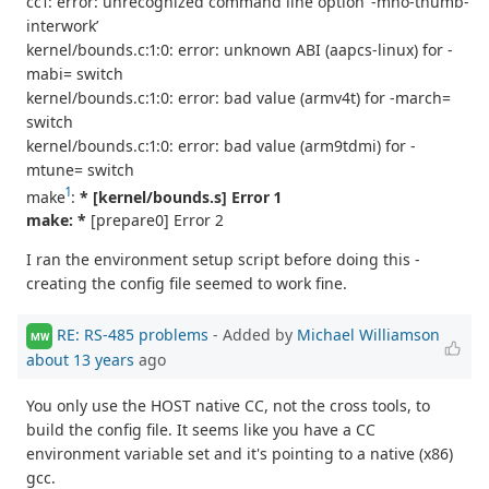
cc1: error: unrecognized command line option ‘-mno-thumb-
interwork’
kernel/bounds.c:1:0: error: unknown ABI (aapcs-linux) for -
mabi= switch
kernel/bounds.c:1:0: error: bad value (armv4t) for -march=
switch
kernel/bounds.c:1:0: error: bad value (arm9tdmi) for -
mtune= switch
1
make
:
* [kernel/bounds.s] Error 1
make: *
[prepare0] Error 2
I ran the environment setup script before doing this -
creating the config file seemed to work fine.
RE: RS-485 problems
- Added by
Michael Williamson
MW
about 13 years
ago
You only use the HOST native CC, not the cross tools, to
build the config file. It seems like you have a CC
environment variable set and it's pointing to a native (x86)
gcc.