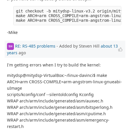
git checkout -b mitydsp-linux-v3.2 origin/mitydsp
make ARCH=arm CROSS_COMPILE=arm-angstrom-linux-gn
-Mike
RE: RS-485 problems
- Added by Steven Hill
about 13
SH
years
ago
I'm getting errors when I try to build the kernel:
mitydsp@mitydsp-VirtualBox:~/linux-davinci$ make
ARCH=arm CROSS-COMPILE=arm-angstrom-linux-gnueabi-
uImage
scripts/kconfig/conf --silentoldconfig Kconfig
WRAP arch/arm/include/generated/asm/auxvec.h
WRAP arch/arm/include/generated/asm/bitsperlong.h
WRAP arch/arm/include/generated/asm/cputime.h
WRAP arch/arm/include/generated/asm/emergency-
restart.h