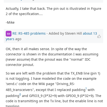
Actually, I take that back. The pin out is illustrated in Figure
2 of the specification....
-Mike
RE: RS-485 problems
- Added by Steven Hill
about 13
SH
years
ago
OK, then it all makes sense. In spite of the way the
connector is shown in the documentation I was assuming
(never assume) that the pinout was the "normal" IDC
connector pinout.
So we are left with the problem that the TX_ENB line (pin 1)
is not toggling. I have modeled the code on the example
'send.c' code on the Wiki page "Driving_RS-
1
485_transceivers", except that I replaced padding
with
0
padding
and GPIO3_9 (3*32+9) with GPIO0_9 (0*32+9). The
code is transmitting on the Tx line, but the enable line is not
toggling.