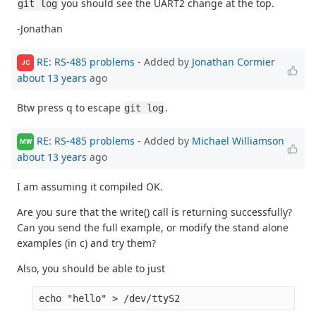
you should see the UART2 change at the top.
git log
-Jonathan
RE: RS-485 problems
- Added by
Jonathan Cormier
JC
about 13 years
ago
Btw press q to escape
.
git log
RE: RS-485 problems
- Added by
Michael Williamson
MW
about 13 years
ago
I am assuming it compiled OK.
Are you sure that the write() call is returning successfully?
Can you send the full example, or modify the stand alone
examples (in c) and try them?
Also, you should be able to just