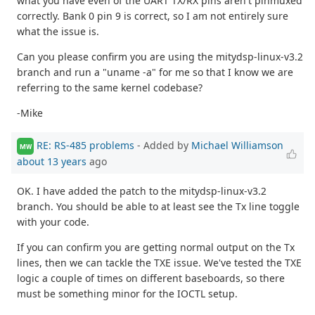
what you have even of the UART TX/RX pins aren't pinmuxed
correctly. Bank 0 pin 9 is correct, so I am not entirely sure
what the issue is.
Can you please confirm you are using the mitydsp-linux-v3.2
branch and run a "uname -a" for me so that I know we are
referring to the same kernel codebase?
-Mike
RE: RS-485 problems
- Added by
Michael Williamson
MW
about 13 years
ago
OK. I have added the patch to the mitydsp-linux-v3.2
branch. You should be able to at least see the Tx line toggle
with your code.
If you can confirm you are getting normal output on the Tx
lines, then we can tackle the TXE issue. We've tested the TXE
logic a couple of times on different baseboards, so there
must be something minor for the IOCTL setup.