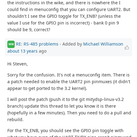
the instructions in the wike, and there is nowhere the I
could find in menuconfig that you can configure UART2. But
shouldn't I see the GPIO toggle for TX_ENB? (unless the
value I use for the GPIO pin is incorrect) - bank 0 pin 9
should be 9, correct?
RE: RS-485 problems
- Added by
Michael Williamson
MW
about 13 years
ago
Hi Steven,
Sorry for the confusion. It's not a menuconfig item. There is
a patch needed to enable the UART2 pin pinmuxes (it didn't
appear to get ported to the 3.2 kernel).
I will post the patch (push it to the git mitydsp-linux-v3.2
branch) update this thread to let you know it is there
(hopefully in a few minutes). Then you need to do a pull and
rebuild.
For the TX_ENB, you should see the GPIO pin toggle with