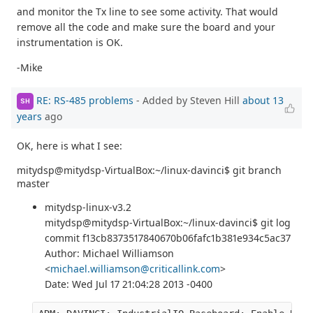
and monitor the Tx line to see some activity. That would
remove all the code and make sure the board and your
instrumentation is OK.
-Mike
RE: RS-485 problems
- Added by Steven Hill
about 13
SH
years
ago
OK, here is what I see:
mitydsp@mitydsp-VirtualBox:~/linux-davinci$ git branch
master
mitydsp-linux-v3.2
mitydsp@mitydsp-VirtualBox:~/linux-davinci$ git log
commit f13cb8373517840670b06fafc1b381e934c5ac37
Author: Michael Williamson
<
michael.williamson@criticallink.com
>
Date: Wed Jul 17 21:04:28 2013 -0400