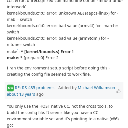
cc1: error: unrecognized command line option ‘-mno-thumb-
interwork’
kernel/bounds.c:1:0: error: unknown ABI (aapcs-linux) for -
mabi= switch
kernel/bounds.c:1:0: error: bad value (armv4t) for -march=
switch
kernel/bounds.c:1:0: error: bad value (arm9tdmi) for -
mtune= switch
1
make
:
* [kernel/bounds.s] Error 1
make: *
[prepare0] Error 2
I ran the environment setup script before doing this -
creating the config file seemed to work fine.
RE: RS-485 problems
- Added by
Michael Williamson
MW
about 13 years
ago
You only use the HOST native CC, not the cross tools, to
build the config file. It seems like you have a CC
environment variable set and it's pointing to a native (x86)
gcc.