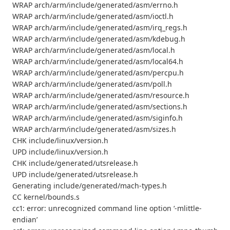
WRAP arch/arm/include/generated/asm/errno.h
WRAP arch/arm/include/generated/asm/ioctl.h
WRAP arch/arm/include/generated/asm/irq_regs.h
WRAP arch/arm/include/generated/asm/kdebug.h
WRAP arch/arm/include/generated/asm/local.h
WRAP arch/arm/include/generated/asm/local64.h
WRAP arch/arm/include/generated/asm/percpu.h
WRAP arch/arm/include/generated/asm/poll.h
WRAP arch/arm/include/generated/asm/resource.h
WRAP arch/arm/include/generated/asm/sections.h
WRAP arch/arm/include/generated/asm/siginfo.h
WRAP arch/arm/include/generated/asm/sizes.h
CHK include/linux/version.h
UPD include/linux/version.h
CHK include/generated/utsrelease.h
UPD include/generated/utsrelease.h
Generating include/generated/mach-types.h
CC kernel/bounds.s
cc1: error: unrecognized command line option ‘-mlittle-
endian’