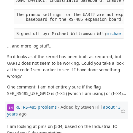
ARM: DAVINCI: IndustrialIO Baseboard: Enable UART
The pinmux settings for the UART2 are not explici
    baseboard for the RS-485 expansion board.  Se
Signed-off-by: Michael Williamson &lt;
michael.wil
... and more log stuff...
So it looks as if the kernel has been built as required, but
UART2 does not seem to be working. Could you take a look
at the code I sent earlier to see if I have done something
wrong?
One comment: I am not entirely sure if the flag
SER_RS485_USE_GPIO is (1<<5) (which I am using) or (1<<4)...
RE: RS-485 problems
- Added by Steven Hill
about 13
SH
years
ago
I am looking at pins on J504, based on the Industrial IO
Board rev C documentation