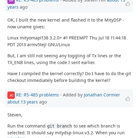
SH
years
ago
OK, I built the new kernel and flashed it to the MityDSP -
now uname gives:
Linux mityomapl138 3.2.0+ #1 PREEMPT Thu Jul 18 11:44:18
PDT 2013 armv5tejl GNU/Linux
But, I am still not seeing any toggling of Tx lines or the
TX_ENB lines, using the code I sent earlier.
Have I compiled the kernel correctly? Do I have to do the git
checkout immediately before building the kernel?
RE: RS-485 problems
- Added by
Jonathan Cormier
JC
about 13 years
ago
Steven,
Run the command
to see which branch is
git branch
selected. It should say mitydsp-linux-v3.2. When you run