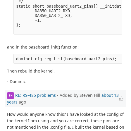
 */

static short baseboard_uart2_pins[] __initdata = {
        DA850_UART2_RXD,

        DA850_UART2_TXD,

        -1,

};

and in the baseboard_init() function:
Then rebuild the kernel.
- Dominic
RE: RS-485 problems
- Added by Steven Hill
about 13
SH
years
ago
How would anyone know this? I have looked at the config of
the kernel I am using and you are correct, these pins are
not mentioned in the .config file. I built the kernel based on