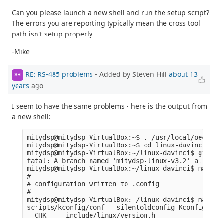
Can you please launch a new shell and run the setup script?
The errors you are reporting typically mean the cross tool
path isn't setup properly.
-Mike
RE: RS-485 problems
- Added by Steven Hill
about 13
SH
years
ago
I seem to have the same problems - here is the output from
a new shell:
mitydsp@mitydsp-VirtualBox:~$ . /usr/local/oecore
mitydsp@mitydsp-VirtualBox:~$ cd linux-davinci

mitydsp@mitydsp-VirtualBox:~/linux-davinci$ git c
fatal: A branch named 'mitydsp-linux-v3.2' alread
mitydsp@mitydsp-VirtualBox:~/linux-davinci$ make 
#

# configuration written to .config

#

mitydsp@mitydsp-VirtualBox:~/linux-davinci$ make 
scripts/kconfig/conf --silentoldconfig Kconfig

  CHK     include/linux/version.h
