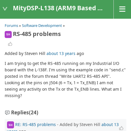
MityDSP-L138 (ARM9 Based Platforms)
Forums
»
Software Development
»
RS-485 problems
SH
Added by Steven Hill
about 13 years
ago
I am trying to get the RS-485 running on my Industrial I/O
board with the L-138F. I'm using the example code in "send.c"
posted in the forum thread "Write UART2 RS-485 API".
Looking at the pins on J504 (6 = Tx, 1 = Tx_ENB) I am not
seeing any activity on the Tx or the Tx_ENB lines. What am I
missing?
Replies
(24)
RE: RS-485 problems
- Added by Steven Hill
about 13
SH