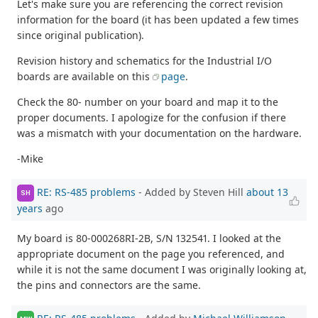
Let's make sure you are referencing the correct revision
information for the board (it has been updated a few times
since original publication).
Revision history and schematics for the Industrial I/O
boards are available on this
page
.
Check the 80- number on your board and map it to the
proper documents. I apologize for the confusion if there
was a mismatch with your documentation on the hardware.
-Mike
RE: RS-485 problems
- Added by Steven Hill
about 13
SH
years
ago
My board is 80-000268RI-2B, S/N 132541. I looked at the
appropriate document on the page you referenced, and
while it is not the same document I was originally looking at,
the pins and connectors are the same.