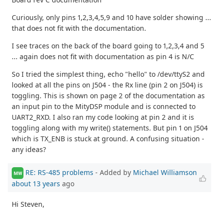
Curiously, only pins 1,2,3,4,5,9 and 10 have solder showing ...
that does not fit with the documentation.
I see traces on the back of the board going to 1,2,3,4 and 5
... again does not fit with documentation as pin 4 is N/C
So I tried the simplest thing, echo "hello" to /dev/ttyS2 and
looked at all the pins on J504 - the Rx line (pin 2 on J504) is
toggling. This is shown on page 2 of the documentation as
an input pin to the MityDSP module and is connected to
UART2_RXD. I also ran my code looking at pin 2 and it is
toggling along with my write() statements. But pin 1 on J504
which is TX_ENB is stuck at ground. A confusing situation -
any ideas?
RE: RS-485 problems
- Added by
Michael Williamson
MW
about 13 years
ago
Hi Steven,