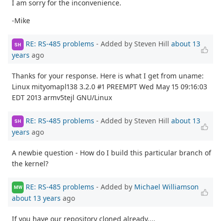
I am sorry for the inconvenience.
-Mike
RE: RS-485 problems
- Added by Steven Hill
about 13
SH
years
ago
Thanks for your response. Here is what I get from uname:
Linux mityomapl138 3.2.0 #1 PREEMPT Wed May 15 09:16:03
EDT 2013 armv5tejl GNU/Linux
RE: RS-485 problems
- Added by Steven Hill
about 13
SH
years
ago
A newbie question - How do I build this particular branch of
the kernel?
RE: RS-485 problems
- Added by
Michael Williamson
MW
about 13 years
ago
If you have our repository cloned already....