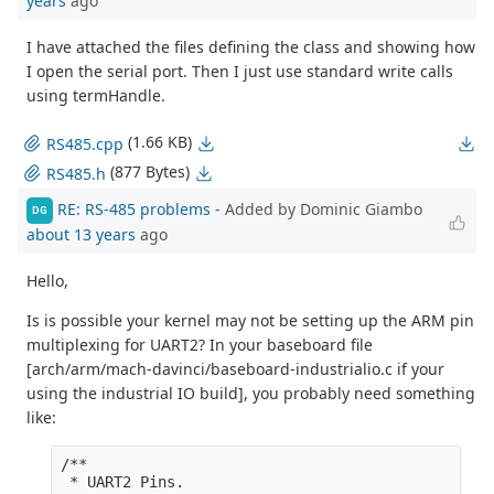
years
ago
I have attached the files defining the class and showing how
I open the serial port. Then I just use standard write calls
using termHandle.
(1.66 KB)
RS485.cpp
(877 Bytes)
RS485.h
RE: RS-485 problems
- Added by Dominic Giambo
DG
about 13 years
ago
Hello,
Is is possible your kernel may not be setting up the ARM pin
multiplexing for UART2? In your baseboard file
[arch/arm/mach-davinci/baseboard-industrialio.c if your
using the industrial IO build], you probably need something
like:
/**

 * UART2 Pins.
