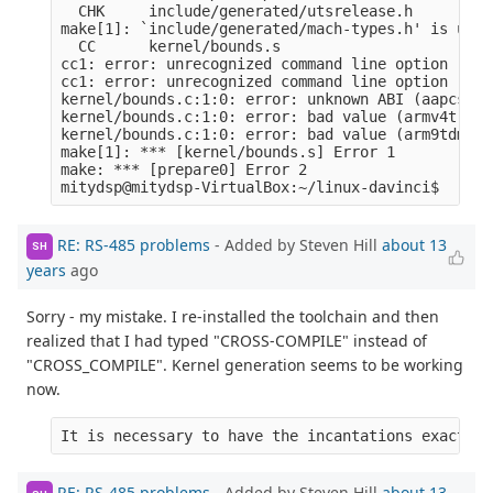
  CHK     include/generated/utsrelease.h

make[1]: `include/generated/mach-types.h' is up t
  CC      kernel/bounds.s

cc1: error: unrecognized command line option ‘-ml
cc1: error: unrecognized command line option ‘-mn
kernel/bounds.c:1:0: error: unknown ABI (aapcs-li
kernel/bounds.c:1:0: error: bad value (armv4t) fo
kernel/bounds.c:1:0: error: bad value (arm9tdmi) 
make[1]: *** [kernel/bounds.s] Error 1

make: *** [prepare0] Error 2

RE: RS-485 problems
- Added by Steven Hill
about 13
SH
years
ago
Sorry - my mistake. I re-installed the toolchain and then
realized that I had typed "CROSS-COMPILE" instead of
"CROSS_COMPILE". Kernel generation seems to be working
now.
It is necessary to have the incantations exactly 
RE: RS-485 problems
- Added by Steven Hill
about 13