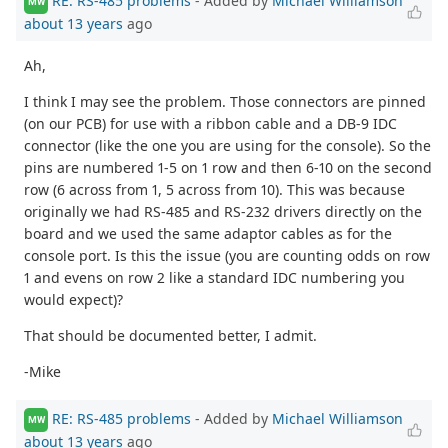
RE: RS-485 problems
- Added by
Michael Williamson
MW
about 13 years
ago
Ah,
I think I may see the problem. Those connectors are pinned
(on our PCB) for use with a ribbon cable and a DB-9 IDC
connector (like the one you are using for the console). So the
pins are numbered 1-5 on 1 row and then 6-10 on the second
row (6 across from 1, 5 across from 10). This was because
originally we had RS-485 and RS-232 drivers directly on the
board and we used the same adaptor cables as for the
console port. Is this the issue (you are counting odds on row
1 and evens on row 2 like a standard IDC numbering you
would expect)?
That should be documented better, I admit.
-Mike
RE: RS-485 problems
- Added by
Michael Williamson
MW
about 13 years
ago