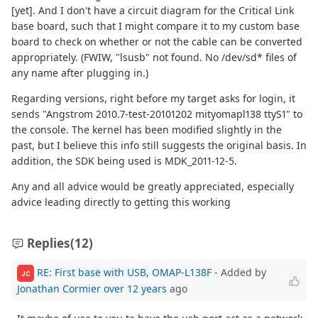
[yet]. And I don't have a circuit diagram for the Critical Link
base board, such that I might compare it to my custom base
board to check on whether or not the cable can be converted
appropriately. (FWIW, "lsusb" not found. No /dev/sd* files of
any name after plugging in.)
Regarding versions, right before my target asks for login, it
sends "Angstrom 2010.7-test-20101202 mityomapl138 ttyS1" to
the console. The kernel has been modified slightly in the
past, but I believe this info still suggests the original basis. In
addition, the SDK being used is MDK_2011-12-5.
Any and all advice would be greatly appreciated, especially
advice leading directly to getting this working
Replies
(12)
RE: First base with USB, OMAP-L138F
- Added by
JC
Jonathan Cormier
over 12 years
ago