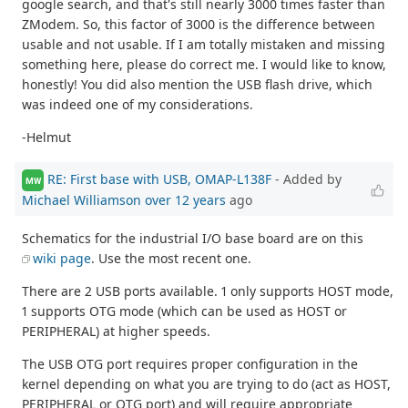
google search, and that's still nearly 3000 times faster than
ZModem. So, this factor of 3000 is the difference between
usable and not usable. If I am totally mistaken and missing
something here, please do correct me. I would like to know,
honestly! You did also mention the USB flash drive, which
was indeed one of my considerations.
-Helmut
RE: First base with USB, OMAP-L138F
- Added by
MW
Michael Williamson
over 12 years
ago
Schematics for the industrial I/O base board are on this
wiki page
. Use the most recent one.
There are 2 USB ports available. 1 only supports HOST mode,
1 supports OTG mode (which can be used as HOST or
PERIPHERAL) at higher speeds.
The USB OTG port requires proper configuration in the
kernel depending on what you are trying to do (act as HOST,
PERIPHERAL or OTG port) and will require appropriate