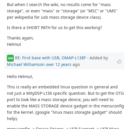
But when I search the wiki, no results come for "mass
storage", or even "mass" or "storage" (or "MSC" or "UMS"
per wikipedia for usb mass storage device class).
Is there a SHORT PATH for us to get this working?
Thanks again,
Helmut
RE: First base with USB, OMAP-L138F
- Added by
MW
Michael Williamson
over 12 years
ago
Hello Helmut,
This is really an embedded linux question in general and
not just a MityDSP-L138 specific question. But to get the OTG
port to look like a mass storage device, you will need to
enable the MASS STORAGE device gadget in the menuconfig
for the kernel. (google "linux mass storagte gadget" should
help).
menuconfig -> Device Drivers -> USB Support -> USB Mass