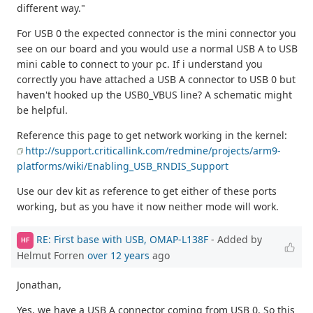
different way."
For USB 0 the expected connector is the mini connector you
see on our board and you would use a normal USB A to USB
mini cable to connect to your pc. If i understand you
correctly you have attached a USB A connector to USB 0 but
haven't hooked up the USB0_VBUS line? A schematic might
be helpful.
Reference this page to get network working in the kernel:
http://support.criticallink.com/redmine/projects/arm9-
platforms/wiki/Enabling_USB_RNDIS_Support
Use our dev kit as reference to get either of these ports
working, but as you have it now neither mode will work.
RE: First base with USB, OMAP-L138F
- Added by
HF
Helmut Forren
over 12 years
ago
Jonathan,
Yes, we have a USB A connector coming from USB 0. So this