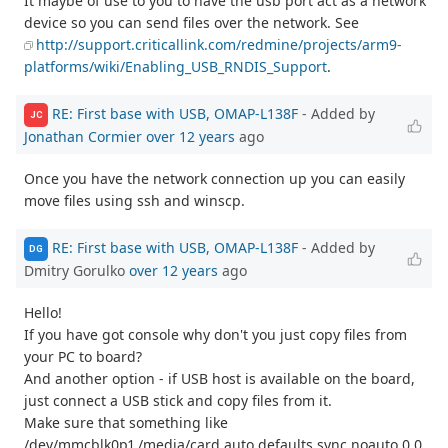
It maybe of use to you to have the usb port act as a network
device so you can send files over the network. See
http://support.criticallink.com/redmine/projects/arm9-
platforms/wiki/Enabling_USB_RNDIS_Support
.
RE: First base with USB, OMAP-L138F
- Added by
JC
Jonathan Cormier
over 12 years
ago
Once you have the network connection up you can easily
move files using ssh and winscp.
RE: First base with USB, OMAP-L138F
- Added by
DG
Dmitry Gorulko
over 12 years
ago
Hello!
If you have got console why don't you just copy files from
your PC to board?
And another option - if USB host is available on the board,
just connect a USB stick and copy files from it.
Make sure that something like
/dev/mmcblk0p1 /media/card auto defaults,sync,noauto 0 0