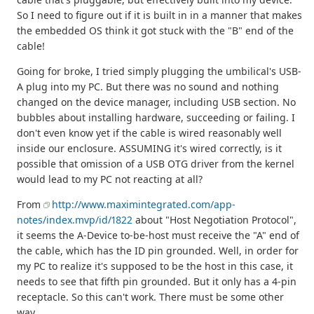
So I need to figure out if it is built in in a manner that makes
the embedded OS think it got stuck with the "B" end of the
cable!
Going for broke, I tried simply plugging the umbilical's USB-
A plug into my PC. But there was no sound and nothing
changed on the device manager, including USB section. No
bubbles about installing hardware, succeeding or failing. I
don't even know yet if the cable is wired reasonably well
inside our enclosure. ASSUMING it's wired correctly, is it
possible that omission of a USB OTG driver from the kernel
would lead to my PC not reacting at all?
From
http://www.maximintegrated.com/app-
notes/index.mvp/id/1822
about "Host Negotiation Protocol",
it seems the A-Device to-be-host must receive the "A" end of
the cable, which has the ID pin grounded. Well, in order for
my PC to realize it's supposed to be the host in this case, it
needs to see that fifth pin grounded. But it only has a 4-pin
receptacle. So this can't work. There must be some other
way...