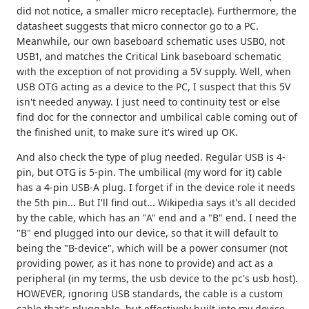
did not notice, a smaller micro receptacle). Furthermore, the
datasheet suggests that micro connector go to a PC.
Meanwhile, our own baseboard schematic uses USB0, not
USB1, and matches the Critical Link baseboard schematic
with the exception of not providing a 5V supply. Well, when
USB OTG acting as a device to the PC, I suspect that this 5V
isn't needed anyway. I just need to continuity test or else
find doc for the connector and umbilical cable coming out of
the finished unit, to make sure it's wired up OK.
And also check the type of plug needed. Regular USB is 4-
pin, but OTG is 5-pin. The umbilical (my word for it) cable
has a 4-pin USB-A plug. I forget if in the device role it needs
the 5th pin... But I'll find out... Wikipedia says it's all decided
by the cable, which has an "A" end and a "B" end. I need the
"B" end plugged into our device, so that it will default to
being the "B-device", which will be a power consumer (not
providing power, as it has none to provide) and act as a
peripheral (in my terms, the usb device to the pc's usb host).
HOWEVER, ignoring USB standards, the cable is a custom
cable that's pluggable, but effectively built into my device.