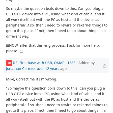
So maybe the question boils down to this. Can you plug a
USB OTG device into a PC, using what kind of cable, and it
all work itself out with the PC as host and the device as
peripheral? If so, then I need to rewire or rekernel things to
get to this place. If not, then I need to go about things in a
different way.
(((NOW, after that thinking process, I ask for more help,
please...)))
RE: First base with USB, OMAP-L138F
- Added by
JC
Jonathan Cormier
over 12 years
ago
Mike, Correct me if I'm wrong.
"So maybe the question boils down to this. Can you plug a
USB OTG device into a PC, using what kind of cable, and it
all work itself out with the PC as host and the device as
peripheral? If so, then I need to rewire or rekernel things to
get to this place. If not, then I need to go about things in a