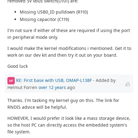
removed 5V vbus switch(U101) are:
Missing USB0_ID pulldown (R110)
Missing capacitor (C119)
I'm not sure if either of these are required if using the port
in peripheral mode only.
I would make the kernel modifications i mentioned. Get it to
work on our dev kit and then try it out on your board.
Good luck
RE: First base with USB, OMAP-L138F
- Added by
HF
Helmut Forren
over 12 years
ago
Thanks. I'm tasking my kernel guy on this. The link for
RNDIS advice will be helpful.
HOWEVER, I would prefer it look like a mass storage device,
so the host PC can directly access the embedded system's
file system.