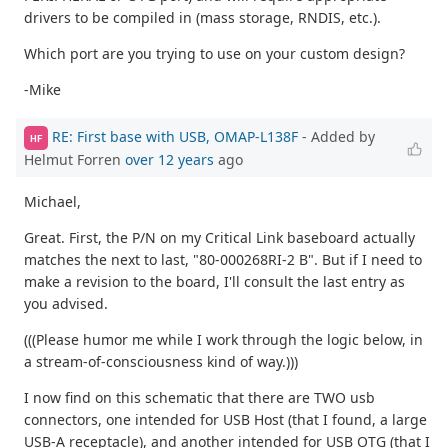
drivers to be compiled in (mass storage, RNDIS, etc.).
Which port are you trying to use on your custom design?
-Mike
RE: First base with USB, OMAP-L138F
- Added by
HF
Helmut Forren
over 12 years
ago
Michael,
Great. First, the P/N on my Critical Link baseboard actually
matches the next to last, "80-000268RI-2 B". But if I need to
make a revision to the board, I'll consult the last entry as
you advised.
(((Please humor me while I work through the logic below, in
a stream-of-consciousness kind of way.)))
I now find on this schematic that there are TWO usb
connectors, one intended for USB Host (that I found, a large
USB-A receptacle), and another intended for USB OTG (that I