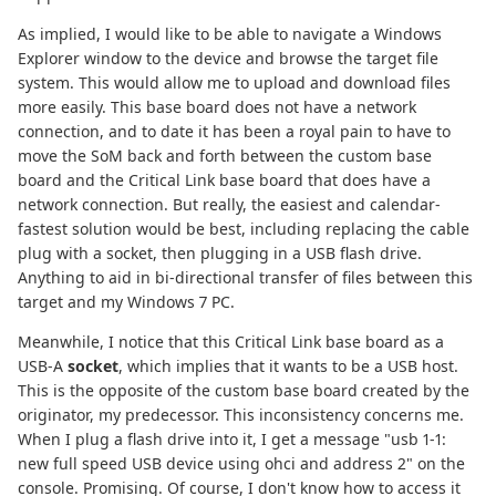
As implied, I would like to be able to navigate a Windows
Explorer window to the device and browse the target file
system. This would allow me to upload and download files
more easily. This base board does not have a network
connection, and to date it has been a royal pain to have to
move the SoM back and forth between the custom base
board and the Critical Link base board that does have a
network connection. But really, the easiest and calendar-
fastest solution would be best, including replacing the cable
plug with a socket, then plugging in a USB flash drive.
Anything to aid in bi-directional transfer of files between this
target and my Windows 7 PC.
Meanwhile, I notice that this Critical Link base board as a
USB-A
socket
, which implies that it wants to be a USB host.
This is the opposite of the custom base board created by the
originator, my predecessor. This inconsistency concerns me.
When I plug a flash drive into it, I get a message "usb 1-1:
new full speed USB device using ohci and address 2" on the
console. Promising. Of course, I don't know how to access it