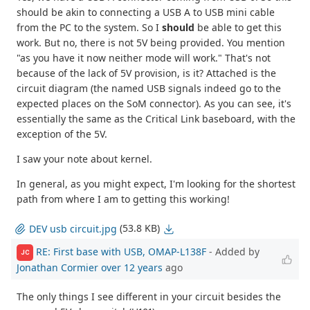
should be akin to connecting a USB A to USB mini cable
from the PC to the system. So I
should
be able to get this
work. But no, there is not 5V being provided. You mention
"as you have it now neither mode will work." That's not
because of the lack of 5V provision, is it? Attached is the
circuit diagram (the named USB signals indeed go to the
expected places on the SoM connector). As you can see, it's
essentially the same as the Critical Link baseboard, with the
exception of the 5V.
I saw your note about kernel.
In general, as you might expect, I'm looking for the shortest
path from where I am to getting this working!
(53.8 KB)
DEV usb circuit.jpg
RE: First base with USB, OMAP-L138F
- Added by
JC
Jonathan Cormier
over 12 years
ago
The only things I see different in your circuit besides the