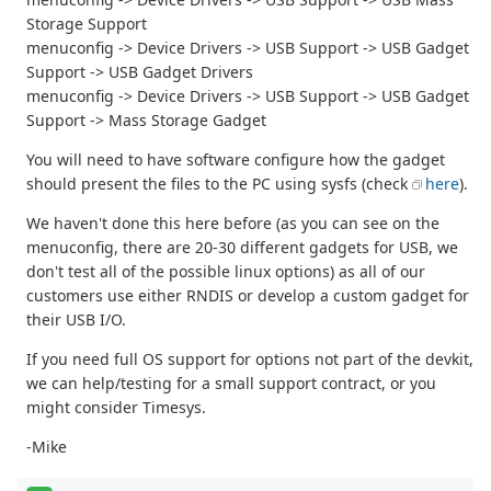
Storage Support
menuconfig -> Device Drivers -> USB Support -> USB Gadget
Support -> USB Gadget Drivers
menuconfig -> Device Drivers -> USB Support -> USB Gadget
Support -> Mass Storage Gadget
You will need to have software configure how the gadget
should present the files to the PC using sysfs (check
here
).
We haven't done this here before (as you can see on the
menuconfig, there are 20-30 different gadgets for USB, we
don't test all of the possible linux options) as all of our
customers use either RNDIS or develop a custom gadget for
their USB I/O.
If you need full OS support for options not part of the devkit,
we can help/testing for a small support contract, or you
might consider Timesys.
-Mike