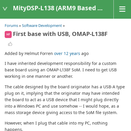
MityDSP-L138 (ARM9 Based Platforms)
Forums
»
Software Development
»
First base with USB, OMAP-L138F
HF
Added by Helmut Forren
over 12 years
ago
I have inherited development responsibility for a custom
base board using an OMAP-L138F SoM. I need to get USB
working in one manner or another.
The cable designed by the board originator has a USB-A type
plug on it, implying that the originator may have intended
the board to act as a USB device that I might plug directly
into a Windows PC and use somehow -- I would hope, as a
mass storage device giving access to the SoM file system.
However, when I plug that cable into my PC, nothing
happens.