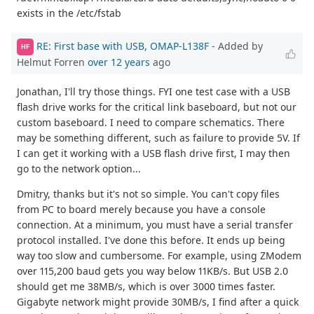
exists in the /etc/fstab
RE: First base with USB, OMAP-L138F
- Added by
HF
Helmut Forren
over 12 years
ago
Jonathan, I'll try those things. FYI one test case with a USB
flash drive works for the critical link baseboard, but not our
custom baseboard. I need to compare schematics. There
may be something different, such as failure to provide 5V. If
I can get it working with a USB flash drive first, I may then
go to the network option...
Dmitry, thanks but it's not so simple. You can't copy files
from PC to board merely because you have a console
connection. At a minimum, you must have a serial transfer
protocol installed. I've done this before. It ends up being
way too slow and cumbersome. For example, using ZModem
over 115,200 baud gets you way below 11KB/s. But USB 2.0
should get me 38MB/s, which is over 3000 times faster.
Gigabyte network might provide 30MB/s, I find after a quick