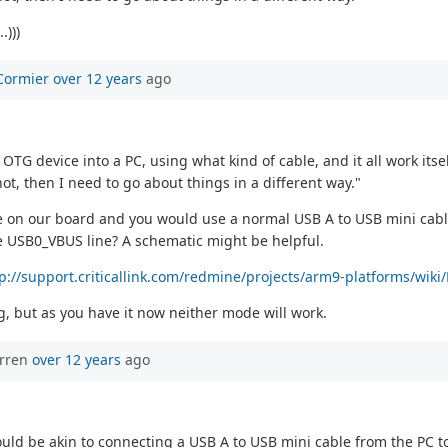
.)))
Cormier
over 12 years
ago
G device into a PC, using what kind of cable, and it all work itsel
 not, then I need to go about things in a different way."
e on our board and you would use a normal USB A to USB mini cable 
e USB0_VBUS line? A schematic might be helpful.
tp://support.criticallink.com/redmine/projects/arm9-platforms/wi
ng, but as you have it now neither mode will work.
orren
over 12 years
ago
uld be akin to connecting a USB A to USB mini cable from the PC t