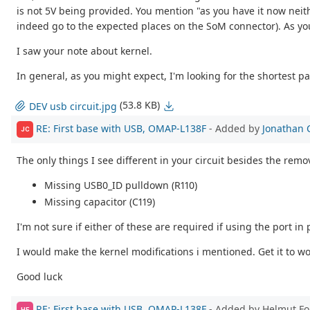
is not 5V being provided. You mention "as you have it now neith
indeed go to the expected places on the SoM connector). As you 
I saw your note about kernel.
In general, as you might expect, I'm looking for the shortest p
(53.8 KB)
DEV usb circuit.jpg
RE: First base with USB, OMAP-L138F
- Added by
Jonathan 
JC
The only things I see different in your circuit besides the remo
Missing USB0_ID pulldown (R110)
Missing capacitor (C119)
I'm not sure if either of these are required if using the port in
I would make the kernel modifications i mentioned. Get it to wo
Good luck
RE: First base with USB, OMAP-L138F
- Added by Helmut F
HF