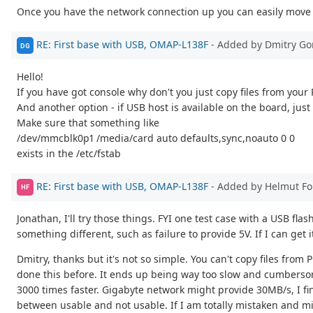
Once you have the network connection up you can easily move 
RE: First base with USB, OMAP-L138F
- Added by Dmitry Go
DG
Hello!
If you have got console why don't you just copy files from your
And another option - if USB host is available on the board, just 
Make sure that something like
/dev/mmcblk0p1 /media/card auto defaults,sync,noauto 0 0
exists in the /etc/fstab
RE: First base with USB, OMAP-L138F
- Added by Helmut F
HF
Jonathan, I'll try those things. FYI one test case with a USB f
something different, such as failure to provide 5V. If I can get 
Dmitry, thanks but it's not so simple. You can't copy files fro
done this before. It ends up being way too slow and cumberso
3000 times faster. Gigabyte network might provide 30MB/s, I find
between usable and not usable. If I am totally mistaken and mi