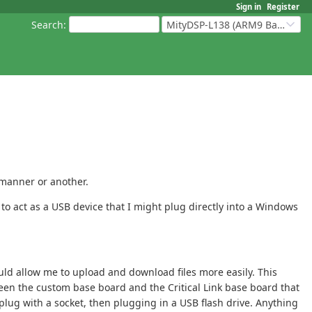
Sign in
Register
Search
:
MityDSP-L138 (ARM9 Based Platforms)
 manner or another.
to act as a USB device that I might plug directly into a Windows
uld allow me to upload and download files more easily. This
een the custom base board and the Critical Link base board that
plug with a socket, then plugging in a USB flash drive. Anything