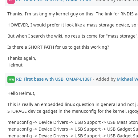
Thanks. I'm tasking my kernel guy on this. The link for RNDIS ad
HOWEVER, I would prefer it look like a mass storage device, so
But when I search the wiki, no results come for "mass storage"
Is there a SHORT PATH for us to get this working?
Thanks again,
Helmut
RE: First base with USB, OMAP-L138F
- Added by
Michael W
MW
Hello Helmut,
This is really an embedded linux question in general and not ju
STORAGE device gadget in the menuconfig for the kernel. (goog
menuconfig -> Device Drivers -> USB Support -> USB Mass Sto
menuconfig -> Device Drivers -> USB Support -> USB Gadget S
menuconfig -> Device Drivers -> USB Support -> USB Gadget S