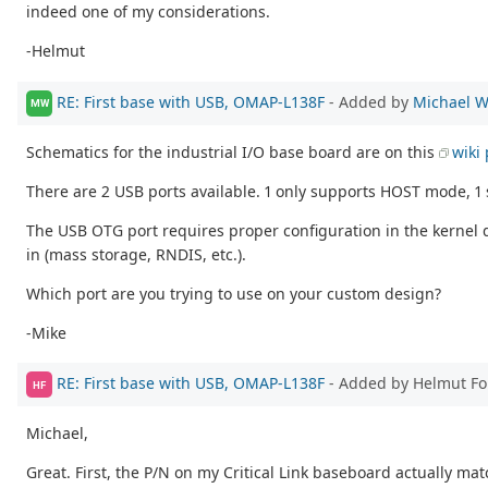
indeed one of my considerations.
-Helmut
RE: First base with USB, OMAP-L138F
- Added by
Michael W
MW
Schematics for the industrial I/O base board are on this
wiki
There are 2 USB ports available. 1 only supports HOST mode, 
The USB OTG port requires proper configuration in the kernel 
in (mass storage, RNDIS, etc.).
Which port are you trying to use on your custom design?
-Mike
RE: First base with USB, OMAP-L138F
- Added by Helmut F
HF
Michael,
Great. First, the P/N on my Critical Link baseboard actually matc