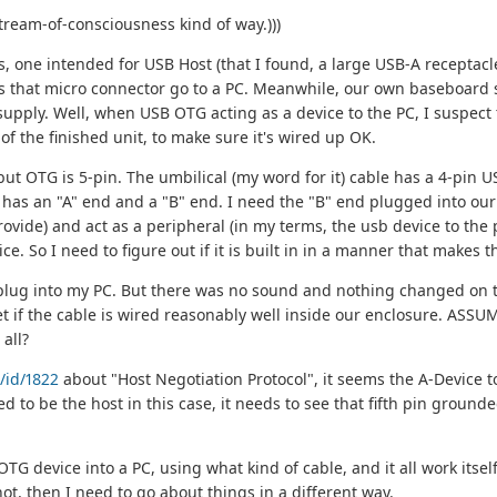
tream-of-consciousness kind of way.)))
, one intended for USB Host (that I found, a large USB-A receptacle
s that micro connector go to a PC. Meanwhile, our own baseboard 
pply. Well, when USB OTG acting as a device to the PC, I suspect th
of the finished unit, to make sure it's wired up OK.
t OTG is 5-pin. The umbilical (my word for it) cable has a 4-pin USB-
ich has an "A" end and a "B" end. I need the "B" end plugged into our 
ovide) and act as a peripheral (in my terms, the usb device to the
ice. So I need to figure out if it is built in in a manner that makes
A plug into my PC. But there was no sound and nothing changed on
t if the cable is wired reasonably well inside our enclosure. ASSUMI
all?
/id/1822
about "Host Negotiation Protocol", it seems the A-Device t
d to be the host in this case, it needs to see that fifth pin grounde
 device into a PC, using what kind of cable, and it all work itself
 not, then I need to go about things in a different way.