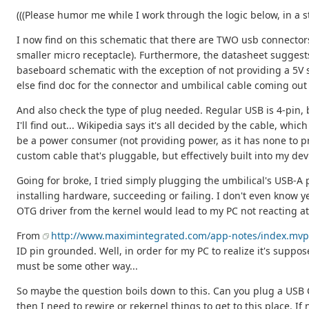
(((Please humor me while I work through the logic below, in a s
I now find on this schematic that there are TWO usb connectors
smaller micro receptacle). Furthermore, the datasheet suggest
baseboard schematic with the exception of not providing a 5V su
else find doc for the connector and umbilical cable coming out 
And also check the type of plug needed. Regular USB is 4-pin, bu
I'll find out... Wikipedia says it's all decided by the cable, wh
be a power consumer (not providing power, as it has none to pr
custom cable that's pluggable, but effectively built into my dev
Going for broke, I tried simply plugging the umbilical's USB-
installing hardware, succeeding or failing. I don't even know ye
OTG driver from the kernel would lead to my PC not reacting at 
From
http://www.maximintegrated.com/app-notes/index.mvp
ID pin grounded. Well, in order for my PC to realize it's suppose
must be some other way...
So maybe the question boils down to this. Can you plug a USB OTG
then I need to rewire or rekernel things to get to this place. If