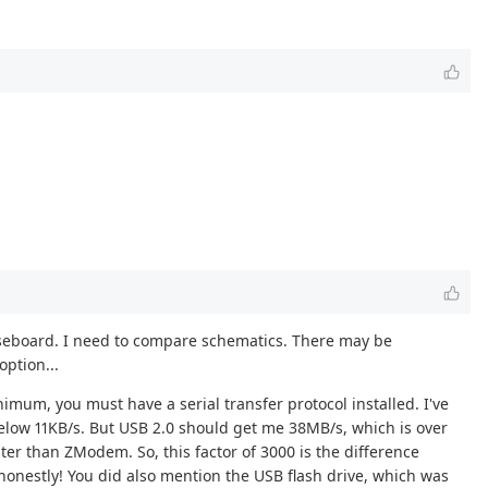
m baseboard. I need to compare schematics. There may be
option...
imum, you must have a serial transfer protocol installed. I've
low 11KB/s. But USB 2.0 should get me 38MB/s, which is over
ster than ZModem. So, this factor of 3000 is the difference
honestly! You did also mention the USB flash drive, which was