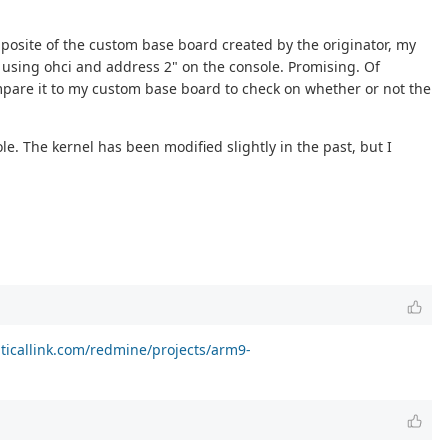
opposite of the custom base board created by the originator, my
e using ohci and address 2" on the console. Promising. Of
compare it to my custom base board to check on whether or not the
e. The kernel has been modified slightly in the past, but I
riticallink.com/redmine/projects/arm9-