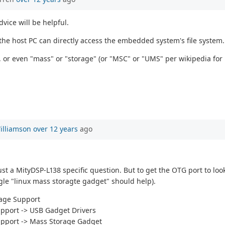
vice will be helpful.
 the host PC can directly access the embedded system's file system.
, or even "mass" or "storage" (or "MSC" or "UMS" per wikipedia for
illiamson
over 12 years
ago
st a MityDSP-L138 specific question. But to get the OTG port to loo
le "linux mass storagte gadget" should help).
rage Support
upport -> USB Gadget Drivers
upport -> Mass Storage Gadget