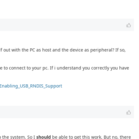
f out with the PC as host and the device as peripheral? If so,
to connect to your pc. If i understand you correctly you have
ki/Enabling_USB_RNDIS_Support
o the system. So I
should
be able to get this work. But no, there