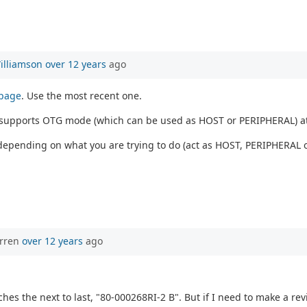
illiamson
over 12 years
ago
 page
. Use the most recent one.
1 supports OTG mode (which can be used as HOST or PERIPHERAL) a
depending on what you are trying to do (act as HOST, PERIPHERAL o
orren
over 12 years
ago
hes the next to last, "80-000268RI-2 B". But if I need to make a revis