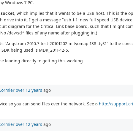
d my Windows 7 PC.
A
socket
, which implies that it wants to be a USB host. This is the 
 drive into it, I get a message "usb 1-1: new full speed USB devic
circuit diagram for the Critical Link base board, such that I might 
No /dev/sd* files of any name after plugging in.)
nds "Angstrom 2010.7-test-20101202 mityomapl138 ttyS1" to the consol
the SDK being used is MDK_2011-12-5.
e leading directly to getting this working
Cormier
over 12 years
ago
vice so you can send files over the network. See
http://support.c
Cormier
over 12 years
ago