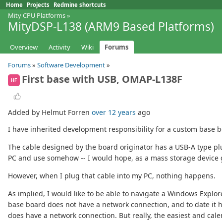
Home
Projects
Redmine shortcuts
Mity CPU Platforms
»
MityDSP-L138 (ARM9 Based Platforms)
Overview
Activity
Wiki
Forums
Forums
»
Software Development
»
First base with USB, OMAP-L138F
HF
Added by Helmut Forren
over 12 years
ago
I have inherited development responsibility for a custom base
The cable designed by the board originator has a USB-A type plu
PC and use somehow -- I would hope, as a mass storage device g
However, when I plug that cable into my PC, nothing happens.
As implied, I would like to be able to navigate a Windows Explo
base board does not have a network connection, and to date it 
does have a network connection. But really, the easiest and cale