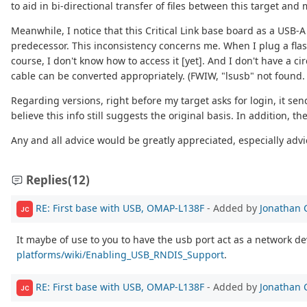
to aid in bi-directional transfer of files between this target an
Meanwhile, I notice that this Critical Link base board as a USB-
predecessor. This inconsistency concerns me. When I plug a flash
course, I don't know how to access it [yet]. And I don't have a 
cable can be converted appropriately. (FWIW, "lsusb" not found. 
Regarding versions, right before my target asks for login, it se
believe this info still suggests the original basis. In addition, 
Any and all advice would be greatly appreciated, especially advic
Replies
(12)
RE: First base with USB, OMAP-L138F
- Added by
Jonathan 
JC
It maybe of use to you to have the usb port act as a network de
platforms/wiki/Enabling_USB_RNDIS_Support
.
RE: First base with USB, OMAP-L138F
- Added by
Jonathan 
JC