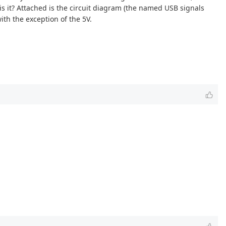
is it? Attached is the circuit diagram (the named USB signals
ith the exception of the 5V.