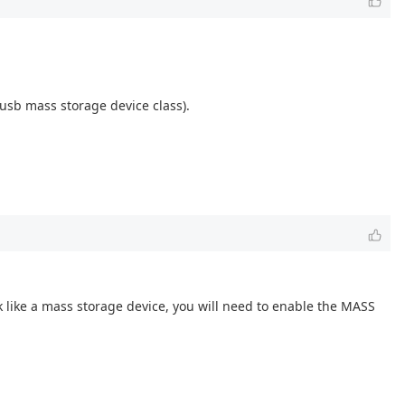
 usb mass storage device class).
k like a mass storage device, you will need to enable the MASS