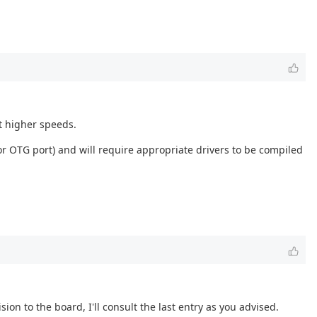
t higher speeds.
r OTG port) and will require appropriate drivers to be compiled
ion to the board, I'll consult the last entry as you advised.