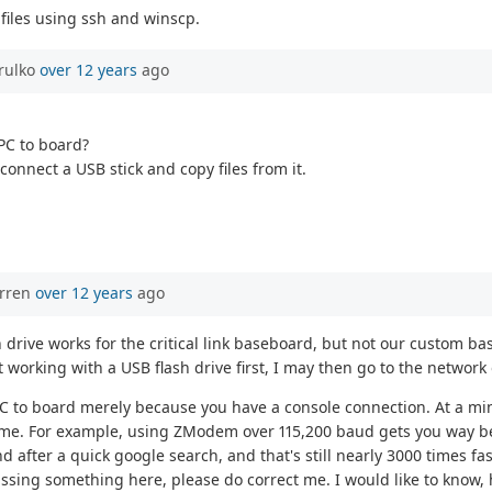
files using ssh and winscp.
rulko
over 12 years
ago
 PC to board?
connect a USB stick and copy files from it.
orren
over 12 years
ago
lash drive works for the critical link baseboard, but not our custo
it working with a USB flash drive first, I may then go to the network 
m PC to board merely because you have a console connection. At a min
me. For example, using ZModem over 115,200 baud gets you way be
 after a quick google search, and that's still nearly 3000 times fa
ssing something here, please do correct me. I would like to know, 