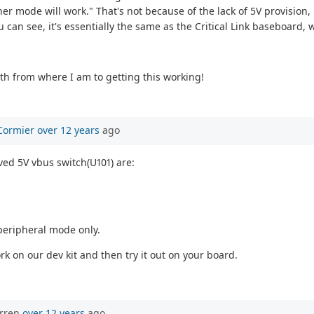
er mode will work." That's not because of the lack of 5V provision, 
can see, it's essentially the same as the Critical Link baseboard, w
ath from where I am to getting this working!
Cormier
over 12 years
ago
ved 5V vbus switch(U101) are:
 peripheral mode only.
rk on our dev kit and then try it out on your board.
orren
over 12 years
ago