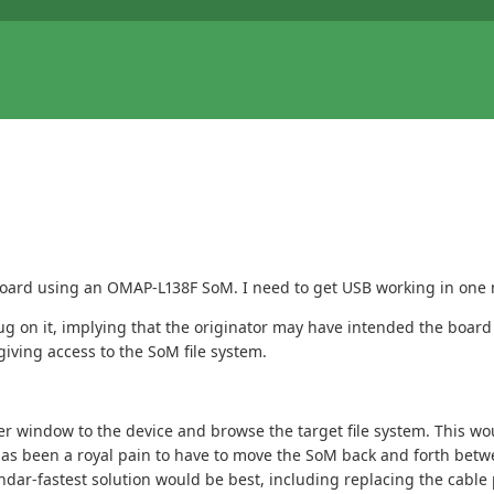
 board using an OMAP-L138F SoM. I need to get USB working in one
g on it, implying that the originator may have intended the board 
iving access to the SoM file system.
rer window to the device and browse the target file system. This wo
has been a royal pain to have to move the SoM back and forth betw
ndar-fastest solution would be best, including replacing the cable 