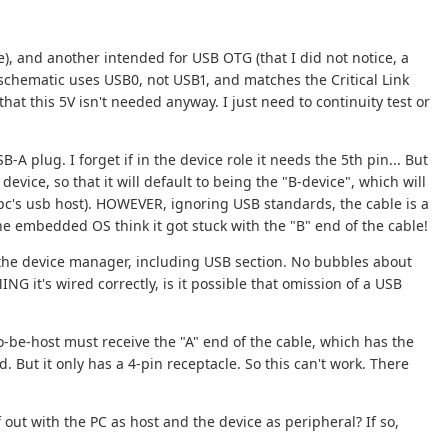
), and another intended for USB OTG (that I did not notice, a
schematic uses USB0, not USB1, and matches the Critical Link
at this 5V isn't needed anyway. I just need to continuity test or
A plug. I forget if in the device role it needs the 5th pin... But
device, so that it will default to being the "B-device", which will
 pc's usb host). HOWEVER, ignoring USB standards, the cable is a
 the embedded OS think it got stuck with the "B" end of the cable!
 the device manager, including USB section. No bubbles about
NG it's wired correctly, is it possible that omission of a USB
o-be-host must receive the "A" end of the cable, which has the
d. But it only has a 4-pin receptacle. So this can't work. There
 out with the PC as host and the device as peripheral? If so,