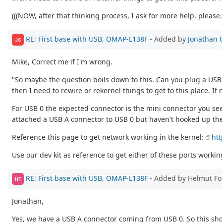
(((NOW, after that thinking process, I ask for more help, please..
RE: First base with USB, OMAP-L138F
- Added by
Jonathan 
JC
Mike, Correct me if I'm wrong.
"So maybe the question boils down to this. Can you plug a USB OT
then I need to rewire or rekernel things to get to this place. If
For USB 0 the expected connector is the mini connector you se
attached a USB A connector to USB 0 but haven't hooked up th
Reference this page to get network working in the kernel:
ht
Use our dev kit as reference to get either of these ports worki
RE: First base with USB, OMAP-L138F
- Added by Helmut F
HF
Jonathan,
Yes, we have a USB A connector coming from USB 0. So this sho