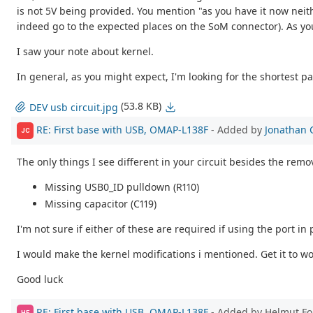
is not 5V being provided. You mention "as you have it now neith
indeed go to the expected places on the SoM connector). As you 
I saw your note about kernel.
In general, as you might expect, I'm looking for the shortest p
(53.8 KB)
DEV usb circuit.jpg
RE: First base with USB, OMAP-L138F
- Added by
Jonathan 
JC
The only things I see different in your circuit besides the remo
Missing USB0_ID pulldown (R110)
Missing capacitor (C119)
I'm not sure if either of these are required if using the port in
I would make the kernel modifications i mentioned. Get it to wo
Good luck
RE: First base with USB, OMAP-L138F
- Added by Helmut F
HF