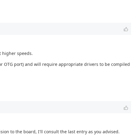
t higher speeds.
r OTG port) and will require appropriate drivers to be compiled
ion to the board, I'll consult the last entry as you advised.