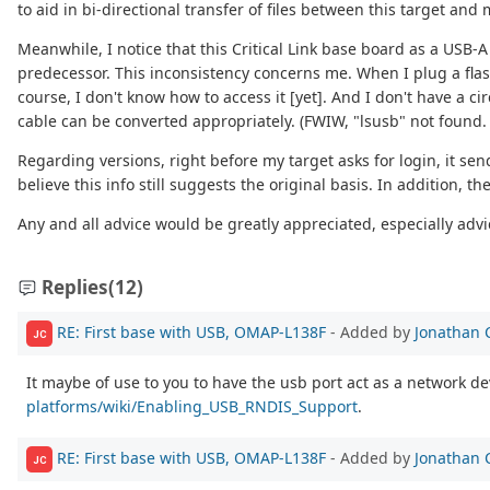
to aid in bi-directional transfer of files between this target an
Meanwhile, I notice that this Critical Link base board as a USB-
predecessor. This inconsistency concerns me. When I plug a flash
course, I don't know how to access it [yet]. And I don't have a 
cable can be converted appropriately. (FWIW, "lsusb" not found. 
Regarding versions, right before my target asks for login, it se
believe this info still suggests the original basis. In addition, 
Any and all advice would be greatly appreciated, especially advic
Replies
(12)
RE: First base with USB, OMAP-L138F
- Added by
Jonathan 
JC
It maybe of use to you to have the usb port act as a network de
platforms/wiki/Enabling_USB_RNDIS_Support
.
RE: First base with USB, OMAP-L138F
- Added by
Jonathan 
JC