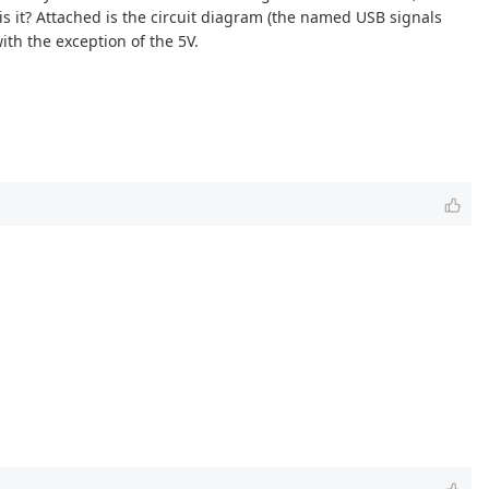
is it? Attached is the circuit diagram (the named USB signals
ith the exception of the 5V.