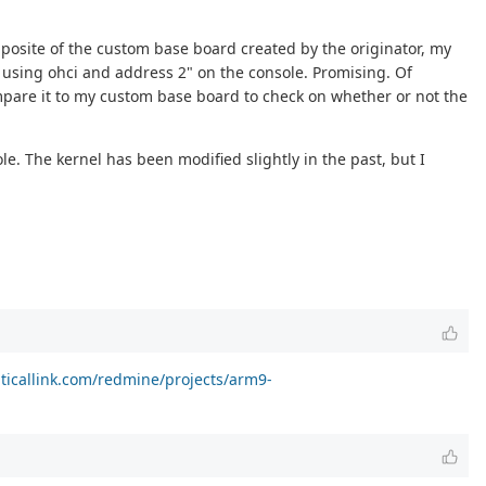
opposite of the custom base board created by the originator, my
e using ohci and address 2" on the console. Promising. Of
compare it to my custom base board to check on whether or not the
e. The kernel has been modified slightly in the past, but I
riticallink.com/redmine/projects/arm9-