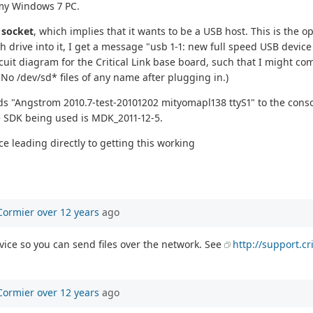
d my Windows 7 PC.
A
socket
, which implies that it wants to be a USB host. This is the 
 drive into it, I get a message "usb 1-1: new full speed USB devic
circuit diagram for the Critical Link base board, such that I might 
No /dev/sd* files of any name after plugging in.)
nds "Angstrom 2010.7-test-20101202 mityomapl138 ttyS1" to the consol
the SDK being used is MDK_2011-12-5.
e leading directly to getting this working
Cormier
over 12 years
ago
vice so you can send files over the network. See
http://support.c
Cormier
over 12 years
ago