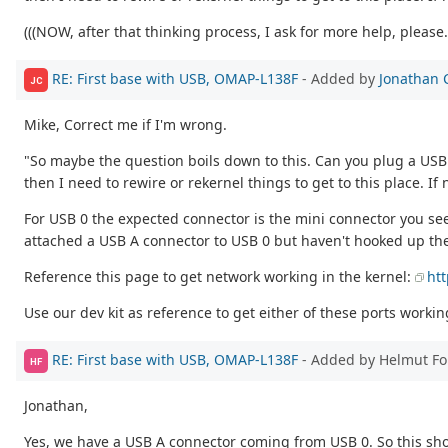
(((NOW, after that thinking process, I ask for more help, please..
RE: First base with USB, OMAP-L138F
- Added by
Jonathan 
JC
Mike, Correct me if I'm wrong.
"So maybe the question boils down to this. Can you plug a USB OT
then I need to rewire or rekernel things to get to this place. If
For USB 0 the expected connector is the mini connector you se
attached a USB A connector to USB 0 but haven't hooked up th
Reference this page to get network working in the kernel:
ht
Use our dev kit as reference to get either of these ports worki
RE: First base with USB, OMAP-L138F
- Added by Helmut F
HF
Jonathan,
Yes, we have a USB A connector coming from USB 0. So this sho