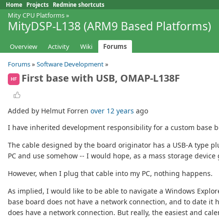
Home
Projects
Redmine shortcuts
Mity CPU Platforms
»
MityDSP-L138 (ARM9 Based Platforms)
Overview
Activity
Wiki
Forums
Forums
»
Software Development
»
First base with USB, OMAP-L138F
HF
Added by Helmut Forren
over 12 years
ago
I have inherited development responsibility for a custom base
The cable designed by the board originator has a USB-A type plu
PC and use somehow -- I would hope, as a mass storage device g
However, when I plug that cable into my PC, nothing happens.
As implied, I would like to be able to navigate a Windows Explo
base board does not have a network connection, and to date it 
does have a network connection. But really, the easiest and cale