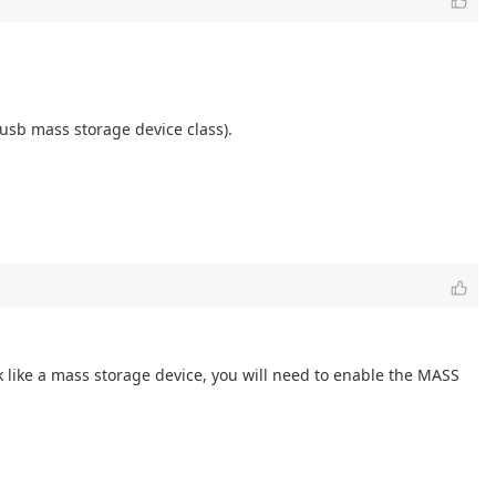
 usb mass storage device class).
k like a mass storage device, you will need to enable the MASS