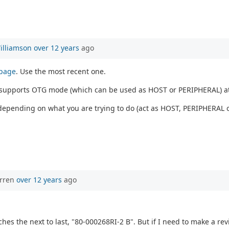
illiamson
over 12 years
ago
 page
. Use the most recent one.
1 supports OTG mode (which can be used as HOST or PERIPHERAL) a
depending on what you are trying to do (act as HOST, PERIPHERAL o
orren
over 12 years
ago
hes the next to last, "80-000268RI-2 B". But if I need to make a revis