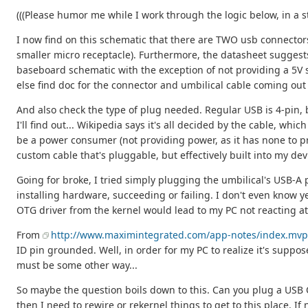
(((Please humor me while I work through the logic below, in a s
I now find on this schematic that there are TWO usb connectors
smaller micro receptacle). Furthermore, the datasheet suggest
baseboard schematic with the exception of not providing a 5V su
else find doc for the connector and umbilical cable coming out 
And also check the type of plug needed. Regular USB is 4-pin, bu
I'll find out... Wikipedia says it's all decided by the cable, wh
be a power consumer (not providing power, as it has none to pr
custom cable that's pluggable, but effectively built into my dev
Going for broke, I tried simply plugging the umbilical's USB-
installing hardware, succeeding or failing. I don't even know ye
OTG driver from the kernel would lead to my PC not reacting at 
From
http://www.maximintegrated.com/app-notes/index.mvp
ID pin grounded. Well, in order for my PC to realize it's suppose
must be some other way...
So maybe the question boils down to this. Can you plug a USB OTG
then I need to rewire or rekernel things to get to this place. If