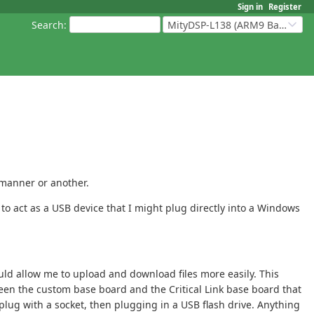
Sign in
Register
Search
:
MityDSP-L138 (ARM9 Based Platforms)
 manner or another.
to act as a USB device that I might plug directly into a Windows
uld allow me to upload and download files more easily. This
een the custom base board and the Critical Link base board that
plug with a socket, then plugging in a USB flash drive. Anything