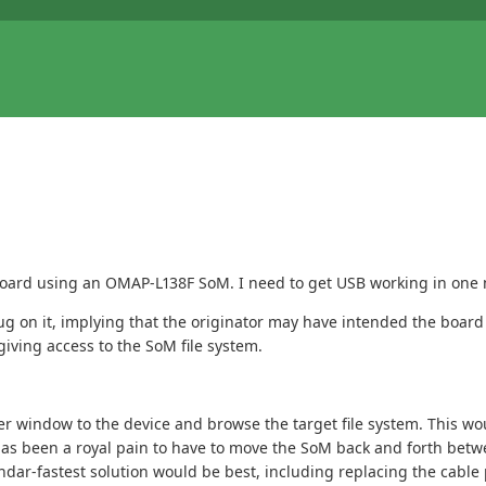
 board using an OMAP-L138F SoM. I need to get USB working in one
g on it, implying that the originator may have intended the board 
iving access to the SoM file system.
rer window to the device and browse the target file system. This wo
has been a royal pain to have to move the SoM back and forth betw
ndar-fastest solution would be best, including replacing the cable 