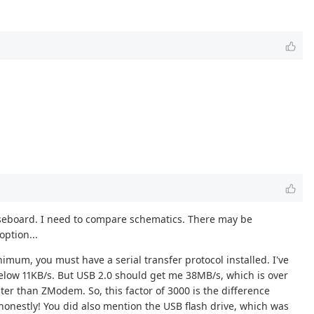
m baseboard. I need to compare schematics. There may be
option...
imum, you must have a serial transfer protocol installed. I've
low 11KB/s. But USB 2.0 should get me 38MB/s, which is over
ster than ZModem. So, this factor of 3000 is the difference
honestly! You did also mention the USB flash drive, which was