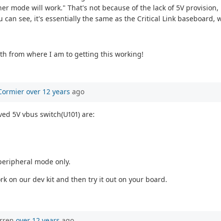
er mode will work." That's not because of the lack of 5V provision, 
can see, it's essentially the same as the Critical Link baseboard, w
ath from where I am to getting this working!
Cormier
over 12 years
ago
ved 5V vbus switch(U101) are:
 peripheral mode only.
rk on our dev kit and then try it out on your board.
orren
over 12 years
ago