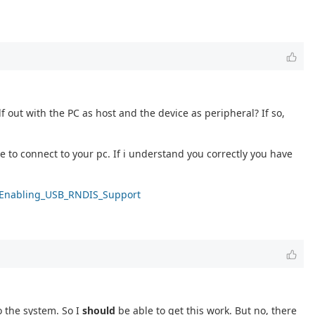
f out with the PC as host and the device as peripheral? If so,
to connect to your pc. If i understand you correctly you have
ki/Enabling_USB_RNDIS_Support
o the system. So I
should
be able to get this work. But no, there