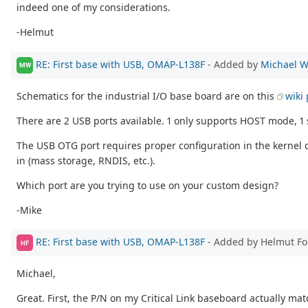
indeed one of my considerations.
-Helmut
RE: First base with USB, OMAP-L138F
- Added by
Michael W
MW
Schematics for the industrial I/O base board are on this
wiki
There are 2 USB ports available. 1 only supports HOST mode, 
The USB OTG port requires proper configuration in the kernel 
in (mass storage, RNDIS, etc.).
Which port are you trying to use on your custom design?
-Mike
RE: First base with USB, OMAP-L138F
- Added by Helmut F
HF
Michael,
Great. First, the P/N on my Critical Link baseboard actually matc