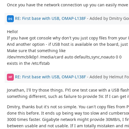
Once you have the network connection up you can easily move 
RE: First base with USB, OMAP-L138F
- Added by Dmitry Go
DG
Hello!
If you have got console why don't you just copy files from your
And another option - if USB host is available on the board, just 
Make sure that something like
/dev/mmcblk0p1 /media/card auto defaults,sync,noauto 0 0
exists in the /etc/fstab
RE: First base with USB, OMAP-L138F
- Added by Helmut F
HF
Jonathan, I'll try those things. FYI one test case with a USB f
something different, such as failure to provide 5V. If I can get 
Dmitry, thanks but it's not so simple. You can't copy files fro
done this before. It ends up being way too slow and cumberso
3000 times faster. Gigabyte network might provide 30MB/s, I find
between usable and not usable. If I am totally mistaken and mi