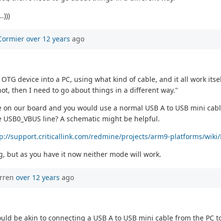
.)))
Cormier
over 12 years
ago
G device into a PC, using what kind of cable, and it all work itsel
 not, then I need to go about things in a different way."
e on our board and you would use a normal USB A to USB mini cable 
e USB0_VBUS line? A schematic might be helpful.
tp://support.criticallink.com/redmine/projects/arm9-platforms/wi
ng, but as you have it now neither mode will work.
orren
over 12 years
ago
uld be akin to connecting a USB A to USB mini cable from the PC t