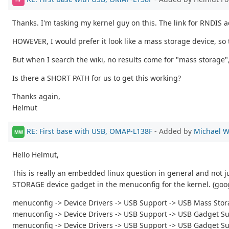
Thanks. I'm tasking my kernel guy on this. The link for RNDIS ad
HOWEVER, I would prefer it look like a mass storage device, so
But when I search the wiki, no results come for "mass storage"
Is there a SHORT PATH for us to get this working?
Thanks again,
Helmut
RE: First base with USB, OMAP-L138F
- Added by
Michael W
MW
Hello Helmut,
This is really an embedded linux question in general and not ju
STORAGE device gadget in the menuconfig for the kernel. (goog
menuconfig -> Device Drivers -> USB Support -> USB Mass Sto
menuconfig -> Device Drivers -> USB Support -> USB Gadget S
menuconfig -> Device Drivers -> USB Support -> USB Gadget S