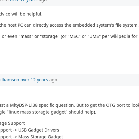
vice will be helpful.
 the host PC can directly access the embedded system's file system.
, or even "mass" or "storage" (or "MSC" or "UMS" per wikipedia for
illiamson
over 12 years
ago
st a MityDSP-L138 specific question. But to get the OTG port to loo
le "linux mass storagte gadget" should help).
rage Support
upport -> USB Gadget Drivers
upport -> Mass Storage Gadget