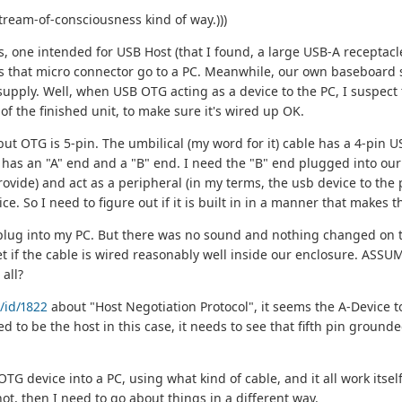
tream-of-consciousness kind of way.)))
, one intended for USB Host (that I found, a large USB-A receptacle
s that micro connector go to a PC. Meanwhile, our own baseboard 
pply. Well, when USB OTG acting as a device to the PC, I suspect th
of the finished unit, to make sure it's wired up OK.
t OTG is 5-pin. The umbilical (my word for it) cable has a 4-pin USB-
ich has an "A" end and a "B" end. I need the "B" end plugged into our 
ovide) and act as a peripheral (in my terms, the usb device to the
ice. So I need to figure out if it is built in in a manner that makes
A plug into my PC. But there was no sound and nothing changed on
t if the cable is wired reasonably well inside our enclosure. ASSUMI
all?
/id/1822
about "Host Negotiation Protocol", it seems the A-Device t
d to be the host in this case, it needs to see that fifth pin grounde
 device into a PC, using what kind of cable, and it all work itself
 not, then I need to go about things in a different way.