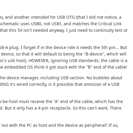
), and another intended for USB OTG (that I did not notice, a
schematic uses USB0, not USB1, and matches the Critical Link
at this 5V isn't needed anyway. I just need to continuity test or
A plug. I forget if in the device role it needs the 5th pin... But
device, so that it will default to being the "B-device", which will
 pc's usb host). HOWEVER, ignoring USB standards, the cable is a
 the embedded OS think it got stuck with the "B" end of the cable!
 the device manager, including USB section. No bubbles about
NG it's wired correctly, is it possible that omission of a USB
o-be-host must receive the "A" end of the cable, which has the
d. But it only has a 4-pin receptacle. So this can't work. There
 out with the PC as host and the device as peripheral? If so,