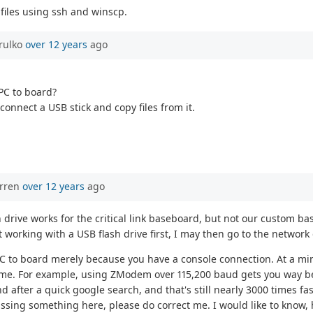
files using ssh and winscp.
rulko
over 12 years
ago
 PC to board?
connect a USB stick and copy files from it.
orren
over 12 years
ago
lash drive works for the critical link baseboard, but not our custo
it working with a USB flash drive first, I may then go to the network 
m PC to board merely because you have a console connection. At a min
me. For example, using ZModem over 115,200 baud gets you way be
 after a quick google search, and that's still nearly 3000 times fa
ssing something here, please do correct me. I would like to know, 