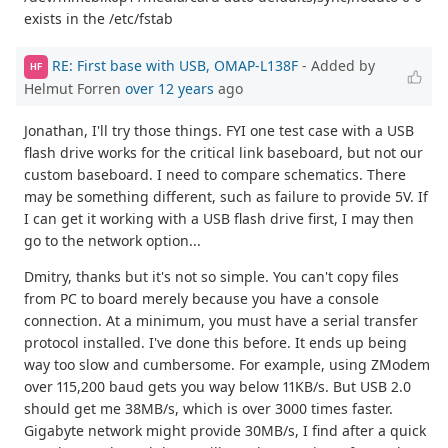
exists in the /etc/fstab
RE: First base with USB, OMAP-L138F
- Added by
HF
Helmut Forren
over 12 years
ago
Jonathan, I'll try those things. FYI one test case with a USB
flash drive works for the critical link baseboard, but not our
custom baseboard. I need to compare schematics. There
may be something different, such as failure to provide 5V. If
I can get it working with a USB flash drive first, I may then
go to the network option...
Dmitry, thanks but it's not so simple. You can't copy files
from PC to board merely because you have a console
connection. At a minimum, you must have a serial transfer
protocol installed. I've done this before. It ends up being
way too slow and cumbersome. For example, using ZModem
over 115,200 baud gets you way below 11KB/s. But USB 2.0
should get me 38MB/s, which is over 3000 times faster.
Gigabyte network might provide 30MB/s, I find after a quick