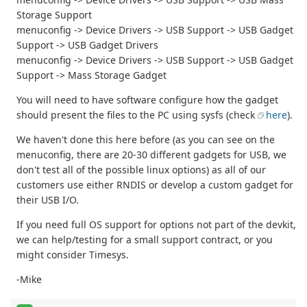
Storage Support
menuconfig -> Device Drivers -> USB Support -> USB Gadget
Support -> USB Gadget Drivers
menuconfig -> Device Drivers -> USB Support -> USB Gadget
Support -> Mass Storage Gadget
You will need to have software configure how the gadget
should present the files to the PC using sysfs (check
here
).
We haven't done this here before (as you can see on the
menuconfig, there are 20-30 different gadgets for USB, we
don't test all of the possible linux options) as all of our
customers use either RNDIS or develop a custom gadget for
their USB I/O.
If you need full OS support for options not part of the devkit,
we can help/testing for a small support contract, or you
might consider Timesys.
-Mike