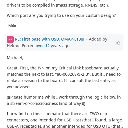
drivers to be compiled in (mass storage, RNDIS, etc.).
Which port are you trying to use on your custom design?
-Mike
RE: First base with USB, OMAP-L138F
- Added by
HF
Helmut Forren
over 12 years
ago
Michael,
Great. First, the P/N on my Critical Link baseboard actually
matches the next to last, "80-000268RI-2 B". But if I need to
make a revision to the board, I'll consult the last entry as
you advised.
(((Please humor me while I work through the logic below, in
a stream-of-consciousness kind of way.)))
I now find on this schematic that there are TWO usb
connectors, one intended for USB Host (that I found, a large
USB-A receptacle), and another intended for USB OTG (that I