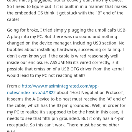
So I need to figure out if it is built in in a manner that makes
the embedded OS think it got stuck with the "B" end of the
cable!
Going for broke, I tried simply plugging the umbilical's USB-
A plug into my PC. But there was no sound and nothing
changed on the device manager, including USB section. No
bubbles about installing hardware, succeeding or failing. I
don't even know yet if the cable is wired reasonably well
inside our enclosure. ASSUMING it's wired correctly, is it
possible that omission of a USB OTG driver from the kernel
would lead to my PC not reacting at all?
From
http://www.maximintegrated.com/app-
notes/index.mvp/id/1822
about "Host Negotiation Protocol",
it seems the A-Device to-be-host must receive the "A" end of
the cable, which has the ID pin grounded. Well, in order for
my PC to realize it's supposed to be the host in this case, it
needs to see that fifth pin grounded. But it only has a 4-pin
receptacle. So this can't work. There must be some other
way...