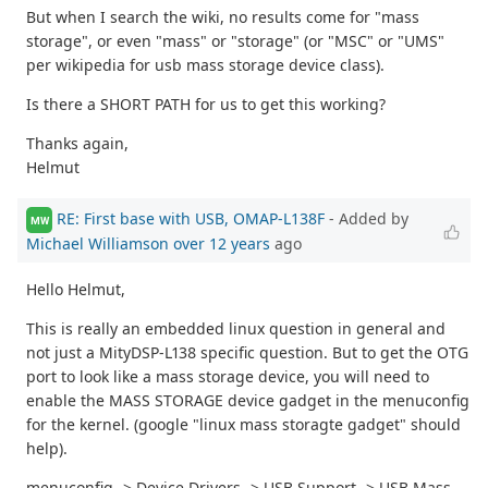
But when I search the wiki, no results come for "mass
storage", or even "mass" or "storage" (or "MSC" or "UMS"
per wikipedia for usb mass storage device class).
Is there a SHORT PATH for us to get this working?
Thanks again,
Helmut
RE: First base with USB, OMAP-L138F
- Added by
MW
Michael Williamson
over 12 years
ago
Hello Helmut,
This is really an embedded linux question in general and
not just a MityDSP-L138 specific question. But to get the OTG
port to look like a mass storage device, you will need to
enable the MASS STORAGE device gadget in the menuconfig
for the kernel. (google "linux mass storagte gadget" should
help).
menuconfig -> Device Drivers -> USB Support -> USB Mass