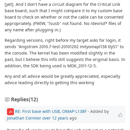
[yet]. And I don't have a circuit diagram for the Critical Link
base board, such that I might compare it to my custom base
board to check on whether or not the cable can be converted
appropriately. (FWIW, "lsusb" not found. No /dev/sd* files of
any name after plugging in.)
Regarding versions, right before my target asks for login, it
sends "Angstrom 2010.7-test-20101202 mityomapl138 ttyS1" to
the console. The kernel has been modified slightly in the
past, but I believe this info still suggests the original basis. In
addition, the SDK being used is MDK_2011-12-5.
Any and all advice would be greatly appreciated, especially
advice leading directly to getting this working
Replies
(12)
RE: First base with USB, OMAP-L138F
- Added by
JC
Jonathan Cormier
over 12 years
ago