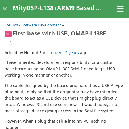
MityDSP-L138 (ARM9 Based Platforms)
Forums
»
Software Development
»
First base with USB, OMAP-L138F
HF
Added by Helmut Forren
over 12 years
ago
I have inherited development responsibility for a custom
base board using an OMAP-L138F SoM. I need to get USB
working in one manner or another.
The cable designed by the board originator has a USB-A type
plug on it, implying that the originator may have intended
the board to act as a USB device that I might plug directly
into a Windows PC and use somehow -- I would hope, as a
mass storage device giving access to the SoM file system.
However, when I plug that cable into my PC, nothing
happens.