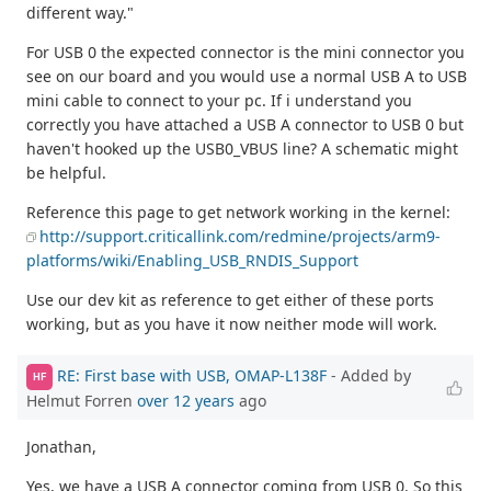
different way."
For USB 0 the expected connector is the mini connector you
see on our board and you would use a normal USB A to USB
mini cable to connect to your pc. If i understand you
correctly you have attached a USB A connector to USB 0 but
haven't hooked up the USB0_VBUS line? A schematic might
be helpful.
Reference this page to get network working in the kernel:
http://support.criticallink.com/redmine/projects/arm9-
platforms/wiki/Enabling_USB_RNDIS_Support
Use our dev kit as reference to get either of these ports
working, but as you have it now neither mode will work.
RE: First base with USB, OMAP-L138F
- Added by
HF
Helmut Forren
over 12 years
ago
Jonathan,
Yes, we have a USB A connector coming from USB 0. So this