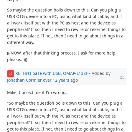
So maybe the question boils down to this. Can you plug a
USB OTG device into a PC, using what kind of cable, and it
all work itself out with the PC as host and the device as
peripheral? If so, then I need to rewire or rekernel things to
get to this place. If not, then I need to go about things in a
different way.
(((NOW, after that thinking process, I ask for more help,
please...)))
RE: First base with USB, OMAP-L138F
- Added by
JC
Jonathan Cormier
over 12 years
ago
Mike, Correct me if I'm wrong.
"So maybe the question boils down to this. Can you plug a
USB OTG device into a PC, using what kind of cable, and it
all work itself out with the PC as host and the device as
peripheral? If so, then I need to rewire or rekernel things to
get to this place. If not, then I need to go about things in a