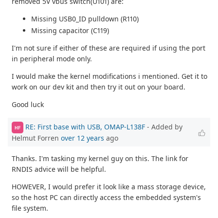
removed 5V vbus switch(U101) are:
Missing USB0_ID pulldown (R110)
Missing capacitor (C119)
I'm not sure if either of these are required if using the port
in peripheral mode only.
I would make the kernel modifications i mentioned. Get it to
work on our dev kit and then try it out on your board.
Good luck
RE: First base with USB, OMAP-L138F
- Added by
HF
Helmut Forren
over 12 years
ago
Thanks. I'm tasking my kernel guy on this. The link for
RNDIS advice will be helpful.
HOWEVER, I would prefer it look like a mass storage device,
so the host PC can directly access the embedded system's
file system.