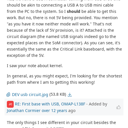
should be akin to connecting a USB A to USB mini cable
from the PC to the system. So I
should
be able to get this
work. But no, there is not 5V being provided. You mention
"as you have it now neither mode will work." That's not
because of the lack of 5V provision, is it? Attached is the
circuit diagram (the named USB signals indeed go to the
expected places on the SoM connector). As you can see, it's
essentially the same as the Critical Link baseboard, with the
exception of the 5V.
I saw your note about kernel.
In general, as you might expect, I'm looking for the shortest
path from where I am to getting this working!
(53.8 KB)
DEV usb circuit.jpg
RE: First base with USB, OMAP-L138F
- Added by
JC
Jonathan Cormier
over 12 years
ago
The only things I see different in your circuit besides the