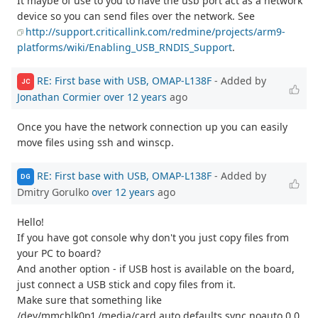
It maybe of use to you to have the usb port act as a network
device so you can send files over the network. See
http://support.criticallink.com/redmine/projects/arm9-
platforms/wiki/Enabling_USB_RNDIS_Support
.
RE: First base with USB, OMAP-L138F
- Added by
JC
Jonathan Cormier
over 12 years
ago
Once you have the network connection up you can easily
move files using ssh and winscp.
RE: First base with USB, OMAP-L138F
- Added by
DG
Dmitry Gorulko
over 12 years
ago
Hello!
If you have got console why don't you just copy files from
your PC to board?
And another option - if USB host is available on the board,
just connect a USB stick and copy files from it.
Make sure that something like
/dev/mmcblk0p1 /media/card auto defaults,sync,noauto 0 0