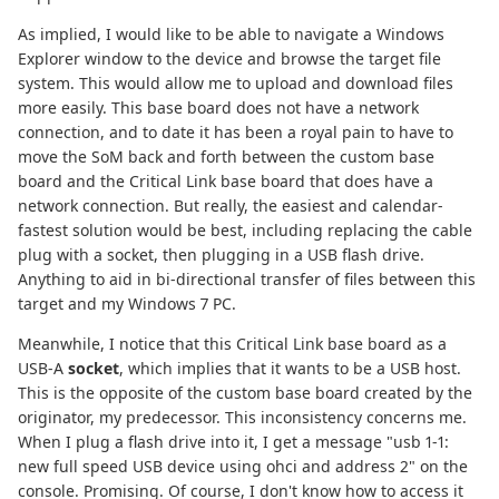
As implied, I would like to be able to navigate a Windows
Explorer window to the device and browse the target file
system. This would allow me to upload and download files
more easily. This base board does not have a network
connection, and to date it has been a royal pain to have to
move the SoM back and forth between the custom base
board and the Critical Link base board that does have a
network connection. But really, the easiest and calendar-
fastest solution would be best, including replacing the cable
plug with a socket, then plugging in a USB flash drive.
Anything to aid in bi-directional transfer of files between this
target and my Windows 7 PC.
Meanwhile, I notice that this Critical Link base board as a
USB-A
socket
, which implies that it wants to be a USB host.
This is the opposite of the custom base board created by the
originator, my predecessor. This inconsistency concerns me.
When I plug a flash drive into it, I get a message "usb 1-1:
new full speed USB device using ohci and address 2" on the
console. Promising. Of course, I don't know how to access it