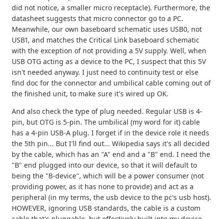
did not notice, a smaller micro receptacle). Furthermore, the
datasheet suggests that micro connector go to a PC.
Meanwhile, our own baseboard schematic uses USB0, not
USB1, and matches the Critical Link baseboard schematic
with the exception of not providing a 5V supply. Well, when
USB OTG acting as a device to the PC, I suspect that this 5V
isn't needed anyway. I just need to continuity test or else
find doc for the connector and umbilical cable coming out of
the finished unit, to make sure it's wired up OK.
And also check the type of plug needed. Regular USB is 4-
pin, but OTG is 5-pin. The umbilical (my word for it) cable
has a 4-pin USB-A plug. I forget if in the device role it needs
the 5th pin... But I'll find out... Wikipedia says it's all decided
by the cable, which has an "A" end and a "B" end. I need the
"B" end plugged into our device, so that it will default to
being the "B-device", which will be a power consumer (not
providing power, as it has none to provide) and act as a
peripheral (in my terms, the usb device to the pc's usb host).
HOWEVER, ignoring USB standards, the cable is a custom
cable that's pluggable, but effectively built into my device.