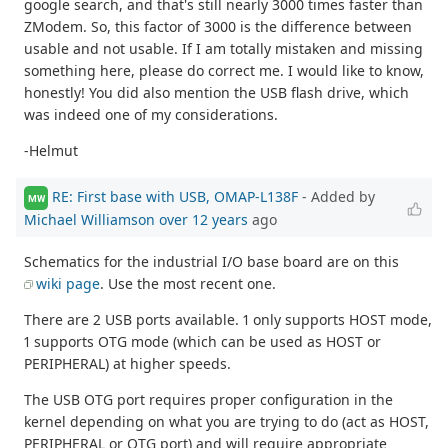
google search, and that's still nearly 3000 times faster than
ZModem. So, this factor of 3000 is the difference between
usable and not usable. If I am totally mistaken and missing
something here, please do correct me. I would like to know,
honestly! You did also mention the USB flash drive, which
was indeed one of my considerations.
-Helmut
RE: First base with USB, OMAP-L138F
- Added by
MW
Michael Williamson
over 12 years
ago
Schematics for the industrial I/O base board are on this
wiki page
. Use the most recent one.
There are 2 USB ports available. 1 only supports HOST mode,
1 supports OTG mode (which can be used as HOST or
PERIPHERAL) at higher speeds.
The USB OTG port requires proper configuration in the
kernel depending on what you are trying to do (act as HOST,
PERIPHERAL or OTG port) and will require appropriate