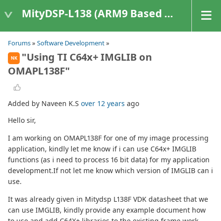
MityDSP-L138 (ARM9 Based Platforms)
Forums
»
Software Development
»
"Using TI C64x+ IMGLIB on
NK
OMAPL138F"
Added by Naveen K.S
over 12 years
ago
Hello sir,
I am working on OMAPL138F for one of my image processing
application, kindly let me know if i can use C64x+ IMGLIB
functions (as i need to process 16 bit data) for my application
development.If not let me know which version of IMGLIB can i
use.
It was already given in Mitydsp L138F VDK datasheet that we
can use IMGLIB, kindly provide any example document how
to use and add C64X+ libraries to the existing frame work