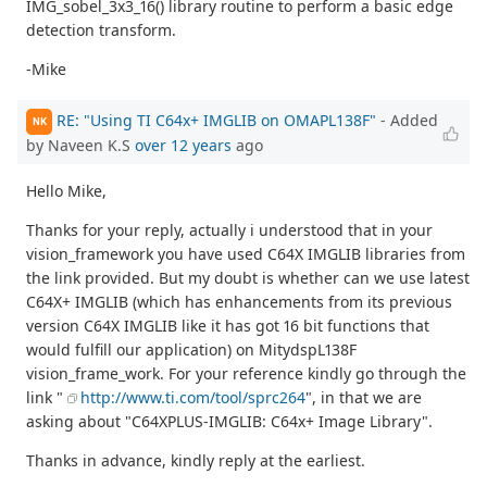
IMG_sobel_3x3_16() library routine to perform a basic edge
detection transform.
-Mike
RE: "Using TI C64x+ IMGLIB on OMAPL138F"
- Added
NK
by Naveen K.S
over 12 years
ago
Hello Mike,
Thanks for your reply, actually i understood that in your
vision_framework you have used C64X IMGLIB libraries from
the link provided. But my doubt is whether can we use latest
C64X+ IMGLIB (which has enhancements from its previous
version C64X IMGLIB like it has got 16 bit functions that
would fulfill our application) on MitydspL138F
vision_frame_work. For your reference kindly go through the
link "
http://www.ti.com/tool/sprc264
", in that we are
asking about "C64XPLUS-IMGLIB: C64x+ Image Library".
Thanks in advance, kindly reply at the earliest.