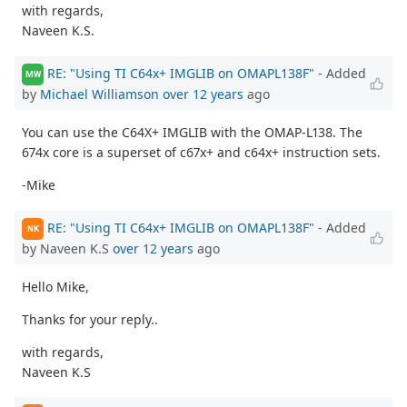
with regards,
Naveen K.S.
RE: "Using TI C64x+ IMGLIB on OMAPL138F"
- Added
MW
by
Michael Williamson
over 12 years
ago
You can use the C64X+ IMGLIB with the OMAP-L138. The
674x core is a superset of c67x+ and c64x+ instruction sets.
-Mike
RE: "Using TI C64x+ IMGLIB on OMAPL138F"
- Added
NK
by Naveen K.S
over 12 years
ago
Hello Mike,
Thanks for your reply..
with regards,
Naveen K.S