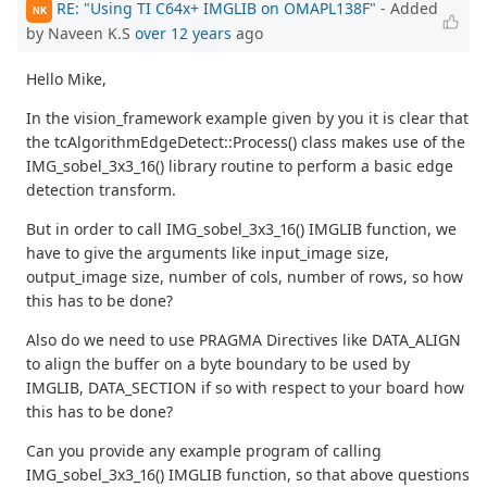
RE: "Using TI C64x+ IMGLIB on OMAPL138F"
- Added
NK
by Naveen K.S
over 12 years
ago
Hello Mike,
In the vision_framework example given by you it is clear that
the tcAlgorithmEdgeDetect::Process() class makes use of the
IMG_sobel_3x3_16() library routine to perform a basic edge
detection transform.
But in order to call IMG_sobel_3x3_16() IMGLIB function, we
have to give the arguments like input_image size,
output_image size, number of cols, number of rows, so how
this has to be done?
Also do we need to use PRAGMA Directives like DATA_ALIGN
to align the buffer on a byte boundary to be used by
IMGLIB, DATA_SECTION if so with respect to your board how
this has to be done?
Can you provide any example program of calling
IMG_sobel_3x3_16() IMGLIB function, so that above questions