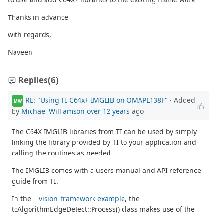
Thanks in advance
with regards,
Naveen
Replies
(6)
RE: "Using TI C64x+ IMGLIB on OMAPL138F"
- Added
MW
by
Michael Williamson
over 12 years
ago
The C64X IMGLIB libraries from TI can be used by simply
linking the library provided by TI to your application and
calling the routines as needed.
The IMGLIB comes with a users manual and API reference
guide from TI.
In the
vision_framework example
, the
tcAlgorithmEdgeDetect::Process() class makes use of the