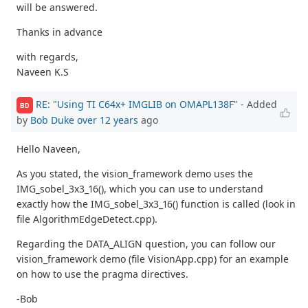
will be answered.
Thanks in advance
with regards,
Naveen K.S
RE: "Using TI C64x+ IMGLIB on OMAPL138F"
- Added
BD
by
Bob Duke
over 12 years
ago
Hello Naveen,
As you stated, the vision_framework demo uses the
IMG_sobel_3x3_16(), which you can use to understand
exactly how the IMG_sobel_3x3_16() function is called (look in
file AlgorithmEdgeDetect.cpp).
Regarding the DATA_ALIGN question, you can follow our
vision_framework demo (file VisionApp.cpp) for an example
on how to use the pragma directives.
-Bob