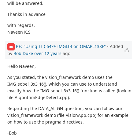
will be answered.
Thanks in advance
with regards,
Naveen K.S
RE: "Using TI C64x+ IMGLIB on OMAPL138F"
- Added
BD
by
Bob Duke
over 12 years
ago
Hello Naveen,
As you stated, the vision_framework demo uses the
IMG_sobel_3x3_16(), which you can use to understand
exactly how the IMG_sobel_3x3_16() function is called (look in
file AlgorithmEdgeDetect.cpp).
Regarding the DATA_ALIGN question, you can follow our
vision_framework demo (file VisionApp.cpp) for an example
on how to use the pragma directives.
-Bob