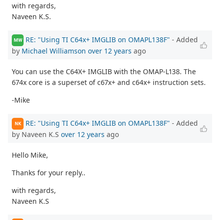
with regards,
Naveen K.S.
RE: "Using TI C64x+ IMGLIB on OMAPL138F"
- Added
MW
by
Michael Williamson
over 12 years
ago
You can use the C64X+ IMGLIB with the OMAP-L138. The
674x core is a superset of c67x+ and c64x+ instruction sets.
-Mike
RE: "Using TI C64x+ IMGLIB on OMAPL138F"
- Added
NK
by Naveen K.S
over 12 years
ago
Hello Mike,
Thanks for your reply..
with regards,
Naveen K.S