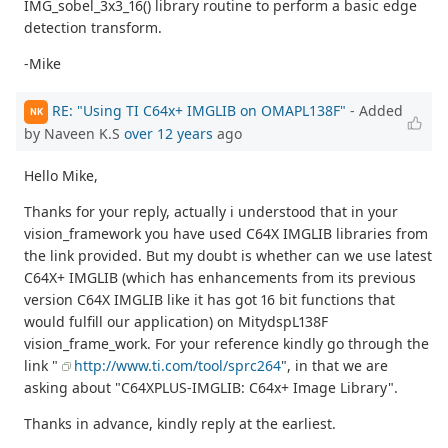
IMG_sobel_3x3_16() library routine to perform a basic edge
detection transform.
-Mike
RE: "Using TI C64x+ IMGLIB on OMAPL138F"
- Added
NK
by Naveen K.S
over 12 years
ago
Hello Mike,
Thanks for your reply, actually i understood that in your
vision_framework you have used C64X IMGLIB libraries from
the link provided. But my doubt is whether can we use latest
C64X+ IMGLIB (which has enhancements from its previous
version C64X IMGLIB like it has got 16 bit functions that
would fulfill our application) on MitydspL138F
vision_frame_work. For your reference kindly go through the
link "
http://www.ti.com/tool/sprc264
", in that we are
asking about "C64XPLUS-IMGLIB: C64x+ Image Library".
Thanks in advance, kindly reply at the earliest.