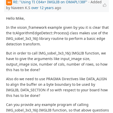
RE: "Using TI C64x+ IMGLIB on OMAPL138F"
- Added
NK
by Naveen K.S
over 12 years
ago
Hello Mike,
In the vision_framework example given by you it is clear that
the tcAlgorithmEdgeDetect::Process() class makes use of the
IMG_sobel_3x3_16() library routine to perform a basic edge
detection transform.
But in order to call IMG_sobel_3x3_16() IMGLIB function, we
have to give the arguments like input_image size,
output_image size, number of cols, number of rows, so how
this has to be done?
Also do we need to use PRAGMA Directives like DATA_ALIGN
to align the buffer on a byte boundary to be used by
IMGLIB, DATA_SECTION if so with respect to your board how
this has to be done?
Can you provide any example program of calling
IMG_sobel_3x3_16() IMGLIB function, so that above questions