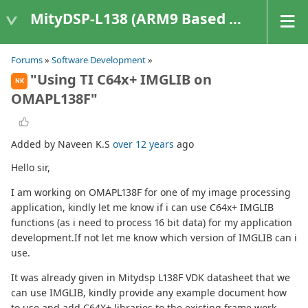
MityDSP-L138 (ARM9 Based Platforms)
Forums
»
Software Development
»
"Using TI C64x+ IMGLIB on
NK
OMAPL138F"
Added by Naveen K.S
over 12 years
ago
Hello sir,
I am working on OMAPL138F for one of my image processing
application, kindly let me know if i can use C64x+ IMGLIB
functions (as i need to process 16 bit data) for my application
development.If not let me know which version of IMGLIB can i
use.
It was already given in Mitydsp L138F VDK datasheet that we
can use IMGLIB, kindly provide any example document how
to use and add C64X+ libraries to the existing frame work