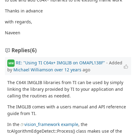
Thanks in advance
with regards,
Naveen
Replies
(6)
RE: "Using TI C64x+ IMGLIB on OMAPL138F"
- Added
MW
by
Michael Williamson
over 12 years
ago
The C64X IMGLIB libraries from TI can be used by simply
linking the library provided by TI to your application and
calling the routines as needed.
The IMGLIB comes with a users manual and API reference
guide from TI.
In the
vision_framework example
, the
tcAlgorithmEdgeDetect::Process() class makes use of the