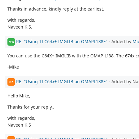
Thanks in advance, kindly reply at the earliest.
with regards,
Naveen K.S.
RE: "Using TI C64x+ IMGLIB on OMAPL138F"
- Added by
Mi
MW
You can use the C64X+ IMGLIB with the OMAP-L138. The 674x cor
-Mike
RE: "Using TI C64x+ IMGLIB on OMAPL138F"
- Added by Na
NK
Hello Mike,
Thanks for your reply..
with regards,
Naveen K.S