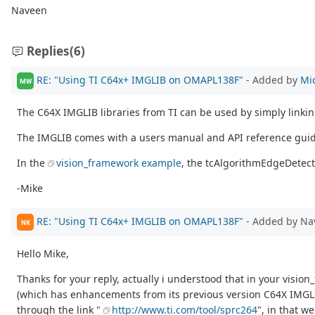
Naveen
Replies
(6)
RE: "Using TI C64x+ IMGLIB on OMAPL138F"
- Added by
Mi
MW
The C64X IMGLIB libraries from TI can be used by simply linking
The IMGLIB comes with a users manual and API reference guid
In the
vision_framework example
, the tcAlgorithmEdgeDetect:
-Mike
RE: "Using TI C64x+ IMGLIB on OMAPL138F"
- Added by Na
NK
Hello Mike,
Thanks for your reply, actually i understood that in your visi
(which has enhancements from its previous version C64X IMGLIB l
through the link "
http://www.ti.com/tool/sprc264
", in that 