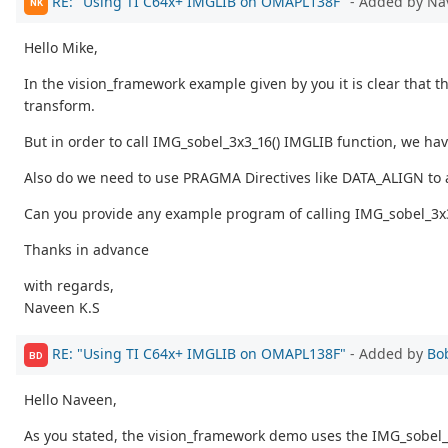
RE: "Using TI C64x+ IMGLIB on OMAPL138F"
- Added by Na
NK
Hello Mike,
In the vision_framework example given by you it is clear that 
transform.
But in order to call IMG_sobel_3x3_16() IMGLIB function, we ha
Also do we need to use PRAGMA Directives like DATA_ALIGN to a
Can you provide any example program of calling IMG_sobel_3x3_
Thanks in advance
with regards,
Naveen K.S
RE: "Using TI C64x+ IMGLIB on OMAPL138F"
- Added by
Bo
BD
Hello Naveen,
As you stated, the vision_framework demo uses the IMG_sobel_3x