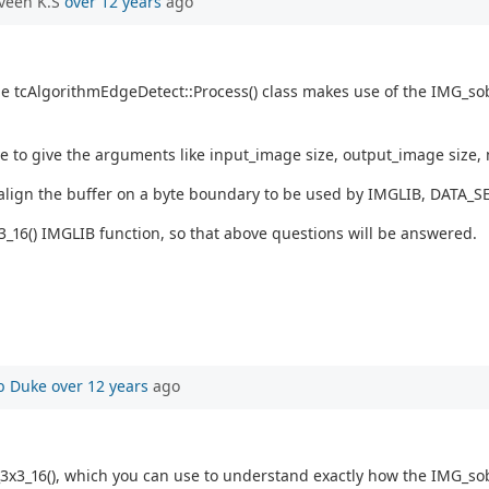
veen K.S
over 12 years
ago
the tcAlgorithmEdgeDetect::Process() class makes use of the IMG_sob
ve to give the arguments like input_image size, output_image size,
lign the buffer on a byte boundary to be used by IMGLIB, DATA_SE
16() IMGLIB function, so that above questions will be answered.
b Duke
over 12 years
ago
3_16(), which you can use to understand exactly how the IMG_sobel_3