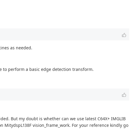
utines as needed.
ne to perform a basic edge detection transform.
ovided. But my doubt is whether can we use latest C64X+ IMGLIB
 on MitydspL138F vision_frame_work. For your reference kindly go