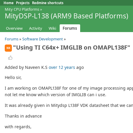
Home
Projects
Redmine shortcuts
Mity CPU Platforms
»
MityDSP-L138 (ARM9 Based Platforms)
Overview
Activity
Wiki
Forums
Forums
»
Software Development
»
"Using TI C64x+ IMGLIB on OMAPL138F"
NK
Added by Naveen K.S
over 12 years
ago
Hello sir,
I am working on OMAPL138F for one of my image processing applic
not let me know which version of IMGLIB can i use.
It was already given in Mitydsp L138F VDK datasheet that we ca
Thanks in advance
with regards,