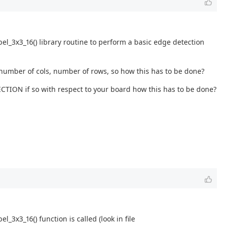
el_3x3_16() library routine to perform a basic edge detection
 number of cols, number of rows, so how this has to be done?
CTION if so with respect to your board how this has to be done?
x3_16() function is called (look in file