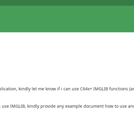
ation, kindly let me know if i can use C64x+ IMGLIB functions (as 
n use IMGLIB, kindly provide any example document how to use and