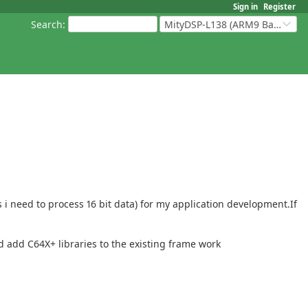
Sign in
Register
Search
:
MityDSP-L138 (ARM9 Based Platforms)
i need to process 16 bit data) for my application development.If
 add C64X+ libraries to the existing frame work