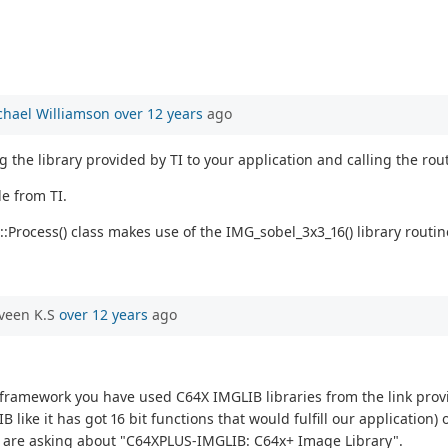
chael Williamson
over 12 years
ago
 the library provided by TI to your application and calling the ro
e from TI.
:Process() class makes use of the IMG_sobel_3x3_16() library routi
veen K.S
over 12 years
ago
on_framework you have used C64X IMGLIB libraries from the link pr
ike it has got 16 bit functions that would fulfill our application)
we are asking about "C64XPLUS-IMGLIB: C64x+ Image Library".