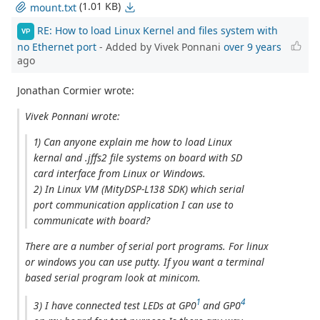
(1.01 KB)
mount.txt
RE: How to load Linux Kernel and files system with
VP
no Ethernet port
- Added by Vivek Ponnani
over 9 years
ago
Jonathan Cormier wrote:
Vivek Ponnani wrote:
1) Can anyone explain me how to load Linux
kernal and .jffs2 file systems on board with SD
card interface from Linux or Windows.
2) In Linux VM (MityDSP-L138 SDK) which serial
port communication application I can use to
communicate with board?
There are a number of serial port programs. For linux
or windows you can use putty. If you want a terminal
based serial program look at minicom.
1
4
3) I have connected test LEDs at GP0
and GP0