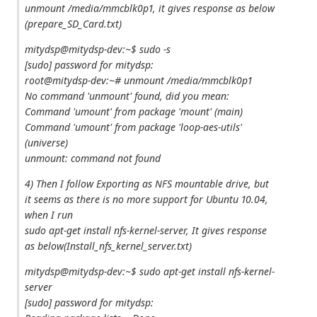
unmount /media/mmcblk0p1, it gives response as below
(prepare_SD_Card.txt)
mitydsp@mitydsp-dev:~$ sudo -s
[sudo] password for mitydsp:
root@mitydsp-dev:~# unmount /media/mmcblk0p1
No command 'unmount' found, did you mean:
Command 'umount' from package 'mount' (main)
Command 'umount' from package 'loop-aes-utils'
(universe)
unmount: command not found
4) Then I follow Exporting as NFS mountable drive, but
it seems as there is no more support for Ubuntu 10.04,
when I run
sudo apt‐get install nfs‐kernel‐server, It gives response
as below(Install_nfs_kernel_server.txt)
mitydsp@mitydsp-dev:~$ sudo apt-get install nfs-kernel-
server
[sudo] password for mitydsp: