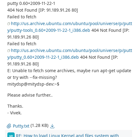
putty 0.60+2009-11-22-1
404 Not Found [IP: 91.189.91.26 80]
Failed to fetch
http://us.archive.ubuntu.com/ubuntu/pool/universe/p/putt
y/putty-tools_0.60+2009-11-22-1_i386.deb
404 Not Found [IP:
91.189.91.26 80]
Failed to fetch
http://us.archive.ubuntu.com/ubuntu/pool/universe/p/putt
y/putty_0.60+2009-11-22-1_i386.deb
404 Not Found [IP:
91.189.91.26 80]
E: Unable to fetch some archives, maybe run apt-get update
or try with --fix-missing?
mitydsp@mitydsp-dev:~$
Please advise further..
Thanks.
- Vivek.
(1.28 KB)
Putty.txt
RE: How to load Linux Kernel and files system with
VP