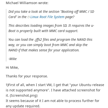
Michael Williamson wrote:
Did you take a look at the section "Booting off MMC / SD
Card" in the
Linux Root File System
page?
This describes loading images from SD. It requires the u-
Boot is properly built with MMC card support.
You can load the .jffs2 files and program the NAND this
way, or you can simply boot from MMC and skip the
NAND if that makes sense for your application.
-Mike
Hi Mike,
Thanks for your response.
1)First of all, when I start VM, I get that "your Ubuntu release
is not supported anymore". I have attached screenshot for
it. (Screenshot.png)
It seems because of it I am not able to process further for
any update required.