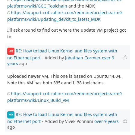
platforms/wiki/GCC_Toolchain
and the MDK
https://support.criticallink.com/redmine/projects/arm9-
platforms/wiki/Updating_devkit_to_latest_MDK
I'll ask around to find out where the update VM project got
to.
RE: How to load Linux Kernel and files system with
JC
no Ethernet port
- Added by
Jonathan Cormier
over 9
years
ago
Uploaded newer VM. This one is based on Ubuntu 14.04.
Note this VM has both 335x and L138 toolchains.
https://support.criticallink.com/redmine/projects/arm9-
platforms/wiki/Linux_Build_VM
RE: How to load Linux Kernel and files system with
VP
no Ethernet port
- Added by Vivek Ponnani
over 9 years
ago