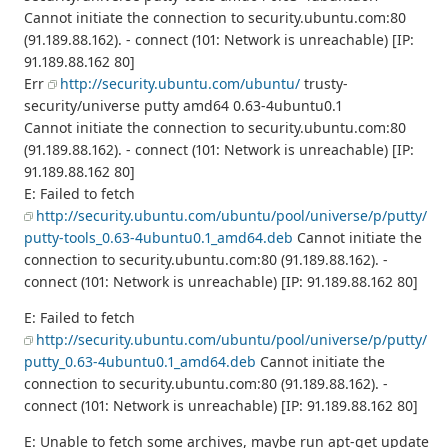
Cannot initiate the connection to security.ubuntu.com:80
(91.189.88.162). - connect (101: Network is unreachable) [IP:
91.189.88.162 80]
Err
http://security.ubuntu.com/ubuntu/
trusty-
security/universe putty amd64 0.63-4ubuntu0.1
Cannot initiate the connection to security.ubuntu.com:80
(91.189.88.162). - connect (101: Network is unreachable) [IP:
91.189.88.162 80]
E: Failed to fetch
http://security.ubuntu.com/ubuntu/pool/universe/p/putty/
putty-tools_0.63-4ubuntu0.1_amd64.deb
Cannot initiate the
connection to security.ubuntu.com:80 (91.189.88.162). -
connect (101: Network is unreachable) [IP: 91.189.88.162 80]
E: Failed to fetch
http://security.ubuntu.com/ubuntu/pool/universe/p/putty/
putty_0.63-4ubuntu0.1_amd64.deb
Cannot initiate the
connection to security.ubuntu.com:80 (91.189.88.162). -
connect (101: Network is unreachable) [IP: 91.189.88.162 80]
E: Unable to fetch some archives, maybe run apt-get update