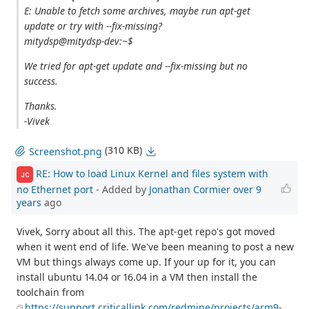
E: Unable to fetch some archives, maybe run apt-get
update or try with --fix-missing?
mitydsp@mitydsp-dev:~$
We tried for apt-get update and --fix-missing but no
success.
Thanks.
-Vivek
(310 KB)
Screenshot.png
RE: How to load Linux Kernel and files system with
JC
no Ethernet port
- Added by
Jonathan Cormier
over 9
years
ago
Vivek, Sorry about all this. The apt-get repo's got moved
when it went end of life. We've been meaning to post a new
VM but things always come up. If your up for it, you can
install ubuntu 14.04 or 16.04 in a VM then install the
toolchain from
https://support.criticallink.com/redmine/projects/arm9-