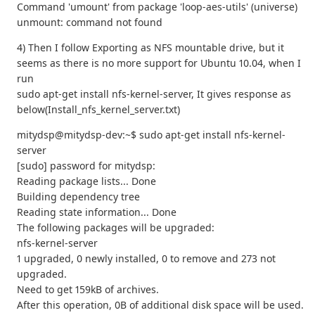
Command 'umount' from package 'loop-aes-utils' (universe)
unmount: command not found
4) Then I follow Exporting as NFS mountable drive, but it
seems as there is no more support for Ubuntu 10.04, when I
run
sudo apt‐get install nfs‐kernel‐server, It gives response as
below(Install_nfs_kernel_server.txt)
mitydsp@mitydsp-dev:~$ sudo apt-get install nfs-kernel-
server
[sudo] password for mitydsp:
Reading package lists... Done
Building dependency tree
Reading state information... Done
The following packages will be upgraded:
nfs-kernel-server
1 upgraded, 0 newly installed, 0 to remove and 273 not
upgraded.
Need to get 159kB of archives.
After this operation, 0B of additional disk space will be used.