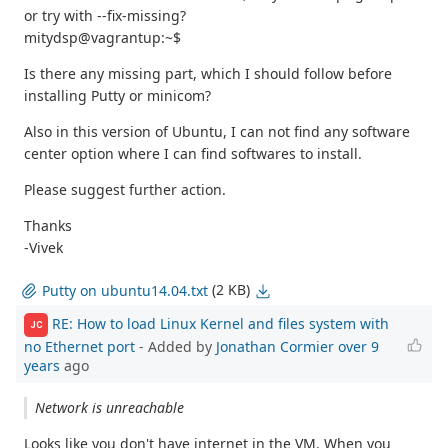
or try with --fix-missing?
mitydsp@vagrantup:~$
Is there any missing part, which I should follow before
installing Putty or minicom?
Also in this version of Ubuntu, I can not find any software
center option where I can find softwares to install.
Please suggest further action.
Thanks
-Vivek
(2 KB)
Putty on ubuntu14.04.txt
RE: How to load Linux Kernel and files system with
JC
no Ethernet port
- Added by
Jonathan Cormier
over 9
years
ago
Network is unreachable
Looks like you don't have internet in the VM. When you