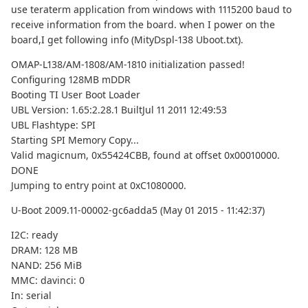
use teraterm application from windows with 1115200 baud to
receive information from the board. when I power on the
board,I get following info (MityDspl-138 Uboot.txt).
OMAP-L138/AM-1808/AM-1810 initialization passed!
Configuring 128MB mDDR
Booting TI User Boot Loader
UBL Version: 1.65:2.28.1 BuiltJul 11 2011 12:49:53
UBL Flashtype: SPI
Starting SPI Memory Copy...
Valid magicnum, 0x55424CBB, found at offset 0x00010000.
DONE
Jumping to entry point at 0xC1080000.
U-Boot 2009.11-00002-gc6adda5 (May 01 2015 - 11:42:37)
I2C: ready
DRAM: 128 MB
NAND: 256 MiB
MMC: davinci: 0
In: serial