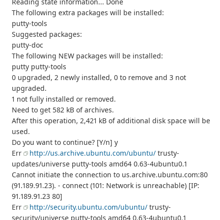
Reading state information... Done
The following extra packages will be installed:
putty-tools
Suggested packages:
putty-doc
The following NEW packages will be installed:
putty putty-tools
0 upgraded, 2 newly installed, 0 to remove and 3 not
upgraded.
1 not fully installed or removed.
Need to get 582 kB of archives.
After this operation, 2,421 kB of additional disk space will be
used.
Do you want to continue? [Y/n] y
Err
http://us.archive.ubuntu.com/ubuntu/
trusty-
updates/universe putty-tools amd64 0.63-4ubuntu0.1
Cannot initiate the connection to us.archive.ubuntu.com:80
(91.189.91.23). - connect (101: Network is unreachable) [IP:
91.189.91.23 80]
Err
http://security.ubuntu.com/ubuntu/
trusty-
security/universe putty-tools amd64 0.63-4ubuntu0.1