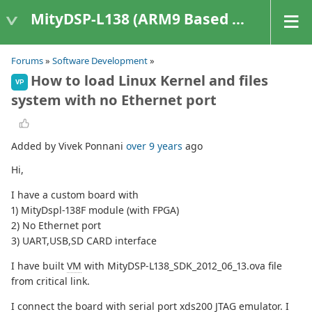
MityDSP-L138 (ARM9 Based Platforms)
Forums
»
Software Development
»
How to load Linux Kernel and files
VP
system with no Ethernet port
Added by Vivek Ponnani
over 9 years
ago
Hi,
I have a custom board with
1) MityDspl-138F module (with FPGA)
2) No Ethernet port
3) UART,USB,SD CARD interface
I have built
VM
with MityDSP-L138_SDK_2012_06_13.ova file
from critical link.
I connect the board with serial port xds200 JTAG emulator. I