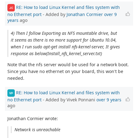
RE: How to load Linux Kernel and files system with
JC
no Ethernet port
- Added by
Jonathan Cormier
over 9
years
ago
4) Then I follow Exporting as NFS mountable drive, but
it seems as there is no more support for Ubuntu 10.04,
when I run sudo apt‐get install nfs‐kernel‐server, It gives
response as below(Install_nfs_kernel_server.txt)
Note that the nfs server would be used for a network boot.
Since you have no ethernet on your board, this won't be
needed.
RE: How to load Linux Kernel and files system with
VP
no Ethernet port
- Added by Vivek Ponnani
over 9 years
ago
Jonathan Cormier wrote:
Network is unreachable