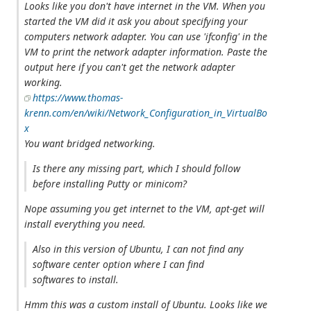
Looks like you don't have internet in the VM. When you
started the VM did it ask you about specifying your
computers network adapter. You can use 'ifconfig' in the
VM to print the network adapter information. Paste the
output here if you can't get the network adapter
working.
https://www.thomas-
krenn.com/en/wiki/Network_Configuration_in_VirtualBo
x
You want bridged networking.
Is there any missing part, which I should follow
before installing Putty or minicom?
Nope assuming you get internet to the VM, apt-get will
install everything you need.
Also in this version of Ubuntu, I can not find any
software center option where I can find
softwares to install.
Hmm this was a custom install of Ubuntu. Looks like we