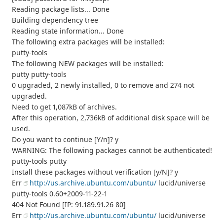
Reading package lists... Done
Building dependency tree
Reading state information... Done
The following extra packages will be installed:
putty-tools
The following NEW packages will be installed:
putty putty-tools
0 upgraded, 2 newly installed, 0 to remove and 274 not
upgraded.
Need to get 1,087kB of archives.
After this operation, 2,736kB of additional disk space will be
used.
Do you want to continue [Y/n]? y
WARNING: The following packages cannot be authenticated!
putty-tools putty
Install these packages without verification [y/N]? y
Err
http://us.archive.ubuntu.com/ubuntu/
lucid/universe
putty-tools 0.60+2009-11-22-1
404 Not Found [IP: 91.189.91.26 80]
Err
http://us.archive.ubuntu.com/ubuntu/
lucid/universe