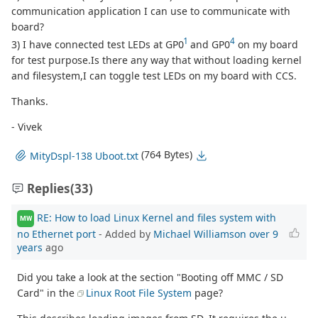
communication application I can use to communicate with
board?
1
4
3) I have connected test LEDs at GP0
and GP0
on my board
for test purpose.Is there any way that without loading kernel
and filesystem,I can toggle test LEDs on my board with CCS.
Thanks.
- Vivek
(764 Bytes)
MityDspl-138 Uboot.txt
Replies
(33)
RE: How to load Linux Kernel and files system with
MW
no Ethernet port
- Added by
Michael Williamson
over 9
years
ago
Did you take a look at the section "Booting off MMC / SD
Card" in the
Linux Root File System
page?