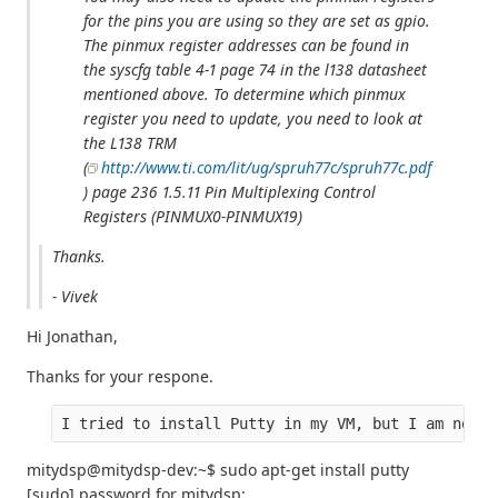
for the pins you are using so they are set as gpio.
The pinmux register addresses can be found in
the syscfg table 4-1 page 74 in the l138 datasheet
mentioned above. To determine which pinmux
register you need to update, you need to look at
the L138 TRM
(
http://www.ti.com/lit/ug/spruh77c/spruh77c.pdf
) page 236 1.5.11 Pin Multiplexing Control
Registers (PINMUX0-PINMUX19)
Thanks.
- Vivek
Hi Jonathan,
Thanks for your respone.
I tried to install Putty in my VM, but I am not a
mitydsp@mitydsp-dev:~$ sudo apt-get install putty
[sudo] password for mitydsp: