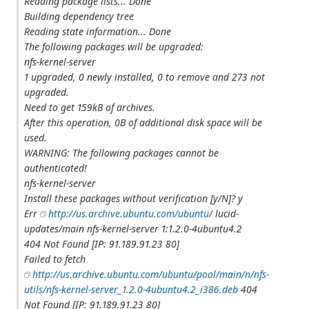
Reading package lists... Done
Building dependency tree
Reading state information... Done
The following packages will be upgraded:
nfs-kernel-server
1 upgraded, 0 newly installed, 0 to remove and 273 not
upgraded.
Need to get 159kB of archives.
After this operation, 0B of additional disk space will be
used.
WARNING: The following packages cannot be
authenticated!
nfs-kernel-server
Install these packages without verification [y/N]? y
Err
http://us.archive.ubuntu.com/ubuntu/
lucid-
updates/main nfs-kernel-server 1:1.2.0-4ubuntu4.2
404 Not Found [IP: 91.189.91.23 80]
Failed to fetch
http://us.archive.ubuntu.com/ubuntu/pool/main/n/nfs-
utils/nfs-kernel-server_1.2.0-4ubuntu4.2_i386.deb
404
Not Found [IP: 91.189.91.23 80]