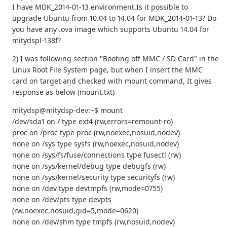
I have MDK_2014-01-13 environment.Is it possible to
upgrade Ubuntu from 10.04 to 14.04 for MDK_2014-01-13? Do
you have any .ova image which supports Ubuntu 14.04 for
mitydspl-138f?
2) I was following section "Booting off MMC / SD Card" in the
Linux Root File System page, but when I insert the MMC
card on target and checked with mount command, It gives
response as below (mount.txt)
mitydsp@mitydsp-dev:~$ mount
/dev/sda1 on / type ext4 (rw,errors=remount-ro)
proc on /proc type proc (rw,noexec,nosuid,nodev)
none on /sys type sysfs (rw,noexec,nosuid,nodev)
none on /sys/fs/fuse/connections type fusectl (rw)
none on /sys/kernel/debug type debugfs (rw)
none on /sys/kernel/security type securityfs (rw)
none on /dev type devtmpfs (rw,mode=0755)
none on /dev/pts type devpts
(rw,noexec,nosuid,gid=5,mode=0620)
none on /dev/shm type tmpfs (rw,nosuid,nodev)