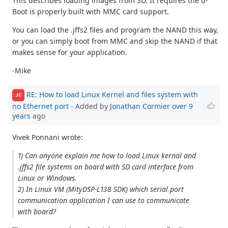
This describes loading images from SD. It requires the u-
Boot is properly built with MMC card support.
You can load the .jffs2 files and program the NAND this way,
or you can simply boot from MMC and skip the NAND if that
makes sense for your application.
-Mike
RE: How to load Linux Kernel and files system with
JC
no Ethernet port
- Added by
Jonathan Cormier
over 9
years
ago
Vivek Ponnani wrote:
1) Can anyone explain me how to load Linux kernal and
.jffs2 file systems on board with SD card interface from
Linux or Windows.
2) In Linux VM (MityDSP-L138 SDK) which serial port
communication application I can use to communicate
with board?