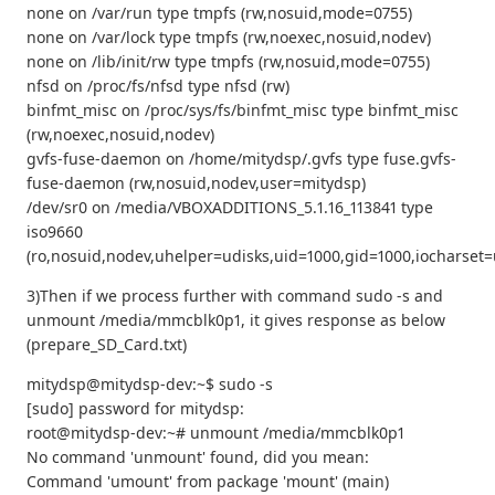
none on /var/run type tmpfs (rw,nosuid,mode=0755)
none on /var/lock type tmpfs (rw,noexec,nosuid,nodev)
none on /lib/init/rw type tmpfs (rw,nosuid,mode=0755)
nfsd on /proc/fs/nfsd type nfsd (rw)
binfmt_misc on /proc/sys/fs/binfmt_misc type binfmt_misc
(rw,noexec,nosuid,nodev)
gvfs-fuse-daemon on /home/mitydsp/.gvfs type fuse.gvfs-
fuse-daemon (rw,nosuid,nodev,user=mitydsp)
/dev/sr0 on /media/VBOXADDITIONS_5.1.16_113841 type
iso9660
(ro,nosuid,nodev,uhelper=udisks,uid=1000,gid=1000,iocharse
3)Then if we process further with command sudo -s and
unmount /media/mmcblk0p1, it gives response as below
(prepare_SD_Card.txt)
mitydsp@mitydsp-dev:~$ sudo -s
[sudo] password for mitydsp:
root@mitydsp-dev:~# unmount /media/mmcblk0p1
No command 'unmount' found, did you mean:
Command 'umount' from package 'mount' (main)