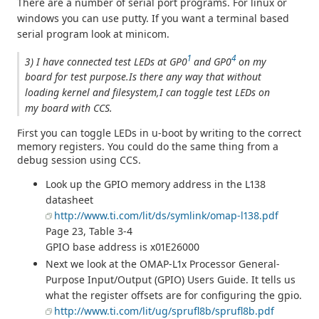
There are a number of serial port programs. For linux or
windows you can use putty. If you want a terminal based
serial program look at minicom.
1
4
3) I have connected test LEDs at GP0
and GP0
on my
board for test purpose.Is there any way that without
loading kernel and filesystem,I can toggle test LEDs on
my board with CCS.
First you can toggle LEDs in u-boot by writing to the correct
memory registers. You could do the same thing from a
debug session using CCS.
Look up the GPIO memory address in the L138
datasheet
http://www.ti.com/lit/ds/symlink/omap-l138.pdf
Page 23, Table 3-4
GPIO base address is x01E26000
Next we look at the OMAP-L1x Processor General-
Purpose Input/Output (GPIO) Users Guide. It tells us
what the register offsets are for configuring the gpio.
http://www.ti.com/lit/ug/sprufl8b/sprufl8b.pdf