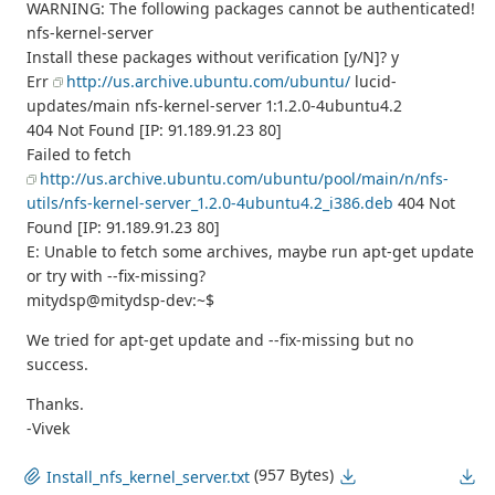
WARNING: The following packages cannot be authenticated!
nfs-kernel-server
Install these packages without verification [y/N]? y
Err
http://us.archive.ubuntu.com/ubuntu/
lucid-
updates/main nfs-kernel-server 1:1.2.0-4ubuntu4.2
404 Not Found [IP: 91.189.91.23 80]
Failed to fetch
http://us.archive.ubuntu.com/ubuntu/pool/main/n/nfs-
utils/nfs-kernel-server_1.2.0-4ubuntu4.2_i386.deb
404 Not
Found [IP: 91.189.91.23 80]
E: Unable to fetch some archives, maybe run apt-get update
or try with --fix-missing?
mitydsp@mitydsp-dev:~$
We tried for apt-get update and --fix-missing but no
success.
Thanks.
-Vivek
(957 Bytes)
Install_nfs_kernel_server.txt