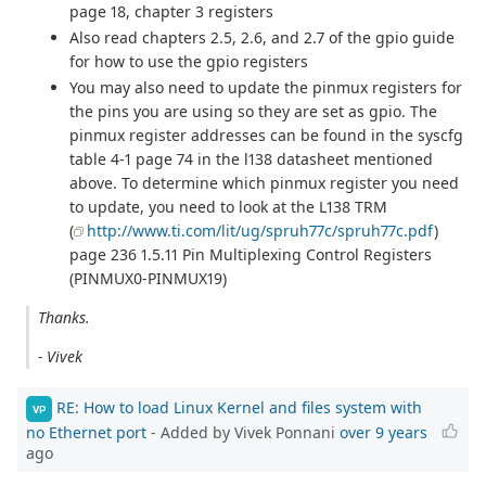
page 18, chapter 3 registers
Also read chapters 2.5, 2.6, and 2.7 of the gpio guide
for how to use the gpio registers
You may also need to update the pinmux registers for
the pins you are using so they are set as gpio. The
pinmux register addresses can be found in the syscfg
table 4-1 page 74 in the l138 datasheet mentioned
above. To determine which pinmux register you need
to update, you need to look at the L138 TRM
(
http://www.ti.com/lit/ug/spruh77c/spruh77c.pdf
)
page 236 1.5.11 Pin Multiplexing Control Registers
(PINMUX0-PINMUX19)
Thanks.
- Vivek
RE: How to load Linux Kernel and files system with
VP
no Ethernet port
- Added by Vivek Ponnani
over 9 years
ago