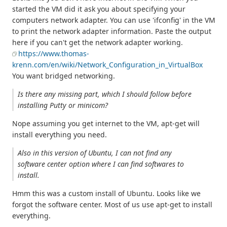
started the VM did it ask you about specifying your
computers network adapter. You can use 'ifconfig' in the VM
to print the network adapter information. Paste the output
here if you can't get the network adapter working.
https://www.thomas-
krenn.com/en/wiki/Network_Configuration_in_VirtualBox
You want bridged networking.
Is there any missing part, which I should follow before
installing Putty or minicom?
Nope assuming you get internet to the VM, apt-get will
install everything you need.
Also in this version of Ubuntu, I can not find any
software center option where I can find softwares to
install.
Hmm this was a custom install of Ubuntu. Looks like we
forgot the software center. Most of us use apt-get to install
everything.