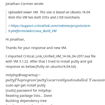
Jonathan Cormier wrote:
Uploaded newer VM. This one is based on Ubuntu 14.04.
Note this VM has both 335x and L138 toolchains.
https://support.criticallink.com/redmine/projects/arm
9-platforms/wiki/Linux_Build_VM
Hi Jonathan,
Thanks for your response and new VM.
I imported Critical_Link_Unified_VM_14-04_04-2017.ova file
with VM 5.1.22. After that I tried to install putty and got
response as below.(Putty on ubuntu14.04.txt)
mitydsp@vagrantup:~
p
u
t
t
y
T
h
e
p
r
o
g
r
a
m
′
p
u
t
t
y
′
i
s
c
u
r
r
e
n
t
l
y
n
o
t
i
n
s
t
a
l
l
e
d
.
Y
o
u
c
a
n
i
sudo apt-get install putty
[sudo] password for mitydsp:
Reading package lists... Done
Building dependency tree