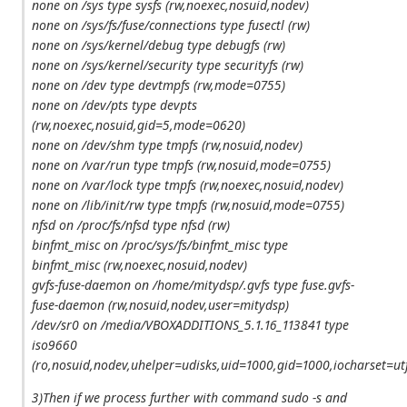
none on /sys type sysfs (rw,noexec,nosuid,nodev)
none on /sys/fs/fuse/connections type fusectl (rw)
none on /sys/kernel/debug type debugfs (rw)
none on /sys/kernel/security type securityfs (rw)
none on /dev type devtmpfs (rw,mode=0755)
none on /dev/pts type devpts
(rw,noexec,nosuid,gid=5,mode=0620)
none on /dev/shm type tmpfs (rw,nosuid,nodev)
none on /var/run type tmpfs (rw,nosuid,mode=0755)
none on /var/lock type tmpfs (rw,noexec,nosuid,nodev)
none on /lib/init/rw type tmpfs (rw,nosuid,mode=0755)
nfsd on /proc/fs/nfsd type nfsd (rw)
binfmt_misc on /proc/sys/fs/binfmt_misc type
binfmt_misc (rw,noexec,nosuid,nodev)
gvfs-fuse-daemon on /home/mitydsp/.gvfs type fuse.gvfs-
fuse-daemon (rw,nosuid,nodev,user=mitydsp)
/dev/sr0 on /media/VBOXADDITIONS_5.1.16_113841 type
iso9660
(ro,nosuid,nodev,uhelper=udisks,uid=1000,gid=1000,iocharset
3)Then if we process further with command sudo -s and