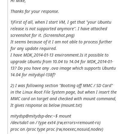
Hi Mike,
Thanks for your response.
1)First of all, when I start VM, I get that "your Ubuntu
release is not supported anymore". I have attached
screenshot for it. (Screenshot.png)
It seems because of it I am not able to process further
for any update required.
I have MDK_2014-01-13 environment.Is it possible to
upgrade Ubuntu from 10.04 to 14.04 for MDK_2014-01-
13? Do you have any .ova image which supports Ubuntu
14.04 for mitydspl-138f?
2) I was following section "Booting off MMC / SD Card"
in the Linux Root File System page, but when I insert the
MMC card on target and checked with mount command,
It gives response as below (mount.txt)
mitydsp@mitydsp-dev:~$ mount
/dev/sda1 on / type ext4 (rw,errors=remount-ro)
proc on /proc type proc (rw,noexec,nosuid,nodev)