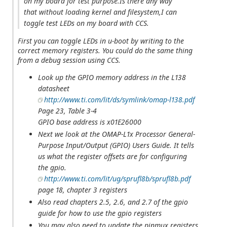
on my board for test purpose.Is there any way
that without loading kernel and filesystem,I can
toggle test LEDs on my board with CCS.
First you can toggle LEDs in u-boot by writing to the
correct memory registers. You could do the same thing
from a debug session using CCS.
Look up the GPIO memory address in the L138
datasheet
http://www.ti.com/lit/ds/symlink/omap-l138.pdf
Page 23, Table 3-4
GPIO base address is x01E26000
Next we look at the OMAP-L1x Processor General-
Purpose Input/Output (GPIO) Users Guide. It tells
us what the register offsets are for configuring
the gpio.
http://www.ti.com/lit/ug/sprufl8b/sprufl8b.pdf
page 18, chapter 3 registers
Also read chapters 2.5, 2.6, and 2.7 of the gpio
guide for how to use the gpio registers
You may also need to update the pinmux registers