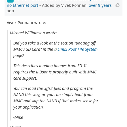
no Ethernet port
- Added by Vivek Ponnani
over 9 years
ago
Vivek Ponnani wrote:
Michael Williamson wrote:
Did you take a look at the section "Booting off
MMC / SD Card" in the
Linux Root File System
page?
This describes loading images from SD. It
requires the u-Boot is properly built with MMC
card support.
You can load the .jffs2 files and program the
NAND this way, or you can simply boot from
MMC and skip the NAND if that makes sense for
your application.
-Mike