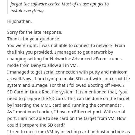
forgot the software center. Most of us use apt-get to
install everything.
Hi Jonathan,
Sorry for the late response.
Thanks for your guidance.
You were right, I was not able to connect to network. From
the links you provided, I managed to get network by
changing setting for Network-> Advanced->Promiscuous
mode from Deny to allow all in VM.
I managed to get serial connection with putty and minicom
as well.Now , I am trying to make SD card with Linux root file
system and uImage. For that I followed Booting off MMC /
SD Card in Linux Root file system. It is mentioned that, "you
need to prepare the SD card. This can be done on the target
by inserting the MMC card and running the commands:".
As I mentioned earlier, I have no Ethernet port. With serial
port, I am not able to see card on the target from VM. How
could I prepare the SD card?
I tried to do it from VM by inserting card on host machine as