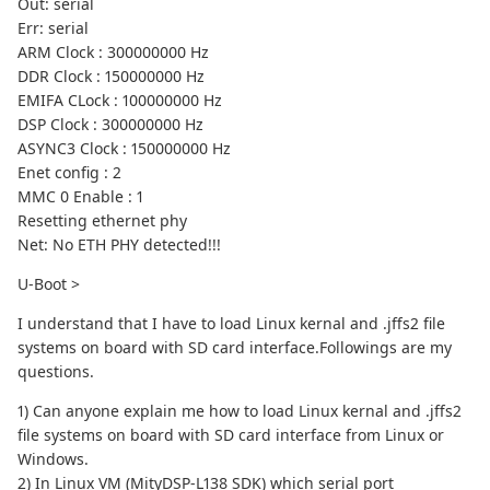
Out: serial
Err: serial
ARM Clock : 300000000 Hz
DDR Clock : 150000000 Hz
EMIFA CLock : 100000000 Hz
DSP Clock : 300000000 Hz
ASYNC3 Clock : 150000000 Hz
Enet config : 2
MMC 0 Enable : 1
Resetting ethernet phy
Net: No ETH PHY detected!!!
U-Boot >
I understand that I have to load Linux kernal and .jffs2 file
systems on board with SD card interface.Followings are my
questions.
1) Can anyone explain me how to load Linux kernal and .jffs2
file systems on board with SD card interface from Linux or
Windows.
2) In Linux VM (MityDSP-L138 SDK) which serial port