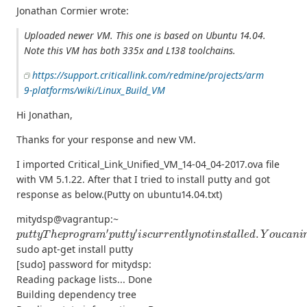
Jonathan Cormier wrote:
Uploaded newer VM. This one is based on Ubuntu 14.04.
Note this VM has both 335x and L138 toolchains.
https://support.criticallink.com/redmine/projects/arm
9-platforms/wiki/Linux_Build_VM
Hi Jonathan,
Thanks for your response and new VM.
I imported Critical_Link_Unified_VM_14-04_04-2017.ova file
with VM 5.1.22. After that I tried to install putty and got
response as below.(Putty on ubuntu14.04.txt)
mitydsp@vagrantup:~
p
u
t
t
y
T
h
e
p
r
o
g
r
a
m
′
p
u
t
t
y
′
i
s
c
u
r
r
e
n
t
l
y
n
o
t
i
n
s
t
a
l
l
e
d
.
Y
o
u
c
a
n
i
sudo apt-get install putty
[sudo] password for mitydsp:
Reading package lists... Done
Building dependency tree