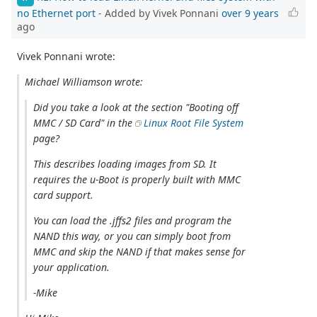
no Ethernet port
- Added by Vivek Ponnani
over 9 years
ago
Vivek Ponnani wrote:
Michael Williamson wrote:
Did you take a look at the section "Booting off
MMC / SD Card" in the
Linux Root File System
page?
This describes loading images from SD. It
requires the u-Boot is properly built with MMC
card support.
You can load the .jffs2 files and program the
NAND this way, or you can simply boot from
MMC and skip the NAND if that makes sense for
your application.
-Mike