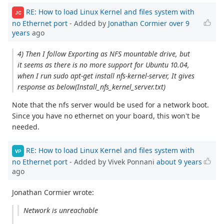
RE: How to load Linux Kernel and files system with
JC
no Ethernet port
- Added by
Jonathan Cormier
over 9
years
ago
4) Then I follow Exporting as NFS mountable drive, but
it seems as there is no more support for Ubuntu 10.04,
when I run sudo apt‐get install nfs‐kernel‐server, It gives
response as below(Install_nfs_kernel_server.txt)
Note that the nfs server would be used for a network boot.
Since you have no ethernet on your board, this won't be
needed.
RE: How to load Linux Kernel and files system with
VP
no Ethernet port
- Added by Vivek Ponnani
about 9 years
ago
Jonathan Cormier wrote:
Network is unreachable