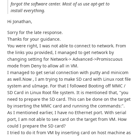
forgot the software center. Most of us use apt-get to
install everything.
Hi Jonathan,
Sorry for the late response.
Thanks for your guidance.
You were right, I was not able to connect to network. From
the links you provided, I managed to get network by
changing setting for Network-> Advanced->Promiscuous
mode from Deny to allow all in VM.
I managed to get serial connection with putty and minicom
as well.Now , I am trying to make SD card with Linux root file
system and uImage. For that I followed Booting off MMC /
SD Card in Linux Root file system. It is mentioned that, "you
need to prepare the SD card. This can be done on the target
by inserting the MMC card and running the commands:".
As I mentioned earlier, I have no Ethernet port. With serial
port, I am not able to see card on the target from VM. How
could I prepare the SD card?
I tried to do it from VM by inserting card on host machine as