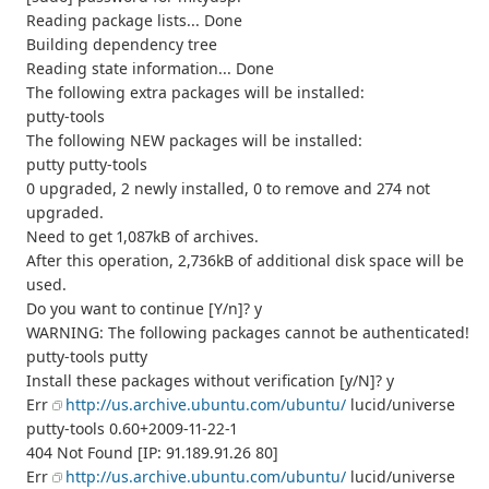
Reading package lists... Done
Building dependency tree
Reading state information... Done
The following extra packages will be installed:
putty-tools
The following NEW packages will be installed:
putty putty-tools
0 upgraded, 2 newly installed, 0 to remove and 274 not
upgraded.
Need to get 1,087kB of archives.
After this operation, 2,736kB of additional disk space will be
used.
Do you want to continue [Y/n]? y
WARNING: The following packages cannot be authenticated!
putty-tools putty
Install these packages without verification [y/N]? y
Err
http://us.archive.ubuntu.com/ubuntu/
lucid/universe
putty-tools 0.60+2009-11-22-1
404 Not Found [IP: 91.189.91.26 80]
Err
http://us.archive.ubuntu.com/ubuntu/
lucid/universe