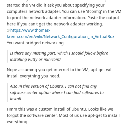
started the VM did it ask you about specifying your
computers network adapter. You can use 'ifconfig' in the VM
to print the network adapter information. Paste the output
here if you can't get the network adapter working.
https://www.thomas-
krenn.com/en/wiki/Network_Configuration_in_VirtualBox
You want bridged networking.
Is there any missing part, which I should follow before
installing Putty or minicom?
Nope assuming you get internet to the VM, apt-get will
install everything you need.
Also in this version of Ubuntu, I can not find any
software center option where I can find softwares to
install.
Hmm this was a custom install of Ubuntu. Looks like we
forgot the software center. Most of us use apt-get to install
everything.