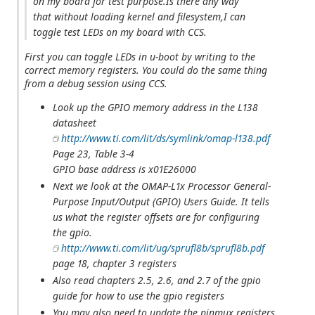
on my board for test purpose.Is there any way
that without loading kernel and filesystem,I can
toggle test LEDs on my board with CCS.
First you can toggle LEDs in u-boot by writing to the
correct memory registers. You could do the same thing
from a debug session using CCS.
Look up the GPIO memory address in the L138
datasheet
http://www.ti.com/lit/ds/symlink/omap-l138.pdf
Page 23, Table 3-4
GPIO base address is x01E26000
Next we look at the OMAP-L1x Processor General-
Purpose Input/Output (GPIO) Users Guide. It tells
us what the register offsets are for configuring
the gpio.
http://www.ti.com/lit/ug/sprufl8b/sprufl8b.pdf
page 18, chapter 3 registers
Also read chapters 2.5, 2.6, and 2.7 of the gpio
guide for how to use the gpio registers
You may also need to update the pinmux registers