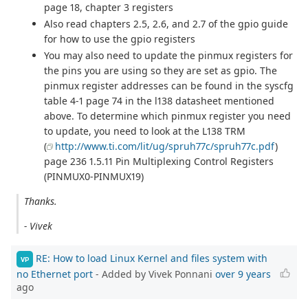
page 18, chapter 3 registers
Also read chapters 2.5, 2.6, and 2.7 of the gpio guide
for how to use the gpio registers
You may also need to update the pinmux registers for
the pins you are using so they are set as gpio. The
pinmux register addresses can be found in the syscfg
table 4-1 page 74 in the l138 datasheet mentioned
above. To determine which pinmux register you need
to update, you need to look at the L138 TRM
(
http://www.ti.com/lit/ug/spruh77c/spruh77c.pdf
)
page 236 1.5.11 Pin Multiplexing Control Registers
(PINMUX0-PINMUX19)
Thanks.
- Vivek
RE: How to load Linux Kernel and files system with
VP
no Ethernet port
- Added by Vivek Ponnani
over 9 years
ago