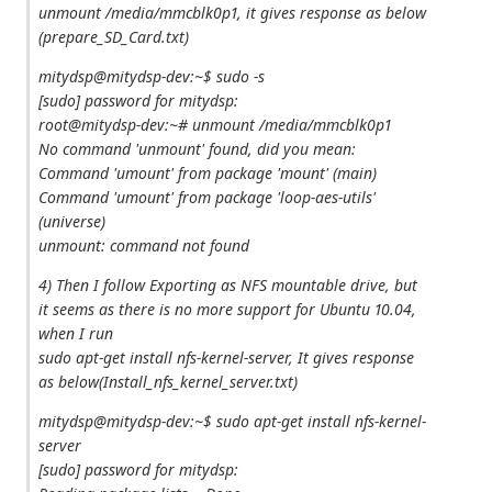
unmount /media/mmcblk0p1, it gives response as below
(prepare_SD_Card.txt)
mitydsp@mitydsp-dev:~$ sudo -s
[sudo] password for mitydsp:
root@mitydsp-dev:~# unmount /media/mmcblk0p1
No command 'unmount' found, did you mean:
Command 'umount' from package 'mount' (main)
Command 'umount' from package 'loop-aes-utils'
(universe)
unmount: command not found
4) Then I follow Exporting as NFS mountable drive, but
it seems as there is no more support for Ubuntu 10.04,
when I run
sudo apt‐get install nfs‐kernel‐server, It gives response
as below(Install_nfs_kernel_server.txt)
mitydsp@mitydsp-dev:~$ sudo apt-get install nfs-kernel-
server
[sudo] password for mitydsp: