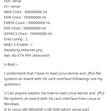
Out: serial
Err: serial
ARM Clock : 300000000 Hz
DDR Clock : 150000000 Hz
EMIFA CLock : 100000000 Hz
DSP Clock : 300000000 Hz
ASYNC3 Clock : 150000000 Hz
Enet config : 2
MMC 0 Enable : 1
Resetting ethernet phy
Net: No ETH PHY detected!!!
U-Boot >
I understand that I have to load Linux kernal and .jffs2 file
systems on board with SD card interface.Followings are my
questions.
1) Can anyone explain me how to load Linux kernal and .jffs2
file systems on board with SD card interface from Linux or
Windows.
2) In Linux VM (MityDSP-L138 SDK) which serial port