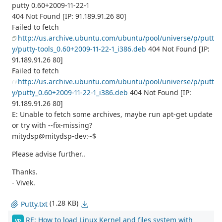
putty 0.60+2009-11-22-1
404 Not Found [IP: 91.189.91.26 80]
Failed to fetch
http://us.archive.ubuntu.com/ubuntu/pool/universe/p/putt
y/putty-tools_0.60+2009-11-22-1_i386.deb
404 Not Found [IP:
91.189.91.26 80]
Failed to fetch
http://us.archive.ubuntu.com/ubuntu/pool/universe/p/putt
y/putty_0.60+2009-11-22-1_i386.deb
404 Not Found [IP:
91.189.91.26 80]
E: Unable to fetch some archives, maybe run apt-get update
or try with --fix-missing?
mitydsp@mitydsp-dev:~$
Please advise further..
Thanks.
- Vivek.
(1.28 KB)
Putty.txt
RE: How to load Linux Kernel and files system with
VP