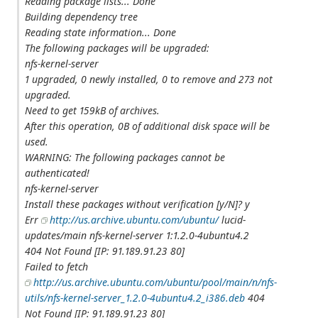
Reading package lists... Done
Building dependency tree
Reading state information... Done
The following packages will be upgraded:
nfs-kernel-server
1 upgraded, 0 newly installed, 0 to remove and 273 not
upgraded.
Need to get 159kB of archives.
After this operation, 0B of additional disk space will be
used.
WARNING: The following packages cannot be
authenticated!
nfs-kernel-server
Install these packages without verification [y/N]? y
Err
http://us.archive.ubuntu.com/ubuntu/
lucid-
updates/main nfs-kernel-server 1:1.2.0-4ubuntu4.2
404 Not Found [IP: 91.189.91.23 80]
Failed to fetch
http://us.archive.ubuntu.com/ubuntu/pool/main/n/nfs-
utils/nfs-kernel-server_1.2.0-4ubuntu4.2_i386.deb
404
Not Found [IP: 91.189.91.23 80]