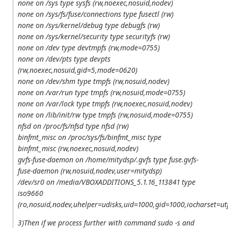
none on /sys type sysfs (rw,noexec,nosuid,nodev)
none on /sys/fs/fuse/connections type fusectl (rw)
none on /sys/kernel/debug type debugfs (rw)
none on /sys/kernel/security type securityfs (rw)
none on /dev type devtmpfs (rw,mode=0755)
none on /dev/pts type devpts
(rw,noexec,nosuid,gid=5,mode=0620)
none on /dev/shm type tmpfs (rw,nosuid,nodev)
none on /var/run type tmpfs (rw,nosuid,mode=0755)
none on /var/lock type tmpfs (rw,noexec,nosuid,nodev)
none on /lib/init/rw type tmpfs (rw,nosuid,mode=0755)
nfsd on /proc/fs/nfsd type nfsd (rw)
binfmt_misc on /proc/sys/fs/binfmt_misc type
binfmt_misc (rw,noexec,nosuid,nodev)
gvfs-fuse-daemon on /home/mitydsp/.gvfs type fuse.gvfs-
fuse-daemon (rw,nosuid,nodev,user=mitydsp)
/dev/sr0 on /media/VBOXADDITIONS_5.1.16_113841 type
iso9660
(ro,nosuid,nodev,uhelper=udisks,uid=1000,gid=1000,iocharset
3)Then if we process further with command sudo -s and