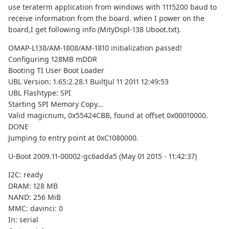
use teraterm application from windows with 1115200 baud to
receive information from the board. when I power on the
board,I get following info (MityDspl-138 Uboot.txt).
OMAP-L138/AM-1808/AM-1810 initialization passed!
Configuring 128MB mDDR
Booting TI User Boot Loader
UBL Version: 1.65:2.28.1 BuiltJul 11 2011 12:49:53
UBL Flashtype: SPI
Starting SPI Memory Copy...
Valid magicnum, 0x55424CBB, found at offset 0x00010000.
DONE
Jumping to entry point at 0xC1080000.
U-Boot 2009.11-00002-gc6adda5 (May 01 2015 - 11:42:37)
I2C: ready
DRAM: 128 MB
NAND: 256 MiB
MMC: davinci: 0
In: serial