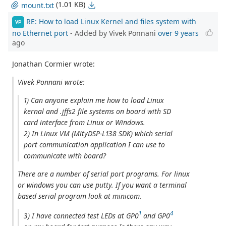
(1.01 KB)
mount.txt
RE: How to load Linux Kernel and files system with
VP
no Ethernet port
- Added by Vivek Ponnani
over 9 years
ago
Jonathan Cormier wrote:
Vivek Ponnani wrote:
1) Can anyone explain me how to load Linux
kernal and .jffs2 file systems on board with SD
card interface from Linux or Windows.
2) In Linux VM (MityDSP-L138 SDK) which serial
port communication application I can use to
communicate with board?
There are a number of serial port programs. For linux
or windows you can use putty. If you want a terminal
based serial program look at minicom.
1
4
3) I have connected test LEDs at GP0
and GP0