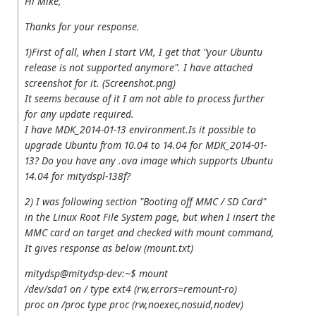
Hi Mike,
Thanks for your response.
1)First of all, when I start VM, I get that "your Ubuntu
release is not supported anymore". I have attached
screenshot for it. (Screenshot.png)
It seems because of it I am not able to process further
for any update required.
I have MDK_2014-01-13 environment.Is it possible to
upgrade Ubuntu from 10.04 to 14.04 for MDK_2014-01-
13? Do you have any .ova image which supports Ubuntu
14.04 for mitydspl-138f?
2) I was following section "Booting off MMC / SD Card"
in the Linux Root File System page, but when I insert the
MMC card on target and checked with mount command,
It gives response as below (mount.txt)
mitydsp@mitydsp-dev:~$ mount
/dev/sda1 on / type ext4 (rw,errors=remount-ro)
proc on /proc type proc (rw,noexec,nosuid,nodev)