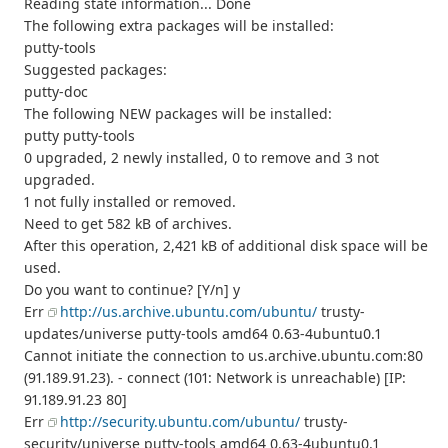
Reading state information... Done
The following extra packages will be installed:
putty-tools
Suggested packages:
putty-doc
The following NEW packages will be installed:
putty putty-tools
0 upgraded, 2 newly installed, 0 to remove and 3 not
upgraded.
1 not fully installed or removed.
Need to get 582 kB of archives.
After this operation, 2,421 kB of additional disk space will be
used.
Do you want to continue? [Y/n] y
Err
http://us.archive.ubuntu.com/ubuntu/
trusty-
updates/universe putty-tools amd64 0.63-4ubuntu0.1
Cannot initiate the connection to us.archive.ubuntu.com:80
(91.189.91.23). - connect (101: Network is unreachable) [IP:
91.189.91.23 80]
Err
http://security.ubuntu.com/ubuntu/
trusty-
security/universe putty-tools amd64 0.63-4ubuntu0.1