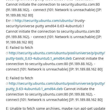
Cannot initiate the connection to security.ubuntu.com:80
(91.189.88.162). - connect (101: Network is unreachable) [IP:
91.189.88.162 80]
Err
http://security.ubuntu.com/ubuntu/
trusty-
security/universe putty amd64 0.63-4ubuntu0.1
Cannot initiate the connection to security.ubuntu.com:80
(91.189.88.162). - connect (101: Network is unreachable) [IP:
91.189.88.162 80]
E: Failed to fetch
http://security.ubuntu.com/ubuntu/pool/universe/p/putty/
putty-tools_0.63-4ubuntu0.1_amd64.deb
Cannot initiate the
connection to security.ubuntu.com:80 (91.189.88.162). -
connect (101: Network is unreachable) [IP: 91.189.88.162 80]
E: Failed to fetch
http://security.ubuntu.com/ubuntu/pool/universe/p/putty/
putty_0.63-4ubuntu0.1_amd64.deb
Cannot initiate the
connection to security.ubuntu.com:80 (91.189.88.162). -
connect (101: Network is unreachable) [IP: 91.189.88.162 80]
E: Unable to fetch some archives, maybe run apt-get update