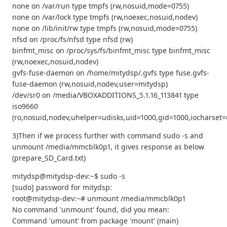
none on /var/run type tmpfs (rw,nosuid,mode=0755)
none on /var/lock type tmpfs (rw,noexec,nosuid,nodev)
none on /lib/init/rw type tmpfs (rw,nosuid,mode=0755)
nfsd on /proc/fs/nfsd type nfsd (rw)
binfmt_misc on /proc/sys/fs/binfmt_misc type binfmt_misc
(rw,noexec,nosuid,nodev)
gvfs-fuse-daemon on /home/mitydsp/.gvfs type fuse.gvfs-
fuse-daemon (rw,nosuid,nodev,user=mitydsp)
/dev/sr0 on /media/VBOXADDITIONS_5.1.16_113841 type
iso9660
(ro,nosuid,nodev,uhelper=udisks,uid=1000,gid=1000,iocharse
3)Then if we process further with command sudo -s and
unmount /media/mmcblk0p1, it gives response as below
(prepare_SD_Card.txt)
mitydsp@mitydsp-dev:~$ sudo -s
[sudo] password for mitydsp:
root@mitydsp-dev:~# unmount /media/mmcblk0p1
No command 'unmount' found, did you mean:
Command 'umount' from package 'mount' (main)