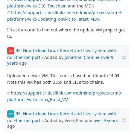
platforms/wiki/GCC_Toolchain
and the MDK
https://support.criticallink.com/redmine/projects/arm9-
platforms/wiki/Updating_devkit_to_latest_MDK
I'll ask around to find out where the update VM project got
to.
RE: How to load Linux Kernel and files system with
JC
no Ethernet port
- Added by
Jonathan Cormier
over 9
years
ago
Uploaded newer VM. This one is based on Ubuntu 14.04.
Note this VM has both 335x and L138 toolchains.
https://support.criticallink.com/redmine/projects/arm9-
platforms/wiki/Linux_Build_VM
RE: How to load Linux Kernel and files system with
VP
no Ethernet port
- Added by Vivek Ponnani
over 9 years
ago