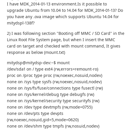
I have MDK_2014-01-13 environment.Is it possible to
upgrade Ubuntu from 10.04 to 14.04 for MDK_2014-01-13? Do
you have any .ova image which supports Ubuntu 14.04 for
mitydspl-138f?
2) I was following section "Booting off MMC / SD Card" in the
Linux Root File System page, but when I insert the MMC
card on target and checked with mount command, It gives
response as below (mount.txt)
mitydsp@mitydsp-dev:~$ mount
/dev/sda1 on / type ext4 (rw,errors=remount-ro)
proc on /proc type proc (rw,noexec,nosuid,nodev)
none on /sys type sysfs (rw,noexec,nosuid,nodev)
none on /sys/fs/fuse/connections type fusectl (rw)
none on /sys/kernel/debug type debugfs (rw)
none on /sys/kernel/security type securityfs (rw)
none on /dev type devtmpfs (rw,mode=0755)
none on /dev/pts type devpts
(rw,noexec,nosuid,gid=5,mode=0620)
none on /dev/shm type tmpfs (rw,nosuid,nodev)