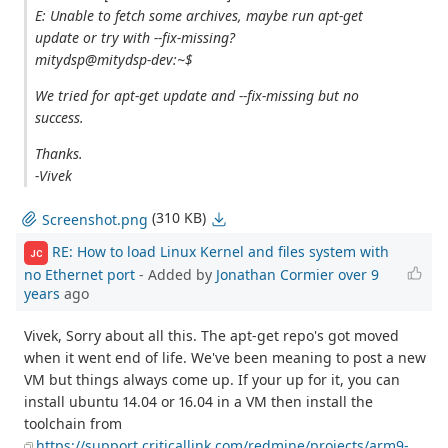
E: Unable to fetch some archives, maybe run apt-get
update or try with --fix-missing?
mitydsp@mitydsp-dev:~$
We tried for apt-get update and --fix-missing but no
success.
Thanks.
-Vivek
(310 KB)
Screenshot.png
RE: How to load Linux Kernel and files system with
JC
no Ethernet port
- Added by
Jonathan Cormier
over 9
years
ago
Vivek, Sorry about all this. The apt-get repo's got moved
when it went end of life. We've been meaning to post a new
VM but things always come up. If your up for it, you can
install ubuntu 14.04 or 16.04 in a VM then install the
toolchain from
https://support.criticallink.com/redmine/projects/arm9-