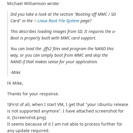
Michael Williamson wrote:
Did you take a look at the section "Booting off MMC / SD
Card" in the
Linux Root File System
page?
This describes loading images from SD. It requires the u-
Boot is properly built with MMC card support.
You can load the .jffs2 files and program the NAND this
way, or you can simply boot from MMC and skip the
NAND if that makes sense for your application.
-Mike
Hi Mike,
Thanks for your response.
1)First of all, when I start VM, I get that "your Ubuntu release
is not supported anymore". I have attached screenshot for
it. (Screenshot.png)
It seems because of it I am not able to process further for
any update required.