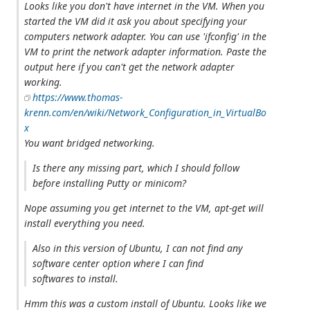
Looks like you don't have internet in the VM. When you
started the VM did it ask you about specifying your
computers network adapter. You can use 'ifconfig' in the
VM to print the network adapter information. Paste the
output here if you can't get the network adapter
working.
https://www.thomas-
krenn.com/en/wiki/Network_Configuration_in_VirtualBo
x
You want bridged networking.
Is there any missing part, which I should follow
before installing Putty or minicom?
Nope assuming you get internet to the VM, apt-get will
install everything you need.
Also in this version of Ubuntu, I can not find any
software center option where I can find
softwares to install.
Hmm this was a custom install of Ubuntu. Looks like we