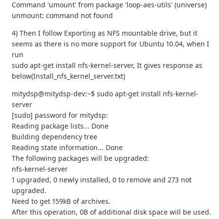
Command 'umount' from package 'loop-aes-utils' (universe)
unmount: command not found
4) Then I follow Exporting as NFS mountable drive, but it
seems as there is no more support for Ubuntu 10.04, when I
run
sudo apt‐get install nfs‐kernel‐server, It gives response as
below(Install_nfs_kernel_server.txt)
mitydsp@mitydsp-dev:~$ sudo apt-get install nfs-kernel-
server
[sudo] password for mitydsp:
Reading package lists... Done
Building dependency tree
Reading state information... Done
The following packages will be upgraded:
nfs-kernel-server
1 upgraded, 0 newly installed, 0 to remove and 273 not
upgraded.
Need to get 159kB of archives.
After this operation, 0B of additional disk space will be used.