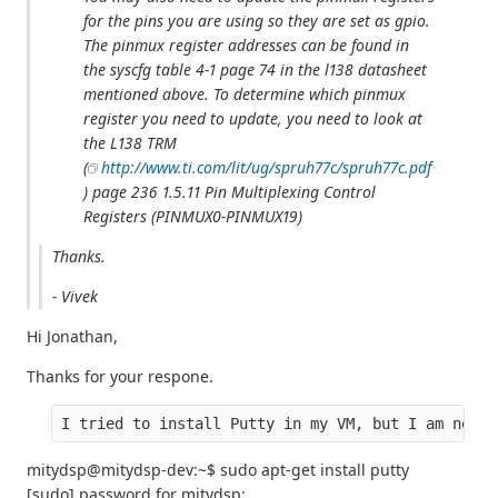
for the pins you are using so they are set as gpio.
The pinmux register addresses can be found in
the syscfg table 4-1 page 74 in the l138 datasheet
mentioned above. To determine which pinmux
register you need to update, you need to look at
the L138 TRM
(
http://www.ti.com/lit/ug/spruh77c/spruh77c.pdf
) page 236 1.5.11 Pin Multiplexing Control
Registers (PINMUX0-PINMUX19)
Thanks.
- Vivek
Hi Jonathan,
Thanks for your respone.
I tried to install Putty in my VM, but I am not a
mitydsp@mitydsp-dev:~$ sudo apt-get install putty
[sudo] password for mitydsp: