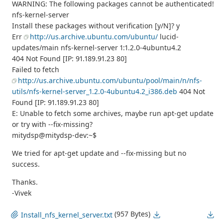
WARNING: The following packages cannot be authenticated!
nfs-kernel-server
Install these packages without verification [y/N]? y
Err
http://us.archive.ubuntu.com/ubuntu/
lucid-
updates/main nfs-kernel-server 1:1.2.0-4ubuntu4.2
404 Not Found [IP: 91.189.91.23 80]
Failed to fetch
http://us.archive.ubuntu.com/ubuntu/pool/main/n/nfs-
utils/nfs-kernel-server_1.2.0-4ubuntu4.2_i386.deb
404 Not
Found [IP: 91.189.91.23 80]
E: Unable to fetch some archives, maybe run apt-get update
or try with --fix-missing?
mitydsp@mitydsp-dev:~$
We tried for apt-get update and --fix-missing but no
success.
Thanks.
-Vivek
(957 Bytes)
Install_nfs_kernel_server.txt