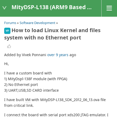
MityDSP-L138 (ARM9 Based Platforms)
Forums
»
Software Development
»
How to load Linux Kernel and files
VP
system with no Ethernet port
Added by Vivek Ponnani
over 9 years
ago
Hi,
I have a custom board with
1) MityDspl-138F module (with FPGA)
2) No Ethernet port
3) UART,USB,SD CARD interface
I have built
VM
with MityDSP-L138_SDK_2012_06_13.ova file
from critical link.
I connect the board with serial port xds200 JTAG emulator. I