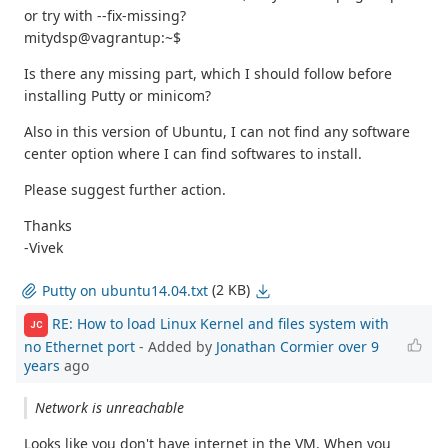
or try with --fix-missing?
mitydsp@vagrantup:~$
Is there any missing part, which I should follow before
installing Putty or minicom?
Also in this version of Ubuntu, I can not find any software
center option where I can find softwares to install.
Please suggest further action.
Thanks
-Vivek
(2 KB)
Putty on ubuntu14.04.txt
RE: How to load Linux Kernel and files system with
JC
no Ethernet port
- Added by
Jonathan Cormier
over 9
years
ago
Network is unreachable
Looks like you don't have internet in the VM. When you