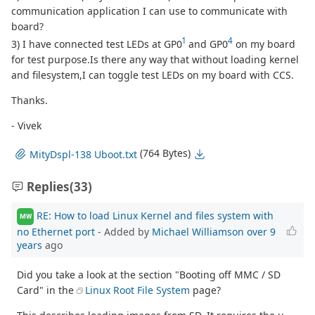
communication application I can use to communicate with
board?
1
4
3) I have connected test LEDs at GP0
and GP0
on my board
for test purpose.Is there any way that without loading kernel
and filesystem,I can toggle test LEDs on my board with CCS.
Thanks.
- Vivek
(764 Bytes)
MityDspl-138 Uboot.txt
Replies
(33)
RE: How to load Linux Kernel and files system with
MW
no Ethernet port
- Added by
Michael Williamson
over 9
years
ago
Did you take a look at the section "Booting off MMC / SD
Card" in the
Linux Root File System
page?