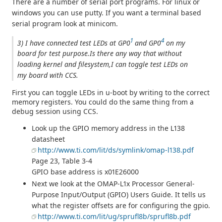
There are a number of serial port programs. For linux or
windows you can use putty. If you want a terminal based
serial program look at minicom.
1
4
3) I have connected test LEDs at GP0
and GP0
on my
board for test purpose.Is there any way that without
loading kernel and filesystem,I can toggle test LEDs on
my board with CCS.
First you can toggle LEDs in u-boot by writing to the correct
memory registers. You could do the same thing from a
debug session using CCS.
Look up the GPIO memory address in the L138
datasheet
http://www.ti.com/lit/ds/symlink/omap-l138.pdf
Page 23, Table 3-4
GPIO base address is x01E26000
Next we look at the OMAP-L1x Processor General-
Purpose Input/Output (GPIO) Users Guide. It tells us
what the register offsets are for configuring the gpio.
http://www.ti.com/lit/ug/sprufl8b/sprufl8b.pdf