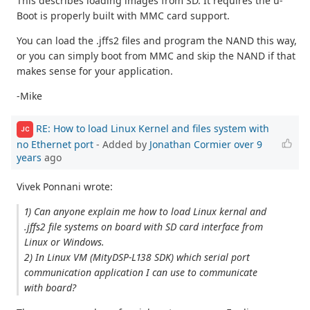
This describes loading images from SD. It requires the u-
Boot is properly built with MMC card support.
You can load the .jffs2 files and program the NAND this way,
or you can simply boot from MMC and skip the NAND if that
makes sense for your application.
-Mike
RE: How to load Linux Kernel and files system with
JC
no Ethernet port
- Added by
Jonathan Cormier
over 9
years
ago
Vivek Ponnani wrote:
1) Can anyone explain me how to load Linux kernal and
.jffs2 file systems on board with SD card interface from
Linux or Windows.
2) In Linux VM (MityDSP-L138 SDK) which serial port
communication application I can use to communicate
with board?