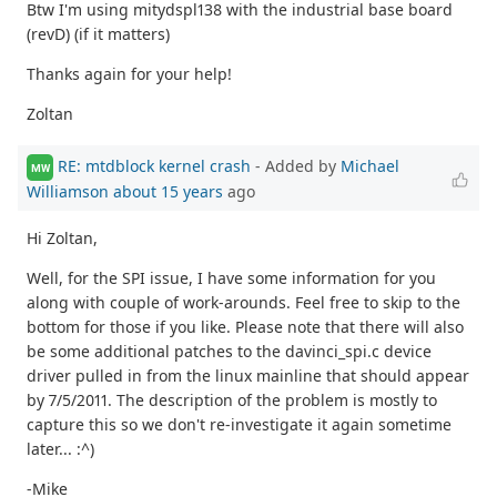
Btw I'm using mitydspl138 with the industrial base board
(revD) (if it matters)
Thanks again for your help!
Zoltan
RE: mtdblock kernel crash
- Added by
Michael
MW
Williamson
about 15 years
ago
Hi Zoltan,
Well, for the SPI issue, I have some information for you
along with couple of work-arounds. Feel free to skip to the
bottom for those if you like. Please note that there will also
be some additional patches to the davinci_spi.c device
driver pulled in from the linux mainline that should appear
by 7/5/2011. The description of the problem is mostly to
capture this so we don't re-investigate it again sometime
later... :^)
-Mike