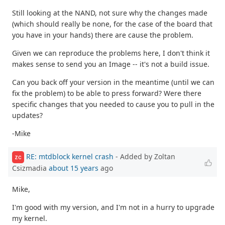
Still looking at the NAND, not sure why the changes made
(which should really be none, for the case of the board that
you have in your hands) there are cause the problem.
Given we can reproduce the problems here, I don't think it
makes sense to send you an Image -- it's not a build issue.
Can you back off your version in the meantime (until we can
fix the problem) to be able to press forward? Were there
specific changes that you needed to cause you to pull in the
updates?
-Mike
RE: mtdblock kernel crash
- Added by Zoltan
ZC
Csizmadia
about 15 years
ago
Mike,
I'm good with my version, and I'm not in a hurry to upgrade
my kernel.