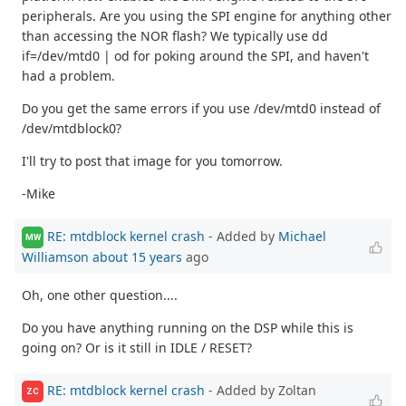
peripherals. Are you using the SPI engine for anything other
than accessing the NOR flash? We typically use dd
if=/dev/mtd0 | od for poking around the SPI, and haven't
had a problem.
Do you get the same errors if you use /dev/mtd0 instead of
/dev/mtdblock0?
I'll try to post that image for you tomorrow.
-Mike
RE: mtdblock kernel crash
- Added by
Michael
MW
Williamson
about 15 years
ago
Oh, one other question....
Do you have anything running on the DSP while this is
going on? Or is it still in IDLE / RESET?
RE: mtdblock kernel crash
- Added by Zoltan
ZC