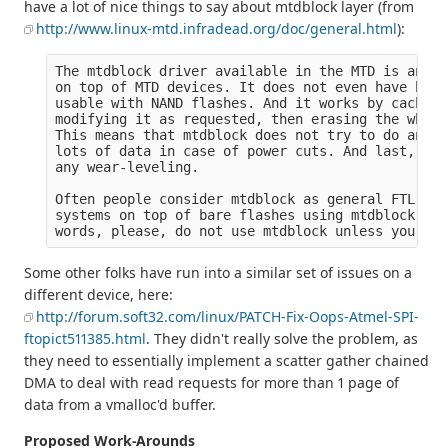
have a lot of nice things to say about mtdblock layer (from
http://www.linux-mtd.infradead.org/doc/general.html
):
The mtdblock driver available in the MTD is an ar
on top of MTD devices. It does not even have bad 
usable with NAND flashes. And it works by caching
modifying it as requested, then erasing the whole
This means that mtdblock does not try to do any o
lots of data in case of power cuts. And last, but
any wear-leveling.

Often people consider mtdblock as general FTL lay
systems on top of bare flashes using mtdblock. Th
Some other folks have run into a similar set of issues on a
different device, here:
http://forum.soft32.com/linux/PATCH-Fix-Oops-Atmel-SPI-
ftopict511385.html
. They didn't really solve the problem, as
they need to essentially implement a scatter gather chained
DMA to deal with read requests for more than 1 page of
data from a vmalloc'd buffer.
Proposed Work-Arounds