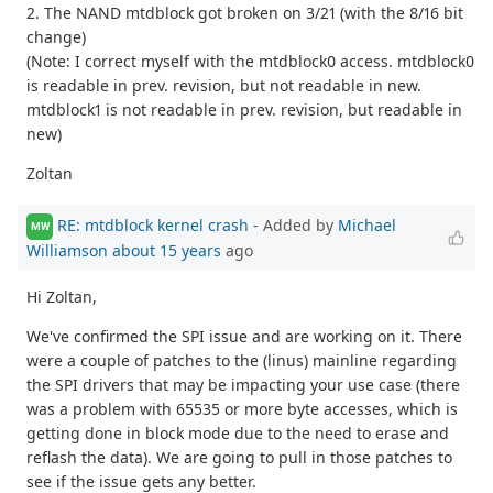
2. The NAND mtdblock got broken on 3/21 (with the 8/16 bit
change)
(Note: I correct myself with the mtdblock0 access. mtdblock0
is readable in prev. revision, but not readable in new.
mtdblock1 is not readable in prev. revision, but readable in
new)
Zoltan
RE: mtdblock kernel crash
- Added by
Michael
MW
Williamson
about 15 years
ago
Hi Zoltan,
We've confirmed the SPI issue and are working on it. There
were a couple of patches to the (linus) mainline regarding
the SPI drivers that may be impacting your use case (there
was a problem with 65535 or more byte accesses, which is
getting done in block mode due to the need to erase and
reflash the data). We are going to pull in those patches to
see if the issue gets any better.