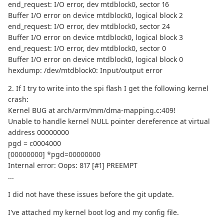
end_request: I/O error, dev mtdblock0, sector 16
Buffer I/O error on device mtdblock0, logical block 2
end_request: I/O error, dev mtdblock0, sector 24
Buffer I/O error on device mtdblock0, logical block 3
end_request: I/O error, dev mtdblock0, sector 0
Buffer I/O error on device mtdblock0, logical block 0
hexdump: /dev/mtdblock0: Input/output error
2. If I try to write into the spi flash I get the following kernel
crash:
Kernel BUG at arch/arm/mm/dma-mapping.c:409!
Unable to handle kernel NULL pointer dereference at virtual
address 00000000
pgd = c0004000
[00000000] *pgd=00000000
Internal error: Oops: 817 [#1] PREEMPT
...
I did not have these issues before the git update.
I've attached my kernel boot log and my config file.