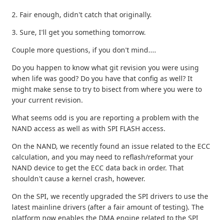
2. Fair enough, didn't catch that originally.
3. Sure, I'll get you something tomorrow.
Couple more questions, if you don't mind....
Do you happen to know what git revision you were using
when life was good? Do you have that config as well? It
might make sense to try to bisect from where you were to
your current revision.
What seems odd is you are reporting a problem with the
NAND access as well as with SPI FLASH access.
On the NAND, we recently found an issue related to the ECC
calculation, and you may need to reflash/reformat your
NAND device to get the ECC data back in order. That
shouldn't cause a kernel crash, however.
On the SPI, we recently upgraded the SPI drivers to use the
latest mainline drivers (after a fair amount of testing). The
platform now enables the DMA engine related to the SPI