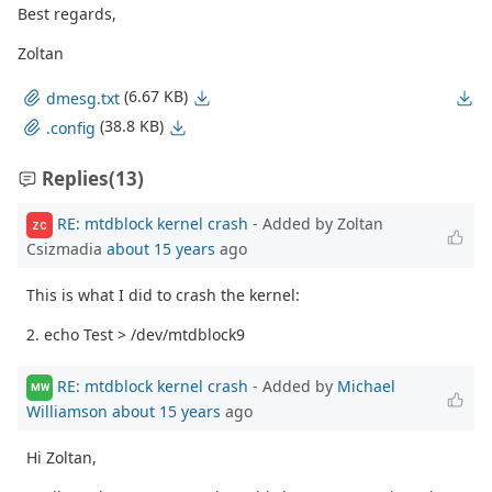
Best regards,
Zoltan
(6.67 KB)
dmesg.txt
(38.8 KB)
.config
Replies
(13)
RE: mtdblock kernel crash
- Added by Zoltan
ZC
Csizmadia
about 15 years
ago
This is what I did to crash the kernel:
2. echo Test > /dev/mtdblock9
RE: mtdblock kernel crash
- Added by
Michael
MW
Williamson
about 15 years
ago
Hi Zoltan,