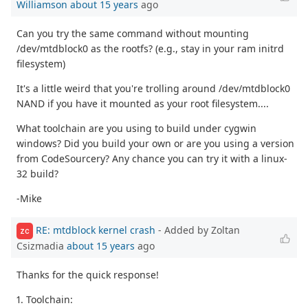
Williamson
about 15 years
ago
Can you try the same command without mounting
/dev/mtdblock0 as the rootfs? (e.g., stay in your ram initrd
filesystem)
It's a little weird that you're trolling around /dev/mtdblock0
NAND if you have it mounted as your root filesystem....
What toolchain are you using to build under cygwin
windows? Did you build your own or are you using a version
from CodeSourcery? Any chance you can try it with a linux-
32 build?
-Mike
RE: mtdblock kernel crash
- Added by Zoltan
ZC
Csizmadia
about 15 years
ago
Thanks for the quick response!
1. Toolchain: