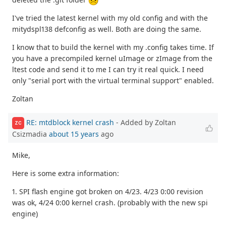
I've tried the latest kernel with my old config and with the
mitydspl138 defconfig as well. Both are doing the same.
I know that to build the kernel with my .config takes time. If
you have a precompiled kernel uImage or zImage from the
ltest code and send it to me I can try it real quick. I need
only "serial port with the virtual terminal support" enabled.
Zoltan
RE: mtdblock kernel crash
- Added by Zoltan
ZC
Csizmadia
about 15 years
ago
Mike,
Here is some extra information:
1. SPI flash engine got broken on 4/23. 4/23 0:00 revision
was ok, 4/24 0:00 kernel crash. (probably with the new spi
engine)