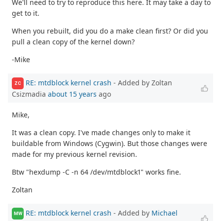
We'll need to try to reproduce this here. It may take a day to
get to it.
When you rebuilt, did you do a make clean first? Or did you
pull a clean copy of the kernel down?
-Mike
RE: mtdblock kernel crash
- Added by Zoltan
ZC
Csizmadia
about 15 years
ago
Mike,
It was a clean copy. I've made changes only to make it
buildable from Windows (Cygwin). But those changes were
made for my previous kernel revision.
Btw "hexdump -C -n 64 /dev/mtdblock1" works fine.
Zoltan
RE: mtdblock kernel crash
- Added by
Michael
MW