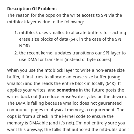
Description Of Problem:
The reason for the oops on the write access to SPI via the
mtdblock layer is due to the following:
mtdblock uses vmalloc to allocate buffers for caching
erase size blocks of data (64K in the case of the SPI
NOR).
the recent kernel updates transitions our SPI layer to
use DMA for transfers (instead of byte copies)
When you use the mtdblock layer to write a non-erase size
buffer, it first tries to allocate an erase-size buffer (using
vmalloc) and the reads the entire block in locally (64K). It
applies your writes, and
sometime
in the future posts the
writes back out (to reduce erase/write cycles on the device).
The DMA is failing because vmalloc does not gauranteed
continuous pages in physical memory, a requirement. The
oops is from a check in the kernel code to ensure the
memory is DMA'able (and it's not). I'm not entirely sure you
want this anyway; the folks that authored the mtd-utils don't