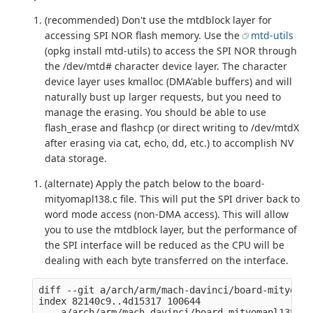
(recommended) Don't use the mtdblock layer for
accessing SPI NOR flash memory. Use the
mtd-utils
(opkg install mtd-utils) to access the SPI NOR through
the /dev/mtd# character device layer. The character
device layer uses kmalloc (DMA'able buffers) and will
naturally bust up larger requests, but you need to
manage the erasing. You should be able to use
flash_erase and flashcp (or direct writing to /dev/mtdX
after erasing via cat, echo, dd, etc.) to accomplish NV
data storage.
(alternate) Apply the patch below to the board-
mityomapl138.c file. This will put the SPI driver back to
word mode access (non-DMA access). This will allow
you to use the mtdblock layer, but the performance of
the SPI interface will be reduced as the CPU will be
dealing with each byte transferred on the interface.
diff --git a/arch/arm/mach-davinci/board-mityomap
index 82140c9..4d15317 100644

--- a/arch/arm/mach-davinci/board-mityomapl138.c
