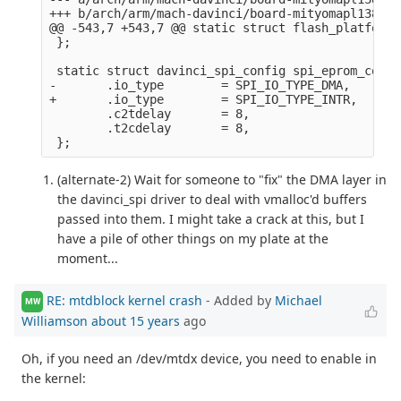
+++ b/arch/arm/mach-davinci/board-mityomapl138.c

@@ -543,7 +543,7 @@ static struct flash_platform_
 };

 static struct davinci_spi_config spi_eprom_confi
-       .io_type        = SPI_IO_TYPE_DMA,

+       .io_type        = SPI_IO_TYPE_INTR,

        .c2tdelay       = 8,

        .t2cdelay       = 8,

(alternate-2) Wait for someone to "fix" the DMA layer in
the davinci_spi driver to deal with vmalloc'd buffers
passed into them. I might take a crack at this, but I
have a pile of other things on my plate at the
moment...
RE: mtdblock kernel crash
- Added by
Michael
MW
Williamson
about 15 years
ago
Oh, if you need an /dev/mtdx device, you need to enable in
the kernel: