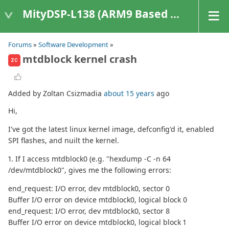
MityDSP-L138 (ARM9 Based Platforms)
Forums
»
Software Development
»
mtdblock kernel crash
ZC
Added by Zoltan Csizmadia
about 15 years
ago
Hi,
I've got the latest linux kernel image, defconfig'd it, enabled
SPI flashes, and nuilt the kernel.
1. If I access mtdblock0 (e.g. "hexdump -C -n 64
/dev/mtdblock0", gives me the following errors:
end_request: I/O error, dev mtdblock0, sector 0
Buffer I/O error on device mtdblock0, logical block 0
end_request: I/O error, dev mtdblock0, sector 8
Buffer I/O error on device mtdblock0, logical block 1