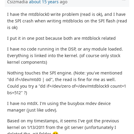
Csizmadia
about 15 years
ago
I have the mtdblock0 write problem (read is ok), and I have
the SPI crash when writing mtdblocks on the SPI flash (read
is ok)
I put it in one post because both are mtdblock related
I have no code running in the DSP, or any module loaded.
Everything is linked into the kernel. (of course only stock
kernel components)
Nothing touches the SPI engine. (Note: you've mentioned
"dd if=/dev/mtd0 | od", the read is fine for me as well.
Could you try a "dd if=/dev/zero of=/dev/mtdblock9 count=1
bs=512" ?)
I have no mtdX. I'm using the busybox mdev device
manager (just like udev).
Based on my timestamps, it seems I've got the previous
kernel on 1/13/2011 from the git server (unfortunately I
deleted the .git folder