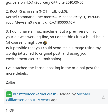
gcc version 4.5.1 (Sourcery G++ Lite 2010.09-50)
2. Root FS is in ram (NOT mtdblock0):
Kernel command line: mem=48M console=ttyS1,115200n8
root=/dev/ram0 rw initrd=0xc1180000,16M
3. I don't have a linux machine. But a prev. version from
your git was working fine, so I don't think it is a build issue
(of course it might be
Is it possible that you could send me a zImage using my
.config (attached to original post) and using your
environment (source, toolchains)?
I've attached the kernel boot log in the original post for
more details.
Zoltan
RE: mtdblock kernel crash
- Added by
Michael
MW
Williamson
about 15 years
ago
1. OK.