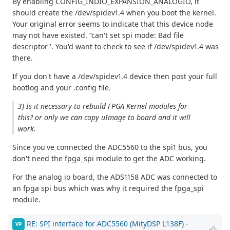
By enabling CONFIG_INDIO_EXPANSION_ANALOGIO, it
should create the /dev/spidev1.4 when you boot the kernel.
Your original error seems to indicate that this device node
may not have existed. “can't set spi mode: Bad file
descriptor". You'd want to check to see if /dev/spidev1.4 was
there.
If you don't have a /dev/spidev1.4 device then post your full
bootlog and your .config file.
3) Is it necessary to rebuild FPGA Kernel modules for
this? or only we can copy uImage to board and it will
work.
Since you've connected the ADC5560 to the spi1 bus, you
don't need the fpga_spi module to get the ADC working.
For the analog io board, the ADS1158 ADC was connected to
an fpga spi bus which was why it required the fpga_spi
module.
RE: SPI interface for ADC5560 (MityDSP L138F)
-
VP