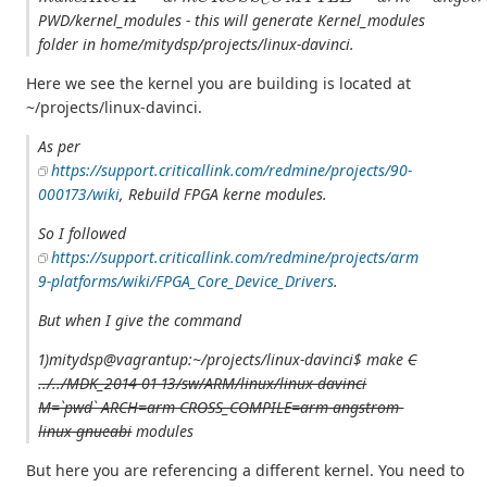
PWD/kernel_modules - this will generate Kernel_modules
folder in home/mitydsp/projects/linux-davinci.
Here we see the kernel you are building is located at
~/projects/linux-davinci.
As per
https://support.criticallink.com/redmine/projects/90-
000173/wiki
, Rebuild FPGA kerne modules.
So I followed
https://support.criticallink.com/redmine/projects/arm
9-platforms/wiki/FPGA_Core_Device_Drivers
.
But when I give the command
1)mitydsp@vagrantup:~/projects/linux-davinci$ make
C
../../MDK_2014-01-13/sw/ARM/linux/linux-davinci
M=`pwd` ARCH=arm CROSS_COMPILE=arm-angstrom-
linux-gnueabi
modules
But here you are referencing a different kernel. You need to