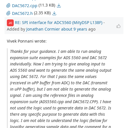
(11.3 KB)
DAC5672.cpp
(2.35 KB)
DAC5672.h
RE: SPI interface for ADC5560 (MityDSP L138F)
-
JC
Added by
Jonathan Cormier
about 9 years
ago
Vivek Ponnani wrote:
Thanks for your guidance. I am able to run analog
expansion suite examples for ADS 5560 and DAC 5672
individually. Now I am trying to give analog input to
ADS 5560 and want to generate the same analog output
using DAC 5672. For that I pass the same values
(received in uPP buffer from ADC) to the DAC (transmit
in uPP buffer), but I am not able to generate the analog
signal. I am using the reference files in analog
expansion suite (ADS5560.cpp and DAC5672.CPP). I have
not used the logic used to generate data in DAC 5672. Is
there any specific purpose to generate data with this
logic. I am not able to understand the logic (below for
loop)for generating sample data and the comment for n