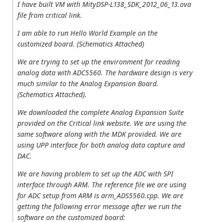
I have built VM with MityDSP-L138_SDK_2012_06_13.ova
file from critical link.
I am able to run Hello World Example on the
customized board. (Schematics Attached)
We are trying to set up the environment for reading
analog data with ADC5560. The hardware design is very
much similar to the Analog Expansion Board.
(Schematics Attached).
We downloaded the complete Analog Expansion Suite
provided on the Critical link website. We are using the
same software along with the MDK provided. We are
using UPP interface for both analog data capture and
DAC.
We are having problem to set up the ADC with SPI
interface through ARM. The reference file we are using
for ADC setup from ARM is arm_ADS5560.cpp. We are
getting the following error message after we run the
software on the customized board: