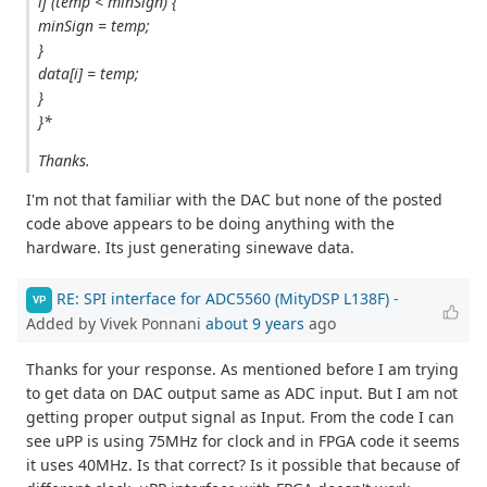
if (temp < minSign) {
minSign = temp;
}
data[i] = temp;
}
}*
Thanks.
I'm not that familiar with the DAC but none of the posted
code above appears to be doing anything with the
hardware. Its just generating sinewave data.
RE: SPI interface for ADC5560 (MityDSP L138F)
-
VP
Added by Vivek Ponnani
about 9 years
ago
Thanks for your response. As mentioned before I am trying
to get data on DAC output same as ADC input. But I am not
getting proper output signal as Input. From the code I can
see uPP is using 75MHz for clock and in FPGA code it seems
it uses 40MHz. Is that correct? Is it possible that because of