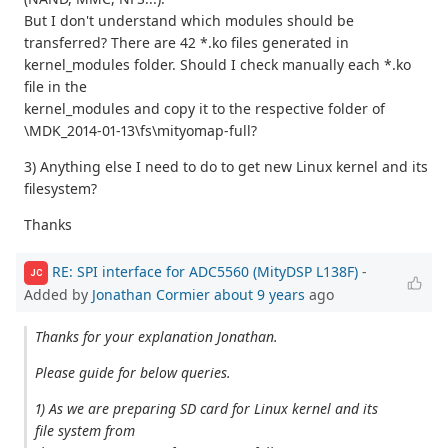
But I don't understand which modules should be
transferred? There are 42 *.ko files generated in
kernel_modules folder. Should I check manually each *.ko
file in the
kernel_modules and copy it to the respective folder of
\MDK_2014-01-13\fs\mityomap-full?
3) Anything else I need to do to get new Linux kernel and its
filesystem?
Thanks
RE: SPI interface for ADC5560 (MityDSP L138F)
-
JC
Added by
Jonathan Cormier
about 9 years
ago
Thanks for your explanation Jonathan.
Please guide for below queries.
1) As we are preparing SD card for Linux kernel and its
file system from