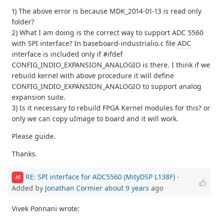
1) The above error is because MDK_2014-01-13 is read only
folder?
2) What I am doing is the correct way to support ADC 5560
with SPI interface? In baseboard-industrialio.c file
ADC
interface is included only if #ifdef
CONFIG_INDIO_EXPANSION_ANALOGIO is there. I think if we
rebuild kernel with above procedure it will define
CONFIG_INDIO_EXPANSION_ANALOGIO to support analog
expansion suite.
3) Is it necessary to rebuild FPGA Kernel modules for this? or
only we can copy uImage to board and it will work.
Please guide.
Thanks.
RE: SPI interface for ADC5560 (MityDSP L138F)
-
JC
Added by
Jonathan Cormier
about 9 years
ago
Vivek Ponnani wrote: