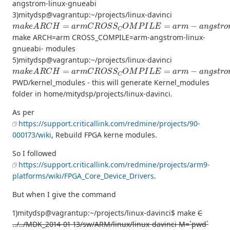
angstrom-linux-gnueabi
3)mitydsp@vagrantup:~/projects/linux-davinci
m
a
k
e
A
R
C
H
=
a
r
m
C
R
O
S
S
C
O
M
P
I
L
E
=
a
r
m
−
a
n
g
s
t
r
o
m
−
l
i
n
u
make ARCH=arm CROSS_COMPILE=arm-angstrom-linux-
gnueabi- modules
5)mitydsp@vagrantup:~/projects/linux-davinci
m
a
k
e
A
R
C
H
=
a
r
m
C
R
O
S
S
C
O
M
P
I
L
E
=
a
r
m
−
a
n
g
s
t
r
o
m
−
l
i
n
u
PWD/kernel_modules - this will generate Kernel_modules
folder in home/mitydsp/projects/linux-davinci.
As per
https://support.criticallink.com/redmine/projects/90-
000173/wiki
, Rebuild FPGA kerne modules.
So I followed
https://support.criticallink.com/redmine/projects/arm9-
platforms/wiki/FPGA_Core_Device_Drivers
.
But when I give the command
1)mitydsp@vagrantup:~/projects/linux-davinci$ make
C
../../MDK_2014-01-13/sw/ARM/linux/linux-davinci M=`pwd`