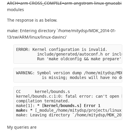
ARCH=arm CROSS_COMPILE=arm-angstrom-linux-gnueabi
modules
The response is as below.
make: Entering directory `/home/mitydsp/MDK_2014-01-
13/sw/ARM/linux/linux-davinci'
ERROR: Kernel configuration is invalid.
         include/generated/autoconf.h or include/
         Run 'make oldconfig && make prepare' on 
WARNING: Symbol version dump /home/mitydsp/MDK_20
           is missing; modules will have no depen
CC      kernel/bounds.s
kernel/bounds.c:1:0: fatal error: can't open kern
compilation terminated.
make[1]: 
* [kernel/bounds.s] Error 1
make: *
 [_module_/home/mitydsp/projects/linux-dav
make: Leaving directory `/home/mitydsp/MDK_2014-0
My queries are