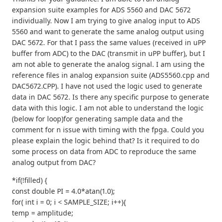
expansion suite examples for ADS 5560 and DAC 5672
individually. Now I am trying to give analog input to ADS
5560 and want to generate the same analog output using
DAC 5672. For that I pass the same values (received in uPP
buffer from ADC) to the DAC (transmit in uPP buffer), but I
am not able to generate the analog signal. I am using the
reference files in analog expansion suite (ADS5560.cpp and
DAC5672.CPP). I have not used the logic used to generate
data in DAC 5672. Is there any specific purpose to generate
data with this logic. I am not able to understand the logic
(below for loop)for generating sample data and the
comment for n issue with timing with the fpga. Could you
please explain the logic behind that? Is it required to do
some process on data from ADC to reproduce the same
analog output from DAC?
*if(!filled) {
const double PI = 4.0*atan(1.0);
for( int i = 0; i < SAMPLE_SIZE; i++){
temp = amplitude;