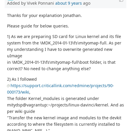
Added by Vivek Ponnani
about 9 years
ago
Thanks for your explanation Jonathan.
Please guide for below queries.
1) As we are preparing SD card for Linux kernel and its file
system from the \MDK_2014-01-13\fs\mityomap-full. As per
my understanding I have to overwrite generated new
uImage
in \MDK_2014-01-13\fs\mityomap-full\boot folder, is that
correct? No need to change anything else?
2) As I followed
https://support.criticallink.com/redmine/projects/90-
000173/wiki
,
The folder Kernel_modules is generated under
mitydsp@vagrantup:~/projects/linux-davinci/kernel. And as
per wiki guide
"Transfer the new kernel image and modules to the devkit
according to where the filesystem is currently installed to
(NAND, MMC, NFS...)."