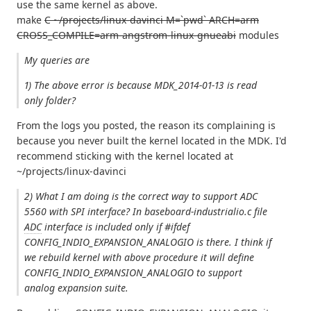
use the same kernel as above.
make
C ~/projects/linux-davinci M=`pwd` ARCH=arm
CROSS_COMPILE=arm-angstrom-linux-gnueabi
modules
My queries are
1) The above error is because MDK_2014-01-13 is read
only folder?
From the logs you posted, the reason its complaining is
because you never built the kernel located in the MDK. I'd
recommend sticking with the kernel located at
~/projects/linux-davinci
2) What I am doing is the correct way to support ADC
5560 with SPI interface? In baseboard-industrialio.c file
ADC
interface is included only if #ifdef
CONFIG_INDIO_EXPANSION_ANALOGIO is there. I think if
we rebuild kernel with above procedure it will define
CONFIG_INDIO_EXPANSION_ANALOGIO to support
analog expansion suite.