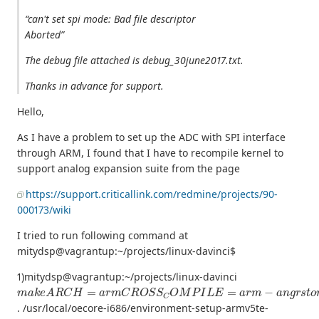
“can't set spi mode: Bad file descriptor
Aborted”
The debug file attached is debug_30june2017.txt.
Thanks in advance for support.
Hello,
As I have a problem to set up the ADC with SPI interface
through ARM, I found that I have to recompile kernel to
support analog expansion suite from the page
https://support.criticallink.com/redmine/projects/90-
000173/wiki
I tried to run following command at
mitydsp@vagrantup:~/projects/linux-davinci$
1)mitydsp@vagrantup:~/projects/linux-davinci
m
a
k
e
A
R
C
H
=
a
r
m
C
R
O
S
S
C
O
M
P
I
L
E
=
a
r
m
−
a
n
g
r
s
t
o
m
−
l
i
n
u
. /usr/local/oecore-i686/environment-setup-armv5te-