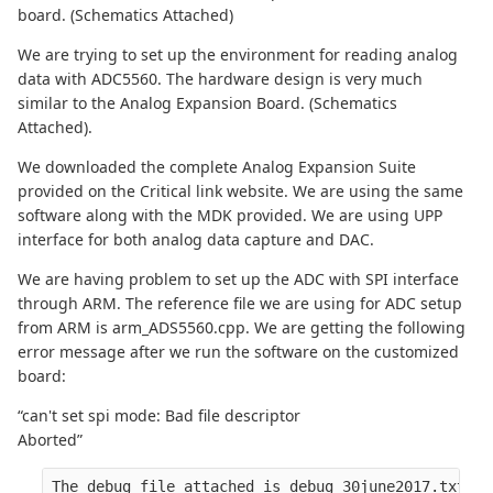
board. (Schematics Attached)
We are trying to set up the environment for reading analog
data with ADC5560. The hardware design is very much
similar to the Analog Expansion Board. (Schematics
Attached).
We downloaded the complete Analog Expansion Suite
provided on the Critical link website. We are using the same
software along with the MDK provided. We are using UPP
interface for both analog data capture and DAC.
We are having problem to set up the ADC with SPI interface
through ARM. The reference file we are using for ADC setup
from ARM is arm_ADS5560.cpp. We are getting the following
error message after we run the software on the customized
board:
“can't set spi mode: Bad file descriptor
Aborted”
The debug file attached is debug_30june2017.txt.