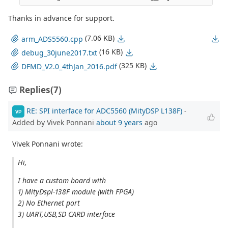
Thanks in advance for support.
(7.06 KB)
arm_ADS5560.cpp
(16 KB)
debug_30june2017.txt
(325 KB)
DFMD_V2.0_4thJan_2016.pdf
Replies
(7)
RE: SPI interface for ADC5560 (MityDSP L138F)
-
VP
Added by Vivek Ponnani
about 9 years
ago
Vivek Ponnani wrote:
Hi,
I have a custom board with
1) MityDspl-138F module (with FPGA)
2) No Ethernet port
3) UART,USB,SD CARD interface