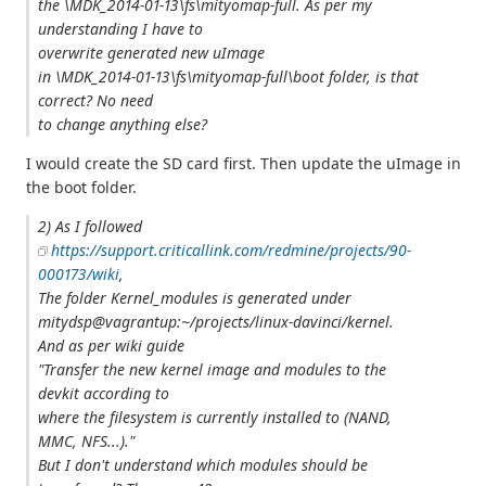
the \MDK_2014-01-13\fs\mityomap-full. As per my
understanding I have to
overwrite generated new uImage
in \MDK_2014-01-13\fs\mityomap-full\boot folder, is that
correct? No need
to change anything else?
I would create the SD card first. Then update the uImage in
the boot folder.
2) As I followed
https://support.criticallink.com/redmine/projects/90-
000173/wiki
,
The folder Kernel_modules is generated under
mitydsp@vagrantup:~/projects/linux-davinci/kernel.
And as per wiki guide
"Transfer the new kernel image and modules to the
devkit according to
where the filesystem is currently installed to (NAND,
MMC, NFS...)."
But I don't understand which modules should be