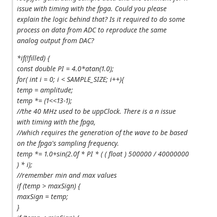
issue with timing with the fpga. Could you please
explain the logic behind that? Is it required to do some
process on data from ADC to reproduce the same
analog output from DAC?
*if(!filled) {
const double PI = 4.0*atan(1.0);
for( int i = 0; i < SAMPLE_SIZE; i++){
temp = amplitude;
temp *= (1<<13-1);
//the 40 MHz used to be uppClock. There is a n issue
with timing with the fpga,
//which requires the generation of the wave to be based
on the fpga's sampling frequency.
temp *= 1.0+sin(2.0f * PI * ( ( float ) 500000 / 40000000
) * i);
//remember min and max values
if (temp > maxSign) {
maxSign = temp;
}