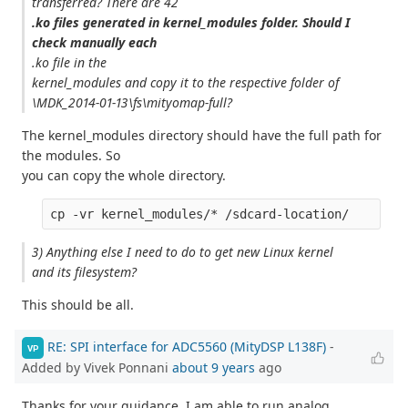
transferred? There are 42
.ko files generated in kernel_modules folder. Should I
check manually each
.ko file in the
kernel_modules and copy it to the respective folder of
\MDK_2014-01-13\fs\mityomap-full?
The kernel_modules directory should have the full path for
the modules. So
you can copy the whole directory.
3) Anything else I need to do to get new Linux kernel
and its filesystem?
This should be all.
RE: SPI interface for ADC5560 (MityDSP L138F)
-
VP
Added by Vivek Ponnani
about 9 years
ago
Thanks for your guidance. I am able to run analog