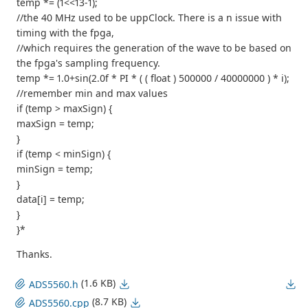
temp *= (1<<13-1);
//the 40 MHz used to be uppClock. There is a n issue with
timing with the fpga,
//which requires the generation of the wave to be based on
the fpga's sampling frequency.
temp *= 1.0+sin(2.0f * PI * ( ( float ) 500000 / 40000000 ) * i);
//remember min and max values
if (temp > maxSign) {
maxSign = temp;
}
if (temp < minSign) {
minSign = temp;
}
data[i] = temp;
}
}*
Thanks.
(1.6 KB)
ADS5560.h
(8.7 KB)
ADS5560.cpp