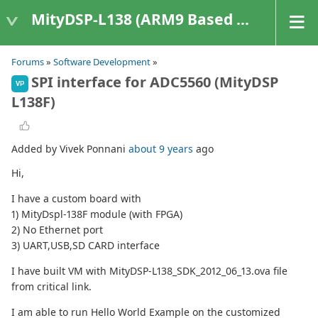
MityDSP-L138 (ARM9 Based Platforms)
Forums
»
Software Development
»
SPI interface for ADC5560 (MityDSP
VP
L138F)
Added by Vivek Ponnani
about 9 years
ago
Hi,
I have a custom board with
1) MityDspl-138F module (with FPGA)
2) No Ethernet port
3) UART,USB,SD CARD interface
I have built VM with MityDSP-L138_SDK_2012_06_13.ova file
from critical link.
I am able to run Hello World Example on the customized