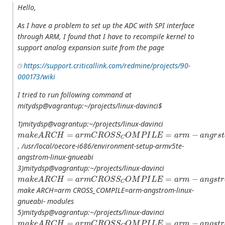
Hello,
As I have a problem to set up the ADC with SPI interface
through ARM, I found that I have to recompile kernel to
support analog expansion suite from the page
https://support.criticallink.com/redmine/projects/90-
000173/wiki
I tried to run following command at
mitydsp@vagrantup:~/projects/linux-davinci$
1)mitydsp@vagrantup:~/projects/linux-davinci
m
a
k
e
A
R
C
H
=
a
r
m
C
R
O
S
S
C
O
M
P
I
L
E
=
a
r
m
−
a
n
g
r
s
t
o
m
−
l
i
n
u
x
−
g
. /usr/local/oecore-i686/environment-setup-armv5te-
angstrom-linux-gnueabi
3)mitydsp@vagrantup:~/projects/linux-davinci
m
a
k
e
A
R
C
H
=
a
r
m
C
R
O
S
S
C
O
M
P
I
L
E
=
a
r
m
−
a
n
g
s
t
r
o
m
−
l
i
n
u
x
−
g
make ARCH=arm CROSS_COMPILE=arm-angstrom-linux-
gnueabi- modules
5)mitydsp@vagrantup:~/projects/linux-davinci
m
a
k
e
A
R
C
H
=
a
r
m
C
R
O
S
S
C
O
M
P
I
L
E
=
a
r
m
−
a
n
g
s
t
r
o
m
−
l
i
n
u
x
−
g