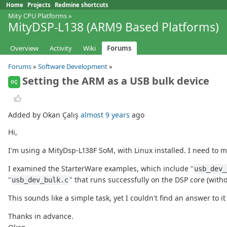
Home
Projects
Redmine shortcuts
Mity CPU Platforms
»
MityDSP-L138 (ARM9 Based Platforms)
Overview
Activity
Wiki
Forums
Forums
»
Software Development
»
Setting the ARM as a USB bulk device
OÇ
Added by Okan Çalış
almost 9 years
ago
Hi,
I'm using a MityDsp-L138F SoM, with Linux installed. I need to m
I examined the StarterWare examples, which include "
usb_dev_
"
" that runs successfully on the DSP core (with
usb_dev_bulk.c
This sounds like a simple task, yet I couldn't find an answer to i
Thanks in advance.