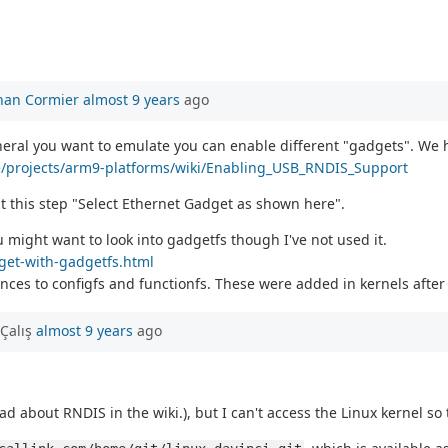
han Cormier
almost 9 years
ago
heral you want to emulate you can enable different "gadgets". We
ne/projects/arm9-platforms/wiki/Enabling_USB_RNDIS_Support
t this step "Select Ethernet Gadget as shown here".
 might want to look into gadgetfs though I've not used it.
dget-with-gadgetfs.html
ces to configfs and functionfs. These were added in kernels after 
Çalış
almost 9 years
ago
ad about RNDIS in the wiki.), but I can't access the Linux kernel so