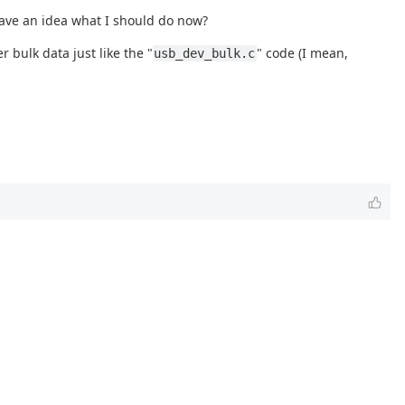
have an idea what I should do now?
 bulk data just like the "
" code (I mean,
usb_dev_bulk.c