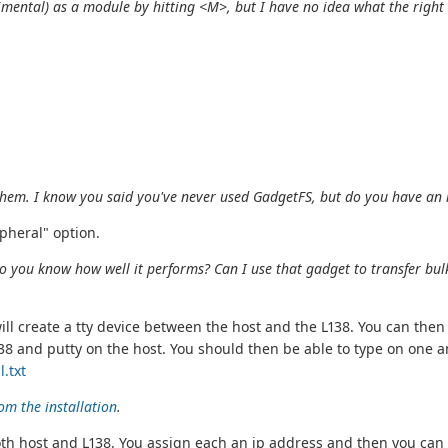
imental) as a module by hitting <M>, but I have no idea what the
right
f them. I know you said you've never used GadgetFS, but do you have an
pheral" option.
o you know how well it performs? Can I use that gadget to transfer bulk 
will create a tty device between the host and the L138. You can t
8 and putty on the host. You should then be able to type on one an
.txt
om the installation
.
n both host and L138. You assign each an ip address and then you c