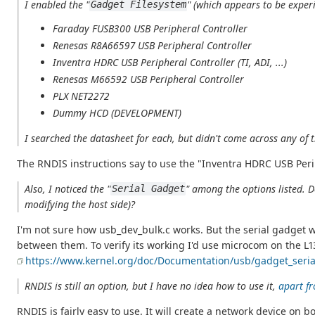
I enabled the "
" (which appears to be exper
Gadget Filesystem
Faraday FUSB300 USB Peripheral Controller
Renesas R8A66597 USB Peripheral Controller
Inventra HDRC USB Peripheral Controller (TI, ADI, ...)
Renesas M66592 USB Peripheral Controller
PLX NET2272
Dummy HCD (DEVELOPMENT)
I searched the datasheet for each, but didn't come across any o
The RNDIS instructions say to use the "Inventra HDRC USB Peri
Also, I noticed the "
" among the options listed. D
Serial Gadget
modifying the host side)?
I'm not sure how usb_dev_bulk.c works. But the serial gadget 
between them. To verify its working I'd use microcom on the L13
https://www.kernel.org/doc/Documentation/usb/gadget_serial
RNDIS is still an option, but I have no idea how to use it,
apart fr
RNDIS is fairly easy to use. It will create a network device o