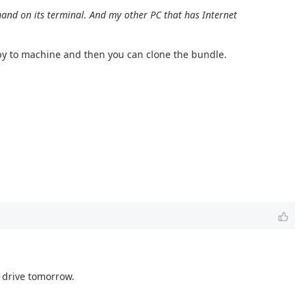
nd on its terminal. And my other PC that has Internet
copy to machine and then you can clone the bundle.
h drive tomorrow.