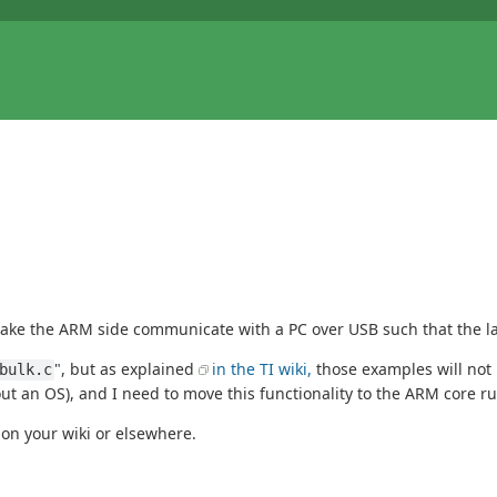
ake the ARM side communicate with a PC over USB such that the latt
", but as explained
in the TI wiki,
those examples will not 
bulk.c
out an OS), and I need to move this functionality to the ARM core r
t on your wiki or elsewhere.