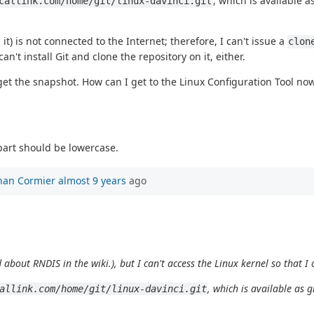
, which is available 
callink.com/home/git/linux-davinci.git
 is not connected to the Internet; therefore, I can't issue a
clon
't install Git and clone the repository on it, either.
 get the snapshot. How can I get to the Linux Configuration Tool no
part should be lowercase.
han Cormier
almost 9 years
ago
 about RNDIS in the wiki.), but I can't access the Linux kernel so that 
, which is available as 
allink.com/home/git/linux-davinci.git