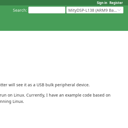
Sign in
Register
Search
:
MityDSP-L138 (ARM9 Based Platforms)
er will see it as a USB bulk peripheral device.
run on Linux. Currently, I have an example code based on
unning Linux.