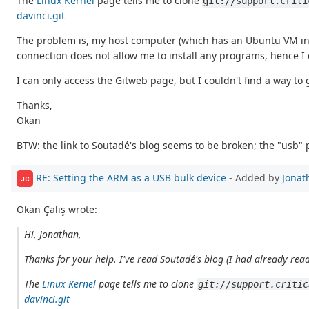
The
Linux Kernel
page tells me to clone
git://support.criti
davinci.git
The problem is, my host computer (which has an Ubuntu VM in it)
connection does not allow me to install any programs, hence I can
I can only access the Gitweb page, but I couldn't find a way to
Thanks,
Okan
BTW: the link to Soutadé's blog seems to be broken; the "usb" 
RE: Setting the ARM as a USB bulk device
- Added by
Jonat
JC
Okan Çalış wrote:
Hi, Jonathan,
Thanks for your help. I've read Soutadé's blog (I had already read
The
Linux Kernel
page tells me to clone
git://support.critic
davinci.git