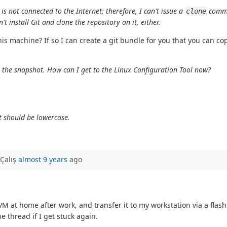
s not connected to the Internet; therefore, I can't issue a
comma
clone
 install Git and clone the repository on it, either.
this machine? If so I can create a git bundle for you that you can 
et the snapshot. How can I get to the Linux Configuration Tool now?
t should be lowercase.
Çalış
almost 9 years
ago
VM at home after work, and transfer it to my workstation via a flas
e thread if I get stuck again.