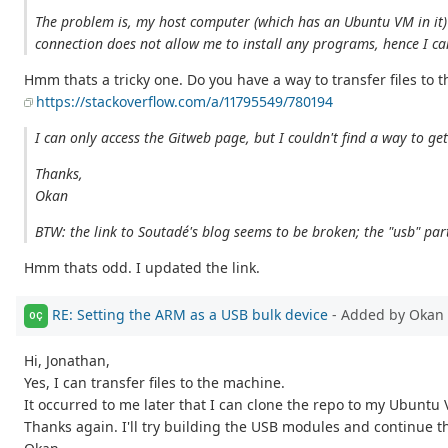
The problem is, my host computer (which has an Ubuntu VM in it) i
connection does not allow me to install any programs, hence I can't
Hmm thats a tricky one. Do you have a way to transfer files to 
https://stackoverflow.com/a/11795549/780194
I can only access the Gitweb page, but I couldn't find a way to g
Thanks,
Okan
BTW: the link to Soutadé's blog seems to be broken; the "usb" par
Hmm thats odd. I updated the link.
RE: Setting the ARM as a USB bulk device
- Added by Okan 
OÇ
Hi, Jonathan,
Yes, I can transfer files to the machine.
It occurred to me later that I can clone the repo to my Ubuntu 
Thanks again. I'll try building the USB modules and continue th