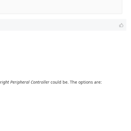
right Peripheral Controller
could be. The options are: