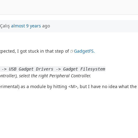
Çalış
almost 9 years
ago
xpected, I got stuck in that step of
GadgetFS.
 -> USB Gadget Drivers -> Gadget Filesystem
troller), select the right Peripheral Controller.
erimental) as a module by hitting <M>, but I have no idea what the