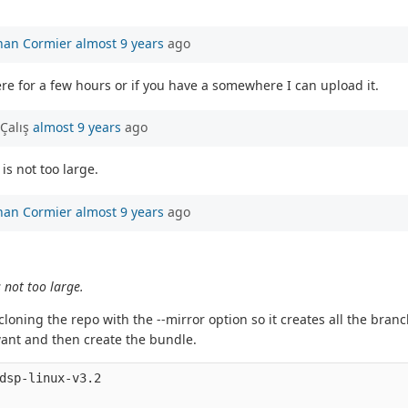
han Cormier
almost 9 years
ago
re for a few hours or if you have a somewhere I can upload it.
Çalış
almost 9 years
ago
is not too large.
han Cormier
almost 9 years
ago
s not too large.
loning the repo with the --mirror option so it creates all the bra
want and then create the bundle.
dsp-linux-v3.2
