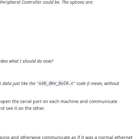
 Peripheral Controller
could be. The options are:
 idea what I should do now?
data just like the "
" code (I mean, without
usb_dev_bulk.c
hen open the serial port on each machine and communicate
d see it on the other.
an ping and otherwise communicate as if it was a normal ethernet