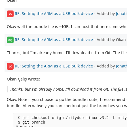
Okan
RE: Setting the ARM as a USB bulk device
- Added by
Jonat
JC
Okay well the bundle file is ~1GB. I can host that here somewhe
RE: Setting the ARM as a USB bulk device
- Added by Okan 
OÇ
Thanks, but I'm already home. I'll download it from Git. The file 
RE: Setting the ARM as a USB bulk device
- Added by
Jonat
JC
Okan Çalış wrote:
Thanks, but I'm already home. I'll download it from Git. The file i
Okay. Note if you choose to go the bundle route, I recommend c
bundle. Alternatively you can checkout just the branches you 
 $ git checkout origin/mitydsp-linux-v3.2 -b mity
 $ git branch

* master
