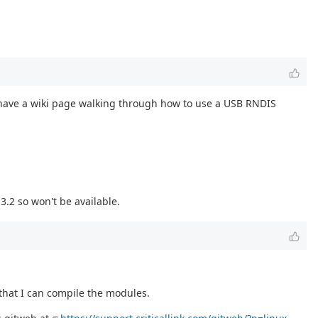
 have a wiki page walking through how to use a USB RNDIS
3.2 so won't be available.
 that I can compile the modules.