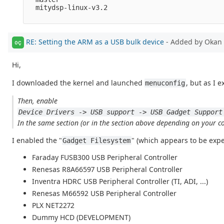
  mitydsp-linux-v3.2

RE: Setting the ARM as a USB bulk device
- Added by Okan 
OÇ
Hi,
I downloaded the kernel and launched
, but as I e
menuconfig
Then, enable
Device Drivers -> USB support -> USB Gadget Support
In the same section (or in the section above depending on your con
I enabled the "
" (which appears to be exp
Gadget Filesystem
Faraday FUSB300 USB Peripheral Controller
Renesas R8A66597 USB Peripheral Controller
Inventra HDRC USB Peripheral Controller (TI, ADI, ...)
Renesas M66592 USB Peripheral Controller
PLX NET2272
Dummy HCD (DEVELOPMENT)