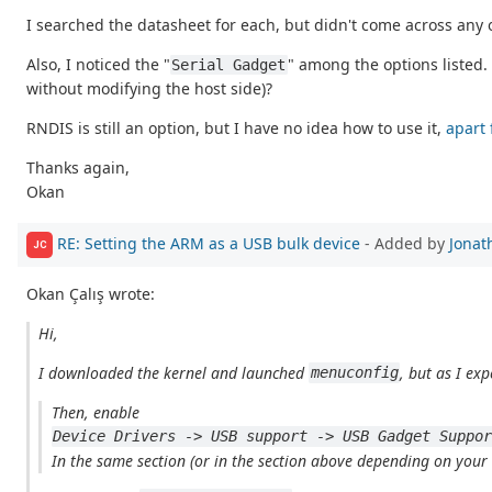
I searched the datasheet for each, but didn't come across any
Also, I noticed the "
" among the options listed. 
Serial Gadget
without modifying the host side)?
RNDIS is still an option, but I have no idea how to use it,
apart 
Thanks again,
Okan
RE: Setting the ARM as a USB bulk device
- Added by
Jonat
JC
Okan Çalış wrote:
Hi,
I downloaded the kernel and launched
, but as I exp
menuconfig
Then, enable
Device Drivers -> USB support -> USB Gadget Suppo
In the same section (or in the section above depending on your co