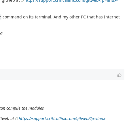
as gitweb at
https://support.criticallink.com/gitweb/?p=linux-
command on its terminal. And my other PC that has Internet
e
w?
I can compile the modules.
gitweb at
https://support.criticallink.com/gitweb/?p=linux-