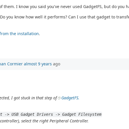
 of them. I know you said you've never used GadgetFS, but do you 
Do you know how well it performs? Can I use that gadget to transfer
from the installation
.
han Cormier
almost 9 years
ago
ected, I got stuck in that step of
GadgetFS.
rt -> USB Gadget Drivers -> Gadget Filesystem
ntroller), select the right Peripheral Controller.