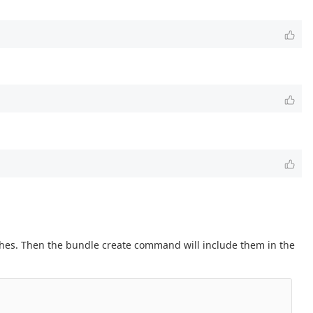
nches. Then the bundle create command will include them in the