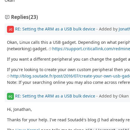
Okan
Replies
(23)
RE: Setting the ARM as a USB bulk device
- Added by
Jonat
JC
Okan, Linux calls this a USB gadget. Depending on what perip
(networking) gadget.
https://support.criticallink.com/redmi
If you want a different peripheral you can change the gadget a
If you're looking to create your own custom peripheral then you
http://blog.soutade.fr/post/2016/07/create-your-own-usb-ga
Note: If your searching online you may also come across referen
RE: Setting the ARM as a USB bulk device
- Added by Okan 
OÇ
Hi, Jonathan,
Thanks for your help. I've read Soutadé's blog (I had already re