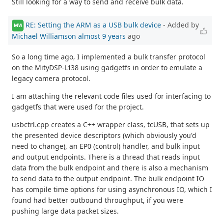
Still looking for a way to send and receive bulk data.
RE: Setting the ARM as a USB bulk device
- Added by
MW
Michael Williamson
almost 9 years
ago
So a long time ago, I implemented a bulk transfer protocol
on the MityDSP-L138 using gadgetfs in order to emulate a
legacy camera protocol.
I am attaching the relevant code files used for interfacing to
gadgetfs that were used for the project.
usbctrl.cpp creates a C++ wrapper class, tcUSB, that sets up
the presented device descriptors (which obviously you'd
need to change), an EP0 (control) handler, and bulk input
and output endpoints. There is a thread that reads input
data from the bulk endpoint and there is also a mechanism
to send data to the output endpoint. The bulk endpoint IO
has compile time options for using asynchronous IO, which I
found had better outbound throughput, if you were
pushing large data packet sizes.