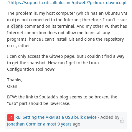
https://support.criticallink.com/gitweb/?p=linux-davinci.git
The problem is, my host computer (which has an Ubuntu VM
in it) is not connected to the Internet; therefore, I can't issue
a
command on its terminal. And my other PC that has
clone
Internet connection does not allow me to install any
programs, hence I can't install Git and clone the repository
on it, either.
I can only access the Gitweb page, but I couldn't find a way
to get the snapshot. How can I get to the Linux
Configuration Tool now?
Thanks,
Okan
BTW: the link to Soutadé's blog seems to be broken; the
"usb" part should be lowercase.
RE: Setting the ARM as a USB bulk device
- Added by
JC
Jonathan Cormier
almost 9 years
ago