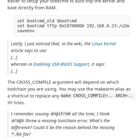
easier to setup your bootcmd to auto tftp the kernel and
boot directly from RAM.
set bootcmd_old $bootcmd

set bootcmd tftp 0xC0700000 192.168.0.23:/uImage;
Lastly, I just noticed that, in the wiki, the
Linux Kernel
article says to use:
[...]
whereas in
Enabling USB RNDIS Support
, it says:
[...]
The CROSS_COMPILE argument will depend on which
toolchain you are using. You may use the makearm alias as
a shortcut to replace any
make CROSS_COMPILE=.. ARCH=.. 
lines.
<>
I remember issuing
all the time; I think
angstrom
threw a missing toolchain error. What's the
arago
difference? Could it be the reason behind the missing
file?
*.ko