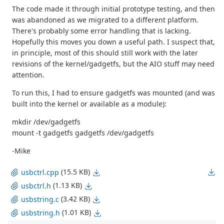
The code made it through initial prototype testing, and then
was abandoned as we migrated to a different platform.
There's probably some error handling that is lacking.
Hopefully this moves you down a useful path. I suspect that,
in principle, most of this should still work with the later
revisions of the kernel/gadgetfs, but the AIO stuff may need
attention.
To run this, I had to ensure gadgetfs was mounted (and was
built into the kernel or available as a module):
mkdir /dev/gadgetfs
mount -t gadgetfs gadgetfs /dev/gadgetfs
-Mike
(15.5 KB)
usbctrl.cpp
(1.13 KB)
usbctrl.h
(3.42 KB)
usbstring.c
(1.01 KB)
usbstring.h