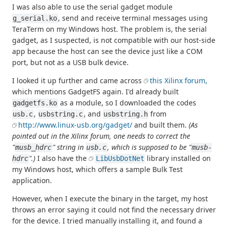
I was also able to use the serial gadget module
, send and receive terminal messages using
g_serial.ko
TeraTerm on my Windows host. The problem is, the serial
gadget, as I suspected, is not compatible with our host-side
app because the host can see the device just like a COM
port, but not as a USB bulk device.
I looked it up further and came across
this Xilinx forum,
which mentions GadgetFS again. I'd already built
as a module, so I downloaded the codes
gadgetfs.ko
,
, and
from
usb.c
usbstring.c
usbstring.h
http://www.linux-usb.org/gadget/
and built them.
(As
pointed out in the Xilinx forum, one needs to correct the
"
" string in
, which is supposed to be "
musb_hdrc
usb.c
musb-
".)
I also have the
library installed on
hdrc
LibUsbDotNet
my Windows host, which offers a sample Bulk Test
application.
However, when I execute the binary in the target, my host
throws an error saying it could not find the necessary driver
for the device. I tried manually installing it, and found a