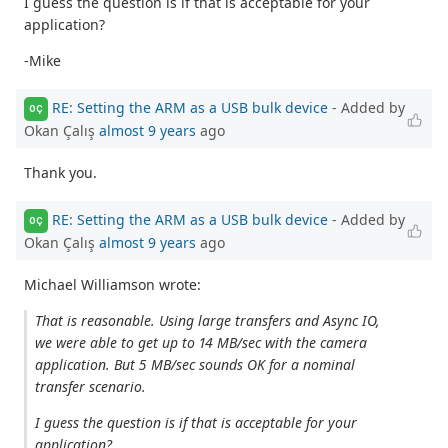
I guess the question is if that is acceptable for your
application?
-Mike
RE: Setting the ARM as a USB bulk device
- Added by
OÇ
Okan Çalış
almost 9 years
ago
Thank you.
RE: Setting the ARM as a USB bulk device
- Added by
OÇ
Okan Çalış
almost 9 years
ago
Michael Williamson wrote:
That is reasonable. Using large transfers and Async IO,
we were able to get up to 14 MB/sec with the camera
application. But 5 MB/sec sounds OK for a nominal
transfer scenario.
I guess the question is if that is acceptable for your
application?