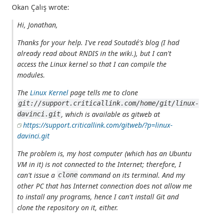
Okan Çalış wrote:
Hi, Jonathan,
Thanks for your help. I've read Soutadé's blog (I had
already read about RNDIS in the wiki.), but I can't
access the Linux kernel so that I can compile the
modules.
The
Linux Kernel
page tells me to clone
git://support.criticallink.com/home/git/linux-
, which is available as gitweb at
davinci.git
https://support.criticallink.com/gitweb/?p=linux-
davinci.git
The problem is, my host computer (which has an Ubuntu
VM in it) is not connected to the Internet; therefore, I
can't issue a
command on its terminal. And my
clone
other PC that has Internet connection does not allow me
to install any programs, hence I can't install Git and
clone the repository on it, either.