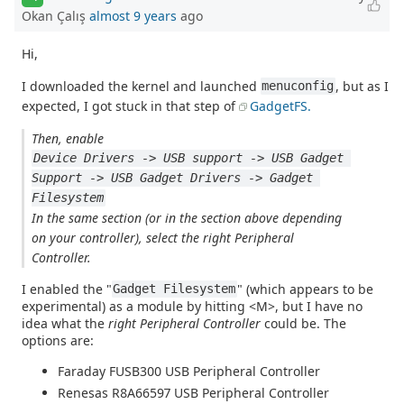
Okan Çalış
almost 9 years
ago
Hi,
I downloaded the kernel and launched
, but as I
menuconfig
expected, I got stuck in that step of
GadgetFS.
Then, enable
Device Drivers -> USB support -> USB Gadget 
Support -> USB Gadget Drivers -> Gadget 
Filesystem
In the same section (or in the section above depending
on your controller), select the right Peripheral
Controller.
I enabled the "
" (which appears to be
Gadget Filesystem
experimental) as a module by hitting <M>, but I have no
idea what the
right Peripheral Controller
could be. The
options are:
Faraday FUSB300 USB Peripheral Controller
Renesas R8A66597 USB Peripheral Controller