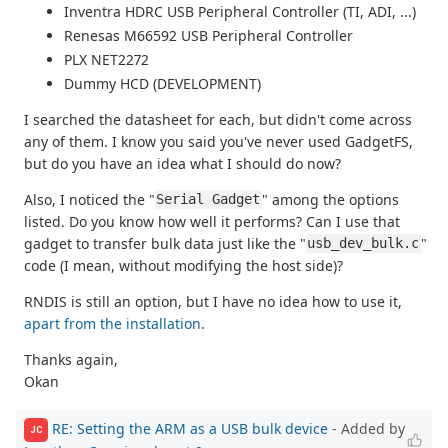
Inventra HDRC USB Peripheral Controller (TI, ADI, ...)
Renesas M66592 USB Peripheral Controller
PLX NET2272
Dummy HCD (DEVELOPMENT)
I searched the datasheet for each, but didn't come across
any of them. I know you said you've never used GadgetFS,
but do you have an idea what I should do now?
Also, I noticed the "
" among the options
Serial Gadget
listed. Do you know how well it performs? Can I use that
gadget to transfer bulk data just like the "
"
usb_dev_bulk.c
code (I mean, without modifying the host side)?
RNDIS is still an option, but I have no idea how to use it,
apart from the installation
.
Thanks again,
Okan
RE: Setting the ARM as a USB bulk device
- Added by
JC