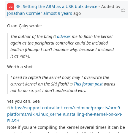
RE: Setting the ARM as a USB bulk device
- Added by
JC
Jonathan Cormier
almost 9 years
ago
Okan Çalış wrote:
The author of the blog
advises
me to flash the kernel
again as the peripheral controller could be included
built-in (though I can't imagine why, because I included
it as <M>).
Worth a shot.
I need to reflash the kernel now; may I overwrite the
current kernel on the SPI flash?
This forum post
warns
not to do so, yet I don't understand why.
Yes you can. See
https://support.criticallink.com/redmine/projects/arm9-
platforms/wiki/Linux_Kernel#Installing-the-Kernel-on-SPI-
FLASH
Note if you are compiling the kernel several times it can be