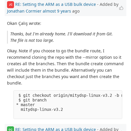
RE: Setting the ARM as a USB bulk device
- Added by
JC
Jonathan Cormier
almost 9 years
ago
Okan Çalış wrote:
Thanks, but I'm already home. I'll download it from Git.
The file is not too large.
Okay. Note if you choose to go the bundle route, I
recommend cloning the repo with the --mirror option so it
creates all the branches. Then the bundle create command
will include them in the bundle. Alternatively you can
checkout just the branches you want and then create the
bundle.
 $ git checkout origin/mitydsp-linux-v3.2 -b mity
 $ git branch

* master

  mitydsp-linux-v3.2

RE: Setting the ARM as a USB bulk device
- Added by
OÇ