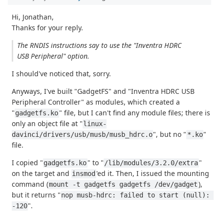
Hi, Jonathan,
Thanks for your reply.
The RNDIS instructions say to use the "Inventra HDRC
USB Peripheral" option.
I should've noticed that, sorry.
Anyways, I've built "GadgetFS" and "Inventra HDRC USB
Peripheral Controller" as modules, which created a
"
" file, but I can't find any module files; there is
gadgetfs.ko
only an object file at "
linux-
", but no "
"
davinci/drivers/usb/musb/musb_hdrc.o
*.ko
file.
I copied "
" to "
"
gadgetfs.ko
/lib/modules/3.2.0/extra
on the target and
'ed it. Then, I issued the mounting
insmod
command (
),
mount -t gadgetfs gadgetfs /dev/gadget
but it returns "
nop musb-hdrc: failed to start (null): 
".
-120