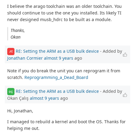
I believe the arago toolchain was an older toolchain. You
should continue to use the one you installed. Its likely TI
never designed musb_hdrc to be built as a module.
Thanks,
Okan
RE: Setting the ARM as a USB bulk device
- Added by
JC
Jonathan Cormier
almost 9 years
ago
Note if you do break the unit you can reprogram it from
scratch.
Reprogramming_a_Dead_Board
RE: Setting the ARM as a USB bulk device
- Added by
OÇ
Okan Çalış
almost 9 years
ago
Hi, Jonathan,
I managed to rebuild a kernel and boot the OS. Thanks for
helping me out.