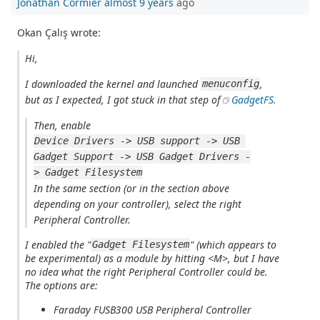
Jonathan Cormier
almost 9 years
ago
Okan Çalış wrote:
Hi,
I downloaded the kernel and launched
,
menuconfig
but as I expected, I got stuck in that step of
GadgetFS.
Then, enable
Device Drivers -> USB support -> USB 
Gadget Support -> USB Gadget Drivers -
> Gadget Filesystem
In the same section (or in the section above
depending on your controller), select the right
Peripheral Controller.
I enabled the "
" (which appears to
Gadget Filesystem
be experimental) as a module by hitting <M>, but I have
no idea what the
right Peripheral Controller
could be.
The options are:
Faraday FUSB300 USB Peripheral Controller