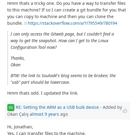
Hmm thats a tricky one. Do you have a way to transfer files
to this machine? If so I can create a git bundle for you that
you can copy to machine and then you can clone the
bundle.
https://stackoverflow.com/a/11795549/780194
I can only access the Gitweb page, but I couldn't find a
way to get the snapshot. How can I get to the Linux
Configuration Tool now?
Thanks,
Okan
BTW: the link to Soutadé's blog seems to be broken; the
"usb" part should be lowercase.
Hmm thats odd. I updated the link.
RE: Setting the ARM as a USB bulk device
- Added by
OÇ
Okan Çalış
almost 9 years
ago
Hi, Jonathan,
Yes, I can transfer files to the machine.