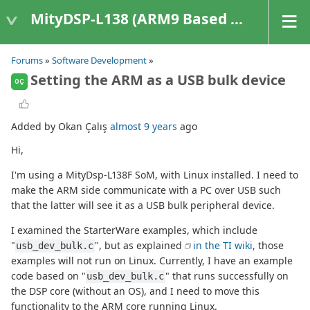
MityDSP-L138 (ARM9 Based Platforms)
Forums
»
Software Development
»
Setting the ARM as a USB bulk device
OÇ
Added by Okan Çalış
almost 9 years
ago
Hi,
I'm using a MityDsp-L138F SoM, with Linux installed. I need to
make the ARM side communicate with a PC over USB such
that the latter will see it as a USB bulk peripheral device.
I examined the StarterWare examples, which include
"
", but as explained
in the TI wiki,
those
usb_dev_bulk.c
examples will not run on Linux. Currently, I have an example
code based on "
" that runs successfully on
usb_dev_bulk.c
the DSP core (without an OS), and I need to move this
functionality to the ARM core running Linux.