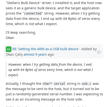
"Stellaris Bulk Device" driver. I installed it; and the host now
sees it as a generic bulk device, and the target application
prints the "
" string. However, when I try getting
connected
data from the device, I end up with 64 Bytes of zeros every
time, which is not what I expect.
I'll keep searching.
Okan
RE: Setting the ARM as a USB bulk device
- Added by
OÇ
Okan Çalış
almost 9 years
ago
However, when I try getting data from the device, I end
up with 64 Bytes of zeros every time, which is not what I
expect.
Actually, I thought the
string in
was
char* serial
usb.c
the message to be sent to the host, but it turned out to be
just a randomly-generated serial number. I was expecting to
see it as an incoming message on the host side.