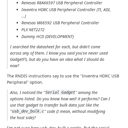
Renesas R8A66597 USB Peripheral Controller
Inventra HDRC USB Peripheral Controller (TI, ADI,
...)
Renesas M66592 USB Peripheral Controller
PLX NET2272
Dummy HCD (DEVELOPMENT)
I searched the datasheet for each, but didn't come
across any of them. I know you said you've never used
GadgetFS, but do you have an idea what I should do
now?
The RNDIS instructions say to use the "Inventra HDRC USB
Peripheral" option.
Also, I noticed the "
" among the
Serial Gadget
options listed. Do you know how well it performs? Can I
use that gadget to transfer bulk data just like the
"
" code (I mean, without modifying
usb_dev_bulk.c
the host side)?
I'm not sure how usb_dev_bulk.c works. But the serial