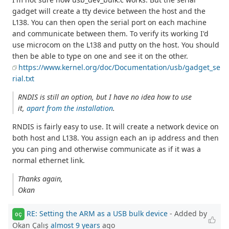
gadget will create a tty device between the host and the
L138. You can then open the serial port on each machine
and communicate between them. To verify its working I'd
use microcom on the L138 and putty on the host. You should
then be able to type on one and see it on the other.
https://www.kernel.org/doc/Documentation/usb/gadget_se
rial.txt
RNDIS is still an option, but I have no idea how to use
it,
apart from the installation
.
RNDIS is fairly easy to use. It will create a network device on
both host and L138. You assign each an ip address and then
you can ping and otherwise communicate as if it was a
normal ethernet link.
Thanks again,
Okan
RE: Setting the ARM as a USB bulk device
- Added by
OÇ
Okan Çalış
almost 9 years
ago