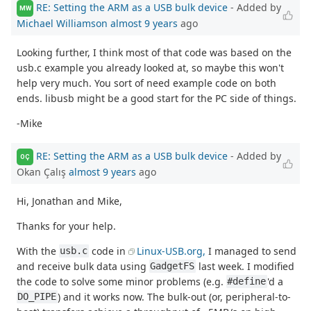
RE: Setting the ARM as a USB bulk device
- Added by
MW
Michael Williamson
almost 9 years
ago
Looking further, I think most of that code was based on the
usb.c example you already looked at, so maybe this won't
help very much. You sort of need example code on both
ends. libusb might be a good start for the PC side of things.
-Mike
RE: Setting the ARM as a USB bulk device
- Added by
OÇ
Okan Çalış
almost 9 years
ago
Hi, Jonathan and Mike,
Thanks for your help.
With the
code in
Linux-USB.org,
I managed to send
usb.c
and receive bulk data using
last week. I modified
GadgetFS
the code to solve some minor problems (e.g.
'd a
#define
) and it works now. The bulk-out (or, peripheral-to-
DO_PIPE