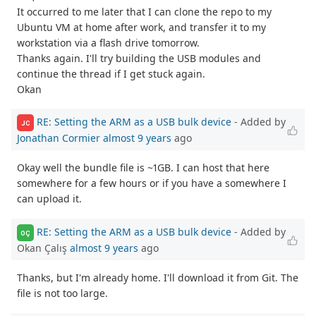
It occurred to me later that I can clone the repo to my
Ubuntu VM at home after work, and transfer it to my
workstation via a flash drive tomorrow.
Thanks again. I'll try building the USB modules and
continue the thread if I get stuck again.
Okan
RE: Setting the ARM as a USB bulk device
- Added by
JC
Jonathan Cormier
almost 9 years
ago
Okay well the bundle file is ~1GB. I can host that here
somewhere for a few hours or if you have a somewhere I
can upload it.
RE: Setting the ARM as a USB bulk device
- Added by
OÇ
Okan Çalış
almost 9 years
ago
Thanks, but I'm already home. I'll download it from Git. The
file is not too large.