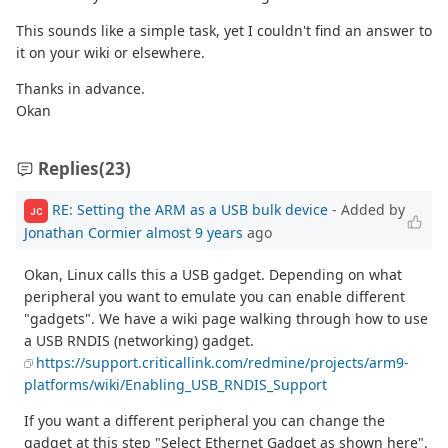
This sounds like a simple task, yet I couldn't find an answer to
it on your wiki or elsewhere.
Thanks in advance.
Okan
Replies
(23)
RE: Setting the ARM as a USB bulk device
- Added by
JC
Jonathan Cormier
almost 9 years
ago
Okan, Linux calls this a USB gadget. Depending on what
peripheral you want to emulate you can enable different
"gadgets". We have a wiki page walking through how to use
a USB RNDIS (networking) gadget.
https://support.criticallink.com/redmine/projects/arm9-
platforms/wiki/Enabling_USB_RNDIS_Support
If you want a different peripheral you can change the
gadget at this step "Select Ethernet Gadget as shown here".