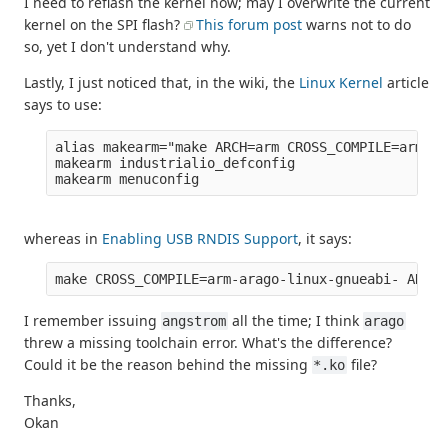
I need to reflash the kernel now; may I overwrite the current
kernel on the SPI flash?
This forum post
warns not to do
so, yet I don't understand why.
Lastly, I just noticed that, in the wiki, the
Linux Kernel
article
says to use:
alias makearm="make ARCH=arm CROSS_COMPILE=arm-an
makearm industrialio_defconfig

whereas in
Enabling USB RNDIS Support
, it says:
I remember issuing
all the time; I think
angstrom
arago
threw a missing toolchain error. What's the difference?
Could it be the reason behind the missing
file?
*.ko
Thanks,
Okan