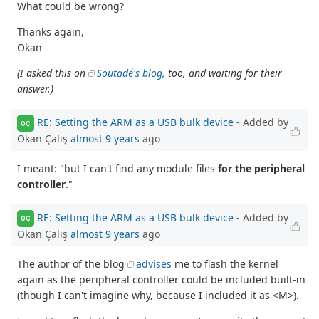
What could be wrong?
Thanks again,
Okan
(I asked this on
Soutadé's blog,
too, and waiting for their
answer.)
RE: Setting the ARM as a USB bulk device
- Added by
OÇ
Okan Çalış
almost 9 years
ago
I meant: "but I can't find any module files
for the peripheral
controller
."
RE: Setting the ARM as a USB bulk device
- Added by
OÇ
Okan Çalış
almost 9 years
ago
The author of the blog
advises
me to flash the kernel
again as the peripheral controller could be included built-in
(though I can't imagine why, because I included it as <M>).