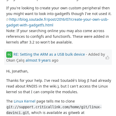
If you're looking to create your own custom peripheral then
you might want to look into gadgetfs though I've not used it.
http://blog.soutade.fr/post/2016/07/create-your-own-usb-
gadget-with-gadgetfs.html
Note: If your searching online you may also come across
references to configfs and functionfs. These were added in
kernels after 3.2 so won't be available.
RE: Setting the ARM as a USB bulk device
- Added by
OÇ
Okan Çalış
almost 9 years
ago
Hi, Jonathan,
Thanks for your help. I've read Soutadé's blog (I had already
read about RNDIS in the wiki.), but I can't access the Linux
kernel so that I can compile the modules.
The
Linux Kernel
page tells me to clone
git://support.criticallink.com/home/git/linux-
, which is available as gitweb at
davinci.git