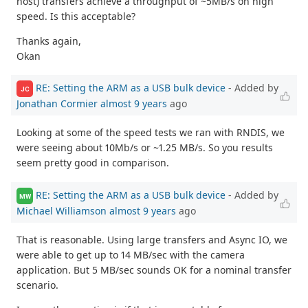
host) transfers achieve a throughput of ~5MB/s on high
speed. Is this acceptable?
Thanks again,
Okan
RE: Setting the ARM as a USB bulk device
- Added by
JC
Jonathan Cormier
almost 9 years
ago
Looking at some of the speed tests we ran with RNDIS, we
were seeing about 10Mb/s or ~1.25 MB/s. So you results
seem pretty good in comparison.
RE: Setting the ARM as a USB bulk device
- Added by
MW
Michael Williamson
almost 9 years
ago
That is reasonable. Using large transfers and Async IO, we
were able to get up to 14 MB/sec with the camera
application. But 5 MB/sec sounds OK for a nominal transfer
scenario.