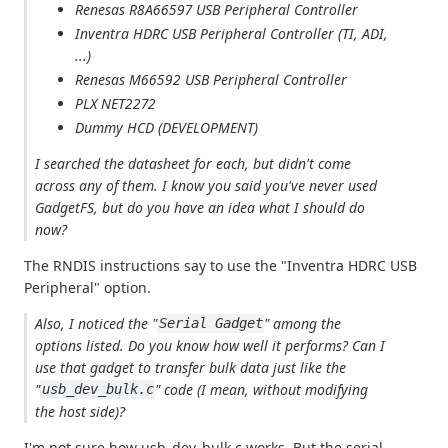
Renesas R8A66597 USB Peripheral Controller
Inventra HDRC USB Peripheral Controller (TI, ADI,
...)
Renesas M66592 USB Peripheral Controller
PLX NET2272
Dummy HCD (DEVELOPMENT)
I searched the datasheet for each, but didn't come
across any of them. I know you said you've never used
GadgetFS, but do you have an idea what I should do
now?
The RNDIS instructions say to use the "Inventra HDRC USB
Peripheral" option.
Also, I noticed the "
" among the
Serial Gadget
options listed. Do you know how well it performs? Can I
use that gadget to transfer bulk data just like the
"
" code (I mean, without modifying
usb_dev_bulk.c
the host side)?
I'm not sure how usb_dev_bulk.c works. But the serial