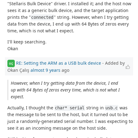
"Stellaris Bulk Device" driver. I installed it; and the host now
sees it as a generic bulk device, and the target application
prints the "
" string. However, when I try getting
connected
data from the device, I end up with 64 Bytes of zeros every
time, which is not what I expect.
I'll keep searching.
Okan
RE: Setting the ARM as a USB bulk device
- Added by
OÇ
Okan Çalış
almost 9 years
ago
However, when I try getting data from the device, I end
up with 64 Bytes of zeros every time, which is not what I
expect.
Actually, I thought the
string in
was
char* serial
usb.c
the message to be sent to the host, but it turned out to be
just a randomly-generated serial number. I was expecting to
see it as an incoming message on the host side.