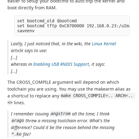
easier to setup your bootcmd to auto tftp the kernel and
boot directly from RAM.
set bootcmd_old $bootcmd

set bootcmd tftp 0xC0700000 192.168.0.23:/uImage;
Lastly, I just noticed that, in the wiki, the
Linux Kernel
article says to use:
[...]
whereas in
Enabling USB RNDIS Support
, it says:
[...]
The CROSS_COMPILE argument will depend on which
toolchain you are using. You may use the makearm alias as
a shortcut to replace any
make CROSS_COMPILE=.. ARCH=.. 
lines.
<>
I remember issuing
all the time; I think
angstrom
threw a missing toolchain error. What's the
arago
difference? Could it be the reason behind the missing
file?
*.ko