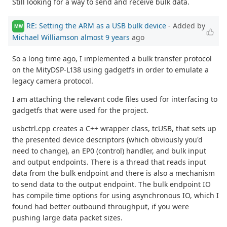
Still looking for a way to send and receive bulk data.
RE: Setting the ARM as a USB bulk device
- Added by
MW
Michael Williamson
almost 9 years
ago
So a long time ago, I implemented a bulk transfer protocol
on the MityDSP-L138 using gadgetfs in order to emulate a
legacy camera protocol.
I am attaching the relevant code files used for interfacing to
gadgetfs that were used for the project.
usbctrl.cpp creates a C++ wrapper class, tcUSB, that sets up
the presented device descriptors (which obviously you'd
need to change), an EP0 (control) handler, and bulk input
and output endpoints. There is a thread that reads input
data from the bulk endpoint and there is also a mechanism
to send data to the output endpoint. The bulk endpoint IO
has compile time options for using asynchronous IO, which I
found had better outbound throughput, if you were
pushing large data packet sizes.