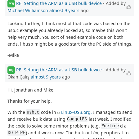
RE: Setting the ARM as a USB bulk device
- Added by
MW
Michael Williamson
almost 9 years
ago
Looking further, I think most of that code was based on the
usb.c example you already looked at, so maybe this won't
help very much. You sort of need example code on both
ends. libusb might be a good start for the PC side of things.
-Mike
RE: Setting the ARM as a USB bulk device
- Added by
OÇ
Okan Çalış
almost 9 years
ago
Hi, Jonathan and Mike,
Thanks for your help.
With the
code in
Linux-USB.org,
I managed to send
usb.c
and receive bulk data using
last week. I modified
GadgetFS
the code to solve some minor problems (e.g.
'd a
#define
) and it works now. The bulk-out (or, peripheral-to-
DO_PIPE