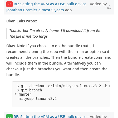
RE: Setting the ARM as a USB bulk device
- Added by
JC
Jonathan Cormier
almost 9 years
ago
Okan Çalış wrote:
Thanks, but I'm already home. I'll download it from Git.
The file is not too large.
Okay. Note if you choose to go the bundle route, I
recommend cloning the repo with the --mirror option so it
creates all the branches. Then the bundle create command
will include them in the bundle. Alternatively you can
checkout just the branches you want and then create the
bundle.
 $ git checkout origin/mitydsp-linux-v3.2 -b mity
 $ git branch

* master

  mitydsp-linux-v3.2

RE: Setting the ARM as a USB bulk device
- Added by
OÇ