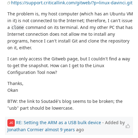
https://support.criticallink.com/gitweb/?p=linux-davinci.git
The problem is, my host computer (which has an Ubuntu VM
in it) is not connected to the Internet; therefore, I can't issue
a
command on its terminal. And my other PC that has
clone
Internet connection does not allow me to install any
programs, hence I can't install Git and clone the repository
on it, either.
I can only access the Gitweb page, but I couldn't find a way
to get the snapshot. How can I get to the Linux
Configuration Tool now?
Thanks,
Okan
BTW: the link to Soutadé's blog seems to be broken; the
"usb" part should be lowercase.
RE: Setting the ARM as a USB bulk device
- Added by
JC
Jonathan Cormier
almost 9 years
ago