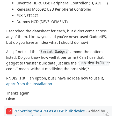
Inventra HDRC USB Peripheral Controller (TI, ADI, ...)
Renesas M66592 USB Peripheral Controller
PLX NET2272
Dummy HCD (DEVELOPMENT)
I searched the datasheet for each, but didn't come across
any of them. I know you said you've never used GadgetFS,
but do you have an idea what I should do now?
Also, I noticed the "
" among the options
Serial Gadget
listed. Do you know how well it performs? Can I use that
gadget to transfer bulk data just like the "
"
usb_dev_bulk.c
code (I mean, without modifying the host side)?
RNDIS is still an option, but I have no idea how to use it,
apart from the installation
.
Thanks again,
Okan
RE: Setting the ARM as a USB bulk device
- Added by
JC