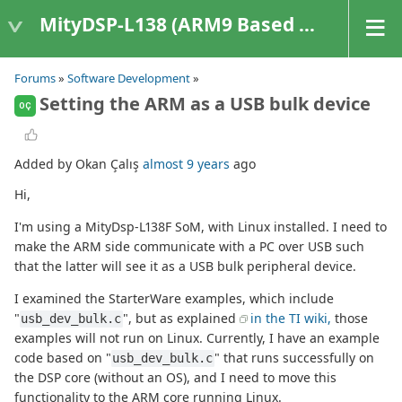
MityDSP-L138 (ARM9 Based Platforms)
Forums
»
Software Development
»
Setting the ARM as a USB bulk device
OÇ
Added by Okan Çalış
almost 9 years
ago
Hi,
I'm using a MityDsp-L138F SoM, with Linux installed. I need to
make the ARM side communicate with a PC over USB such
that the latter will see it as a USB bulk peripheral device.
I examined the StarterWare examples, which include
"
", but as explained
in the TI wiki,
those
usb_dev_bulk.c
examples will not run on Linux. Currently, I have an example
code based on "
" that runs successfully on
usb_dev_bulk.c
the DSP core (without an OS), and I need to move this
functionality to the ARM core running Linux.