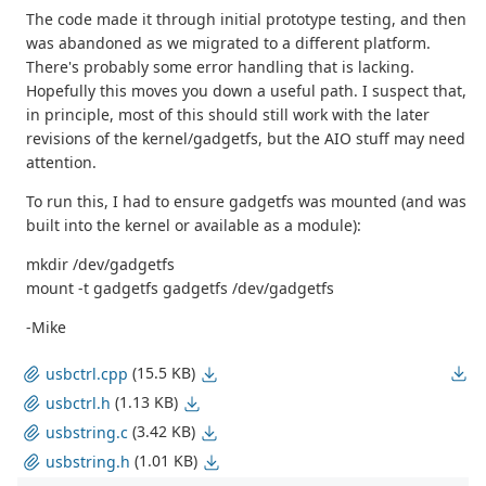
The code made it through initial prototype testing, and then
was abandoned as we migrated to a different platform.
There's probably some error handling that is lacking.
Hopefully this moves you down a useful path. I suspect that,
in principle, most of this should still work with the later
revisions of the kernel/gadgetfs, but the AIO stuff may need
attention.
To run this, I had to ensure gadgetfs was mounted (and was
built into the kernel or available as a module):
mkdir /dev/gadgetfs
mount -t gadgetfs gadgetfs /dev/gadgetfs
-Mike
(15.5 KB)
usbctrl.cpp
(1.13 KB)
usbctrl.h
(3.42 KB)
usbstring.c
(1.01 KB)
usbstring.h