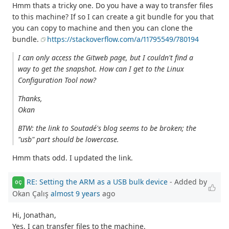
Hmm thats a tricky one. Do you have a way to transfer files
to this machine? If so I can create a git bundle for you that
you can copy to machine and then you can clone the
bundle.
https://stackoverflow.com/a/11795549/780194
I can only access the Gitweb page, but I couldn't find a
way to get the snapshot. How can I get to the Linux
Configuration Tool now?
Thanks,
Okan
BTW: the link to Soutadé's blog seems to be broken; the
"usb" part should be lowercase.
Hmm thats odd. I updated the link.
RE: Setting the ARM as a USB bulk device
- Added by
OÇ
Okan Çalış
almost 9 years
ago
Hi, Jonathan,
Yes, I can transfer files to the machine.