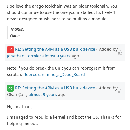
I believe the arago toolchain was an older toolchain. You
should continue to use the one you installed. Its likely TI
never designed musb_hdrc to be built as a module.
Thanks,
Okan
RE: Setting the ARM as a USB bulk device
- Added by
JC
Jonathan Cormier
almost 9 years
ago
Note if you do break the unit you can reprogram it from
scratch.
Reprogramming_a_Dead_Board
RE: Setting the ARM as a USB bulk device
- Added by
OÇ
Okan Çalış
almost 9 years
ago
Hi, Jonathan,
I managed to rebuild a kernel and boot the OS. Thanks for
helping me out.