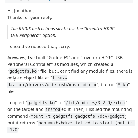
Hi, Jonathan,
Thanks for your reply.
The RNDIS instructions say to use the "Inventra HDRC
USB Peripheral" option.
I should've noticed that, sorry.
Anyways, I've built "GadgetFS" and "Inventra HDRC USB
Peripheral Controller" as modules, which created a
"
" file, but I can't find any module files; there is
gadgetfs.ko
only an object file at "
linux-
", but no "
"
davinci/drivers/usb/musb/musb_hdrc.o
*.ko
file.
I copied "
" to "
"
gadgetfs.ko
/lib/modules/3.2.0/extra
on the target and
'ed it. Then, I issued the mounting
insmod
command (
),
mount -t gadgetfs gadgetfs /dev/gadget
but it returns "
nop musb-hdrc: failed to start (null): 
".
-120