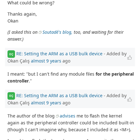
What could be wrong?
Thanks again,
Okan
(I asked this on
Soutadé's blog,
too, and waiting for their
answer.)
RE: Setting the ARM as a USB bulk device
- Added by
OÇ
Okan Çalış
almost 9 years
ago
I meant: "but I can't find any module files
for the peripheral
controller
."
RE: Setting the ARM as a USB bulk device
- Added by
OÇ
Okan Çalış
almost 9 years
ago
The author of the blog
advises
me to flash the kernel
again as the peripheral controller could be included built-in
(though I can't imagine why, because I included it as <M>).