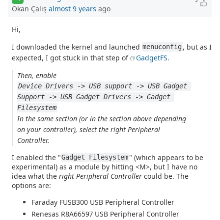
Okan Çalış
almost 9 years
ago
Hi,
I downloaded the kernel and launched
, but as I
menuconfig
expected, I got stuck in that step of
GadgetFS.
Then, enable
Device Drivers -> USB support -> USB Gadget 
Support -> USB Gadget Drivers -> Gadget 
Filesystem
In the same section (or in the section above depending
on your controller), select the right Peripheral
Controller.
I enabled the "
" (which appears to be
Gadget Filesystem
experimental) as a module by hitting <M>, but I have no
idea what the
right Peripheral Controller
could be. The
options are:
Faraday FUSB300 USB Peripheral Controller
Renesas R8A66597 USB Peripheral Controller