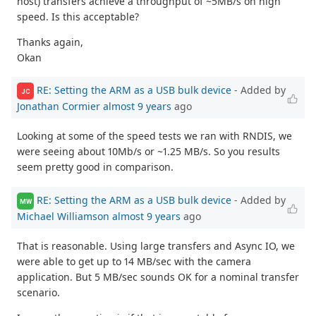
host) transfers achieve a throughput of ~5MB/s on high
speed. Is this acceptable?
Thanks again,
Okan
RE: Setting the ARM as a USB bulk device
- Added by
JC
Jonathan Cormier
almost 9 years
ago
Looking at some of the speed tests we ran with RNDIS, we
were seeing about 10Mb/s or ~1.25 MB/s. So you results
seem pretty good in comparison.
RE: Setting the ARM as a USB bulk device
- Added by
MW
Michael Williamson
almost 9 years
ago
That is reasonable. Using large transfers and Async IO, we
were able to get up to 14 MB/sec with the camera
application. But 5 MB/sec sounds OK for a nominal transfer
scenario.