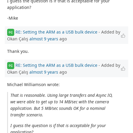
I guess the question is if that is acceptable for your
application?
-Mike
RE: Setting the ARM as a USB bulk device
- Added by
OÇ
Okan Çalış
almost 9 years
ago
Thank you.
RE: Setting the ARM as a USB bulk device
- Added by
OÇ
Okan Çalış
almost 9 years
ago
Michael Williamson wrote:
That is reasonable. Using large transfers and Async IO,
we were able to get up to 14 MB/sec with the camera
application. But 5 MB/sec sounds OK for a nominal
transfer scenario.
I guess the question is if that is acceptable for your
application?