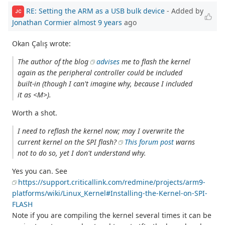
RE: Setting the ARM as a USB bulk device
- Added by
JC
Jonathan Cormier
almost 9 years
ago
Okan Çalış wrote:
The author of the blog
advises
me to flash the kernel
again as the peripheral controller could be included
built-in (though I can't imagine why, because I included
it as <M>).
Worth a shot.
I need to reflash the kernel now; may I overwrite the
current kernel on the SPI flash?
This forum post
warns
not to do so, yet I don't understand why.
Yes you can. See
https://support.criticallink.com/redmine/projects/arm9-
platforms/wiki/Linux_Kernel#Installing-the-Kernel-on-SPI-
FLASH
Note if you are compiling the kernel several times it can be