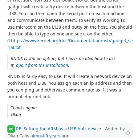
gadget will create a tty device between the host and the
L138. You can then open the serial port on each machine
and communicate between them. To verify its working I'd
use microcom on the L138 and putty on the host. You should
then be able to type on one and see it on the other.
https://www.kernel.org/doc/Documentation/usb/gadget_se
rial.txt
RNDIS is still an option, but I have no idea how to use
it,
apart from the installation
.
RNDIS is fairly easy to use. It will create a network device on
both host and L138. You assign each an ip address and then
you can ping and otherwise communicate as if it was a
normal ethernet link.
Thanks again,
Okan
RE: Setting the ARM as a USB bulk device
- Added by
OÇ
Okan Çalış
almost 9 years
ago