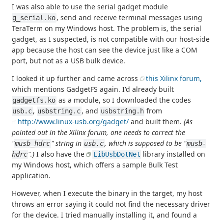
I was also able to use the serial gadget module
, send and receive terminal messages using
g_serial.ko
TeraTerm on my Windows host. The problem is, the serial
gadget, as I suspected, is not compatible with our host-side
app because the host can see the device just like a COM
port, but not as a USB bulk device.
I looked it up further and came across
this Xilinx forum,
which mentions GadgetFS again. I'd already built
as a module, so I downloaded the codes
gadgetfs.ko
,
, and
from
usb.c
usbstring.c
usbstring.h
http://www.linux-usb.org/gadget/
and built them.
(As
pointed out in the Xilinx forum, one needs to correct the
"
" string in
, which is supposed to be "
musb_hdrc
usb.c
musb-
".)
I also have the
library installed on
hdrc
LibUsbDotNet
my Windows host, which offers a sample Bulk Test
application.
However, when I execute the binary in the target, my host
throws an error saying it could not find the necessary driver
for the device. I tried manually installing it, and found a