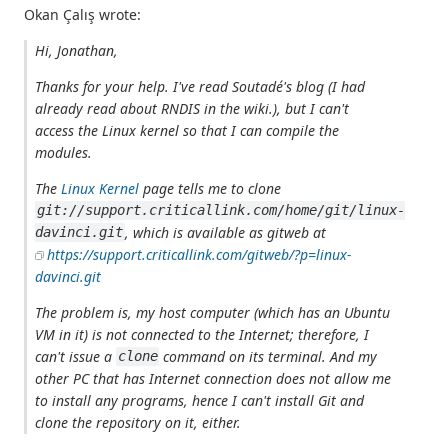
Okan Çalış wrote:
Hi, Jonathan,
Thanks for your help. I've read Soutadé's blog (I had
already read about RNDIS in the wiki.), but I can't
access the Linux kernel so that I can compile the
modules.
The
Linux Kernel
page tells me to clone
git://support.criticallink.com/home/git/linux-
, which is available as gitweb at
davinci.git
https://support.criticallink.com/gitweb/?p=linux-
davinci.git
The problem is, my host computer (which has an Ubuntu
VM in it) is not connected to the Internet; therefore, I
can't issue a
command on its terminal. And my
clone
other PC that has Internet connection does not allow me
to install any programs, hence I can't install Git and
clone the repository on it, either.