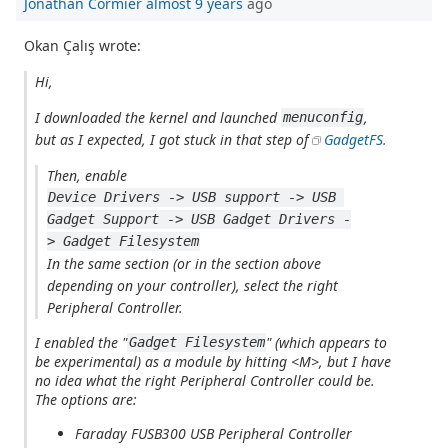
Jonathan Cormier
almost 9 years
ago
Okan Çalış wrote:
Hi,
I downloaded the kernel and launched
,
menuconfig
but as I expected, I got stuck in that step of
GadgetFS.
Then, enable
Device Drivers -> USB support -> USB 
Gadget Support -> USB Gadget Drivers -
> Gadget Filesystem
In the same section (or in the section above
depending on your controller), select the right
Peripheral Controller.
I enabled the "
" (which appears to
Gadget Filesystem
be experimental) as a module by hitting <M>, but I have
no idea what the
right Peripheral Controller
could be.
The options are:
Faraday FUSB300 USB Peripheral Controller