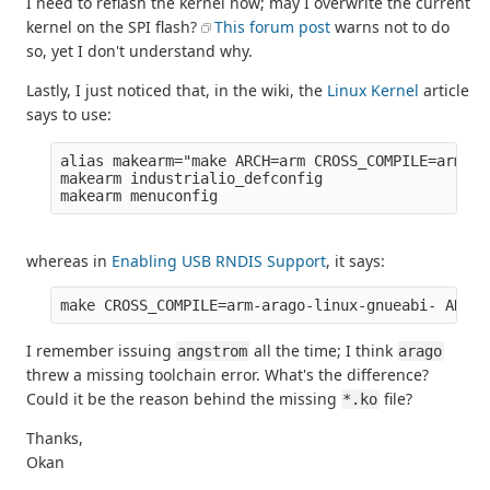
I need to reflash the kernel now; may I overwrite the current
kernel on the SPI flash?
This forum post
warns not to do
so, yet I don't understand why.
Lastly, I just noticed that, in the wiki, the
Linux Kernel
article
says to use:
alias makearm="make ARCH=arm CROSS_COMPILE=arm-an
makearm industrialio_defconfig

whereas in
Enabling USB RNDIS Support
, it says:
I remember issuing
all the time; I think
angstrom
arago
threw a missing toolchain error. What's the difference?
Could it be the reason behind the missing
file?
*.ko
Thanks,
Okan