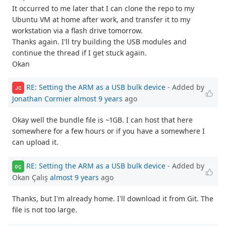
It occurred to me later that I can clone the repo to my
Ubuntu VM at home after work, and transfer it to my
workstation via a flash drive tomorrow.
Thanks again. I'll try building the USB modules and
continue the thread if I get stuck again.
Okan
RE: Setting the ARM as a USB bulk device
- Added by
JC
Jonathan Cormier
almost 9 years
ago
Okay well the bundle file is ~1GB. I can host that here
somewhere for a few hours or if you have a somewhere I
can upload it.
RE: Setting the ARM as a USB bulk device
- Added by
OÇ
Okan Çalış
almost 9 years
ago
Thanks, but I'm already home. I'll download it from Git. The
file is not too large.