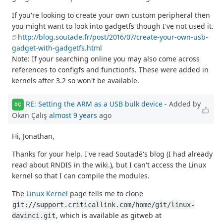
If you're looking to create your own custom peripheral then
you might want to look into gadgetfs though I've not used it.
http://blog.soutade.fr/post/2016/07/create-your-own-usb-
gadget-with-gadgetfs.html
Note: If your searching online you may also come across
references to configfs and functionfs. These were added in
kernels after 3.2 so won't be available.
RE: Setting the ARM as a USB bulk device
- Added by
OÇ
Okan Çalış
almost 9 years
ago
Hi, Jonathan,
Thanks for your help. I've read Soutadé's blog (I had already
read about RNDIS in the wiki.), but I can't access the Linux
kernel so that I can compile the modules.
The
Linux Kernel
page tells me to clone
git://support.criticallink.com/home/git/linux-
, which is available as gitweb at
davinci.git