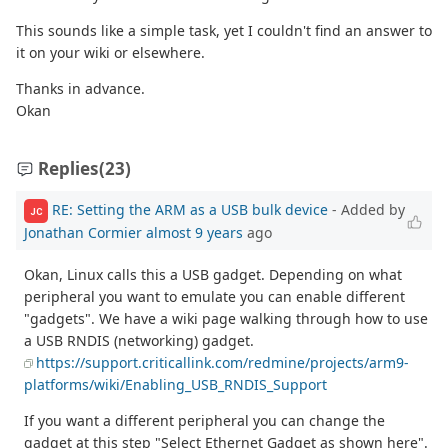
This sounds like a simple task, yet I couldn't find an answer to
it on your wiki or elsewhere.
Thanks in advance.
Okan
Replies
(23)
RE: Setting the ARM as a USB bulk device
- Added by
JC
Jonathan Cormier
almost 9 years
ago
Okan, Linux calls this a USB gadget. Depending on what
peripheral you want to emulate you can enable different
"gadgets". We have a wiki page walking through how to use
a USB RNDIS (networking) gadget.
https://support.criticallink.com/redmine/projects/arm9-
platforms/wiki/Enabling_USB_RNDIS_Support
If you want a different peripheral you can change the
gadget at this step "Select Ethernet Gadget as shown here".