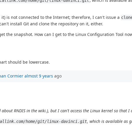
, which is available 
callink.com/home/git/linux-davinci.git
 is not connected to the Internet; therefore, I can't issue a
clon
't install Git and clone the repository on it, either.
 get the snapshot. How can I get to the Linux Configuration Tool no
part should be lowercase.
han Cormier
almost 9 years
ago
 about RNDIS in the wiki.), but I can't access the Linux kernel so that 
, which is available as 
allink.com/home/git/linux-davinci.git