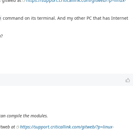
as gitweb at
https://support.criticallink.com/gitweb/?p=linux-
command on its terminal. And my other PC that has Internet
e
w?
I can compile the modules.
gitweb at
https://support.criticallink.com/gitweb/?p=linux-