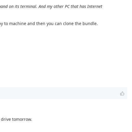
nd on its terminal. And my other PC that has Internet
copy to machine and then you can clone the bundle.
h drive tomorrow.