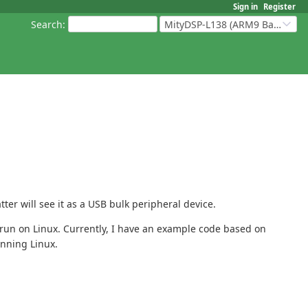
Sign in
Register
Search
:
MityDSP-L138 (ARM9 Based Platforms)
er will see it as a USB bulk peripheral device.
run on Linux. Currently, I have an example code based on
unning Linux.