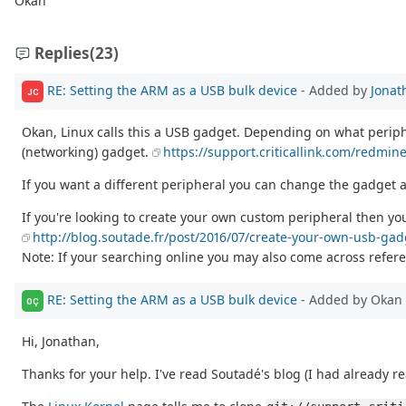
Okan
Replies
(23)
RE: Setting the ARM as a USB bulk device
- Added by
Jonat
JC
Okan, Linux calls this a USB gadget. Depending on what perip
(networking) gadget.
https://support.criticallink.com/redmi
If you want a different peripheral you can change the gadget a
If you're looking to create your own custom peripheral then you
http://blog.soutade.fr/post/2016/07/create-your-own-usb-ga
Note: If your searching online you may also come across referen
RE: Setting the ARM as a USB bulk device
- Added by Okan 
OÇ
Hi, Jonathan,
Thanks for your help. I've read Soutadé's blog (I had already re