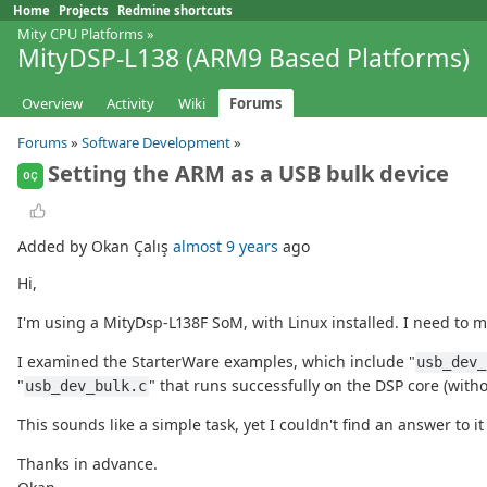
Home
Projects
Redmine shortcuts
Mity CPU Platforms
»
MityDSP-L138 (ARM9 Based Platforms)
Overview
Activity
Wiki
Forums
Forums
»
Software Development
»
Setting the ARM as a USB bulk device
OÇ
Added by Okan Çalış
almost 9 years
ago
Hi,
I'm using a MityDsp-L138F SoM, with Linux installed. I need to m
I examined the StarterWare examples, which include "
usb_dev_
"
" that runs successfully on the DSP core (with
usb_dev_bulk.c
This sounds like a simple task, yet I couldn't find an answer to i
Thanks in advance.