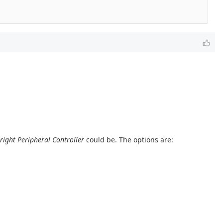
right Peripheral Controller
could be. The options are: