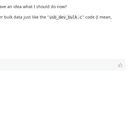
have an idea what I should do now?
 bulk data just like the "
" code (I mean,
usb_dev_bulk.c