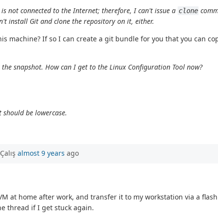
s not connected to the Internet; therefore, I can't issue a
comma
clone
 install Git and clone the repository on it, either.
this machine? If so I can create a git bundle for you that you can 
et the snapshot. How can I get to the Linux Configuration Tool now?
t should be lowercase.
Çalış
almost 9 years
ago
VM at home after work, and transfer it to my workstation via a flas
e thread if I get stuck again.