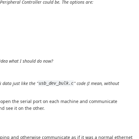
 Peripheral Controller
could be. The options are:
 idea what I should do now?
data just like the "
" code (I mean, without
usb_dev_bulk.c
hen open the serial port on each machine and communicate
d see it on the other.
an ping and otherwise communicate as if it was a normal ethernet