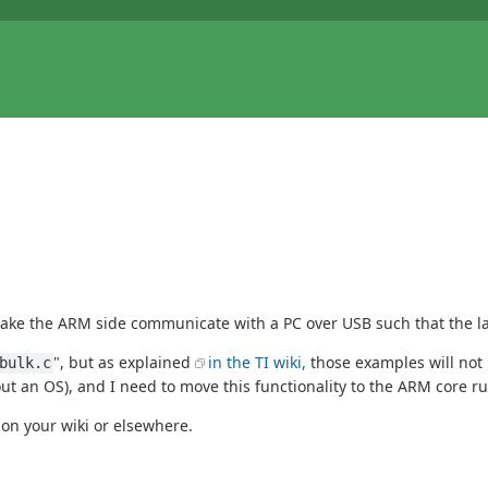
ake the ARM side communicate with a PC over USB such that the latt
", but as explained
in the TI wiki,
those examples will not 
bulk.c
out an OS), and I need to move this functionality to the ARM core r
t on your wiki or elsewhere.