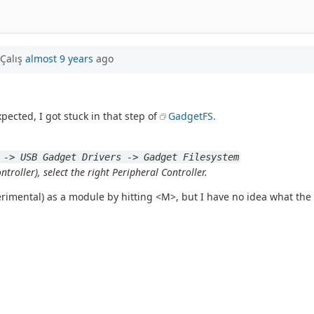
Çalış
almost 9 years
ago
xpected, I got stuck in that step of
GadgetFS.
 -> USB Gadget Drivers -> Gadget Filesystem
troller), select the right Peripheral Controller.
erimental) as a module by hitting <M>, but I have no idea what the