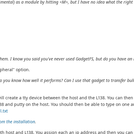
imental) as a module by hitting <M>, but I have no idea what the
right
f them. I know you said you've never used GadgetFS, but do you have an
pheral" option.
o you know how well it performs? Can I use that gadget to transfer bulk 
will create a tty device between the host and the L138. You can t
8 and putty on the host. You should then be able to type on one an
.txt
om the installation
.
n both host and L138. You assign each an ip address and then you c