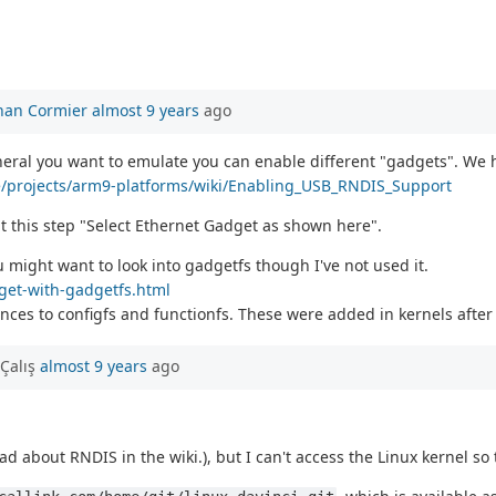
han Cormier
almost 9 years
ago
heral you want to emulate you can enable different "gadgets". We
ne/projects/arm9-platforms/wiki/Enabling_USB_RNDIS_Support
t this step "Select Ethernet Gadget as shown here".
 might want to look into gadgetfs though I've not used it.
dget-with-gadgetfs.html
ces to configfs and functionfs. These were added in kernels after 
Çalış
almost 9 years
ago
ad about RNDIS in the wiki.), but I can't access the Linux kernel so