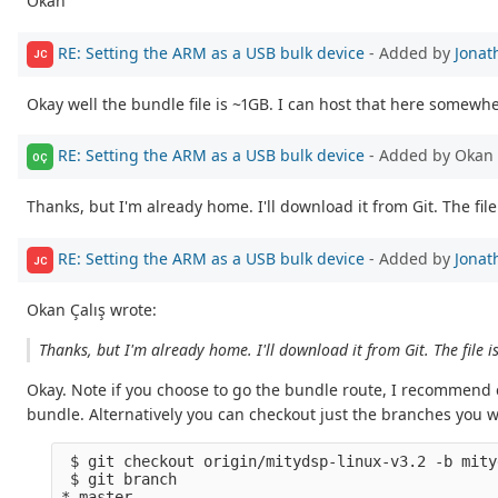
Okan
RE: Setting the ARM as a USB bulk device
- Added by
Jonat
JC
Okay well the bundle file is ~1GB. I can host that here somewhe
RE: Setting the ARM as a USB bulk device
- Added by Okan 
OÇ
Thanks, but I'm already home. I'll download it from Git. The file 
RE: Setting the ARM as a USB bulk device
- Added by
Jonat
JC
Okan Çalış wrote:
Thanks, but I'm already home. I'll download it from Git. The file i
Okay. Note if you choose to go the bundle route, I recommend c
bundle. Alternatively you can checkout just the branches you 
 $ git checkout origin/mitydsp-linux-v3.2 -b mity
 $ git branch

* master
