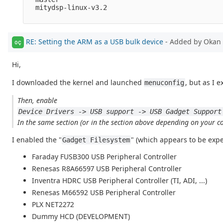
  mitydsp-linux-v3.2

RE: Setting the ARM as a USB bulk device
- Added by Okan 
OÇ
Hi,
I downloaded the kernel and launched
, but as I e
menuconfig
Then, enable
Device Drivers -> USB support -> USB Gadget Support
In the same section (or in the section above depending on your con
I enabled the "
" (which appears to be exp
Gadget Filesystem
Faraday FUSB300 USB Peripheral Controller
Renesas R8A66597 USB Peripheral Controller
Inventra HDRC USB Peripheral Controller (TI, ADI, ...)
Renesas M66592 USB Peripheral Controller
PLX NET2272
Dummy HCD (DEVELOPMENT)