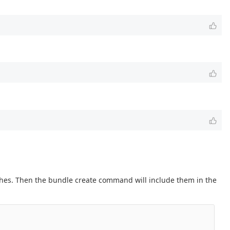
nches. Then the bundle create command will include them in the