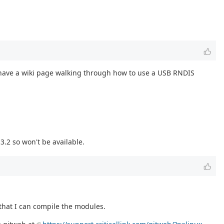
 have a wiki page walking through how to use a USB RNDIS
3.2 so won't be available.
 that I can compile the modules.