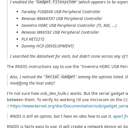
I enabled the "
" (which appears to be exper
Gadget Filesystem
Faraday FUSB300 USB Peripheral Controller
Renesas R8A66597 USB Peripheral Controller
Inventra HDRC USB Peripheral Controller (TI, ADI, ...)
Renesas M66592 USB Peripheral Controller
PLX NET2272
Dummy HCD (DEVELOPMENT)
I searched the datasheet for each, but didn't come across any o
The RNDIS instructions say to use the "Inventra HDRC USB Peri
Also, I noticed the "
" among the options listed. D
Serial Gadget
modifying the host side)?
I'm not sure how usb_dev_bulk.c works. But the serial gadget 
between them. To verify its working I'd use microcom on the L13
https://www.kernel.org/doc/Documentation/usb/gadget_serial
RNDIS is still an option, but I have no idea how to use it,
apart fr
RNDIS is fairly easy to use. It will create a network device o