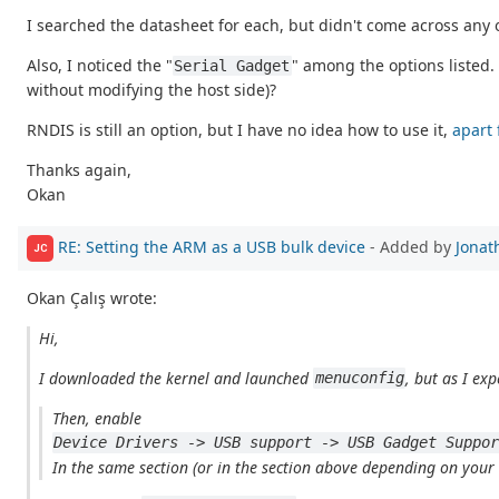
I searched the datasheet for each, but didn't come across any
Also, I noticed the "
" among the options listed. 
Serial Gadget
without modifying the host side)?
RNDIS is still an option, but I have no idea how to use it,
apart 
Thanks again,
Okan
RE: Setting the ARM as a USB bulk device
- Added by
Jonat
JC
Okan Çalış wrote:
Hi,
I downloaded the kernel and launched
, but as I exp
menuconfig
Then, enable
Device Drivers -> USB support -> USB Gadget Suppo
In the same section (or in the section above depending on your co