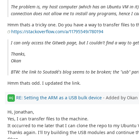
The problem is, my host computer (which has an Ubuntu VM in it) i
connection does not allow me to install any programs, hence I can't
Hmm thats a tricky one. Do you have a way to transfer files to 
https://stackoverflow.com/a/11795549/780194
I can only access the Gitweb page, but I couldn't find a way to g
Thanks,
Okan
BTW: the link to Soutadé's blog seems to be broken; the "usb" par
Hmm thats odd. I updated the link.
RE: Setting the ARM as a USB bulk device
- Added by Okan 
OÇ
Hi, Jonathan,
Yes, I can transfer files to the machine.
It occurred to me later that I can clone the repo to my Ubuntu 
Thanks again. I'll try building the USB modules and continue th