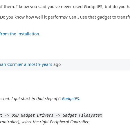
 of them. I know you said you've never used GadgetFS, but do you 
Do you know how well it performs? Can I use that gadget to transfer
from the installation
.
han Cormier
almost 9 years
ago
ected, I got stuck in that step of
GadgetFS.
rt -> USB Gadget Drivers -> Gadget Filesystem
ntroller), select the right Peripheral Controller.