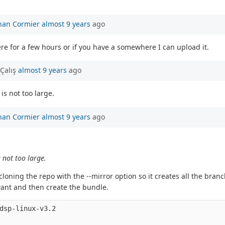
han Cormier
almost 9 years
ago
re for a few hours or if you have a somewhere I can upload it.
Çalış
almost 9 years
ago
is not too large.
han Cormier
almost 9 years
ago
s not too large.
loning the repo with the --mirror option so it creates all the bra
want and then create the bundle.
dsp-linux-v3.2
