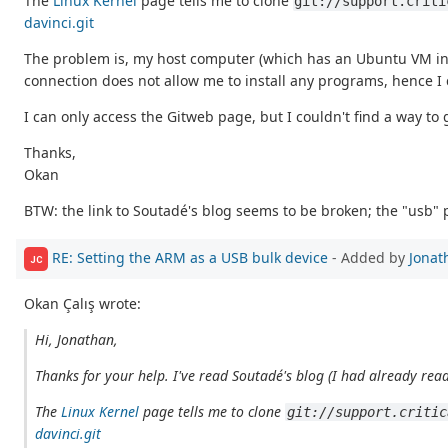
The
Linux Kernel
page tells me to clone
git://support.criti
davinci.git
The problem is, my host computer (which has an Ubuntu VM in it)
connection does not allow me to install any programs, hence I can
I can only access the Gitweb page, but I couldn't find a way to
Thanks,
Okan
BTW: the link to Soutadé's blog seems to be broken; the "usb" 
RE: Setting the ARM as a USB bulk device
- Added by
Jonat
JC
Okan Çalış wrote:
Hi, Jonathan,
Thanks for your help. I've read Soutadé's blog (I had already read
The
Linux Kernel
page tells me to clone
git://support.critic
davinci.git