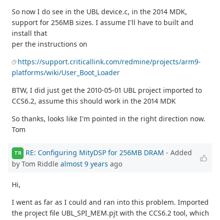
So now I do see in the UBL device.c, in the 2014 MDK,
support for 256MB sizes. I assume I'll have to built and
install that
per the instructions on
https://support.criticallink.com/redmine/projects/arm9-
platforms/wiki/User_Boot_Loader
BTW, I did just get the 2010-05-01 UBL project imported to
CCS6.2, assume this should work in the 2014 MDK
So thanks, looks like I'm pointed in the right direction now.
Tom
RE: Configuring MityDSP for 256MB DRAM
- Added
TR
by Tom Riddle
almost 9 years
ago
Hi,
I went as far as I could and ran into this problem. Imported
the project file UBL_SPI_MEM.pjt with the CCS6.2 tool, which