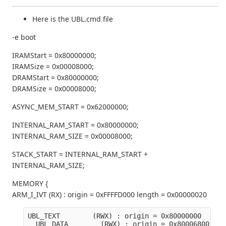
Here is the UBL.cmd file
-e boot
IRAMStart = 0x80000000;
IRAMSize = 0x00008000;
DRAMStart = 0x80000000;
DRAMSize = 0x00008000;
ASYNC_MEM_START = 0x62000000;
INTERNAL_RAM_START = 0x80000000;
INTERNAL_RAM_SIZE = 0x00008000;
STACK_START = INTERNAL_RAM_START +
INTERNAL_RAM_SIZE;
MEMORY {
ARM_I_IVT (RX) : origin = 0xFFFFD000 length = 0x00000020
UBL_TEXT        (RWX) : origin = 0x80000000   len
  UBL_DATA        (RWX) : origin = 0x80006800   l