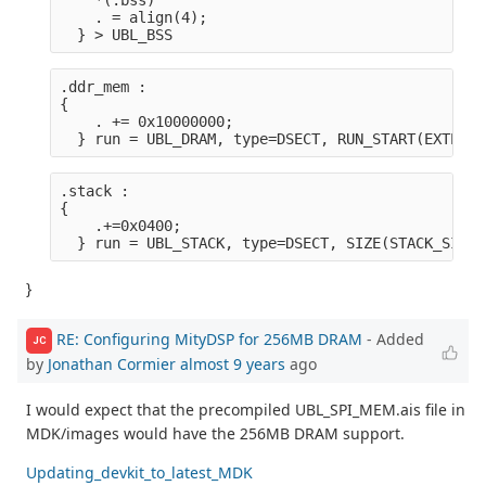
    *(.bss)
    . = align(4);
  } > UBL_BSS
.ddr_mem :

{
    . += 0x10000000;
  } run = UBL_DRAM, type=DSECT, RUN_START(EXTERNA
.stack :

{
    .+=0x0400;
  } run = UBL_STACK, type=DSECT, SIZE(STACK_SIZE)
}
RE: Configuring MityDSP for 256MB DRAM
- Added
JC
by
Jonathan Cormier
almost 9 years
ago
I would expect that the precompiled UBL_SPI_MEM.ais file in
MDK/images would have the 256MB DRAM support.
Updating_devkit_to_latest_MDK