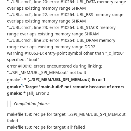
"../UBL.cmd", line 20: error #10264: UBL_DATA memory range
overlaps existing memory range SHRAM
"../UBL.cmd", line 22: error #10264: UBL_BSS memory range
overlaps existing memory range SHRAM
"../UBL.cmd", line 23: error #10264: UBL_STACK memory
range overlaps existing memory range SHRAM
"../UBL.cmd", line 24: error #10264: UBL_DRAM memory
range overlaps existing memory range DDR2
warning #10063-D: entry-point symbol other than "_c_int00"
specified: "boot"
error #10010: errors encountered during linking;
"../SPI_MEM/UBL_SPI_MEM.out" not built
1
gmake
:
* [../SPI_MEM/UBL_SPI_MEM.out] Error 1
1
gmake
: Target 'main-build' not remade because of errors.
gmake: *
[all] Error 2
Compilation failure
makefile:158: recipe for target '../SPI_MEM/UBL_SPI_MEM.out'
failed
makefile:150: recipe for target 'all' failed