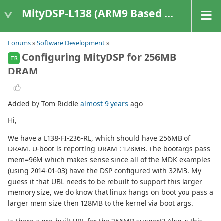
MityDSP-L138 (ARM9 Based Platforms)
Forums
»
Software Development
»
Configuring MityDSP for 256MB
TR
DRAM
Added by Tom Riddle
almost 9 years
ago
Hi,
We have a L138-FI-236-RL, which should have 256MB of
DRAM. U-boot is reporting DRAM : 128MB. The bootargs pass
mem=96M which makes sense since all of the MDK examples
(using 2014-01-03) have the DSP configured with 32MB. My
guess it that UBL needs to be rebuilt to support this larger
memory size, we do know that linux hangs on boot you pass a
larger mem size then 128MB to the kernel via boot args.
Is there a pre-built UBL for the 256MB support? Also is this