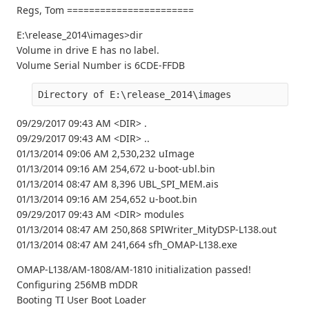
Regs, Tom =======================
E:\release_2014\images>dir
Volume in drive E has no label.
Volume Serial Number is 6CDE-FFDB
Directory of E:\release_2014\images
09/29/2017 09:43 AM <DIR> .
09/29/2017 09:43 AM <DIR> ..
01/13/2014 09:06 AM 2,530,232 uImage
01/13/2014 09:16 AM 254,672 u-boot-ubl.bin
01/13/2014 08:47 AM 8,396 UBL_SPI_MEM.ais
01/13/2014 09:16 AM 254,652 u-boot.bin
09/29/2017 09:43 AM <DIR> modules
01/13/2014 08:47 AM 250,868 SPIWriter_MityDSP-L138.out
01/13/2014 08:47 AM 241,664 sfh_OMAP-L138.exe
OMAP-L138/AM-1808/AM-1810 initialization passed!
Configuring 256MB mDDR
Booting TI User Boot Loader