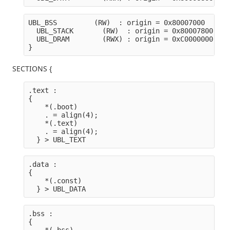
UBL_BSS         (RW)  : origin = 0x80007000   len
  UBL_STACK       (RW)  : origin = 0x80007800   l
  UBL_DRAM        (RWX) : origin = 0xC0000000   l
}
SECTIONS {
.text :

{
    *(.boot) 
    . = align(4);
    *(.text)
    . = align(4);
  } > UBL_TEXT
.data :

{
    *(.const)
  } > UBL_DATA
.bss :

{