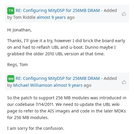
RE: Configuring MityDSP for 256MB DRAM
- Added
TR
by Tom Riddle
almost 9 years
ago
Hi Jonathan,
Thanks, I'll give it a try, however I did brick the board early
on and had to reflash UBL and u-boot. Dunno maybe I
grabbed the older 2010 UBL version at that time.
Regs, Tom
RE: Configuring MityDSP for 256MB DRAM
- Added
MW
by
Michael Williamson
almost 9 years
ago
So the patch to support 256 MB modules was introduced in
our codebase 7/14/2011. We need to update the UBL wiki
page to refer to the AIS images and code in the later MDKs
for 256 MB modules.
I am sorry for the confusion.