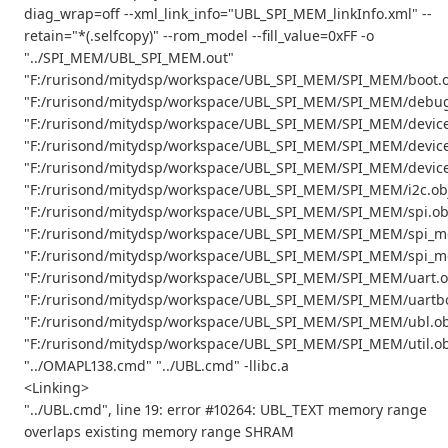
diag_wrap=off --xml_link_info="UBL_SPI_MEM_linkInfo.xml" --
retain="*(.selfcopy)" --rom_model --fill_value=0xFF -o
"../SPI_MEM/UBL_SPI_MEM.out"
"F:/rurisond/mitydsp/workspace/UBL_SPI_MEM/SPI_MEM/boot.o
"F:/rurisond/mitydsp/workspace/UBL_SPI_MEM/SPI_MEM/debug
"F:/rurisond/mitydsp/workspace/UBL_SPI_MEM/SPI_MEM/device
"F:/rurisond/mitydsp/workspace/UBL_SPI_MEM/SPI_MEM/device
"F:/rurisond/mitydsp/workspace/UBL_SPI_MEM/SPI_MEM/device
"F:/rurisond/mitydsp/workspace/UBL_SPI_MEM/SPI_MEM/i2c.ob
"F:/rurisond/mitydsp/workspace/UBL_SPI_MEM/SPI_MEM/spi.ob
"F:/rurisond/mitydsp/workspace/UBL_SPI_MEM/SPI_MEM/spi_m
"F:/rurisond/mitydsp/workspace/UBL_SPI_MEM/SPI_MEM/spi_m
"F:/rurisond/mitydsp/workspace/UBL_SPI_MEM/SPI_MEM/uart.o
"F:/rurisond/mitydsp/workspace/UBL_SPI_MEM/SPI_MEM/uartbo
"F:/rurisond/mitydsp/workspace/UBL_SPI_MEM/SPI_MEM/ubl.ob
"F:/rurisond/mitydsp/workspace/UBL_SPI_MEM/SPI_MEM/util.ob
"../OMAPL138.cmd" "../UBL.cmd" -llibc.a
<Linking>
"../UBL.cmd", line 19: error #10264: UBL_TEXT memory range
overlaps existing memory range SHRAM