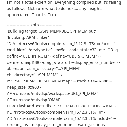
I'm not a total expert on. Everything compiled but it's failing
as follows: Not sure what to do next... any insights
appreciated, Thanks, Tom
---------------- snip ----------------
'Building target: ../SPI_MEM/UBL_SPI_MEM.out'
'Invoking: ARM Linker'
"D:/rrt/ti/ccsv6/tools/compiler/arm_15.12.3.LTS/bin/armcl" --
cmd_file="../devtype.txt" -mv5e --code_state=32 -me -O3 -g --
define="USE_IN_ROM" --define="UBL_SPI_MEM" --
define=omapl138 --diag_wrap=off --display_error_number --
abi=eabi --asm_directory="../SPI_MEM" --
obj_directory="../SPI_MEM" -z -
m"../SPI_MEM/UBL_SPI_MEM.map" --stack_size=0x800 --
heap_size=0x800 -
i"F:/rurisond/mitydsp/workspace/UBL_SPI_MEM" -
i"F:/rurisond/mitydsp/OMAP-
L138_FlashAndBootUtils_2_27/OMAP-L138/CCS/UBL_ARM" -
i"D:/rrt/ti/ccsv6/tools/compiler/arm_15.12.3.LTS/lib" -
i"D:/rrt/ti/ccsv6/tools/compiler/arm_15.12.3.LTS/include" --
reread_libs --display_error_number --warn_sections --