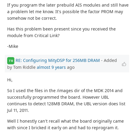
If you program the later prebuild AIS modules and still have
a problem let me know. It's possible the factor PROM may
somehow not be correct.
Has this problem been present since you received the
module from Critical Link?
-Mike
RE: Configuring MityDSP for 256MB DRAM
- Added
TR
by Tom Riddle
almost 9 years
ago
Hi,
So I used the files in the /images dir of the MDK 2014 and
successfully programmed the board. However UBL
continues to detect 128MB DRAM, the UBL version does list
Jul 11, 2011.
Well I honestly can't recall what the board originally came
with since I bricked it early on and had to reprogram it.