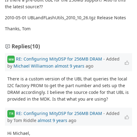
the latest source??
2010-05-01 UBLandFLashUtils_2010_10_26.tgz Release Notes
Thanks, Tom
Replies
(10)
RE: Configuring MityDSP for 256MB DRAM
- Added
MW
by
Michael Williamson
almost 9 years
ago
There is a custom version of the UBL that queries the local
I2C factory PROM to get the part number and sets up the
DRAM accordingly. I believe the source code for that UBL is
provided in the MDK. Is that what you are using?
RE: Configuring MityDSP for 256MB DRAM
- Added
TR
by Tom Riddle
almost 9 years
ago
Hi Michael,