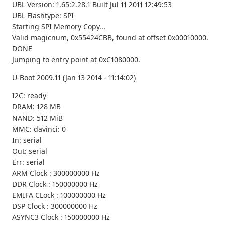
UBL Version: 1.65:2.28.1 Built Jul 11 2011 12:49:53
UBL Flashtype: SPI
Starting SPI Memory Copy...
Valid magicnum, 0x55424CBB, found at offset 0x00010000.
DONE
Jumping to entry point at 0xC1080000.
U-Boot 2009.11 (Jan 13 2014 - 11:14:02)
I2C: ready
DRAM: 128 MB
NAND: 512 MiB
MMC: davinci: 0
In: serial
Out: serial
Err: serial
ARM Clock : 300000000 Hz
DDR Clock : 150000000 Hz
EMIFA CLock : 100000000 Hz
DSP Clock : 300000000 Hz
ASYNC3 Clock : 150000000 Hz