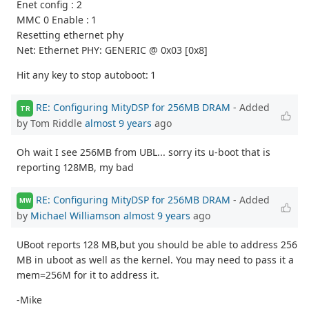
Enet config : 2
MMC 0 Enable : 1
Resetting ethernet phy
Net: Ethernet PHY: GENERIC @ 0x03 [0x8]
Hit any key to stop autoboot: 1
RE: Configuring MityDSP for 256MB DRAM
- Added
TR
by Tom Riddle
almost 9 years
ago
Oh wait I see 256MB from UBL... sorry its u-boot that is
reporting 128MB, my bad
RE: Configuring MityDSP for 256MB DRAM
- Added
MW
by
Michael Williamson
almost 9 years
ago
UBoot reports 128 MB,but you should be able to address 256
MB in uboot as well as the kernel. You may need to pass it a
mem=256M for it to address it.
-Mike