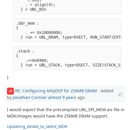
    *(.bss)
    . = align(4);
  } > UBL_BSS
.ddr_mem :

{
    . += 0x10000000;
  } run = UBL_DRAM, type=DSECT, RUN_START(EXTERNA
.stack :

{
    .+=0x0400;
  } run = UBL_STACK, type=DSECT, SIZE(STACK_SIZE)
}
RE: Configuring MityDSP for 256MB DRAM
- Added
JC
by
Jonathan Cormier
almost 9 years
ago
I would expect that the precompiled UBL_SPI_MEM.ais file in
MDK/images would have the 256MB DRAM support.
Updating_devkit_to_latest_MDK