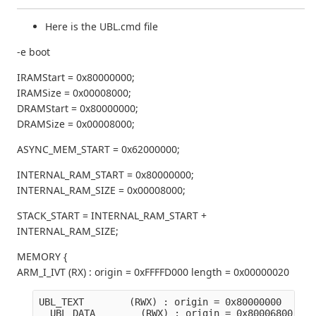
Here is the UBL.cmd file
-e boot
IRAMStart = 0x80000000;
IRAMSize = 0x00008000;
DRAMStart = 0x80000000;
DRAMSize = 0x00008000;
ASYNC_MEM_START = 0x62000000;
INTERNAL_RAM_START = 0x80000000;
INTERNAL_RAM_SIZE = 0x00008000;
STACK_START = INTERNAL_RAM_START +
INTERNAL_RAM_SIZE;
MEMORY {
ARM_I_IVT (RX) : origin = 0xFFFFD000 length = 0x00000020
UBL_TEXT        (RWX) : origin = 0x80000000   len
  UBL_DATA        (RWX) : origin = 0x80006800   l