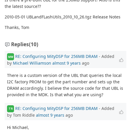
the latest source??
2010-05-01 UBLandFLashUtils_2010_10_26.tgz Release Notes
Thanks, Tom
Replies
(10)
RE: Configuring MityDSP for 256MB DRAM
- Added
MW
by
Michael Williamson
almost 9 years
ago
There is a custom version of the UBL that queries the local
I2C factory PROM to get the part number and sets up the
DRAM accordingly. I believe the source code for that UBL is
provided in the MDK. Is that what you are using?
RE: Configuring MityDSP for 256MB DRAM
- Added
TR
by Tom Riddle
almost 9 years
ago
Hi Michael,