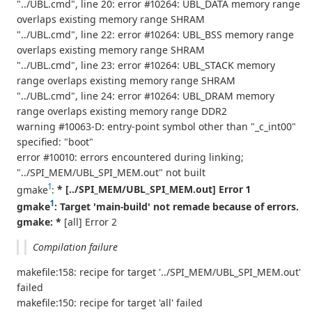
"../UBL.cmd", line 20: error #10264: UBL_DATA memory range
overlaps existing memory range SHRAM
"../UBL.cmd", line 22: error #10264: UBL_BSS memory range
overlaps existing memory range SHRAM
"../UBL.cmd", line 23: error #10264: UBL_STACK memory
range overlaps existing memory range SHRAM
"../UBL.cmd", line 24: error #10264: UBL_DRAM memory
range overlaps existing memory range DDR2
warning #10063-D: entry-point symbol other than "_c_int00"
specified: "boot"
error #10010: errors encountered during linking;
"../SPI_MEM/UBL_SPI_MEM.out" not built
1
gmake
:
* [../SPI_MEM/UBL_SPI_MEM.out] Error 1
1
gmake
: Target 'main-build' not remade because of errors.
gmake: *
[all] Error 2
Compilation failure
makefile:158: recipe for target '../SPI_MEM/UBL_SPI_MEM.out'
failed
makefile:150: recipe for target 'all' failed