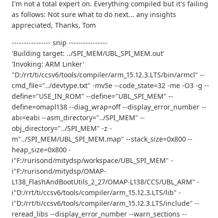
I'm not a total expert on. Everything compiled but it's failing
as follows: Not sure what to do next... any insights
appreciated, Thanks, Tom
---------------- snip ----------------
'Building target: ../SPI_MEM/UBL_SPI_MEM.out'
'Invoking: ARM Linker'
"D:/rrt/ti/ccsv6/tools/compiler/arm_15.12.3.LTS/bin/armcl" --
cmd_file="../devtype.txt" -mv5e --code_state=32 -me -O3 -g --
define="USE_IN_ROM" --define="UBL_SPI_MEM" --
define=omapl138 --diag_wrap=off --display_error_number --
abi=eabi --asm_directory="../SPI_MEM" --
obj_directory="../SPI_MEM" -z -
m"../SPI_MEM/UBL_SPI_MEM.map" --stack_size=0x800 --
heap_size=0x800 -
i"F:/rurisond/mitydsp/workspace/UBL_SPI_MEM" -
i"F:/rurisond/mitydsp/OMAP-
L138_FlashAndBootUtils_2_27/OMAP-L138/CCS/UBL_ARM" -
i"D:/rrt/ti/ccsv6/tools/compiler/arm_15.12.3.LTS/lib" -
i"D:/rrt/ti/ccsv6/tools/compiler/arm_15.12.3.LTS/include" --
reread_libs --display_error_number --warn_sections --