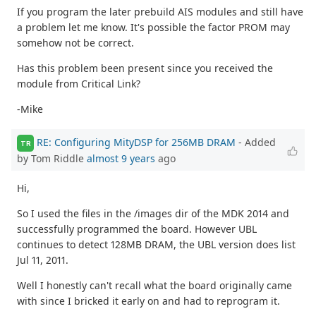
If you program the later prebuild AIS modules and still have
a problem let me know. It's possible the factor PROM may
somehow not be correct.
Has this problem been present since you received the
module from Critical Link?
-Mike
RE: Configuring MityDSP for 256MB DRAM
- Added
TR
by Tom Riddle
almost 9 years
ago
Hi,
So I used the files in the /images dir of the MDK 2014 and
successfully programmed the board. However UBL
continues to detect 128MB DRAM, the UBL version does list
Jul 11, 2011.
Well I honestly can't recall what the board originally came
with since I bricked it early on and had to reprogram it.