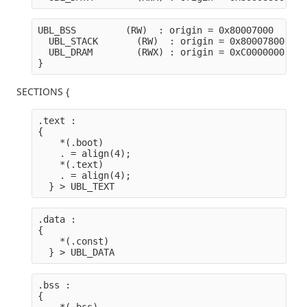
UBL_BSS         (RW)  : origin = 0x80007000   len
  UBL_STACK       (RW)  : origin = 0x80007800   l
  UBL_DRAM        (RWX) : origin = 0xC0000000   l
}
SECTIONS {
.text :

{
    *(.boot) 
    . = align(4);
    *(.text)
    . = align(4);
  } > UBL_TEXT
.data :

{
    *(.const)
  } > UBL_DATA
.bss :

{