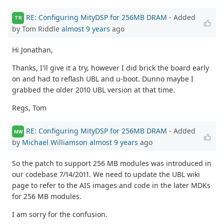
RE: Configuring MityDSP for 256MB DRAM
- Added
TR
by Tom Riddle
almost 9 years
ago
Hi Jonathan,
Thanks, I'll give it a try, however I did brick the board early
on and had to reflash UBL and u-boot. Dunno maybe I
grabbed the older 2010 UBL version at that time.
Regs, Tom
RE: Configuring MityDSP for 256MB DRAM
- Added
MW
by
Michael Williamson
almost 9 years
ago
So the patch to support 256 MB modules was introduced in
our codebase 7/14/2011. We need to update the UBL wiki
page to refer to the AIS images and code in the later MDKs
for 256 MB modules.
I am sorry for the confusion.