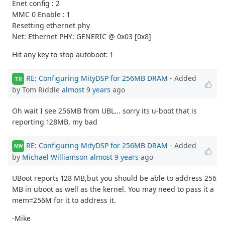
Enet config : 2
MMC 0 Enable : 1
Resetting ethernet phy
Net: Ethernet PHY: GENERIC @ 0x03 [0x8]
Hit any key to stop autoboot: 1
RE: Configuring MityDSP for 256MB DRAM
- Added
TR
by Tom Riddle
almost 9 years
ago
Oh wait I see 256MB from UBL... sorry its u-boot that is
reporting 128MB, my bad
RE: Configuring MityDSP for 256MB DRAM
- Added
MW
by
Michael Williamson
almost 9 years
ago
UBoot reports 128 MB,but you should be able to address 256
MB in uboot as well as the kernel. You may need to pass it a
mem=256M for it to address it.
-Mike