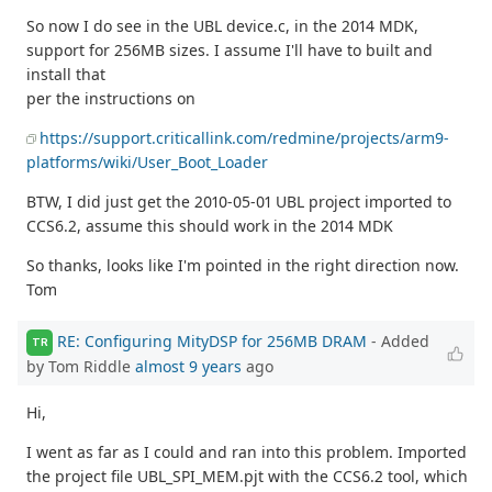
So now I do see in the UBL device.c, in the 2014 MDK,
support for 256MB sizes. I assume I'll have to built and
install that
per the instructions on
https://support.criticallink.com/redmine/projects/arm9-
platforms/wiki/User_Boot_Loader
BTW, I did just get the 2010-05-01 UBL project imported to
CCS6.2, assume this should work in the 2014 MDK
So thanks, looks like I'm pointed in the right direction now.
Tom
RE: Configuring MityDSP for 256MB DRAM
- Added
TR
by Tom Riddle
almost 9 years
ago
Hi,
I went as far as I could and ran into this problem. Imported
the project file UBL_SPI_MEM.pjt with the CCS6.2 tool, which