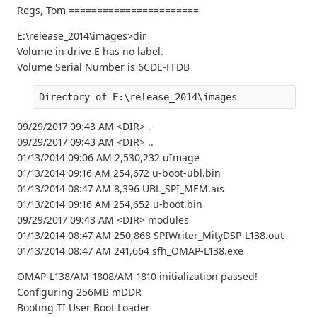
Regs, Tom =======================
E:\release_2014\images>dir
Volume in drive E has no label.
Volume Serial Number is 6CDE-FFDB
Directory of E:\release_2014\images
09/29/2017 09:43 AM <DIR> .
09/29/2017 09:43 AM <DIR> ..
01/13/2014 09:06 AM 2,530,232 uImage
01/13/2014 09:16 AM 254,672 u-boot-ubl.bin
01/13/2014 08:47 AM 8,396 UBL_SPI_MEM.ais
01/13/2014 09:16 AM 254,652 u-boot.bin
09/29/2017 09:43 AM <DIR> modules
01/13/2014 08:47 AM 250,868 SPIWriter_MityDSP-L138.out
01/13/2014 08:47 AM 241,664 sfh_OMAP-L138.exe
OMAP-L138/AM-1808/AM-1810 initialization passed!
Configuring 256MB mDDR
Booting TI User Boot Loader