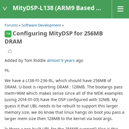
MityDSP-L138 (ARM9 Based Platforms)
Forums
»
Software Development
»
Configuring MityDSP for 256MB
TR
DRAM
Added by Tom Riddle
almost 9 years
ago
Hi,
We have a L138-FI-236-RL, which should have 256MB of
DRAM. U-boot is reporting DRAM : 128MB. The bootargs pass
mem=96M which makes sense since all of the MDK examples
(using 2014-01-03) have the DSP configured with 32MB. My
guess it that UBL needs to be rebuilt to support this larger
memory size, we do know that linux hangs on boot you pass a
larger mem size then 128MB to the kernel via boot args.
Is there a pre-built UBL for the 256MB support? Also is this