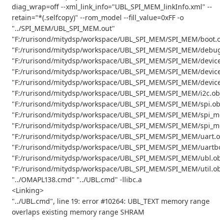
diag_wrap=off --xml_link_info="UBL_SPI_MEM_linkInfo.xml" --
retain="*(.selfcopy)" --rom_model --fill_value=0xFF -o
"../SPI_MEM/UBL_SPI_MEM.out"
"F:/rurisond/mitydsp/workspace/UBL_SPI_MEM/SPI_MEM/boot.o
"F:/rurisond/mitydsp/workspace/UBL_SPI_MEM/SPI_MEM/debug
"F:/rurisond/mitydsp/workspace/UBL_SPI_MEM/SPI_MEM/device
"F:/rurisond/mitydsp/workspace/UBL_SPI_MEM/SPI_MEM/device
"F:/rurisond/mitydsp/workspace/UBL_SPI_MEM/SPI_MEM/device
"F:/rurisond/mitydsp/workspace/UBL_SPI_MEM/SPI_MEM/i2c.ob
"F:/rurisond/mitydsp/workspace/UBL_SPI_MEM/SPI_MEM/spi.ob
"F:/rurisond/mitydsp/workspace/UBL_SPI_MEM/SPI_MEM/spi_m
"F:/rurisond/mitydsp/workspace/UBL_SPI_MEM/SPI_MEM/spi_m
"F:/rurisond/mitydsp/workspace/UBL_SPI_MEM/SPI_MEM/uart.o
"F:/rurisond/mitydsp/workspace/UBL_SPI_MEM/SPI_MEM/uartbo
"F:/rurisond/mitydsp/workspace/UBL_SPI_MEM/SPI_MEM/ubl.ob
"F:/rurisond/mitydsp/workspace/UBL_SPI_MEM/SPI_MEM/util.ob
"../OMAPL138.cmd" "../UBL.cmd" -llibc.a
<Linking>
"../UBL.cmd", line 19: error #10264: UBL_TEXT memory range
overlaps existing memory range SHRAM