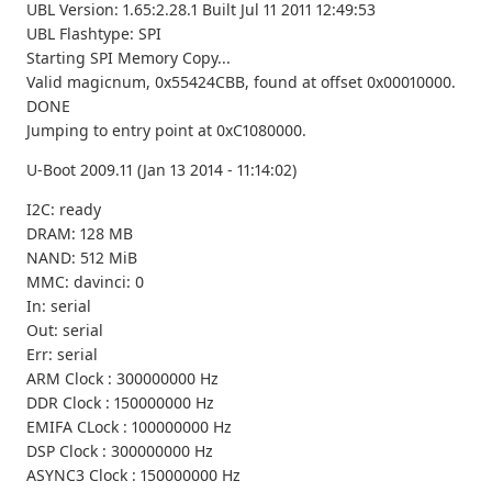
UBL Version: 1.65:2.28.1 Built Jul 11 2011 12:49:53
UBL Flashtype: SPI
Starting SPI Memory Copy...
Valid magicnum, 0x55424CBB, found at offset 0x00010000.
DONE
Jumping to entry point at 0xC1080000.
U-Boot 2009.11 (Jan 13 2014 - 11:14:02)
I2C: ready
DRAM: 128 MB
NAND: 512 MiB
MMC: davinci: 0
In: serial
Out: serial
Err: serial
ARM Clock : 300000000 Hz
DDR Clock : 150000000 Hz
EMIFA CLock : 100000000 Hz
DSP Clock : 300000000 Hz
ASYNC3 Clock : 150000000 Hz