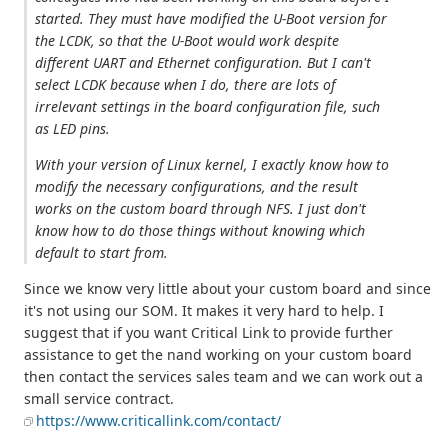
started. They must have modified the U-Boot version for
the LCDK, so that the U-Boot would work despite
different UART and Ethernet configuration. But I can't
select LCDK because when I do, there are lots of
irrelevant settings in the board configuration file, such
as LED pins.
With your version of Linux kernel, I exactly know how to
modify the necessary configurations, and the result
works on the custom board through NFS. I just don't
know how to do those things without knowing which
default to start from.
Since we know very little about your custom board and since
it's not using our SOM. It makes it very hard to help. I
suggest that if you want Critical Link to provide further
assistance to get the nand working on your custom board
then contact the services sales team and we can work out a
small service contract.
https://www.criticallink.com/contact/