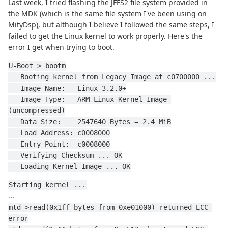
Last week, I tried flashing the JFFS2 file system provided in
the MDK (which is the same file system I've been using on
MityDsp), but although I believe I followed the same steps, I
failed to get the Linux kernel to work properly. Here's the
error I get when trying to boot.
U-Boot > bootm
   Booting kernel from Legacy Image at c0700000 ...
   Image Name:   Linux-3.2.0+
   Image Type:   ARM Linux Kernel Image 
(uncompressed)
   Data Size:    2547640 Bytes = 2.4 MiB
   Load Address: c0008000
   Entry Point:  c0008000
   Verifying Checksum ... OK
   Loading Kernel Image ... OK
Starting kernel ...
...
mtd->read(0x1ff bytes from 0xe01000) returned ECC 
error