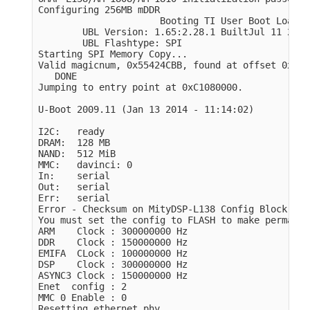
Configuring 256MB mDDR

                      Booting TI User Boot Loader

        UBL Version: 1.65:2.28.1 BuiltJul 11 2011
        UBL Flashtype: SPI

Starting SPI Memory Copy...

Valid magicnum, 0x55424CBB, found at offset 0x000
   DONE

Jumping to entry point at 0xC1080000.

U-Boot 2009.11 (Jan 13 2014 - 11:14:02)

I2C:   ready

DRAM:  128 MB

NAND:  512 MiB

MMC:   davinci: 0

In:    serial

Out:   serial

Err:   serial

Error - Checksum on MityDSP-L138 Config Block Che
You must set the config to FLASH to make permanent
ARM    Clock : 300000000 Hz

DDR    Clock : 150000000 Hz

EMIFA  CLock : 100000000 Hz

DSP    Clock : 300000000 Hz

ASYNC3 Clock : 150000000 Hz

Enet  config : 2

MMC 0 Enable : 0

Resetting ethernet phy
