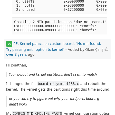
 0: userfs              0x00e00000      0x0000000
 1: rootfs              0x08000000      0x00e0000
Creating 2 MTD partitions on "davinci_nand.1":

0x000000000000-0x000008000000 : "rootfs" 

RE: Kernel panics on custom board: "No init found.
OÇ
Try passing init= option to kernel"
- Added by Okan Çalış
over 8 years
ago
Hi Jonathan,
Your u-boot and kernel partitions don't seem to match.
I changed the file
and rebuilt the
board-mityomapl138.c
kernel. The kernel gets the partitions right this time around.
or you can try to figure out why your mtdparts bootarg
didn't work
My
kernel configuration option
CONFIG_MTD_CMDLINE_PARTS