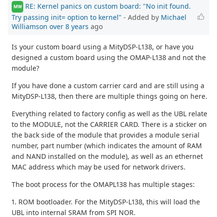
RE: Kernel panics on custom board: "No init found.
MW
Try passing init= option to kernel"
- Added by
Michael
Williamson
over 8 years
ago
Is your custom board using a MityDSP-L138, or have you
designed a custom board using the OMAP-L138 and not the
module?
If you have done a custom carrier card and are still using a
MityDSP-L138, then there are multiple things going on here.
Everything related to factory config as well as the UBL relate
to the MODULE, not the CARRIER CARD. There is a sticker on
the back side of the module that provides a module serial
number, part number (which indicates the amount of RAM
and NAND installed on the module), as well as an ethernet
MAC address which may be used for network drivers.
The boot process for the OMAPL138 has multiple stages:
1. ROM bootloader. For the MityDSP-L138, this will load the
UBL into internal SRAM from SPI NOR.