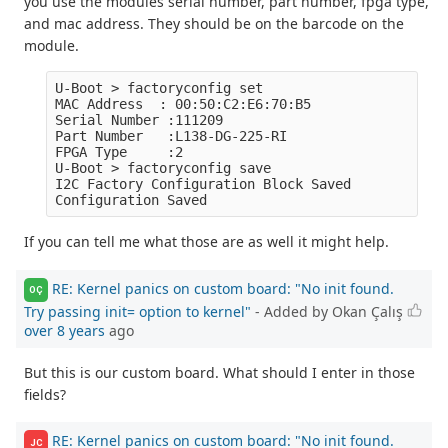
you use the modules serial number, part number, fpga type,
and mac address. They should be on the barcode on the
module.
U-Boot > factoryconfig set

MAC Address  : 00:50:C2:E6:70:B5

Serial Number :111209

Part Number   :L138-DG-225-RI

FPGA Type     :2

U-Boot > factoryconfig save

I2C Factory Configuration Block Saved

If you can tell me what those are as well it might help.
RE: Kernel panics on custom board: "No init found.
OÇ
Try passing init= option to kernel"
- Added by Okan Çalış
over 8 years
ago
But this is our custom board. What should I enter in those
fields?
RE: Kernel panics on custom board: "No init found.
JC