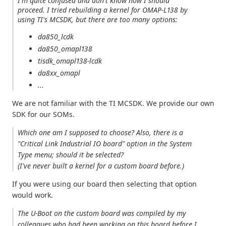
I'm quite confused and don't know how I should
proceed. I tried rebuilding a kernel for OMAP-L138 by
using TI's MCSDK, but there are too many options:
da850_lcdk
da850_omapl138
tisdk_omapl138-lcdk
da8xx_omapl
...
We are not familiar with the TI MCSDK. We provide our own
SDK for our SOMs.
Which one am I supposed to choose? Also, there is a
"Critical Link Industrial IO board" option in the System
Type menu; should it be selected?
(I've never built a kernel for a custom board before.)
If you were using our board then selecting that option
would work.
The U-Boot on the custom board was compiled by my
colleagues who had been working on this board before I