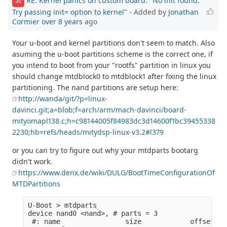
RE: Kernel panics on custom board: "No init found.
JC
Try passing init= option to kernel"
- Added by
Jonathan
Cormier
over 8 years
ago
Your u-boot and kernel partitions don't seem to match. Also
asuming the u-boot partitions scheme is the correct one, if
you intend to boot from your "rootfs" partition in linux you
should change mtdblock0 to mtdblock1 after fixing the linux
partitioning. The nand partitions are setup here:
http://wanda/git/?p=linux-
davinci.git;a=blob;f=arch/arm/mach-davinci/board-
mityomapl138.c;h=c98144005f84983dc3d14600f1bc39455338
2230;hb=refs/heads/mitydsp-linux-v3.2#l379
or you can try to figure out why your mtdparts bootarg
didn't work.
https://www.denx.de/wiki/DULG/BootTimeConfigurationOf
MTDPartitions
U-Boot > mtdparts

device nand0 <nand>, # parts = 3

 #: name                size            offset   