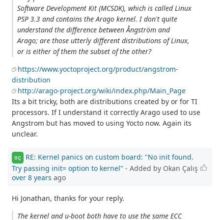
Software Development Kit (MCSDK), which is called Linux
PSP 3.3 and contains the Arago kernel. I don't quite
understand the difference between Ångström and
Arago; are those utterly different distributions of Linux,
or is either of them the subset of the other?
https://www.yoctoproject.org/product/angstrom-
distribution
http://arago-project.org/wiki/index.php/Main_Page
Its a bit tricky, both are distributions created by or for TI
processors. If I understand it correctly Arago used to use
Angstrom but has moved to using Yocto now. Again its
unclear.
RE: Kernel panics on custom board: "No init found.
OÇ
Try passing init= option to kernel"
- Added by Okan Çalış
over 8 years
ago
Hi Jonathan, thanks for your reply.
The kernel and u-boot both have to use the same ECC