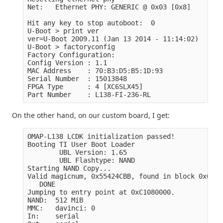
Net:   Ethernet PHY: GENERIC @ 0x03 [0x8]

Hit any key to stop autoboot:  0

U-Boot > print ver

ver=U-Boot 2009.11 (Jan 13 2014 - 11:14:02)

U-Boot > factoryconfig

Factory Configuration:

Config Version : 1.1

MAC Address    : 70:B3:D5:B5:1D:93

Serial Number  : 15013848

FPGA Type      : 4 [XC6SLX45]

On the other hand, on our custom board, I get:
OMAP-L138 LCDK initialization passed!

Booting TI User Boot Loader

        UBL Version: 1.65

        UBL Flashtype: NAND

Starting NAND Copy...

Valid magicnum, 0x55424CBB, found in block 0x0000
   DONE

Jumping to entry point at 0xC1080000.

NAND:  512 MiB

MMC:   davinci: 0

In:    serial
