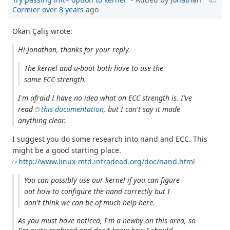
Cormier
over 8 years
ago
Okan Çalış wrote:
Hi Jonathan, thanks for your reply.
The kernel and u-boot both have to use the
same ECC strength.
I'm afraid I have no idea what an ECC strength is. I've
read
this documentation,
but I can't say it made
anything clear.
I suggest you do some research into nand and ECC. This
might be a good starting place.
http://www.linux-mtd.infradead.org/doc/nand.html
You can possibly use our kernel if you can figure
out how to configure the nand correctly but I
don't think we can be of much help here.
As you must have noticed, I'm a newby on this area, so