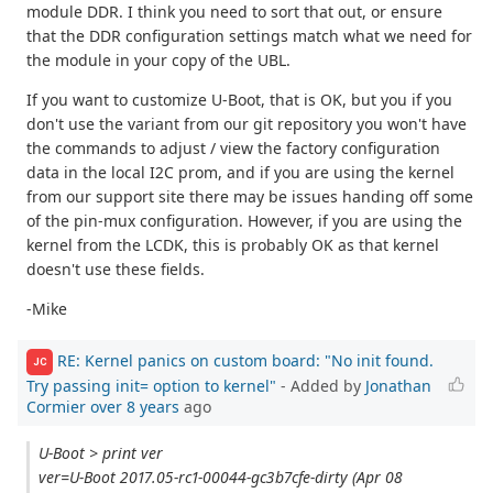
module DDR. I think you need to sort that out, or ensure
that the DDR configuration settings match what we need for
the module in your copy of the UBL.
If you want to customize U-Boot, that is OK, but you if you
don't use the variant from our git repository you won't have
the commands to adjust / view the factory configuration
data in the local I2C prom, and if you are using the kernel
from our support site there may be issues handing off some
of the pin-mux configuration. However, if you are using the
kernel from the LCDK, this is probably OK as that kernel
doesn't use these fields.
-Mike
RE: Kernel panics on custom board: "No init found.
JC
Try passing init= option to kernel"
- Added by
Jonathan
Cormier
over 8 years
ago
U-Boot > print ver
ver=U-Boot 2017.05-rc1-00044-gc3b7cfe-dirty (Apr 08