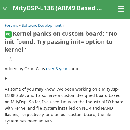
MityDSP-L138 (ARM9 Based Platforms)
Forums
»
Software Development
»
Kernel panics on custom board: "No
OÇ
init found. Try passing init= option to
kernel"
Added by Okan Çalış
over 8 years
ago
Hi,
As some of you may know, I've been working on a MityDsp-
L138F SoM, and I also have a custom designed board based
on MityDsp. So far, I've used Linux on the Industrial IO board
with kernel and file system installed on NOR and NAND
flashes, respectively, and on our custom board, the file
system has been an NFS.