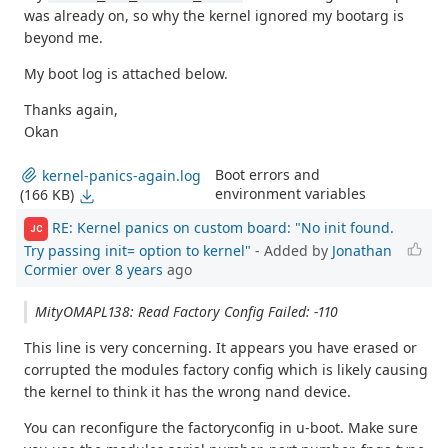
was already on, so why the kernel ignored my bootarg is
beyond me.
My boot log is attached below.
Thanks again,
Okan
Boot errors and
kernel-panics-again.log
environment variables
(166 KB)
RE: Kernel panics on custom board: "No init found.
JC
Try passing init= option to kernel"
- Added by
Jonathan
Cormier
over 8 years
ago
MityOMAPL138: Read Factory Config Failed: -110
This line is very concerning. It appears you have erased or
corrupted the modules factory config which is likely causing
the kernel to think it has the wrong nand device.
You can reconfigure the factoryconfig in u-boot. Make sure