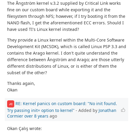
The Ångström kernel v.3.2 supplied by Critical Link works
fine on our custom board while exporting it and the
filesystem through NFS; however, if I try booting it from the
NAND flash, I get the aforementioned ECC errors. Should I
have used TI's Linux kernel instead?
They provide a Linux kernel within the Multi-Core Software
Development Kit (MCSDK), which is called Linux PSP 3.3 and
contains the Arago kernel. I don't quite understand the
difference between Ångström and Arago; are those utterly
different distributions of Linux, or is either of them the
subset of the other?
Thanks again,
Okan
RE: Kernel panics on custom board: "No init found.
JC
Try passing init= option to kernel"
- Added by
Jonathan
Cormier
over 8 years
ago
Okan Çalış wrote: