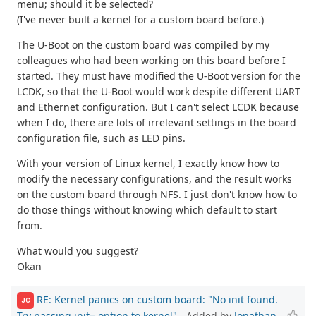
menu; should it be selected?
(I've never built a kernel for a custom board before.)
The U-Boot on the custom board was compiled by my
colleagues who had been working on this board before I
started. They must have modified the U-Boot version for the
LCDK, so that the U-Boot would work despite different UART
and Ethernet configuration. But I can't select LCDK because
when I do, there are lots of irrelevant settings in the board
configuration file, such as LED pins.
With your version of Linux kernel, I exactly know how to
modify the necessary configurations, and the result works
on the custom board through NFS. I just don't know how to
do those things without knowing which default to start
from.
What would you suggest?
Okan
RE: Kernel panics on custom board: "No init found.
JC
Try passing init= option to kernel"
- Added by
Jonathan