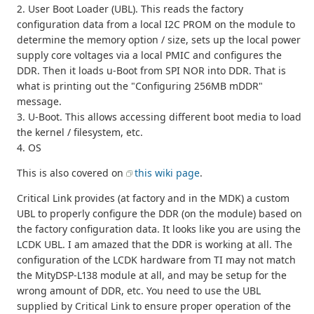
2. User Boot Loader (UBL). This reads the factory
configuration data from a local I2C PROM on the module to
determine the memory option / size, sets up the local power
supply core voltages via a local PMIC and configures the
DDR. Then it loads u-Boot from SPI NOR into DDR. That is
what is printing out the "Configuring 256MB mDDR"
message.
3. U-Boot. This allows accessing different boot media to load
the kernel / filesystem, etc.
4. OS
This is also covered on
this wiki page
.
Critical Link provides (at factory and in the MDK) a custom
UBL to properly configure the DDR (on the module) based on
the factory configuration data. It looks like you are using the
LCDK UBL. I am amazed that the DDR is working at all. The
configuration of the LCDK hardware from TI may not match
the MityDSP-L138 module at all, and may be setup for the
wrong amount of DDR, etc. You need to use the UBL
supplied by Critical Link to ensure proper operation of the