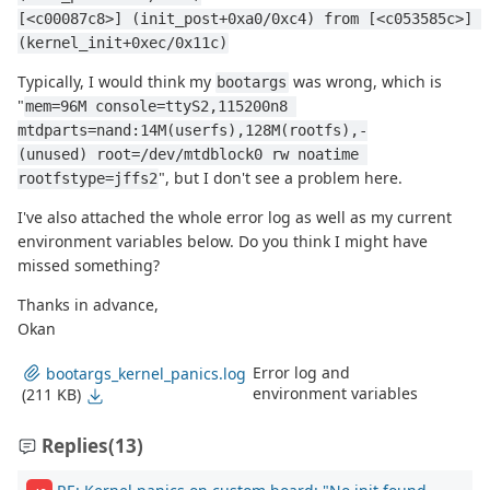
[<c00087c8>] (init_post+0xa0/0xc4) from [<c053585c>] 
(kernel_init+0xec/0x11c)
Typically, I would think my
was wrong, which is
bootargs
"
mem=96M console=ttyS2,115200n8 
mtdparts=nand:14M(userfs),128M(rootfs),-
(unused) root=/dev/mtdblock0 rw noatime 
", but I don't see a problem here.
rootfstype=jffs2
I've also attached the whole error log as well as my current
environment variables below. Do you think I might have
missed something?
Thanks in advance,
Okan
Error log and
bootargs_kernel_panics.log
environment variables
(211 KB)
Replies
(13)