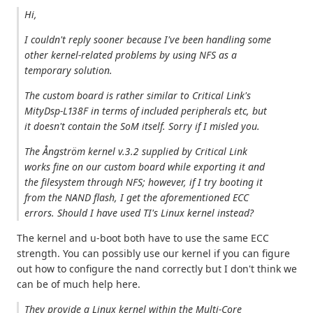
Hi,
I couldn't reply sooner because I've been handling some
other kernel-related problems by using NFS as a
temporary solution.
The custom board is rather similar to Critical Link's
MityDsp-L138F in terms of included peripherals etc, but
it doesn't contain the SoM itself. Sorry if I misled you.
The Ångström kernel v.3.2 supplied by Critical Link
works fine on our custom board while exporting it and
the filesystem through NFS; however, if I try booting it
from the NAND flash, I get the aforementioned ECC
errors. Should I have used TI's Linux kernel instead?
The kernel and u-boot both have to use the same ECC
strength. You can possibly use our kernel if you can figure
out how to configure the nand correctly but I don't think we
can be of much help here.
They provide a Linux kernel within the Multi-Core