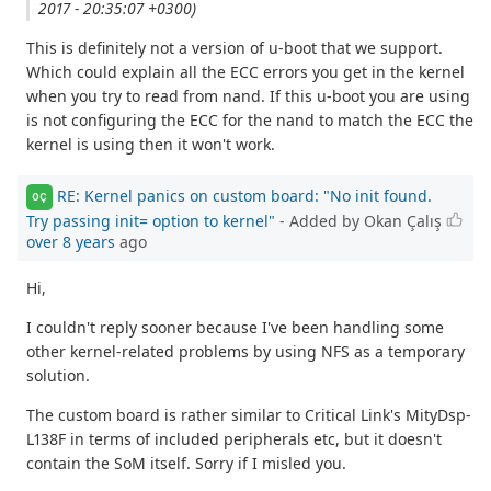
2017 - 20:35:07 +0300)
This is definitely not a version of u-boot that we support.
Which could explain all the ECC errors you get in the kernel
when you try to read from nand. If this u-boot you are using
is not configuring the ECC for the nand to match the ECC the
kernel is using then it won't work.
RE: Kernel panics on custom board: "No init found.
OÇ
Try passing init= option to kernel"
- Added by Okan Çalış
over 8 years
ago
Hi,
I couldn't reply sooner because I've been handling some
other kernel-related problems by using NFS as a temporary
solution.
The custom board is rather similar to Critical Link's MityDsp-
L138F in terms of included peripherals etc, but it doesn't
contain the SoM itself. Sorry if I misled you.