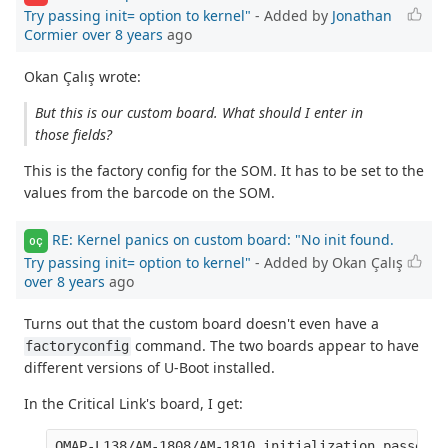
Try passing init= option to kernel"
- Added by
Jonathan
Cormier
over 8 years
ago
Okan Çalış wrote:
But this is our custom board. What should I enter in
those fields?
This is the factory config for the SOM. It has to be set to the
values from the barcode on the SOM.
RE: Kernel panics on custom board: "No init found.
OÇ
Try passing init= option to kernel"
- Added by Okan Çalış
over 8 years
ago
Turns out that the custom board doesn't even have a
command. The two boards appear to have
factoryconfig
different versions of U-Boot installed.
In the Critical Link's board, I get:
OMAP-L138/AM-1808/AM-1810 initialization passed!
