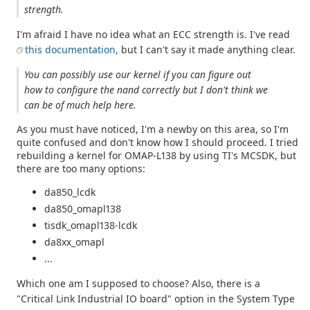
strength.
I'm afraid I have no idea what an ECC strength is. I've read
this documentation,
but I can't say it made anything clear.
You can possibly use our kernel if you can figure out
how to configure the nand correctly but I don't think we
can be of much help here.
As you must have noticed, I'm a newby on this area, so I'm
quite confused and don't know how I should proceed. I tried
rebuilding a kernel for OMAP-L138 by using TI's MCSDK, but
there are too many options:
da850_lcdk
da850_omapl138
tisdk_omapl138-lcdk
da8xx_omapl
...
Which one am I supposed to choose? Also, there is a
"Critical Link Industrial IO board" option in the System Type