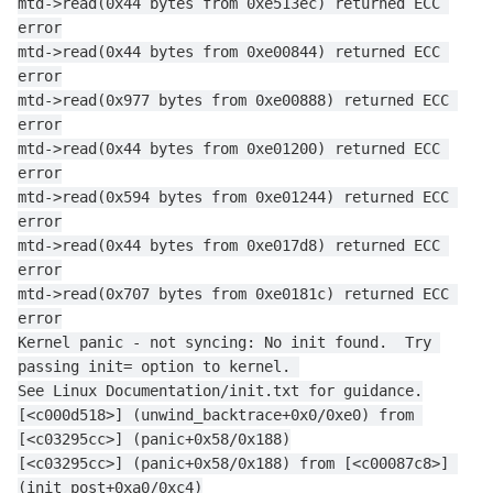
mtd->read(0x44 bytes from 0xe513ec) returned ECC 
error
mtd->read(0x44 bytes from 0xe00844) returned ECC 
error
mtd->read(0x977 bytes from 0xe00888) returned ECC 
error
mtd->read(0x44 bytes from 0xe01200) returned ECC 
error
mtd->read(0x594 bytes from 0xe01244) returned ECC 
error
mtd->read(0x44 bytes from 0xe017d8) returned ECC 
error
mtd->read(0x707 bytes from 0xe0181c) returned ECC 
error
Kernel panic - not syncing: No init found.  Try 
passing init= option to kernel. 
See Linux Documentation/init.txt for guidance.
[<c000d518>] (unwind_backtrace+0x0/0xe0) from 
[<c03295cc>] (panic+0x58/0x188)
[<c03295cc>] (panic+0x58/0x188) from [<c00087c8>] 
(init_post+0xa0/0xc4)