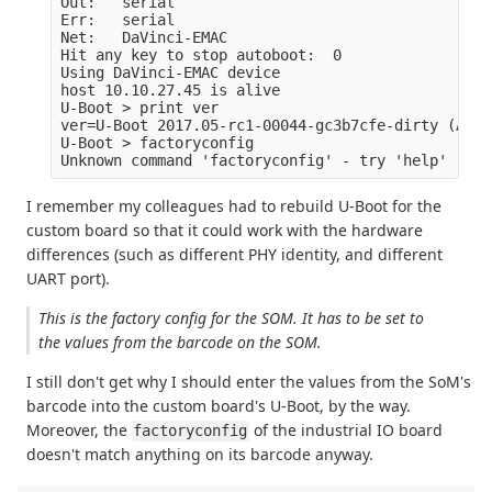
Out:   serial

Err:   serial

Net:   DaVinci-EMAC

Hit any key to stop autoboot:  0 

Using DaVinci-EMAC device

host 10.10.27.45 is alive

U-Boot > print ver

ver=U-Boot 2017.05-rc1-00044-gc3b7cfe-dirty (Apr 
U-Boot > factoryconfig

I remember my colleagues had to rebuild U-Boot for the
custom board so that it could work with the hardware
differences (such as different PHY identity, and different
UART port).
This is the factory config for the SOM. It has to be set to
the values from the barcode on the SOM.
I still don't get why I should enter the values from the SoM's
barcode into the custom board's U-Boot, by the way.
Moreover, the
of the industrial IO board
factoryconfig
doesn't match anything on its barcode anyway.