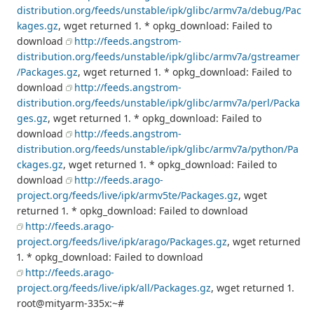
distribution.org/feeds/unstable/ipk/glibc/armv7a/debug/Pac
kages.gz
, wget returned 1. * opkg_download: Failed to
download
http://feeds.angstrom-
distribution.org/feeds/unstable/ipk/glibc/armv7a/gstreamer
/Packages.gz
, wget returned 1. * opkg_download: Failed to
download
http://feeds.angstrom-
distribution.org/feeds/unstable/ipk/glibc/armv7a/perl/Packa
ges.gz
, wget returned 1. * opkg_download: Failed to
download
http://feeds.angstrom-
distribution.org/feeds/unstable/ipk/glibc/armv7a/python/Pa
ckages.gz
, wget returned 1. * opkg_download: Failed to
download
http://feeds.arago-
project.org/feeds/live/ipk/armv5te/Packages.gz
, wget
returned 1. * opkg_download: Failed to download
http://feeds.arago-
project.org/feeds/live/ipk/arago/Packages.gz
, wget returned
1. * opkg_download: Failed to download
http://feeds.arago-
project.org/feeds/live/ipk/all/Packages.gz
, wget returned 1.
root@mityarm-335x:~#