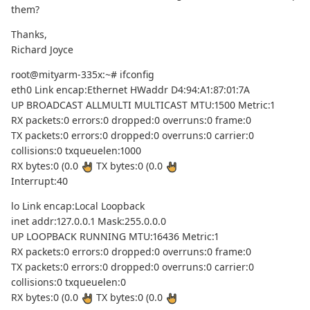
them?
Thanks,
Richard Joyce
root@mityarm-335x:~# ifconfig
eth0 Link encap:Ethernet HWaddr D4:94:A1:87:01:7A
UP BROADCAST ALLMULTI MULTICAST MTU:1500 Metric:1
RX packets:0 errors:0 dropped:0 overruns:0 frame:0
TX packets:0 errors:0 dropped:0 overruns:0 carrier:0
collisions:0 txqueuelen:1000
RX bytes:0 (0.0
TX bytes:0 (0.0
Interrupt:40
lo Link encap:Local Loopback
inet addr:127.0.0.1 Mask:255.0.0.0
UP LOOPBACK RUNNING MTU:16436 Metric:1
RX packets:0 errors:0 dropped:0 overruns:0 frame:0
TX packets:0 errors:0 dropped:0 overruns:0 carrier:0
collisions:0 txqueuelen:0
RX bytes:0 (0.0
TX bytes:0 (0.0