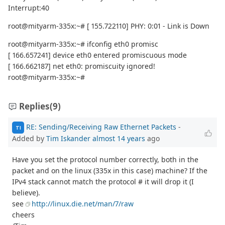
Interrupt:40
root@mityarm-335x:~# [ 155.722110] PHY: 0:01 - Link is Down
root@mityarm-335x:~# ifconfig eth0 promisc
[ 166.657241] device eth0 entered promiscuous mode
[ 166.662187] net eth0: promiscuity ignored!
root@mityarm-335x:~#
Replies
(9)
RE: Sending/Receiving Raw Ethernet Packets
-
TI
Added by
Tim Iskander
almost 14 years
ago
Have you set the protocol number correctly, both in the
packet and on the linux (335x in this case) machine? If the
IPv4 stack cannot match the protocol # it will drop it (I
believe).
see
http://linux.die.net/man/7/raw
cheers