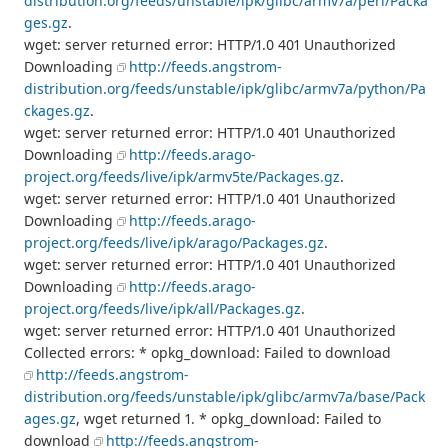
distribution.org/feeds/unstable/ipk/glibc/armv7a/perl/Packa
ges.gz
.
wget: server returned error: HTTP/1.0 401 Unauthorized
Downloading
http://feeds.angstrom-
distribution.org/feeds/unstable/ipk/glibc/armv7a/python/Pa
ckages.gz
.
wget: server returned error: HTTP/1.0 401 Unauthorized
Downloading
http://feeds.arago-
project.org/feeds/live/ipk/armv5te/Packages.gz
.
wget: server returned error: HTTP/1.0 401 Unauthorized
Downloading
http://feeds.arago-
project.org/feeds/live/ipk/arago/Packages.gz
.
wget: server returned error: HTTP/1.0 401 Unauthorized
Downloading
http://feeds.arago-
project.org/feeds/live/ipk/all/Packages.gz
.
wget: server returned error: HTTP/1.0 401 Unauthorized
Collected errors: * opkg_download: Failed to download
http://feeds.angstrom-
distribution.org/feeds/unstable/ipk/glibc/armv7a/base/Pack
ages.gz
, wget returned 1. * opkg_download: Failed to
download
http://feeds.angstrom-