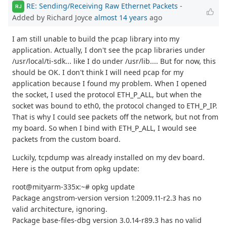
RE: Sending/Receiving Raw Ethernet Packets
-
RJ
Added by Richard Joyce
almost 14 years
ago
I am still unable to build the pcap library into my
application. Actually, I don't see the pcap libraries under
/usr/local/ti-sdk... like I do under /usr/lib.... But for now, this
should be OK. I don't think I will need pcap for my
application because I found my problem. When I opened
the socket, I used the protocol ETH_P_ALL, but when the
socket was bound to eth0, the protocol changed to ETH_P_IP.
That is why I could see packets off the network, but not from
my board. So when I bind with ETH_P_ALL, I would see
packets from the custom board.
Luckily, tcpdump was already installed on my dev board.
Here is the output from opkg update:
root@mityarm-335x:~# opkg update
Package angstrom-version version 1:2009.11-r2.3 has no
valid architecture, ignoring.
Package base-files-dbg version 3.0.14-r89.3 has no valid