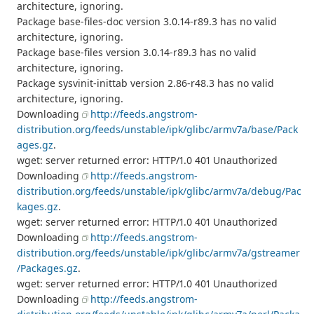
architecture, ignoring.
Package base-files-doc version 3.0.14-r89.3 has no valid
architecture, ignoring.
Package base-files version 3.0.14-r89.3 has no valid
architecture, ignoring.
Package sysvinit-inittab version 2.86-r48.3 has no valid
architecture, ignoring.
Downloading
http://feeds.angstrom-
distribution.org/feeds/unstable/ipk/glibc/armv7a/base/Pack
ages.gz
.
wget: server returned error: HTTP/1.0 401 Unauthorized
Downloading
http://feeds.angstrom-
distribution.org/feeds/unstable/ipk/glibc/armv7a/debug/Pac
kages.gz
.
wget: server returned error: HTTP/1.0 401 Unauthorized
Downloading
http://feeds.angstrom-
distribution.org/feeds/unstable/ipk/glibc/armv7a/gstreamer
/Packages.gz
.
wget: server returned error: HTTP/1.0 401 Unauthorized
Downloading
http://feeds.angstrom-