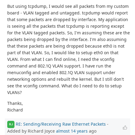
But using tcpdump, I would see all packets from my custom
board - VLAN tagged and untagged. tcpdump would report
that some packets are dropped by interface. My application
is seeing all the packets that tcpdump is reporting except
for the VLAN tagged packets. So, I'm assuming these are the
packets being dropped by the interface. I'm also assuming
that these packets are being dropped because eth0 is not
part of that VLAN. So, I would like to setup eth0 on that
VLAN. From what I can find online, I need the vconfig
command and 802.1Q VLAN support. I have run the
menuconfig and enabled 802.1Q VLAN support under
networking options and rebuilt the kernel. But I still don't
see the vconfig command. What do I need to do to setup
VLANs?
Thanks,
Richard
RE: Sending/Receiving Raw Ethernet Packets
-
RJ
Added by Richard Joyce
almost 14 years
ago