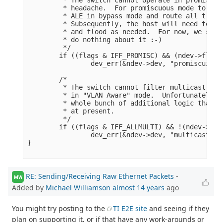
         * headache.  For promiscuous mode to wor
         * ALE in bypass mode and route all traff
         * Subsequently, the host will need to op
         * and flood as needed.  For now, we simp
         * do nothing about it :-)

         */

        if ((flags & IFF_PROMISC) && (ndev->flags
                dev_err(&ndev->dev, "promiscuity 
        /*

         * The switch cannot filter multicast tra
         * in "VLAN Aware" mode.  Unfortunately, 
         * whole bunch of additional logic that t
         * at present.

         */

        if ((flags & IFF_ALLMULTI) && !(ndev->fla
                dev_err(&ndev->dev, "multicast tr
}

RE: Sending/Receiving Raw Ethernet Packets
-
MW
Added by
Michael Williamson
almost 14 years
ago
You might try posting to the
TI E2E site
and seeing if they
plan on supporting it, or if that have any work-arounds or