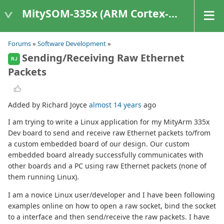
MitySOM-335x (ARM Cortex-A8 Based Products)
Forums
»
Software Development
»
Sending/Receiving Raw Ethernet
RJ
Packets
Added by Richard Joyce
almost 14 years
ago
I am trying to write a Linux application for my MityArm 335x
Dev board to send and receive raw Ethernet packets to/from
a custom embedded board of our design. Our custom
embedded board already successfully communicates with
other boards and a PC using raw Ethernet packets (none of
them running Linux).
I am a novice Linux user/developer and I have been following
examples online on how to open a raw socket, bind the socket
to a interface and then send/receive the raw packets. I have