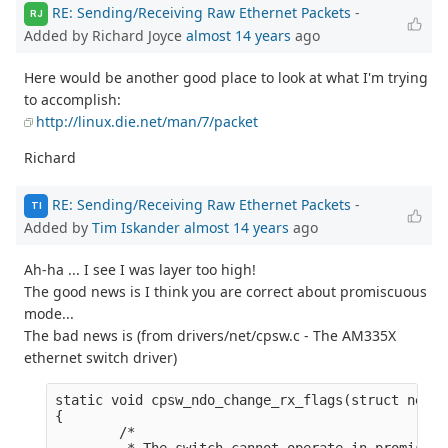
RE: Sending/Receiving Raw Ethernet Packets
-
RJ
Added by Richard Joyce
almost 14 years
ago
Here would be another good place to look at what I'm trying
to accomplish:
http://linux.die.net/man/7/packet
Richard
RE: Sending/Receiving Raw Ethernet Packets
-
TI
Added by
Tim Iskander
almost 14 years
ago
Ah-ha ... I see I was layer too high!
The good news is I think you are correct about promiscuous
mode...
The bad news is (from drivers/net/cpsw.c - The AM335X
ethernet switch driver)
static void cpsw_ndo_change_rx_flags(struct net_d
{

        /*

         * The switch cannot operate in promiscuo