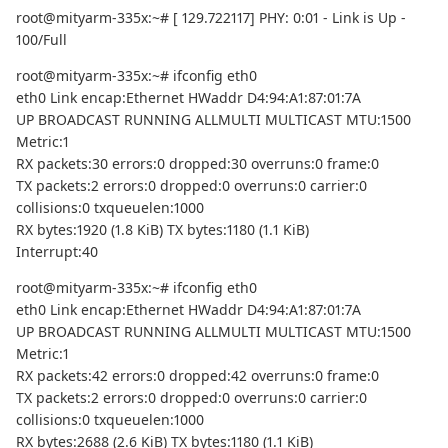
root@mityarm-335x:~# [ 129.722117] PHY: 0:01 - Link is Up -
100/Full
root@mityarm-335x:~# ifconfig eth0
eth0 Link encap:Ethernet HWaddr D4:94:A1:87:01:7A
UP BROADCAST RUNNING ALLMULTI MULTICAST MTU:1500
Metric:1
RX packets:30 errors:0 dropped:30 overruns:0 frame:0
TX packets:2 errors:0 dropped:0 overruns:0 carrier:0
collisions:0 txqueuelen:1000
RX bytes:1920 (1.8 KiB) TX bytes:1180 (1.1 KiB)
Interrupt:40
root@mityarm-335x:~# ifconfig eth0
eth0 Link encap:Ethernet HWaddr D4:94:A1:87:01:7A
UP BROADCAST RUNNING ALLMULTI MULTICAST MTU:1500
Metric:1
RX packets:42 errors:0 dropped:42 overruns:0 frame:0
TX packets:2 errors:0 dropped:0 overruns:0 carrier:0
collisions:0 txqueuelen:1000
RX bytes:2688 (2.6 KiB) TX bytes:1180 (1.1 KiB)