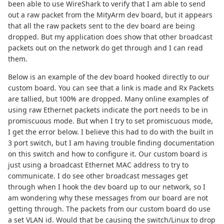
been able to use WireShark to verify that I am able to send
out a raw packet from the MityArm dev board, but it appears
that all the raw packets sent to the dev board are being
dropped. But my application does show that other broadcast
packets out on the network do get through and I can read
them.
Below is an example of the dev board hooked directly to our
custom board. You can see that a link is made and Rx Packets
are tallied, but 100% are dropped. Many online examples of
using raw Ethernet packets indicate the port needs to be in
promiscuous mode. But when I try to set promiscuous mode,
I get the error below. I believe this had to do with the built in
3 port switch, but I am having trouble finding documentation
on this switch and how to configure it. Our custom board is
just using a broadcast Ethernet MAC address to try to
communicate. I do see other broadcast messages get
through when I hook the dev board up to our network, so I
am wondering why these messages from our board are not
getting through. The packets from our custom board do use
a set VLAN id. Would that be causing the switch/Linux to drop