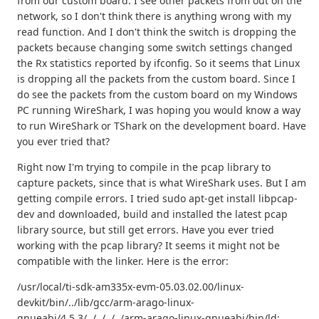
from our custom board. I see other packets from out on the
network, so I don't think there is anything wrong with my
read function. And I don't think the switch is dropping the
packets because changing some switch settings changed
the Rx statistics reported by ifconfig. So it seems that Linux
is dropping all the packets from the custom board. Since I
do see the packets from the custom board on my Windows
PC running WireShark, I was hoping you would know a way
to run WireShark or TShark on the development board. Have
you ever tried that?
Right now I'm trying to compile in the pcap library to
capture packets, since that is what WireShark uses. But I am
getting compile errors. I tried sudo apt-get install libpcap-
dev and downloaded, build and installed the latest pcap
library source, but still get errors. Have you ever tried
working with the pcap library? It seems it might not be
compatible with the linker. Here is the error:
/usr/local/ti-sdk-am335x-evm-05.03.02.00/linux-
devkit/bin/../lib/gcc/arm-arago-linux-
gnueabi/4.5.3/../../../../arm-arago-linux-gnueabi/bin/ld: