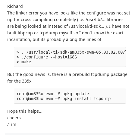
Richard
The linker error you have looks like the configure was not set
up for cross compiling completely (i.e. /usr/lib/... libraries
are being looked at instead of /usr/local/ti-sdk... ). I have not
built libpcap or tcpdump myself so I don't know the exact
incantation, but its probably along the lines of
> . /usr/local/ti-sdk-am335x-evm-05.03.02.00/linu
> ./configure --host=i686 

But the good news is, there is a prebuild tcpdump package
for the 335x.
root@am335x-evm:~# opkg update

Hope this helps...
cheers
/Tim