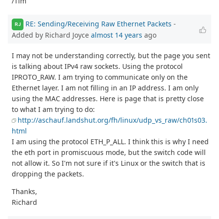
/Tim
RE: Sending/Receiving Raw Ethernet Packets
-
RJ
Added by Richard Joyce
almost 14 years
ago
I may not be understanding correctly, but the page you sent
is talking about IPv4 raw sockets. Using the protocol
IPROTO_RAW. I am trying to communicate only on the
Ethernet layer. I am not filling in an IP address. I am only
using the MAC addresses. Here is page that is pretty close
to what I am trying to do:
http://aschauf.landshut.org/fh/linux/udp_vs_raw/ch01s03.
html
I am using the protocol ETH_P_ALL. I think this is why I need
the eth port in promiscuous mode, but the switch code will
not allow it. So I'm not sure if it's Linux or the switch that is
dropping the packets.
Thanks,
Richard