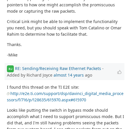
pointers to how one might accomplish the promiscuous
mode or capturing the raw packets.
Critical Link might be able to implement the functionality
you need, but you should speak with Tom Catalino or Omar
Rahim to determine how to facilitate that.
Thanks.
-Mike
RE: Sending/Receiving Raw Ethernet Packets
-
RJ
Added by Richard Joyce
almost 14 years
ago
I found this thread on the TI E2E site:
http://e2e.ti.com/support/dsp/davinci_digital_media_proce
ssors/f/716/p/128635/615970.aspx#615970
Looks like putting the switch in bypass mode should
accomplish what I need to support promiscuous mode. But I
did that, and I'm still having problems seeing the packets