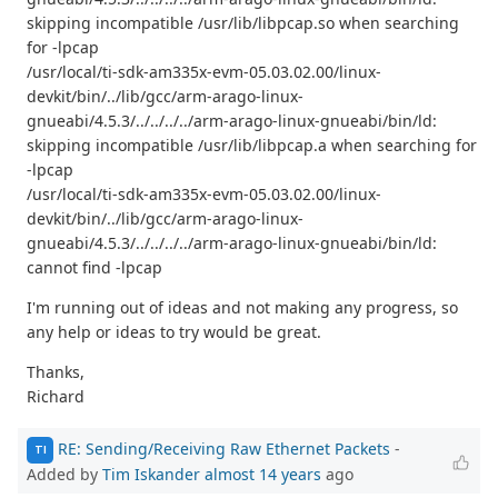
skipping incompatible /usr/lib/libpcap.so when searching
for -lpcap
/usr/local/ti-sdk-am335x-evm-05.03.02.00/linux-
devkit/bin/../lib/gcc/arm-arago-linux-
gnueabi/4.5.3/../../../../arm-arago-linux-gnueabi/bin/ld:
skipping incompatible /usr/lib/libpcap.a when searching for
-lpcap
/usr/local/ti-sdk-am335x-evm-05.03.02.00/linux-
devkit/bin/../lib/gcc/arm-arago-linux-
gnueabi/4.5.3/../../../../arm-arago-linux-gnueabi/bin/ld:
cannot find -lpcap
I'm running out of ideas and not making any progress, so
any help or ideas to try would be great.
Thanks,
Richard
RE: Sending/Receiving Raw Ethernet Packets
-
TI
Added by
Tim Iskander
almost 14 years
ago