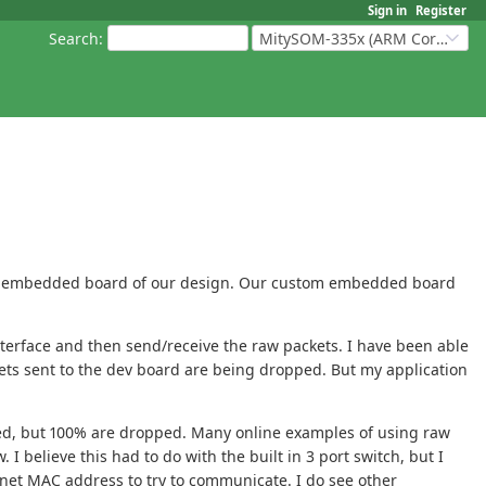
Sign in
Register
Search
:
MitySOM-335x (ARM Cortex-A8 Based Products)
stom embedded board of our design. Our custom embedded board
nterface and then send/receive the raw packets. I have been able
kets sent to the dev board are being dropped. But my application
lied, but 100% are dropped. Many online examples of using raw
 believe this had to do with the built in 3 port switch, but I
rnet MAC address to try to communicate. I do see other