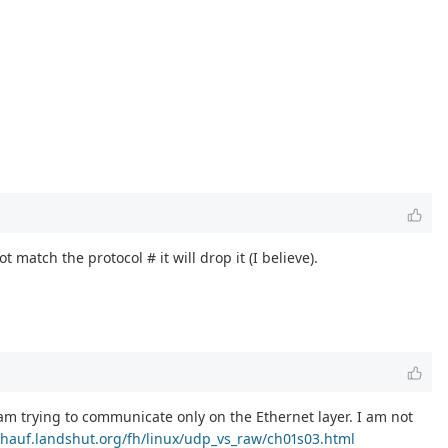
match the protocol # it will drop it (I believe).
am trying to communicate only on the Ethernet layer. I am not
chauf.landshut.org/fh/linux/udp_vs_raw/ch01s03.html