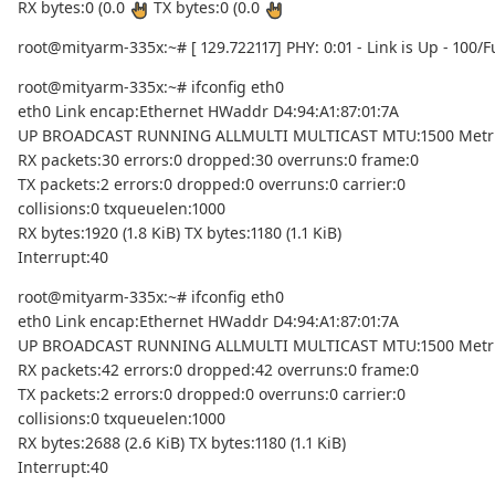
RX bytes:0 (0.0
TX bytes:0 (0.0
root@mityarm-335x:~# [ 129.722117] PHY: 0:01 - Link is Up - 100/Fu
root@mityarm-335x:~# ifconfig eth0
eth0 Link encap:Ethernet HWaddr D4:94:A1:87:01:7A
UP BROADCAST RUNNING ALLMULTI MULTICAST MTU:1500 Metri
RX packets:30 errors:0 dropped:30 overruns:0 frame:0
TX packets:2 errors:0 dropped:0 overruns:0 carrier:0
collisions:0 txqueuelen:1000
RX bytes:1920 (1.8 KiB) TX bytes:1180 (1.1 KiB)
Interrupt:40
root@mityarm-335x:~# ifconfig eth0
eth0 Link encap:Ethernet HWaddr D4:94:A1:87:01:7A
UP BROADCAST RUNNING ALLMULTI MULTICAST MTU:1500 Metri
RX packets:42 errors:0 dropped:42 overruns:0 frame:0
TX packets:2 errors:0 dropped:0 overruns:0 carrier:0
collisions:0 txqueuelen:1000
RX bytes:2688 (2.6 KiB) TX bytes:1180 (1.1 KiB)
Interrupt:40