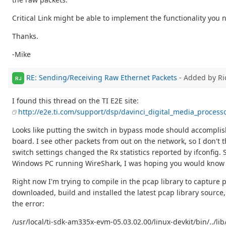
Critical Link might be able to implement the functionality you
Thanks.
-Mike
RE: Sending/Receiving Raw Ethernet Packets
- Added by Ri
RJ
I found this thread on the TI E2E site:
http://e2e.ti.com/support/dsp/davinci_digital_media_process
Looks like putting the switch in bypass mode should accomplis
board. I see other packets from out on the network, so I don't
switch settings changed the Rx statistics reported by ifconfig
Windows PC running WireShark, I was hoping you would know a
Right now I'm trying to compile in the pcap library to capture p
downloaded, build and installed the latest pcap library source, 
the error:
/usr/local/ti-sdk-am335x-evm-05.03.02.00/linux-devkit/bin/../li