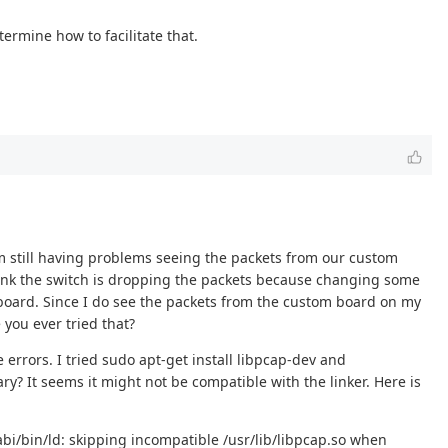
ermine how to facilitate that.
m still having problems seeing the packets from our custom
think the switch is dropping the packets because changing some
m board. Since I do see the packets from the custom board on my
you ever tried that?
 errors. I tried sudo apt-get install libpcap-dev and
ary? It seems it might not be compatible with the linker. Here is
eabi/bin/ld: skipping incompatible /usr/lib/libpcap.so when