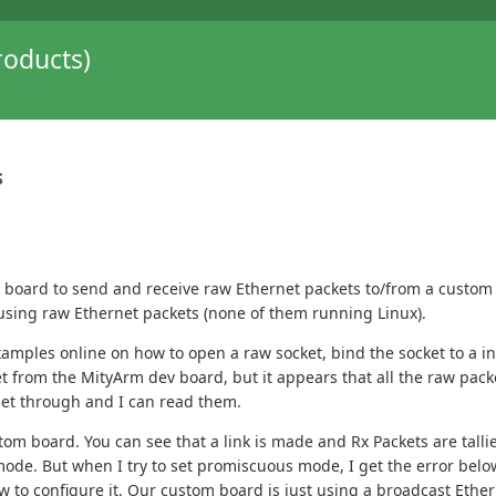
oducts)
s
Dev board to send and receive raw Ethernet packets to/from a cu
using raw Ethernet packets (none of them running Linux).
amples online on how to open a raw socket, bind the socket to a i
ket from the MityArm dev board, but it appears that all the raw pac
get through and I can read them.
tom board. You can see that a link is made and Rx Packets are tal
e. But when I try to set promiscuous mode, I get the error below. I
 to configure it. Our custom board is just using a broadcast Ethe