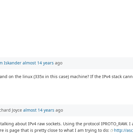
m Iskander
almost 14 years
ago
d on the linux (335x in this case) machine? If the IPv4 stack cannot 
chard Joyce
almost 14 years
ago
 talking about IPv4 raw sockets. Using the protocol IPROTO_RAW. I 
e is page that is pretty close to what I am trying to do:
http://as