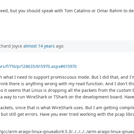
 need, but you should speak with Tom Catalino or Omar Rahim to det
chard Joyce
almost 14 years
ago
ors/f/716/p/128635/615970.aspx#615970
h what I need to support promiscuous mode. But I did that, and I'
 think there is anything wrong with my read function. And I don't 
. So it seems that Linux is dropping all the packets from the custo
 way to run WireShark or TShark on the development board. Have 
ackets, since that is what WireShark uses. But I am getting compile
but still get errors. Have you ever tried working with the pcap libr
b/gcc/arm-arago-linux-gnueabi/4.5.3/../../../../arm-arago-linux-gnu