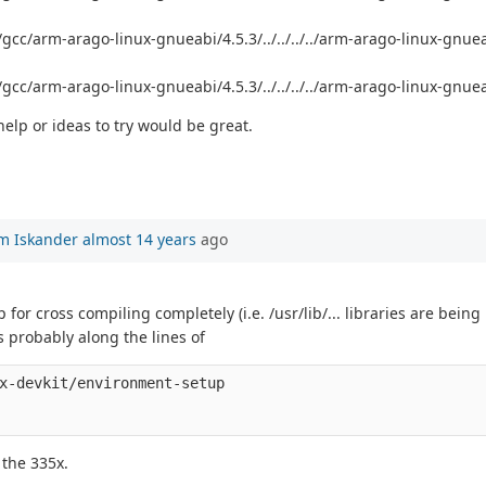
b/gcc/arm-arago-linux-gnueabi/4.5.3/../../../../arm-arago-linux-gnu
/gcc/arm-arago-linux-gnueabi/4.5.3/../../../../arm-arago-linux-gnuea
elp or ideas to try would be great.
m Iskander
almost 14 years
ago
or cross compiling completely (i.e. /usr/lib/... libraries are being l
s probably along the lines of
x-devkit/environment-setup

 the 335x.