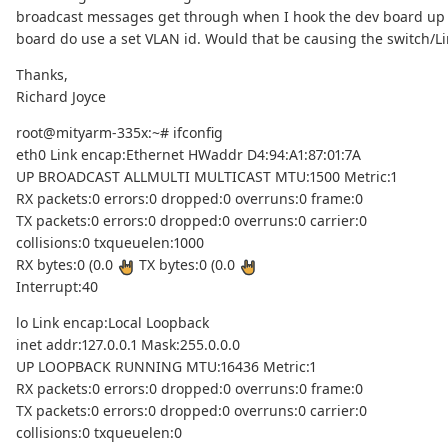
broadcast messages get through when I hook the dev board up 
board do use a set VLAN id. Would that be causing the switch/L
Thanks,
Richard Joyce
root@mityarm-335x:~# ifconfig
eth0 Link encap:Ethernet HWaddr D4:94:A1:87:01:7A
UP BROADCAST ALLMULTI MULTICAST MTU:1500 Metric:1
RX packets:0 errors:0 dropped:0 overruns:0 frame:0
TX packets:0 errors:0 dropped:0 overruns:0 carrier:0
collisions:0 txqueuelen:1000
RX bytes:0 (0.0
TX bytes:0 (0.0
Interrupt:40
lo Link encap:Local Loopback
inet addr:127.0.0.1 Mask:255.0.0.0
UP LOOPBACK RUNNING MTU:16436 Metric:1
RX packets:0 errors:0 dropped:0 overruns:0 frame:0
TX packets:0 errors:0 dropped:0 overruns:0 carrier:0
collisions:0 txqueuelen:0