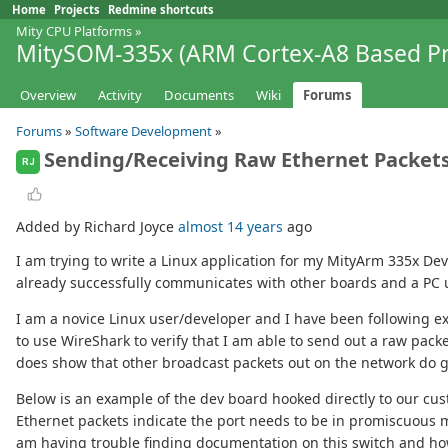
Home
Projects
Redmine shortcuts
Mity CPU Platforms
»
MitySOM-335x (ARM Cortex-A8 Based Pr
Overview
Activity
Documents
Wiki
Forums
Forums
»
Software Development
»
Sending/Receiving Raw Ethernet Packet
RJ
Added by Richard Joyce
almost 14 years
ago
I am trying to write a Linux application for my MityArm 335x 
already successfully communicates with other boards and a PC 
I am a novice Linux user/developer and I have been following ex
to use WireShark to verify that I am able to send out a raw pac
does show that other broadcast packets out on the network do 
Below is an example of the dev board hooked directly to our cus
Ethernet packets indicate the port needs to be in promiscuous mod
am having trouble finding documentation on this switch and how