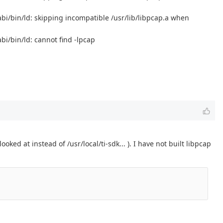
eabi/bin/ld: skipping incompatible /usr/lib/libpcap.a when
bi/bin/ld: cannot find -lpcap
ooked at instead of /usr/local/ti-sdk... ). I have not built libpcap