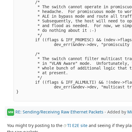
        /*

         * The switch cannot operate in promiscuo
         * headache.  For promiscuous mode to wor
         * ALE in bypass mode and route all traff
         * Subsequently, the host will need to op
         * and flood as needed.  For now, we simp
         * do nothing about it :-)

         */

        if ((flags & IFF_PROMISC) && (ndev->flags
                dev_err(&ndev->dev, "promiscuity 
        /*

         * The switch cannot filter multicast tra
         * in "VLAN Aware" mode.  Unfortunately, 
         * whole bunch of additional logic that t
         * at present.

         */

        if ((flags & IFF_ALLMULTI) && !(ndev->fla
                dev_err(&ndev->dev, "multicast tr
}

RE: Sending/Receiving Raw Ethernet Packets
- Added by
Mi
MW
You might try posting to the
TI E2E site
and seeing if they pl
the raw packets.