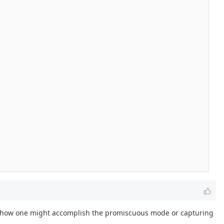
 to how one might accomplish the promiscuous mode or capturing