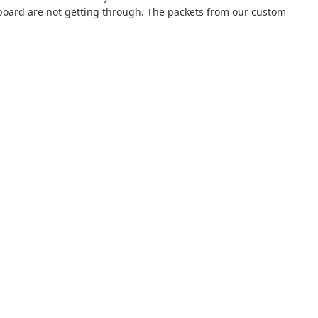
oard are not getting through. The packets from our custom