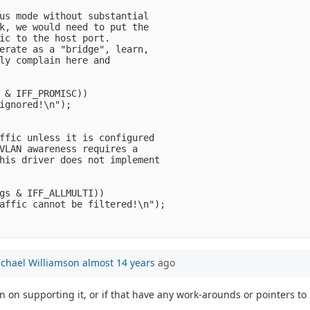
us mode without substantial

k, we would need to put the

ic to the host port.

erate as a "bridge", learn,

ly complain here and

 & IFF_PROMISC))

ignored!\n");

ffic unless it is configured

VLAN awareness requires a

his driver does not implement

gs & IFF_ALLMULTI))

affic cannot be filtered!\n");

chael Williamson
almost 14 years
ago
an on supporting it, or if that have any work-arounds or pointers