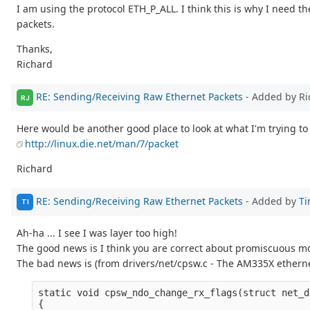
I am using the protocol ETH_P_ALL. I think this is why I need the
packets.
Thanks,
Richard
RE: Sending/Receiving Raw Ethernet Packets
- Added by Ri
RJ
Here would be another good place to look at what I'm trying to
http://linux.die.net/man/7/packet
Richard
RE: Sending/Receiving Raw Ethernet Packets
- Added by
Ti
TI
Ah-ha ... I see I was layer too high!
The good news is I think you are correct about promiscuous mo
The bad news is (from drivers/net/cpsw.c - The AM335X etherne
static void cpsw_ndo_change_rx_flags(struct net_d
{
