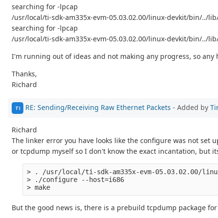
searching for -lpcap
/usr/local/ti-sdk-am335x-evm-05.03.02.00/linux-devkit/bin/../li
searching for -lpcap
/usr/local/ti-sdk-am335x-evm-05.03.02.00/linux-devkit/bin/../lib
I'm running out of ideas and not making any progress, so any h
Thanks,
Richard
RE: Sending/Receiving Raw Ethernet Packets
- Added by
Ti
TI
Richard
The linker error you have looks like the configure was not set up f
or tcpdump myself so I don't know the exact incantation, but it
> . /usr/local/ti-sdk-am335x-evm-05.03.02.00/linu
> ./configure --host=i686 

But the good news is, there is a prebuild tcpdump package for