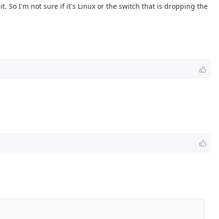
. So I'm not sure if it's Linux or the switch that is dropping the