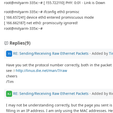
root@mityarm-335x:~# [ 155.722110] PHY: 0:01 - Link is Down
root@mityarm-335x:~# ifconfig eth0 promisc
[ 166.657241] device eth0 entered promiscuous mode
[ 166.662187] net eth0: promiscuity ignored!
root@mityarm-335x:~#
Replies
(9)
RE: Sending/Receiving Raw Ethernet Packets
- Added by
Ti
TI
Have you set the protocol number correctly, both in the packet an
see
http://linux.die.net/man/7/raw
cheers
/Tim
RE: Sending/Receiving Raw Ethernet Packets
- Added by Ri
RJ
I may not be understanding correctly, but the page you sent is
filling in an IP address. I am only using the MAC addresses. Her