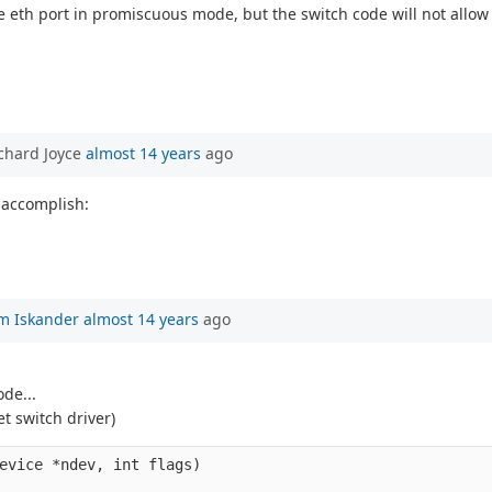
 eth port in promiscuous mode, but the switch code will not allow it
chard Joyce
almost 14 years
ago
 accomplish:
m Iskander
almost 14 years
ago
de...
t switch driver)
evice *ndev, int flags)
