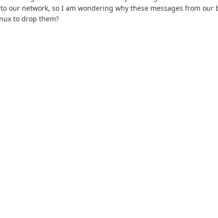
to our network, so I am wondering why these messages from our b
inux to drop them?