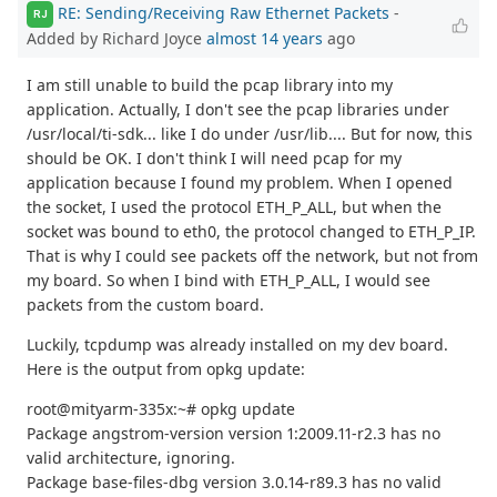
RE: Sending/Receiving Raw Ethernet Packets
-
RJ
Added by Richard Joyce
almost 14 years
ago
I am still unable to build the pcap library into my
application. Actually, I don't see the pcap libraries under
/usr/local/ti-sdk... like I do under /usr/lib.... But for now, this
should be OK. I don't think I will need pcap for my
application because I found my problem. When I opened
the socket, I used the protocol ETH_P_ALL, but when the
socket was bound to eth0, the protocol changed to ETH_P_IP.
That is why I could see packets off the network, but not from
my board. So when I bind with ETH_P_ALL, I would see
packets from the custom board.
Luckily, tcpdump was already installed on my dev board.
Here is the output from opkg update:
root@mityarm-335x:~# opkg update
Package angstrom-version version 1:2009.11-r2.3 has no
valid architecture, ignoring.
Package base-files-dbg version 3.0.14-r89.3 has no valid