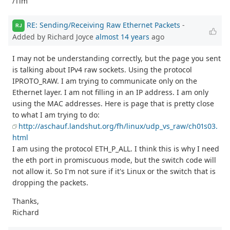
/Tim
RE: Sending/Receiving Raw Ethernet Packets
-
RJ
Added by Richard Joyce
almost 14 years
ago
I may not be understanding correctly, but the page you sent
is talking about IPv4 raw sockets. Using the protocol
IPROTO_RAW. I am trying to communicate only on the
Ethernet layer. I am not filling in an IP address. I am only
using the MAC addresses. Here is page that is pretty close
to what I am trying to do:
http://aschauf.landshut.org/fh/linux/udp_vs_raw/ch01s03.
html
I am using the protocol ETH_P_ALL. I think this is why I need
the eth port in promiscuous mode, but the switch code will
not allow it. So I'm not sure if it's Linux or the switch that is
dropping the packets.
Thanks,
Richard