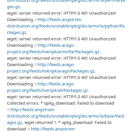
distribution.org/feeds/unstable/ipk/glibc/armv7a/perl/Packa
ges.gz
.
wget: server returned error: HTTP/1.0 401 Unauthorized
Downloading
http://feeds.angstrom-
distribution.org/feeds/unstable/ipk/glibc/armv7a/python/Pa
ckages.gz
.
wget: server returned error: HTTP/1.0 401 Unauthorized
Downloading
http://feeds.arago-
project.org/feeds/live/ipk/armv5te/Packages.gz
.
wget: server returned error: HTTP/1.0 401 Unauthorized
Downloading
http://feeds.arago-
project.org/feeds/live/ipk/arago/Packages.gz
.
wget: server returned error: HTTP/1.0 401 Unauthorized
Downloading
http://feeds.arago-
project.org/feeds/live/ipk/all/Packages.gz
.
wget: server returned error: HTTP/1.0 401 Unauthorized
Collected errors: * opkg_download: Failed to download
http://feeds.angstrom-
distribution.org/feeds/unstable/ipk/glibc/armv7a/base/Pack
ages.gz
, wget returned 1. * opkg_download: Failed to
download
http://feeds.angstrom-