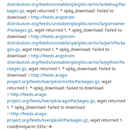
distribution.org/feeds/unstable/ipk/glibc/armv7a/debug/Pac
kages.gz
, wget returned 1. * opkg_download: Failed to
download
http://feeds.angstrom-
distribution.org/feeds/unstable/ipk/glibc/armv7a/gstreamer
/Packages.gz
, wget returned 1. * opkg_download: Failed to
download
http://feeds.angstrom-
distribution.org/feeds/unstable/ipk/glibc/armv7a/perl/Packa
ges.gz
, wget returned 1. * opkg_download: Failed to
download
http://feeds.angstrom-
distribution.org/feeds/unstable/ipk/glibc/armv7a/python/Pa
ckages.gz
, wget returned 1. * opkg_download: Failed to
download
http://feeds.arago-
project.org/feeds/live/ipk/armv5te/Packages.gz
, wget
returned 1. * opkg_download: Failed to download
http://feeds.arago-
project.org/feeds/live/ipk/arago/Packages.gz
, wget returned
1. * opkg_download: Failed to download
http://feeds.arago-
project.org/feeds/live/ipk/all/Packages.gz
, wget returned 1.
root@mityarm-335x:~#