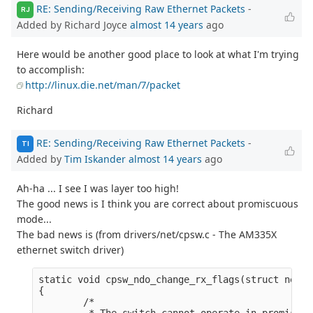
RE: Sending/Receiving Raw Ethernet Packets
-
RJ
Added by Richard Joyce
almost 14 years
ago
Here would be another good place to look at what I'm trying
to accomplish:
http://linux.die.net/man/7/packet
Richard
RE: Sending/Receiving Raw Ethernet Packets
-
TI
Added by
Tim Iskander
almost 14 years
ago
Ah-ha ... I see I was layer too high!
The good news is I think you are correct about promiscuous
mode...
The bad news is (from drivers/net/cpsw.c - The AM335X
ethernet switch driver)
static void cpsw_ndo_change_rx_flags(struct net_d
{

        /*

         * The switch cannot operate in promiscuo