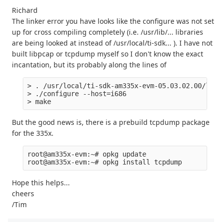
Richard
The linker error you have looks like the configure was not set
up for cross compiling completely (i.e. /usr/lib/... libraries
are being looked at instead of /usr/local/ti-sdk... ). I have not
built libpcap or tcpdump myself so I don't know the exact
incantation, but its probably along the lines of
> . /usr/local/ti-sdk-am335x-evm-05.03.02.00/linu
> ./configure --host=i686 

But the good news is, there is a prebuild tcpdump package
for the 335x.
root@am335x-evm:~# opkg update

Hope this helps...
cheers
/Tim