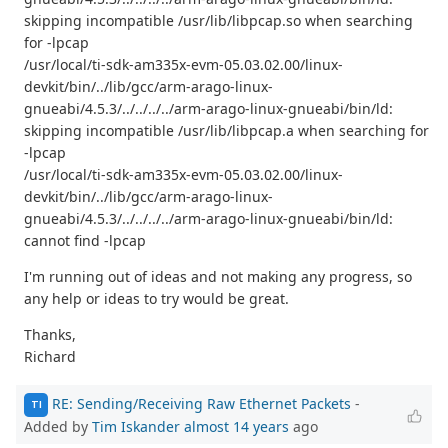
skipping incompatible /usr/lib/libpcap.so when searching
for -lpcap
/usr/local/ti-sdk-am335x-evm-05.03.02.00/linux-
devkit/bin/../lib/gcc/arm-arago-linux-
gnueabi/4.5.3/../../../../arm-arago-linux-gnueabi/bin/ld:
skipping incompatible /usr/lib/libpcap.a when searching for
-lpcap
/usr/local/ti-sdk-am335x-evm-05.03.02.00/linux-
devkit/bin/../lib/gcc/arm-arago-linux-
gnueabi/4.5.3/../../../../arm-arago-linux-gnueabi/bin/ld:
cannot find -lpcap
I'm running out of ideas and not making any progress, so
any help or ideas to try would be great.
Thanks,
Richard
RE: Sending/Receiving Raw Ethernet Packets
-
TI
Added by
Tim Iskander
almost 14 years
ago