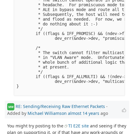
         * headache.  For promiscuous mode to wor
         * ALE in bypass mode and route all traff
         * Subsequently, the host will need to op
         * and flood as needed.  For now, we simp
         * do nothing about it :-)

         */

        if ((flags & IFF_PROMISC) && (ndev->flags
                dev_err(&ndev->dev, "promiscuity 
        /*

         * The switch cannot filter multicast tra
         * in "VLAN Aware" mode.  Unfortunately, 
         * whole bunch of additional logic that t
         * at present.

         */

        if ((flags & IFF_ALLMULTI) && !(ndev->fla
                dev_err(&ndev->dev, "multicast tr
}

RE: Sending/Receiving Raw Ethernet Packets
-
MW
Added by
Michael Williamson
almost 14 years
ago
You might try posting to the
TI E2E site
and seeing if they
plan on supporting it, or if that have any work-arounds or