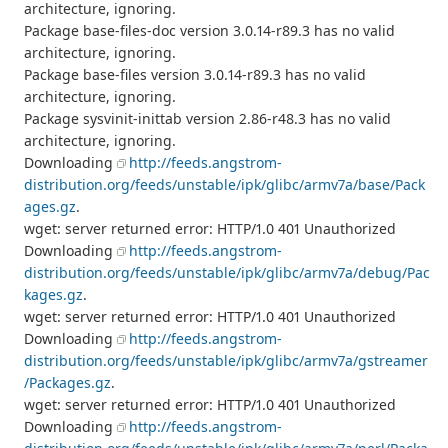
architecture, ignoring.
Package base-files-doc version 3.0.14-r89.3 has no valid
architecture, ignoring.
Package base-files version 3.0.14-r89.3 has no valid
architecture, ignoring.
Package sysvinit-inittab version 2.86-r48.3 has no valid
architecture, ignoring.
Downloading
http://feeds.angstrom-
distribution.org/feeds/unstable/ipk/glibc/armv7a/base/Pack
ages.gz
.
wget: server returned error: HTTP/1.0 401 Unauthorized
Downloading
http://feeds.angstrom-
distribution.org/feeds/unstable/ipk/glibc/armv7a/debug/Pac
kages.gz
.
wget: server returned error: HTTP/1.0 401 Unauthorized
Downloading
http://feeds.angstrom-
distribution.org/feeds/unstable/ipk/glibc/armv7a/gstreamer
/Packages.gz
.
wget: server returned error: HTTP/1.0 401 Unauthorized
Downloading
http://feeds.angstrom-