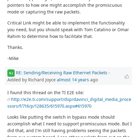
pointers to how one might accomplish the promiscuous
mode or capturing the raw packets.
Critical Link might be able to implement the functionality
you need, but you should speak with Tom Catalino or Omar
Rahim to determine how to facilitate that.
Thanks.
-Mike
RE: Sending/Receiving Raw Ethernet Packets
-
RJ
Added by Richard Joyce
almost 14 years
ago
I found this thread on the TI E2E site:
http://e2e.ti.com/support/dsp/davinci_digital_media_proce
ssors/f/716/p/128635/615970.aspx#615970
Looks like putting the switch in bypass mode should
accomplish what I need to support promiscuous mode. But I
did that, and I'm still having problems seeing the packets