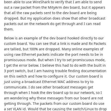
been able to use WireShark to verify that I am able to send
out a raw packet from the MityArm dev board, but it appears
that all the raw packets sent to the dev board are being
dropped. But my application does show that other broadcast
packets out on the network do get through and I can read
them.
Below is an example of the dev board hooked directly to our
custom board. You can see that a link is made and Rx Packets
are tallied, but 100% are dropped. Many online examples of
using raw Ethernet packets indicate the port needs to be in
promiscuous mode. But when I try to set promiscuous mode,
I get the error below. I believe this had to do with the built in
3 port switch, but I am having trouble finding documentation
on this switch and how to configure it. Our custom board is
just using a broadcast Ethernet MAC address to try to
communicate. I do see other broadcast messages get
through when I hook the dev board up to our network, so I
am wondering why these messages from our board are not
getting through. The packets from our custom board do use
a set VLAN id. Would that be causing the switch/Linux to drop