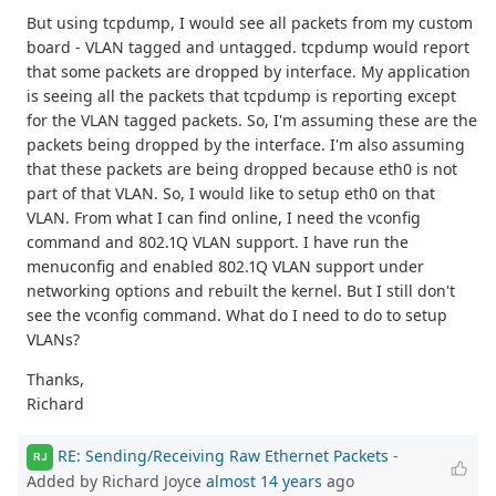
But using tcpdump, I would see all packets from my custom
board - VLAN tagged and untagged. tcpdump would report
that some packets are dropped by interface. My application
is seeing all the packets that tcpdump is reporting except
for the VLAN tagged packets. So, I'm assuming these are the
packets being dropped by the interface. I'm also assuming
that these packets are being dropped because eth0 is not
part of that VLAN. So, I would like to setup eth0 on that
VLAN. From what I can find online, I need the vconfig
command and 802.1Q VLAN support. I have run the
menuconfig and enabled 802.1Q VLAN support under
networking options and rebuilt the kernel. But I still don't
see the vconfig command. What do I need to do to setup
VLANs?
Thanks,
Richard
RE: Sending/Receiving Raw Ethernet Packets
-
RJ
Added by Richard Joyce
almost 14 years
ago