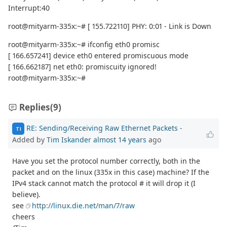
Interrupt:40
root@mityarm-335x:~# [ 155.722110] PHY: 0:01 - Link is Down
root@mityarm-335x:~# ifconfig eth0 promisc
[ 166.657241] device eth0 entered promiscuous mode
[ 166.662187] net eth0: promiscuity ignored!
root@mityarm-335x:~#
Replies
(9)
RE: Sending/Receiving Raw Ethernet Packets
-
TI
Added by
Tim Iskander
almost 14 years
ago
Have you set the protocol number correctly, both in the
packet and on the linux (335x in this case) machine? If the
IPv4 stack cannot match the protocol # it will drop it (I
believe).
see
http://linux.die.net/man/7/raw
cheers