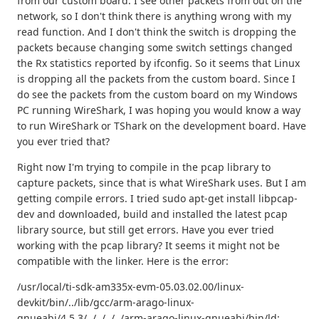
from our custom board. I see other packets from out on the
network, so I don't think there is anything wrong with my
read function. And I don't think the switch is dropping the
packets because changing some switch settings changed
the Rx statistics reported by ifconfig. So it seems that Linux
is dropping all the packets from the custom board. Since I
do see the packets from the custom board on my Windows
PC running WireShark, I was hoping you would know a way
to run WireShark or TShark on the development board. Have
you ever tried that?
Right now I'm trying to compile in the pcap library to
capture packets, since that is what WireShark uses. But I am
getting compile errors. I tried sudo apt-get install libpcap-
dev and downloaded, build and installed the latest pcap
library source, but still get errors. Have you ever tried
working with the pcap library? It seems it might not be
compatible with the linker. Here is the error:
/usr/local/ti-sdk-am335x-evm-05.03.02.00/linux-
devkit/bin/../lib/gcc/arm-arago-linux-
gnueabi/4.5.3/../../../../arm-arago-linux-gnueabi/bin/ld: