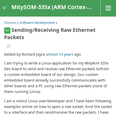
MitySOM-335x (ARM Cortex-A8 Based Products)
Forums
»
Software Development
»
Sending/Receiving Raw Ethernet
RJ
Packets
Added by Richard Joyce
almost 14 years
ago
I am trying to write a Linux application for my MityArm 335x
Dev board to send and receive raw Ethernet packets to/from
a custom embedded board of our design. Our custom
embedded board already successfully communicates with
other boards and a PC using raw Ethernet packets (none of
them running Linux).
I am a novice Linux user/developer and I have been following
examples online on how to open a raw socket, bind the socket
to a interface and then send/receive the raw packets. I have