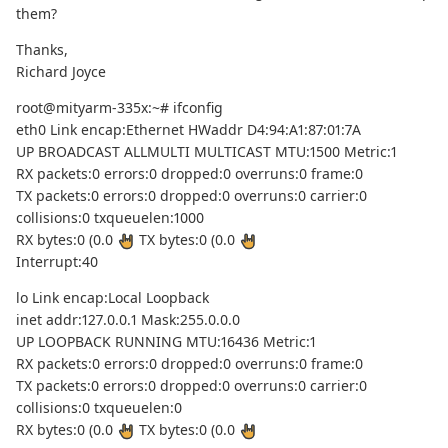
them?
Thanks,
Richard Joyce
root@mityarm-335x:~# ifconfig
eth0 Link encap:Ethernet HWaddr D4:94:A1:87:01:7A
UP BROADCAST ALLMULTI MULTICAST MTU:1500 Metric:1
RX packets:0 errors:0 dropped:0 overruns:0 frame:0
TX packets:0 errors:0 dropped:0 overruns:0 carrier:0
collisions:0 txqueuelen:1000
RX bytes:0 (0.0
TX bytes:0 (0.0
Interrupt:40
lo Link encap:Local Loopback
inet addr:127.0.0.1 Mask:255.0.0.0
UP LOOPBACK RUNNING MTU:16436 Metric:1
RX packets:0 errors:0 dropped:0 overruns:0 frame:0
TX packets:0 errors:0 dropped:0 overruns:0 carrier:0
collisions:0 txqueuelen:0
RX bytes:0 (0.0
TX bytes:0 (0.0