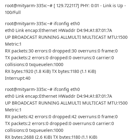
root@mityarm-335x:~# [ 129.722117] PHY: 0:01 - Link is Up -
100/Full
root@mityarm-335x:~# ifconfig eth0
eth0 Link encap:Ethernet HWaddr D4:94:A1:87:01:7A
UP BROADCAST RUNNING ALLMULTI MULTICAST MTU:1500
Metric:1
RX packets:30 errors:0 dropped:30 overruns:0 frame:0
TX packets:2 errors:0 dropped:0 overruns:0 carrier:0
collisions:0 txqueuelen:1000
RX bytes:1920 (1.8 KiB) TX bytes:1180 (1.1 KiB)
Interrupt:40
root@mityarm-335x:~# ifconfig eth0
eth0 Link encap:Ethernet HWaddr D4:94:A1:87:01:7A
UP BROADCAST RUNNING ALLMULTI MULTICAST MTU:1500
Metric:1
RX packets:42 errors:0 dropped:42 overruns:0 frame:0
TX packets:2 errors:0 dropped:0 overruns:0 carrier:0
collisions:0 txqueuelen:1000
RX bytes:2688 (2.6 KiB) TX bytes:1180 (1.1 KiB)