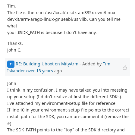
Tim,
The file is there in /usr/local/ti-sdk-am335x-evm/linux-
devkit/arm-arago-linux-gnueabi/usr/lib. Can you tell me
what
your $SDK_PATH is because I don't have any.
Thanks,
John C.
RE: Building Uboot on MityArm
- Added by
Tim
TI
Iskander
over 13 years
ago
John
I think in my confusion, I may have talked you into messing
up your setup (I didn't realize at first the different SDKs).
I've attached my environment-setup file for reference.
If line 10 in your environment-setup file points to the correct
install path for the SDK, you can un-comment it (remove the
#)
The SDK_PATH points to the "top" of the SDK directory and