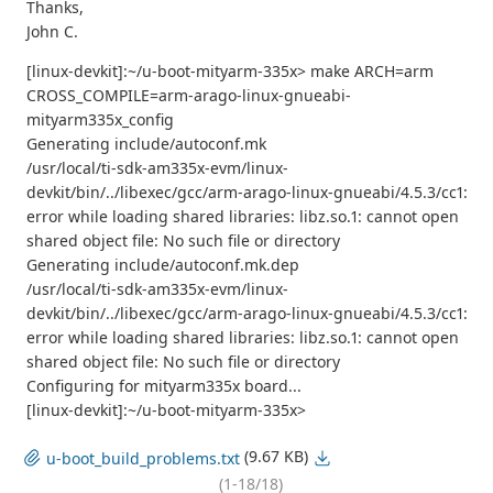
Thanks,
John C.
[linux-devkit]:~/u-boot-mityarm-335x> make ARCH=arm
CROSS_COMPILE=arm-arago-linux-gnueabi-
mityarm335x_config
Generating include/autoconf.mk
/usr/local/ti-sdk-am335x-evm/linux-
devkit/bin/../libexec/gcc/arm-arago-linux-gnueabi/4.5.3/cc1:
error while loading shared libraries: libz.so.1: cannot open
shared object file: No such file or directory
Generating include/autoconf.mk.dep
/usr/local/ti-sdk-am335x-evm/linux-
devkit/bin/../libexec/gcc/arm-arago-linux-gnueabi/4.5.3/cc1:
error while loading shared libraries: libz.so.1: cannot open
shared object file: No such file or directory
Configuring for mityarm335x board...
[linux-devkit]:~/u-boot-mityarm-335x>
(9.67 KB)
u-boot_build_problems.txt
(1-18/18)