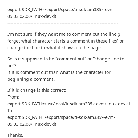
export SDK_PATH=/export/space/ti-sdk-am335x-evm-
05.03.02.00/linux-devkit
------------------------------------------------------------------------
I'm not sure if they want me to comment out the line (I
forget what character starts a comment in these files) or
change the line to what it shows on the page.
So is it supposed to be "comment out" or "change line to
be"?
If it is comment out than what is the character for
beginning a comment?
If it is change is this correct:
From:
export SDK_PATH=/usr/local/ti-sdk-am335x-evm/linux-devkit
To:
export SDK_PATH=/export/space/ti-sdk-am335x-evm-
05.03.02.00/linux-devkit
Thanks,