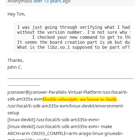
Anonymous
over 13 years
ago
Hey Tim,
I was just going through verifying what I had. Ev
without the version number. I'm not sure why you 
      I checked your new command to get to the de
It seems the board creation part is ok but during
What is the libz.so.1 supposed to be part of?
Thanks,
John C.
---------------------------------------------------------------------------------
---------------------
jconover@jconover-Parallels-Virtual-Platform:/usr/local/ti-
Double subscripts: use braces to clarify
sdk-am335x-evm
.
Double subscripts: use braces to clarify
/usr/local/ti-sdk-am335x-evm/linux-devkit/environment-
setup
[linux-devkit]:/usr/local/ti-sdk-am335x-evm>
[linux-devkit]:/usr/local/ti-sdk-am335x-evm> make
ARCH=arm CROSS_COMPILE=arm-arago-linux-gnueabi-