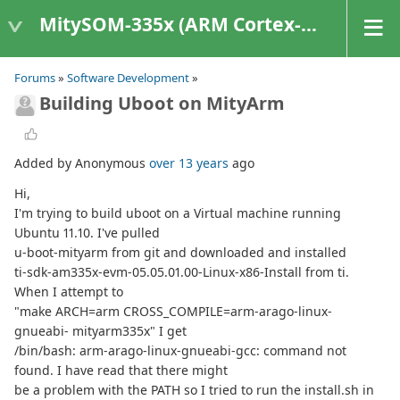
MitySOM-335x (ARM Cortex-A8 Based Products)
Forums
»
Software Development
»
Building Uboot on MityArm
Added by Anonymous
over 13 years
ago
Hi,
I'm trying to build uboot on a Virtual machine running
Ubuntu 11.10. I've pulled
u-boot-mityarm from git and downloaded and installed
ti-sdk-am335x-evm-05.05.01.00-Linux-x86-Install from ti.
When I attempt to
"make ARCH=arm CROSS_COMPILE=arm-arago-linux-
gnueabi- mityarm335x" I get
/bin/bash: arm-arago-linux-gnueabi-gcc: command not
found. I have read that there might
be a problem with the PATH so I tried to run the install.sh in