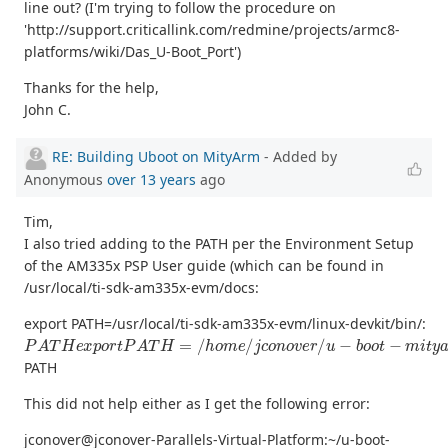
line out? (I'm trying to follow the procedure on
'http://support.criticallink.com/redmine/projects/armc8-
platforms/wiki/Das_U-Boot_Port')
Thanks for the help,
John C.
RE: Building Uboot on MityArm
- Added by
Anonymous
over 13 years
ago
Tim,
I also tried adding to the PATH per the Environment Setup
of the AM335x PSP User guide (which can be found in
/usr/local/ti-sdk-am335x-evm/docs:
export PATH=/usr/local/ti-sdk-am335x-evm/linux-devkit/bin/:
P
A
T
H
e
x
p
o
r
t
P
A
T
H
=
/
h
o
m
e
/
j
c
o
n
o
v
e
r
/
u
−
b
o
o
t
−
m
i
t
y
a
r
m
−
3
PATH
This did not help either as I get the following error:
jconover@jconover-Parallels-Virtual-Platform:~/u-boot-