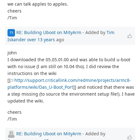
we can talk apples to apples.
cheers
/Tim
RE: Building Uboot on MityArm
- Added by
Tim
TI
Iskander
over 13 years
ago
John
I downloaded the 05.05.01.00 and was able to build u-boot
with no issue (I am still on 10.04 tho). I did review the
instructions on the wiki
[[
http://support.criticallink.com/redmine/projects/armc8-
platforms/wiki/Das_U-Boot_Port
]] and noticed that there was
a step missing (to source the environment setup file!). I have
updated the wiki.
cheers
/Tim
RE: Building Uboot on MityArm
- Added by