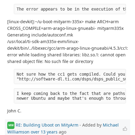
The error appears to be in the execution of the c
[linux-devkit]:~/u-boot-mityarm-335x> make ARCH=arm
CROSS_COMPILE=arm-arago-linux-gnueabi- mityarm335x
Generating include/autoconf.mk
/usr/local/ti-sdk-am335x-evm/linux-
devkit/bin/../libexec/gcc/arm-arago-linux-gnueabi/4.5.3/cc1:
error while loading shared libraries: libz.so.1: cannot open
shared object file: No such file or directory
Not sure how the cc1 gets compiled. Could you tel
"http://software-dl.ti.com/dsps/dsps_public_sw/am
I keep coming back to the fact that are paths are
newer Ubuntu and maybe that's enough to through o
John C.
RE: Building Uboot on MityArm
- Added by
Michael
MW
Williamson
over 13 years
ago