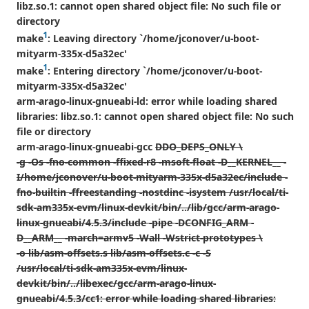
libz.so.1: cannot open shared object file: No such file or
directory
1
make
: Leaving directory `/home/jconover/u-boot-
mityarm-335x-d5a32ec'
1
make
: Entering directory `/home/jconover/u-boot-
mityarm-335x-d5a32ec'
arm-arago-linux-gnueabi-ld: error while loading shared
libraries: libz.so.1: cannot open shared object file: No such
file or directory
arm-arago-linux-gnueabi-gcc
DDO_DEPS_ONLY \
-g -Os -fno-common -ffixed-r8 -msoft-float -D__KERNEL__ -
I/home/jconover/u-boot-mityarm-335x-d5a32ec/include -
fno-builtin -ffreestanding -nostdinc -isystem /usr/local/ti-
sdk-am335x-evm/linux-devkit/bin/../lib/gcc/arm-arago-
linux-gnueabi/4.5.3/include -pipe -DCONFIG_ARM -
D__ARM__ -march=armv5 -Wall -Wstrict-prototypes \
-o lib/asm-offsets.s lib/asm-offsets.c -c -S
/usr/local/ti-sdk-am335x-evm/linux-
devkit/bin/../libexec/gcc/arm-arago-linux-
gnueabi/4.5.3/cc1: error while loading shared libraries: