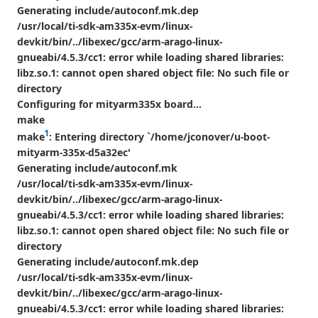
Generating include/autoconf.mk.dep
/usr/local/ti-sdk-am335x-evm/linux-
devkit/bin/../libexec/gcc/arm-arago-linux-
gnueabi/4.5.3/cc1: error while loading shared libraries:
libz.so.1: cannot open shared object file: No such file or
directory
Configuring for mityarm335x board...
make
1
make
: Entering directory `/home/jconover/u-boot-
mityarm-335x-d5a32ec'
Generating include/autoconf.mk
/usr/local/ti-sdk-am335x-evm/linux-
devkit/bin/../libexec/gcc/arm-arago-linux-
gnueabi/4.5.3/cc1: error while loading shared libraries:
libz.so.1: cannot open shared object file: No such file or
directory
Generating include/autoconf.mk.dep
/usr/local/ti-sdk-am335x-evm/linux-
devkit/bin/../libexec/gcc/arm-arago-linux-
gnueabi/4.5.3/cc1: error while loading shared libraries: