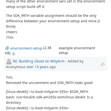
many of the other environment vars set in the environment-
setup script build off it.
The SDK_PATH variable assignment should be the only
difference between your environment-setup and mine (I
think)
cheers
/Tim
(2.38
example environment
environment-setup
setup
KB)
RE: Building Uboot on MityArm
- Added by
Anonymous
over 13 years
ago
Tim,
Removed the uncomment and SDK_PATH looks good:
[linux-devkit]:~/u-boot-mityarm-335x> $SDK_PATH
bash: /usr/local/ti-sdk-am335x-evm/linux-devkit: Is a
directory
[linux-devkit]:~/u-boot-mityarm-335x>