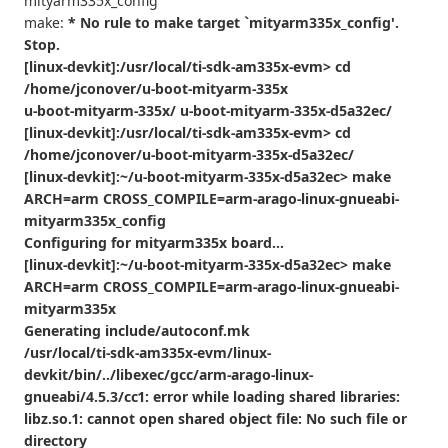
mityarm335x_config
make:
* No rule to make target `mityarm335x_config'.
Stop.
[linux-devkit]:/usr/local/ti-sdk-am335x-evm> cd
/home/jconover/u-boot-mityarm-335x
u-boot-mityarm-335x/ u-boot-mityarm-335x-d5a32ec/
[linux-devkit]:/usr/local/ti-sdk-am335x-evm> cd
/home/jconover/u-boot-mityarm-335x-d5a32ec/
[linux-devkit]:~/u-boot-mityarm-335x-d5a32ec> make
ARCH=arm CROSS_COMPILE=arm-arago-linux-gnueabi-
mityarm335x_config
Configuring for mityarm335x board...
[linux-devkit]:~/u-boot-mityarm-335x-d5a32ec> make
ARCH=arm CROSS_COMPILE=arm-arago-linux-gnueabi-
mityarm335x
Generating include/autoconf.mk
/usr/local/ti-sdk-am335x-evm/linux-
devkit/bin/../libexec/gcc/arm-arago-linux-
gnueabi/4.5.3/cc1: error while loading shared libraries:
libz.so.1: cannot open shared object file: No such file or
directory