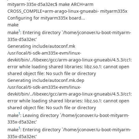
mityarm-335x-d5a32ec$ make ARCH=arm
CROSS_COMPILE=arm-arago-linux-gnueabi- mityarm335x
Configuring for mityarm335x board...
make
1
make
: Entering directory `/home/jconover/u-boot-mityarm-
335x-d5a32ec'
Generating include/autoconf.mk
/usr/local/ti-sdk-am335x-evm/linux-
devkit/bin/../libexec/gcc/arm-arago-linux-gnueabi/4.5.3/cc1:
error while loading shared libraries: libz.so.1: cannot open
shared object file: No such file or directory
Generating include/autoconf.mk.dep
/usr/local/ti-sdk-am335x-evm/linux-
devkit/bin/../libexec/gcc/arm-arago-linux-gnueabi/4.5.3/cc1:
error while loading shared libraries: libz.so.1: cannot open
shared object file: No such file or directory
1
make
: Leaving directory `/home/jconover/u-boot-mityarm-
335x-d5a32ec'
1
make
: Entering directory `/home/jconover/u-boot-mityarm-
335x-d5a32ec'