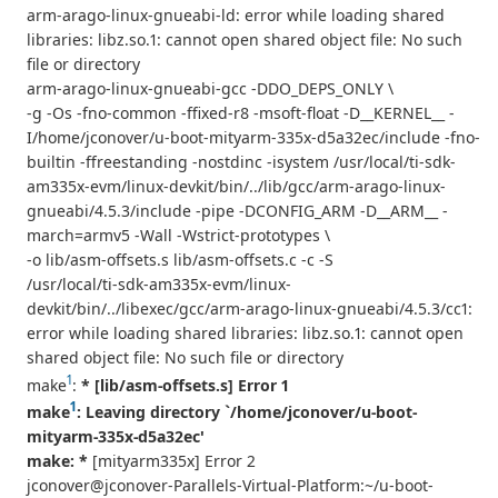
arm-arago-linux-gnueabi-ld: error while loading shared
libraries: libz.so.1: cannot open shared object file: No such
file or directory
arm-arago-linux-gnueabi-gcc -DDO_DEPS_ONLY \
-g -Os -fno-common -ffixed-r8 -msoft-float -D__KERNEL__ -
I/home/jconover/u-boot-mityarm-335x-d5a32ec/include -fno-
builtin -ffreestanding -nostdinc -isystem /usr/local/ti-sdk-
am335x-evm/linux-devkit/bin/../lib/gcc/arm-arago-linux-
gnueabi/4.5.3/include -pipe -DCONFIG_ARM -D__ARM__ -
march=armv5 -Wall -Wstrict-prototypes \
-o lib/asm-offsets.s lib/asm-offsets.c -c -S
/usr/local/ti-sdk-am335x-evm/linux-
devkit/bin/../libexec/gcc/arm-arago-linux-gnueabi/4.5.3/cc1:
error while loading shared libraries: libz.so.1: cannot open
shared object file: No such file or directory
1
make
:
* [lib/asm-offsets.s] Error 1
1
make
: Leaving directory `/home/jconover/u-boot-
mityarm-335x-d5a32ec'
make: *
[mityarm335x] Error 2
jconover@jconover-Parallels-Virtual-Platform:~/u-boot-