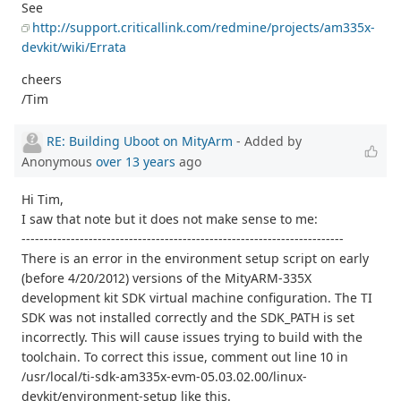
See
http://support.criticallink.com/redmine/projects/am335x-
devkit/wiki/Errata
cheers
/Tim
RE: Building Uboot on MityArm
- Added by
Anonymous
over 13 years
ago
Hi Tim,
I saw that note but it does not make sense to me:
------------------------------------------------------------------------
There is an error in the environment setup script on early
(before 4/20/2012) versions of the MityARM-335X
development kit SDK virtual machine configuration. The TI
SDK was not installed correctly and the SDK_PATH is set
incorrectly. This will cause issues trying to build with the
toolchain. To correct this issue, comment out line 10 in
/usr/local/ti-sdk-am335x-evm-05.03.02.00/linux-
devkit/environment-setup like this.