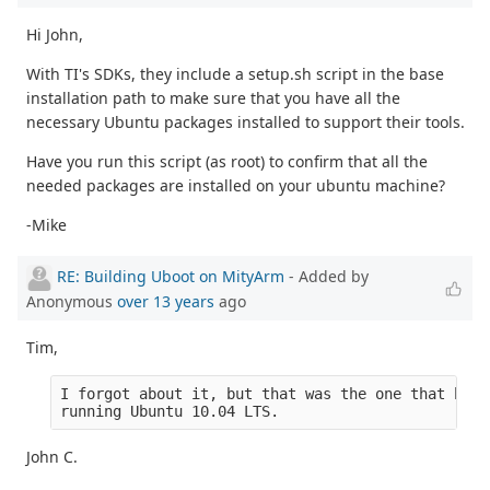
Hi John,
With TI's SDKs, they include a setup.sh script in the base
installation path to make sure that you have all the
necessary Ubuntu packages installed to support their tools.
Have you run this script (as root) to confirm that all the
needed packages are installed on your ubuntu machine?
-Mike
RE: Building Uboot on MityArm
- Added by
Anonymous
over 13 years
ago
Tim,
I forgot about it, but that was the one that boot
running Ubuntu 10.04 LTS.
John C.