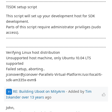
--------------------------------------------------------------------------------
TISDK setup script
This script will set up your development host for SDK
development.
Parts of this script require administrator priviliges (sudo
access).
--------------------------------------------------------------------------------
--------------------------------------------------------------------------------
Verifying Linux host distribution
Unsupported host machine, only Ubuntu 10.04 LTS
supported
Failed setup, aborting..
jconover@jconover-Parallels-Virtual-Platform:/usr/local/ti-
sdk-am335x-evm$
RE: Building Uboot on MityArm
- Added by
Tim
TI
Iskander
over 13 years
ago
John,