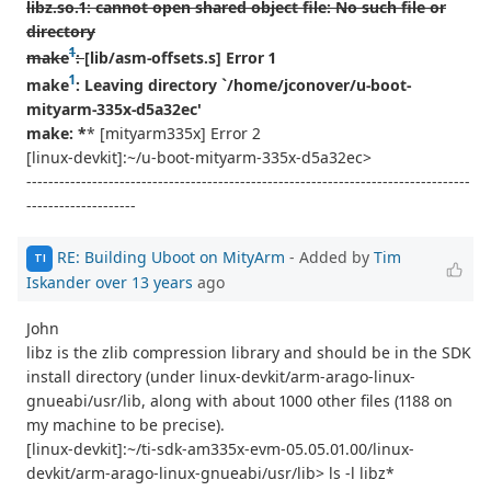
libz.so.1: cannot open shared object file: No such file or
directory
1
make
:
[lib/asm-offsets.s] Error 1
1
make
: Leaving directory `/home/jconover/u-boot-
mityarm-335x-d5a32ec'
make: *
* [mityarm335x] Error 2
[linux-devkit]:~/u-boot-mityarm-335x-d5a32ec>
---------------------------------------------------------------------------------
--------------------
RE: Building Uboot on MityArm
- Added by
Tim
TI
Iskander
over 13 years
ago
John
libz is the zlib compression library and should be in the SDK
install directory (under linux-devkit/arm-arago-linux-
gnueabi/usr/lib, along with about 1000 other files (1188 on
my machine to be precise).
[linux-devkit]:~/ti-sdk-am335x-evm-05.05.01.00/linux-
devkit/arm-arago-linux-gnueabi/usr/lib> ls -l libz*