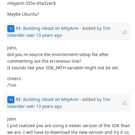
mityarm-335x-d5a32ec$
Maybe Ubuntu?
RE: Building Uboot on MityArm
- Added by
Tim
TI
Iskander
over 13 years
ago
John,
did you re-source the environment-setup file after
commenting out the erroneous line?
It sounds like your SDK_PATH variable might not be set.
cheers
/Tim
RE: Building Uboot on MityArm
- Added by
Tim
TI
Iskander
over 13 years
ago
John
I just realized you are using a newer version of the SDK than
we are. I will have to download the new version and try it so