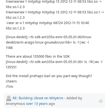
lrwxrwxrwx 1 mitydsp mitydsp 13 2012-12-11 08:53 libz.so ->
libz.so.1.2.3
lrwxrwxrwx 1 mitydsp mitydsp 13 2012-12-11 08:53 libz.so.1 ->
libz.so.1.2.3
-rwxr-xr-x 1 mitydsp mitydsp 68724 2012-11-15 10:40
libz.so.1.2.3
[linux-devkit]:~/ti-sdk-am335x-evm-05.05.01.00/linux-
devkit/arm-arago-linux-gnueabi/usr/lib> ls -1|wc -l
1188
There are about 135000 files in the SDK
[linux-devkit]:~/ti-sdk-am335x-evm-05.05.01.00> ls -1R|wc -l
135551
Did the install prehaps bail on you part-way though?
cheers
/Tim
RE: Building Uboot on MityArm
- Added by
Anonymous
over 13 years
ago