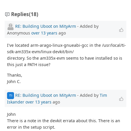
Replies
(18)
RE: Building Uboot on MityArm
- Added by
Anonymous
over 13 years
ago
I've located arm-arago-linux-gnueabi-gcc in the /usr/local/ti-
sdk-am335x-evm/linux-devkit/bin/
directory. So the am335x-evm seems to have installed so is
this just a PATH issue?
Thanks,
John C.
RE: Building Uboot on MityArm
- Added by
Tim
TI
Iskander
over 13 years
ago
John
There is a note in the devkit errata about this. There is an
error in the setup script.