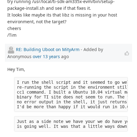
try running /usr/local/ti-sdk-am335x-evm/bin/setup-
package-install.sh and see if that fixes it.
It looks like maybe its that libz is missing in your host
environment, not the target?
cheers
/Tim
RE: Building Uboot on MityArm
- Added by
Anonymous
over 13 years
ago
Hey Tim,
I run the shell script and it seemed to go well (
re-running the script in the environment still yi
cc1 command. I built a Ubuntu 10.04 virtual machi
binary for TI site does not seem to run. The file
no error output in the shell, it just returns to 
I'd be more than happy if it would run in 10.04 b
Just as a side note we have your we do have your 
is going well. It was that a little ways down the