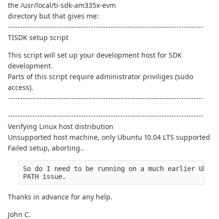
the /usr/local/ti-sdk-am335x-evm
directory but that gives me:
--------------------------------------------------------------------------------
TISDK setup script
This script will set up your development host for SDK
development.
Parts of this script require administrator priviliges (sudo
access).
--------------------------------------------------------------------------------
--------------------------------------------------------------------------------
Verifying Linux host distribution
Unsupported host machine, only Ubuntu 10.04 LTS supported
Failed setup, aborting..
So do I need to be running on a much earlier Ubunt
PATH issue.
Thanks in advance for any help.
John C.