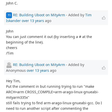
John C.
RE: Building Uboot on MityArm
- Added by
Tim
TI
Iskander
over 13 years
ago
John
You can just comment it out (by inserting a # at the
beginning of the line).
cheers
/Tim
RE: Building Uboot on MityArm
- Added by
Anonymous
over 13 years
ago
Hey Tim,
Put the comment in but running trying to run "make
ARCH=arm CROSS_COMPILE=arm-arago-linux-gnueabi-
mityarm335x"
still fails trying to find arm-arago-linux-gnueabi-gcc. Do I
need to run another script after commenting the