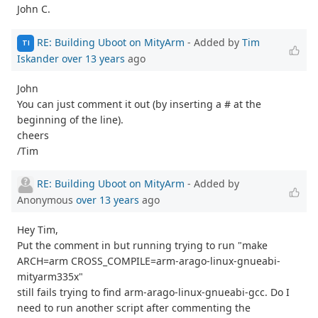
John C.
RE: Building Uboot on MityArm
- Added by
Tim
TI
Iskander
over 13 years
ago
John
You can just comment it out (by inserting a # at the
beginning of the line).
cheers
/Tim
RE: Building Uboot on MityArm
- Added by
Anonymous
over 13 years
ago
Hey Tim,
Put the comment in but running trying to run "make
ARCH=arm CROSS_COMPILE=arm-arago-linux-gnueabi-
mityarm335x"
still fails trying to find arm-arago-linux-gnueabi-gcc. Do I
need to run another script after commenting the