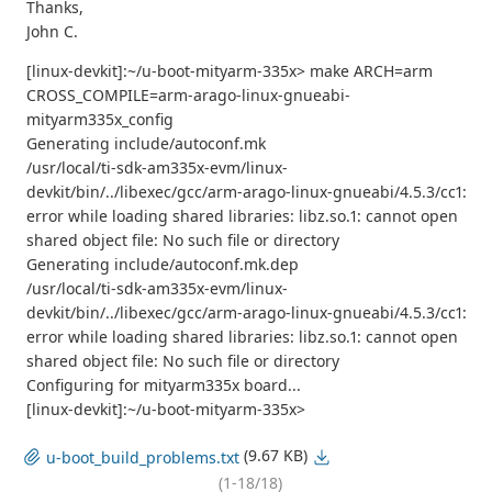
Thanks,
John C.
[linux-devkit]:~/u-boot-mityarm-335x> make ARCH=arm
CROSS_COMPILE=arm-arago-linux-gnueabi-
mityarm335x_config
Generating include/autoconf.mk
/usr/local/ti-sdk-am335x-evm/linux-
devkit/bin/../libexec/gcc/arm-arago-linux-gnueabi/4.5.3/cc1:
error while loading shared libraries: libz.so.1: cannot open
shared object file: No such file or directory
Generating include/autoconf.mk.dep
/usr/local/ti-sdk-am335x-evm/linux-
devkit/bin/../libexec/gcc/arm-arago-linux-gnueabi/4.5.3/cc1:
error while loading shared libraries: libz.so.1: cannot open
shared object file: No such file or directory
Configuring for mityarm335x board...
[linux-devkit]:~/u-boot-mityarm-335x>
(9.67 KB)
u-boot_build_problems.txt
(1-18/18)