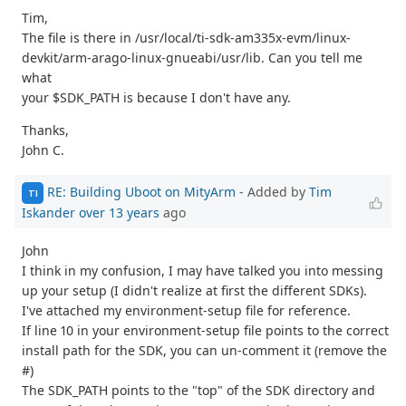
Tim,
The file is there in /usr/local/ti-sdk-am335x-evm/linux-
devkit/arm-arago-linux-gnueabi/usr/lib. Can you tell me
what
your $SDK_PATH is because I don't have any.
Thanks,
John C.
RE: Building Uboot on MityArm
- Added by
Tim
TI
Iskander
over 13 years
ago
John
I think in my confusion, I may have talked you into messing
up your setup (I didn't realize at first the different SDKs).
I've attached my environment-setup file for reference.
If line 10 in your environment-setup file points to the correct
install path for the SDK, you can un-comment it (remove the
#)
The SDK_PATH points to the "top" of the SDK directory and