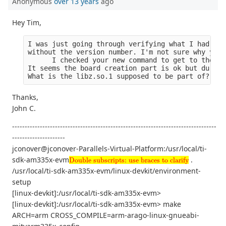
Anonymous
over 13 years
ago
Hey Tim,
I was just going through verifying what I had. Ev
without the version number. I'm not sure why you 
      I checked your new command to get to the de
It seems the board creation part is ok but during
What is the libz.so.1 supposed to be part of?
Thanks,
John C.
---------------------------------------------------------------------------------
---------------------
jconover@jconover-Parallels-Virtual-Platform:/usr/local/ti-
Double subscripts: use braces to clarify
sdk-am335x-evm
.
Double subscripts: use braces to clarify
/usr/local/ti-sdk-am335x-evm/linux-devkit/environment-
setup
[linux-devkit]:/usr/local/ti-sdk-am335x-evm>
[linux-devkit]:/usr/local/ti-sdk-am335x-evm> make
ARCH=arm CROSS_COMPILE=arm-arago-linux-gnueabi-