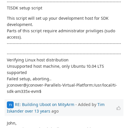
--------------------------------------------------------------------------------
TISDK setup script
This script will set up your development host for SDK
development.
Parts of this script require administrator priviliges (sudo
access).
--------------------------------------------------------------------------------
--------------------------------------------------------------------------------
Verifying Linux host distribution
Unsupported host machine, only Ubuntu 10.04 LTS
supported
Failed setup, aborting..
jconover@jconover-Parallels-Virtual-Platform:/usr/local/ti-
sdk-am335x-evm$
RE: Building Uboot on MityArm
- Added by
Tim
TI
Iskander
over 13 years
ago
John,