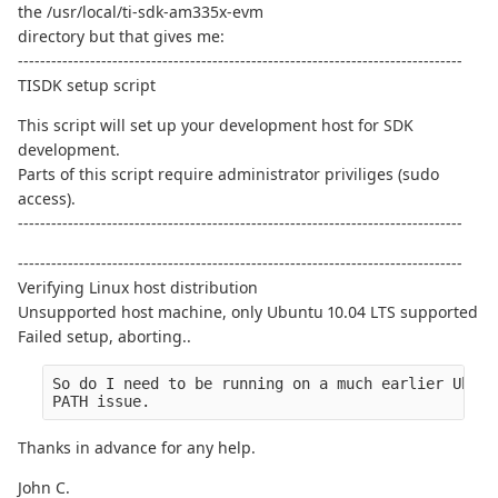
the /usr/local/ti-sdk-am335x-evm
directory but that gives me:
--------------------------------------------------------------------------------
TISDK setup script
This script will set up your development host for SDK
development.
Parts of this script require administrator priviliges (sudo
access).
--------------------------------------------------------------------------------
--------------------------------------------------------------------------------
Verifying Linux host distribution
Unsupported host machine, only Ubuntu 10.04 LTS supported
Failed setup, aborting..
So do I need to be running on a much earlier Ubunt
PATH issue.
Thanks in advance for any help.
John C.