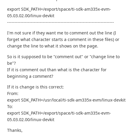
export SDK_PATH=/export/space/ti-sdk-am335x-evm-
05.03.02.00/linux-devkit
------------------------------------------------------------------------
I'm not sure if they want me to comment out the line (I
forget what character starts a comment in these files) or
change the line to what it shows on the page.
So is it supposed to be "comment out" or "change line to
be"?
If it is comment out than what is the character for
beginning a comment?
If it is change is this correct:
From:
export SDK_PATH=/usr/local/ti-sdk-am335x-evm/linux-devkit
To:
export SDK_PATH=/export/space/ti-sdk-am335x-evm-
05.03.02.00/linux-devkit
Thanks,