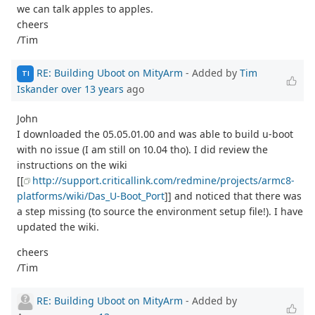
we can talk apples to apples.
cheers
/Tim
RE: Building Uboot on MityArm
- Added by
Tim
TI
Iskander
over 13 years
ago
John
I downloaded the 05.05.01.00 and was able to build u-boot
with no issue (I am still on 10.04 tho). I did review the
instructions on the wiki
[[
http://support.criticallink.com/redmine/projects/armc8-
platforms/wiki/Das_U-Boot_Port
]] and noticed that there was
a step missing (to source the environment setup file!). I have
updated the wiki.
cheers
/Tim
RE: Building Uboot on MityArm
- Added by