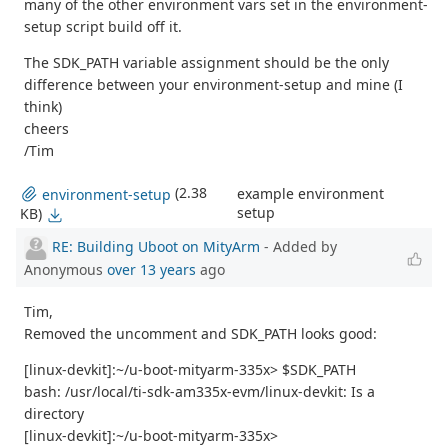
many of the other environment vars set in the environment-
setup script build off it.
The SDK_PATH variable assignment should be the only
difference between your environment-setup and mine (I
think)
cheers
/Tim
(2.38
example environment
environment-setup
setup
KB)
RE: Building Uboot on MityArm
- Added by
Anonymous
over 13 years
ago
Tim,
Removed the uncomment and SDK_PATH looks good:
[linux-devkit]:~/u-boot-mityarm-335x> $SDK_PATH
bash: /usr/local/ti-sdk-am335x-evm/linux-devkit: Is a
directory
[linux-devkit]:~/u-boot-mityarm-335x>