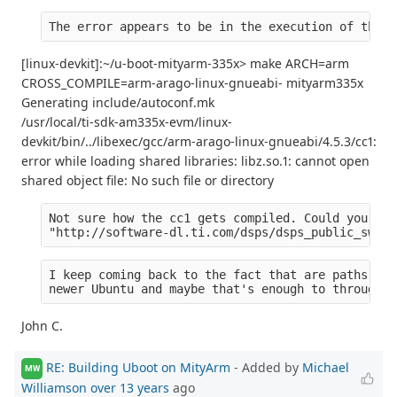
The error appears to be in the execution of the c
[linux-devkit]:~/u-boot-mityarm-335x> make ARCH=arm
CROSS_COMPILE=arm-arago-linux-gnueabi- mityarm335x
Generating include/autoconf.mk
/usr/local/ti-sdk-am335x-evm/linux-
devkit/bin/../libexec/gcc/arm-arago-linux-gnueabi/4.5.3/cc1:
error while loading shared libraries: libz.so.1: cannot open
shared object file: No such file or directory
Not sure how the cc1 gets compiled. Could you tel
"http://software-dl.ti.com/dsps/dsps_public_sw/am
I keep coming back to the fact that are paths are
newer Ubuntu and maybe that's enough to through o
John C.
RE: Building Uboot on MityArm
- Added by
Michael
MW
Williamson
over 13 years
ago