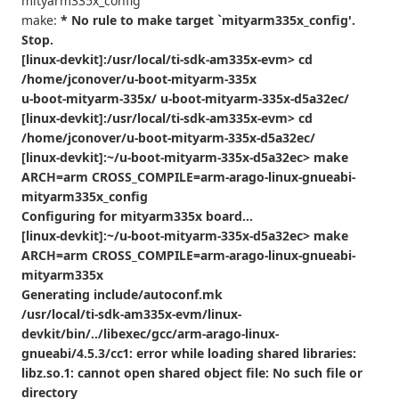
mityarm335x_config
make:
* No rule to make target `mityarm335x_config'.
Stop.
[linux-devkit]:/usr/local/ti-sdk-am335x-evm> cd
/home/jconover/u-boot-mityarm-335x
u-boot-mityarm-335x/ u-boot-mityarm-335x-d5a32ec/
[linux-devkit]:/usr/local/ti-sdk-am335x-evm> cd
/home/jconover/u-boot-mityarm-335x-d5a32ec/
[linux-devkit]:~/u-boot-mityarm-335x-d5a32ec> make
ARCH=arm CROSS_COMPILE=arm-arago-linux-gnueabi-
mityarm335x_config
Configuring for mityarm335x board...
[linux-devkit]:~/u-boot-mityarm-335x-d5a32ec> make
ARCH=arm CROSS_COMPILE=arm-arago-linux-gnueabi-
mityarm335x
Generating include/autoconf.mk
/usr/local/ti-sdk-am335x-evm/linux-
devkit/bin/../libexec/gcc/arm-arago-linux-
gnueabi/4.5.3/cc1: error while loading shared libraries:
libz.so.1: cannot open shared object file: No such file or
directory