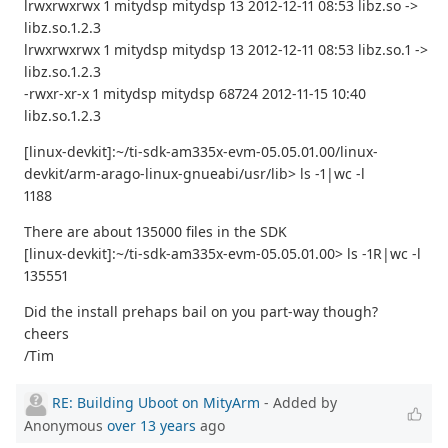
lrwxrwxrwx 1 mitydsp mitydsp 13 2012-12-11 08:53 libz.so ->
libz.so.1.2.3
lrwxrwxrwx 1 mitydsp mitydsp 13 2012-12-11 08:53 libz.so.1 ->
libz.so.1.2.3
-rwxr-xr-x 1 mitydsp mitydsp 68724 2012-11-15 10:40
libz.so.1.2.3
[linux-devkit]:~/ti-sdk-am335x-evm-05.05.01.00/linux-
devkit/arm-arago-linux-gnueabi/usr/lib> ls -1|wc -l
1188
There are about 135000 files in the SDK
[linux-devkit]:~/ti-sdk-am335x-evm-05.05.01.00> ls -1R|wc -l
135551
Did the install prehaps bail on you part-way though?
cheers
/Tim
RE: Building Uboot on MityArm
- Added by
Anonymous
over 13 years
ago