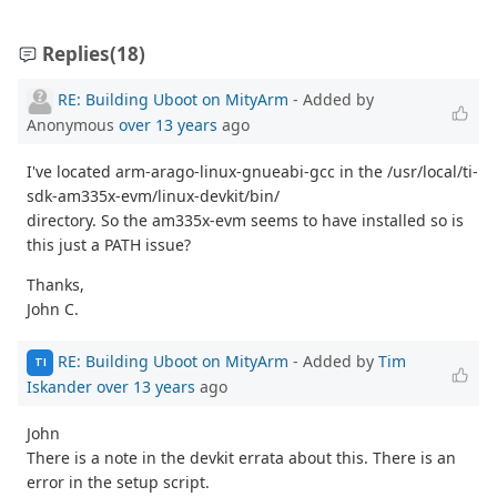
Replies
(18)
RE: Building Uboot on MityArm
- Added by
Anonymous
over 13 years
ago
I've located arm-arago-linux-gnueabi-gcc in the /usr/local/ti-
sdk-am335x-evm/linux-devkit/bin/
directory. So the am335x-evm seems to have installed so is
this just a PATH issue?
Thanks,
John C.
RE: Building Uboot on MityArm
- Added by
Tim
TI
Iskander
over 13 years
ago
John
There is a note in the devkit errata about this. There is an
error in the setup script.