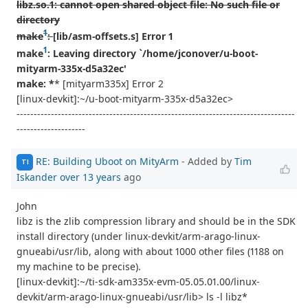
libz.so.1: cannot open shared object file: No such file or
directory
1
make
:
[lib/asm-offsets.s] Error 1
1
make
: Leaving directory `/home/jconover/u-boot-
mityarm-335x-d5a32ec'
make: *
* [mityarm335x] Error 2
[linux-devkit]:~/u-boot-mityarm-335x-d5a32ec>
---------------------------------------------------------------------------------
--------------------
RE: Building Uboot on MityArm
- Added by
Tim
TI
Iskander
over 13 years
ago
John
libz is the zlib compression library and should be in the SDK
install directory (under linux-devkit/arm-arago-linux-
gnueabi/usr/lib, along with about 1000 other files (1188 on
my machine to be precise).
[linux-devkit]:~/ti-sdk-am335x-evm-05.05.01.00/linux-
devkit/arm-arago-linux-gnueabi/usr/lib> ls -l libz*