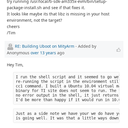
try running /usr/local/ti-sdk-am335x-evm/bin/setup-
package-install.sh and see if that fixes it.
It looks like maybe its that libz is missing in your host
environment, not the target?
cheers
/Tim
RE: Building Uboot on MityArm
- Added by
Anonymous
over 13 years
ago
Hey Tim,
I run the shell script and it seemed to go well (
re-running the script in the environment still yi
cc1 command. I built a Ubuntu 10.04 virtual machi
binary for TI site does not seem to run. The file
no error output in the shell, it just returns to 
I'd be more than happy if it would run in 10.04 b
Just as a side note we have your we do have your 
is going well. It was that a little ways down the