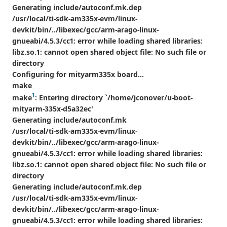
Generating include/autoconf.mk.dep
/usr/local/ti-sdk-am335x-evm/linux-
devkit/bin/../libexec/gcc/arm-arago-linux-
gnueabi/4.5.3/cc1: error while loading shared libraries:
libz.so.1: cannot open shared object file: No such file or
directory
Configuring for mityarm335x board...
make
1
make
: Entering directory `/home/jconover/u-boot-
mityarm-335x-d5a32ec'
Generating include/autoconf.mk
/usr/local/ti-sdk-am335x-evm/linux-
devkit/bin/../libexec/gcc/arm-arago-linux-
gnueabi/4.5.3/cc1: error while loading shared libraries:
libz.so.1: cannot open shared object file: No such file or
directory
Generating include/autoconf.mk.dep
/usr/local/ti-sdk-am335x-evm/linux-
devkit/bin/../libexec/gcc/arm-arago-linux-
gnueabi/4.5.3/cc1: error while loading shared libraries: