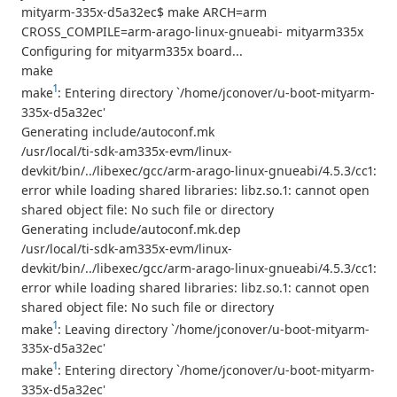
mityarm-335x-d5a32ec$ make ARCH=arm
CROSS_COMPILE=arm-arago-linux-gnueabi- mityarm335x
Configuring for mityarm335x board...
make
1
make
: Entering directory `/home/jconover/u-boot-mityarm-
335x-d5a32ec'
Generating include/autoconf.mk
/usr/local/ti-sdk-am335x-evm/linux-
devkit/bin/../libexec/gcc/arm-arago-linux-gnueabi/4.5.3/cc1:
error while loading shared libraries: libz.so.1: cannot open
shared object file: No such file or directory
Generating include/autoconf.mk.dep
/usr/local/ti-sdk-am335x-evm/linux-
devkit/bin/../libexec/gcc/arm-arago-linux-gnueabi/4.5.3/cc1:
error while loading shared libraries: libz.so.1: cannot open
shared object file: No such file or directory
1
make
: Leaving directory `/home/jconover/u-boot-mityarm-
335x-d5a32ec'
1
make
: Entering directory `/home/jconover/u-boot-mityarm-
335x-d5a32ec'