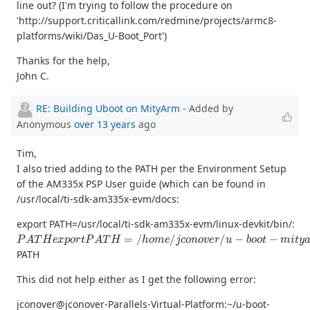
line out? (I'm trying to follow the procedure on
'http://support.criticallink.com/redmine/projects/armc8-
platforms/wiki/Das_U-Boot_Port')
Thanks for the help,
John C.
RE: Building Uboot on MityArm
- Added by
Anonymous
over 13 years
ago
Tim,
I also tried adding to the PATH per the Environment Setup
of the AM335x PSP User guide (which can be found in
/usr/local/ti-sdk-am335x-evm/docs:
export PATH=/usr/local/ti-sdk-am335x-evm/linux-devkit/bin/:
P
A
T
H
e
x
p
o
r
t
P
A
T
H
=
/
h
o
m
e
/
j
c
o
n
o
v
e
r
/
u
−
b
o
o
t
−
m
i
t
y
a
r
m
−
3
PATH
This did not help either as I get the following error:
jconover@jconover-Parallels-Virtual-Platform:~/u-boot-