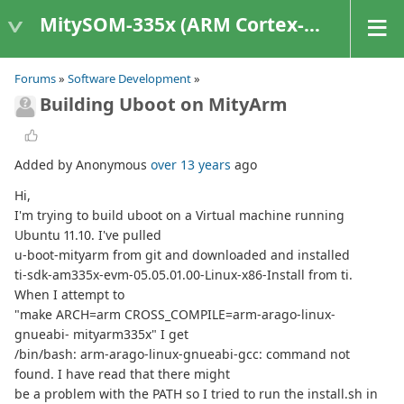
MitySOM-335x (ARM Cortex-A8 Based Products)
Forums
»
Software Development
»
Building Uboot on MityArm
Added by Anonymous
over 13 years
ago
Hi,
I'm trying to build uboot on a Virtual machine running
Ubuntu 11.10. I've pulled
u-boot-mityarm from git and downloaded and installed
ti-sdk-am335x-evm-05.05.01.00-Linux-x86-Install from ti.
When I attempt to
"make ARCH=arm CROSS_COMPILE=arm-arago-linux-
gnueabi- mityarm335x" I get
/bin/bash: arm-arago-linux-gnueabi-gcc: command not
found. I have read that there might
be a problem with the PATH so I tried to run the install.sh in