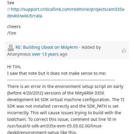
See
http://support.criticallink.com/redmine/projects/am335x-
devkit/wiki/Errata
cheers
/Tim
RE: Building Uboot on MityArm
- Added by
Anonymous
over 13 years
ago
Hi Tim,
I saw that note but it does not make sense to me:
------------------------------------------------------------------------
There is an error in the environment setup script on early
(before 4/20/2012) versions of the MityARM-335X
development kit SDK virtual machine configuration. The TI
SDK was not installed correctly and the SDK_PATH is set
incorrectly. This will cause issues trying to build with the
toolchain. To correct this issue, comment out line 10 in
/usr/local/ti-sdk-am335x-evm-05.03.02.00/linux-
devkit/environment-setup like this.