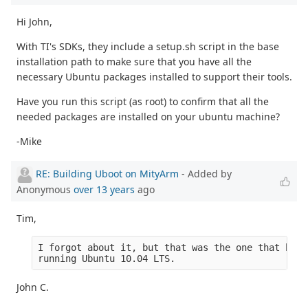
Hi John,
With TI's SDKs, they include a setup.sh script in the base
installation path to make sure that you have all the
necessary Ubuntu packages installed to support their tools.
Have you run this script (as root) to confirm that all the
needed packages are installed on your ubuntu machine?
-Mike
RE: Building Uboot on MityArm
- Added by
Anonymous
over 13 years
ago
Tim,
I forgot about it, but that was the one that boot
running Ubuntu 10.04 LTS.
John C.