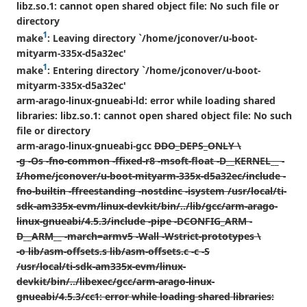
libz.so.1: cannot open shared object file: No such file or
directory
1
make
: Leaving directory `/home/jconover/u-boot-
mityarm-335x-d5a32ec'
1
make
: Entering directory `/home/jconover/u-boot-
mityarm-335x-d5a32ec'
arm-arago-linux-gnueabi-ld: error while loading shared
libraries: libz.so.1: cannot open shared object file: No such
file or directory
arm-arago-linux-gnueabi-gcc
DDO_DEPS_ONLY \
-g -Os -fno-common -ffixed-r8 -msoft-float -D__KERNEL__ -
I/home/jconover/u-boot-mityarm-335x-d5a32ec/include -
fno-builtin -ffreestanding -nostdinc -isystem /usr/local/ti-
sdk-am335x-evm/linux-devkit/bin/../lib/gcc/arm-arago-
linux-gnueabi/4.5.3/include -pipe -DCONFIG_ARM -
D__ARM__ -march=armv5 -Wall -Wstrict-prototypes \
-o lib/asm-offsets.s lib/asm-offsets.c -c -S
/usr/local/ti-sdk-am335x-evm/linux-
devkit/bin/../libexec/gcc/arm-arago-linux-
gnueabi/4.5.3/cc1: error while loading shared libraries: