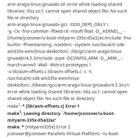
arm-arago-linux-gnueabi-ld: error while loading shared
libraries: libz.so.1: cannot open shared object file: No such
file or directory
arm-arago-linux-gnueabi-gcc -DDO_DEPS_ONLY \
-g -Os -fno-common -ffixed-r8 -msoft-float -D__KERNEL__ -
I/home/jconover/u-boot-mityarm-335x-d5a32ec/include -fno-
builtin -ffreestanding -nostdinc -isystem /usr/local/ti-sdk-
am335x-evm/linux-devkit/bin/../lib/gcc/arm-arago-linux-
gnueabi/4.5.3/include -pipe -DCONFIG_ARM -D__ARM__ -
march=armv5 -Wall -Wstrict-prototypes \
-o lib/asm-offsets.s lib/asm-offsets.c -c -S
/usr/local/ti-sdk-am335x-evm/linux-
devkit/bin/../libexec/gcc/arm-arago-linux-gnueabi/4.5.3/cc1:
error while loading shared libraries: libz.so.1: cannot open
shared object file: No such file or directory
1
make
:
* [lib/asm-offsets.s] Error 1
1
make
: Leaving directory `/home/jconover/u-boot-
mityarm-335x-d5a32ec'
make: *
[mityarm335x] Error 2
jconover@jconover-Parallels-Virtual-Platform:~/u-boot-