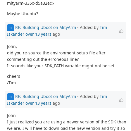
mityarm-335x-d5a32ec$
Maybe Ubuntu?
RE: Building Uboot on MityArm
- Added by
Tim
TI
Iskander
over 13 years
ago
John,
did you re-source the environment-setup file after
commenting out the erroneous line?
It sounds like your SDK_PATH variable might not be set.
cheers
/Tim
RE: Building Uboot on MityArm
- Added by
Tim
TI
Iskander
over 13 years
ago
John
I just realized you are using a newer version of the SDK than
we are. I will have to download the new version and try it so