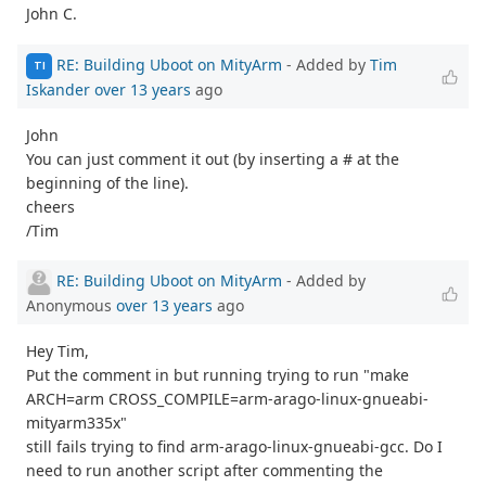
John C.
RE: Building Uboot on MityArm
- Added by
Tim
TI
Iskander
over 13 years
ago
John
You can just comment it out (by inserting a # at the
beginning of the line).
cheers
/Tim
RE: Building Uboot on MityArm
- Added by
Anonymous
over 13 years
ago
Hey Tim,
Put the comment in but running trying to run "make
ARCH=arm CROSS_COMPILE=arm-arago-linux-gnueabi-
mityarm335x"
still fails trying to find arm-arago-linux-gnueabi-gcc. Do I
need to run another script after commenting the