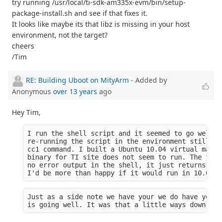
try running /usr/local/ti-sdk-am335x-evm/bin/setup-
package-install.sh and see if that fixes it.
It looks like maybe its that libz is missing in your host
environment, not the target?
cheers
/Tim
RE: Building Uboot on MityArm
- Added by
Anonymous
over 13 years
ago
Hey Tim,
I run the shell script and it seemed to go well (
re-running the script in the environment still yi
cc1 command. I built a Ubuntu 10.04 virtual machi
binary for TI site does not seem to run. The file
no error output in the shell, it just returns to 
I'd be more than happy if it would run in 10.04 b
Just as a side note we have your we do have your 
is going well. It was that a little ways down the