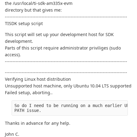
the /usr/local/ti-sdk-am335x-evm
directory but that gives me:
--------------------------------------------------------------------------------
TISDK setup script
This script will set up your development host for SDK
development.
Parts of this script require administrator priviliges (sudo
access).
--------------------------------------------------------------------------------
--------------------------------------------------------------------------------
Verifying Linux host distribution
Unsupported host machine, only Ubuntu 10.04 LTS supported
Failed setup, aborting..
So do I need to be running on a much earlier Ubunt
PATH issue.
Thanks in advance for any help.
John C.