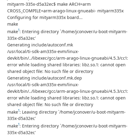
mityarm-335x-d5a32ec$ make ARCH=arm
CROSS_COMPILE=arm-arago-linux-gnueabi- mityarm335x
Configuring for mityarm335x board...
make
1
make
: Entering directory `/home/jconover/u-boot-mityarm-
335x-d5a32ec'
Generating include/autoconf.mk
/usr/local/ti-sdk-am335x-evm/linux-
devkit/bin/../libexec/gcc/arm-arago-linux-gnueabi/4.5.3/cc1:
error while loading shared libraries: libz.so.1: cannot open
shared object file: No such file or directory
Generating include/autoconf.mk.dep
/usr/local/ti-sdk-am335x-evm/linux-
devkit/bin/../libexec/gcc/arm-arago-linux-gnueabi/4.5.3/cc1:
error while loading shared libraries: libz.so.1: cannot open
shared object file: No such file or directory
1
make
: Leaving directory `/home/jconover/u-boot-mityarm-
335x-d5a32ec'
1
make
: Entering directory `/home/jconover/u-boot-mityarm-
335x-d5a32ec'