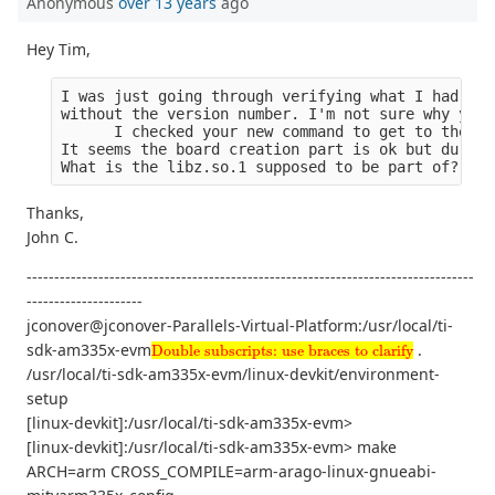
Anonymous
over 13 years
ago
Hey Tim,
I was just going through verifying what I had. Ev
without the version number. I'm not sure why you 
      I checked your new command to get to the de
It seems the board creation part is ok but during
What is the libz.so.1 supposed to be part of?
Thanks,
John C.
---------------------------------------------------------------------------------
---------------------
jconover@jconover-Parallels-Virtual-Platform:/usr/local/ti-
Double subscripts: use braces to clarify
sdk-am335x-evm
.
Double subscripts: use braces to clarify
/usr/local/ti-sdk-am335x-evm/linux-devkit/environment-
setup
[linux-devkit]:/usr/local/ti-sdk-am335x-evm>
[linux-devkit]:/usr/local/ti-sdk-am335x-evm> make
ARCH=arm CROSS_COMPILE=arm-arago-linux-gnueabi-