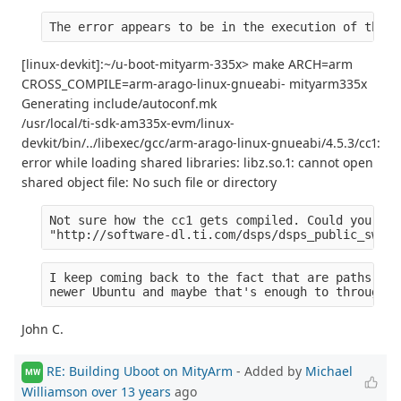
The error appears to be in the execution of the c
[linux-devkit]:~/u-boot-mityarm-335x> make ARCH=arm
CROSS_COMPILE=arm-arago-linux-gnueabi- mityarm335x
Generating include/autoconf.mk
/usr/local/ti-sdk-am335x-evm/linux-
devkit/bin/../libexec/gcc/arm-arago-linux-gnueabi/4.5.3/cc1:
error while loading shared libraries: libz.so.1: cannot open
shared object file: No such file or directory
Not sure how the cc1 gets compiled. Could you tel
"http://software-dl.ti.com/dsps/dsps_public_sw/am
I keep coming back to the fact that are paths are
newer Ubuntu and maybe that's enough to through o
John C.
RE: Building Uboot on MityArm
- Added by
Michael
MW
Williamson
over 13 years
ago