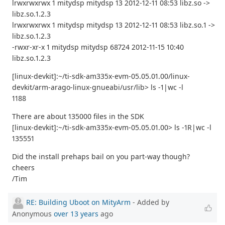
lrwxrwxrwx 1 mitydsp mitydsp 13 2012-12-11 08:53 libz.so ->
libz.so.1.2.3
lrwxrwxrwx 1 mitydsp mitydsp 13 2012-12-11 08:53 libz.so.1 ->
libz.so.1.2.3
-rwxr-xr-x 1 mitydsp mitydsp 68724 2012-11-15 10:40
libz.so.1.2.3
[linux-devkit]:~/ti-sdk-am335x-evm-05.05.01.00/linux-
devkit/arm-arago-linux-gnueabi/usr/lib> ls -1|wc -l
1188
There are about 135000 files in the SDK
[linux-devkit]:~/ti-sdk-am335x-evm-05.05.01.00> ls -1R|wc -l
135551
Did the install prehaps bail on you part-way though?
cheers
/Tim
RE: Building Uboot on MityArm
- Added by
Anonymous
over 13 years
ago