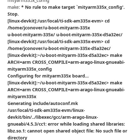
mityarm335x_config
make:
* No rule to make target `mityarm335x_config'.
Stop.
[linux-devkit]:/usr/local/ti-sdk-am335x-evm> cd
/home/jconover/u-boot-mityarm-335x
u-boot-mityarm-335x/ u-boot-mityarm-335x-d5a32ec/
[linux-devkit]:/usr/local/ti-sdk-am335x-evm> cd
/home/jconover/u-boot-mityarm-335x-d5a32ec/
[linux-devkit]:~/u-boot-mityarm-335x-d5a32ec> make
ARCH=arm CROSS_COMPILE=arm-arago-linux-gnueabi-
mityarm335x_config
Configuring for mityarm335x board...
[linux-devkit]:~/u-boot-mityarm-335x-d5a32ec> make
ARCH=arm CROSS_COMPILE=arm-arago-linux-gnueabi-
mityarm335x
Generating include/autoconf.mk
/usr/local/ti-sdk-am335x-evm/linux-
devkit/bin/../libexec/gcc/arm-arago-linux-
gnueabi/4.5.3/cc1: error while loading shared libraries:
libz.so.1: cannot open shared object file: No such file or
directory