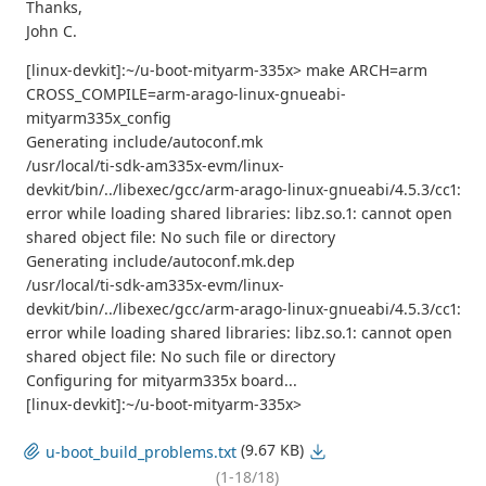
Thanks,
John C.
[linux-devkit]:~/u-boot-mityarm-335x> make ARCH=arm
CROSS_COMPILE=arm-arago-linux-gnueabi-
mityarm335x_config
Generating include/autoconf.mk
/usr/local/ti-sdk-am335x-evm/linux-
devkit/bin/../libexec/gcc/arm-arago-linux-gnueabi/4.5.3/cc1:
error while loading shared libraries: libz.so.1: cannot open
shared object file: No such file or directory
Generating include/autoconf.mk.dep
/usr/local/ti-sdk-am335x-evm/linux-
devkit/bin/../libexec/gcc/arm-arago-linux-gnueabi/4.5.3/cc1:
error while loading shared libraries: libz.so.1: cannot open
shared object file: No such file or directory
Configuring for mityarm335x board...
[linux-devkit]:~/u-boot-mityarm-335x>
(9.67 KB)
u-boot_build_problems.txt
(1-18/18)