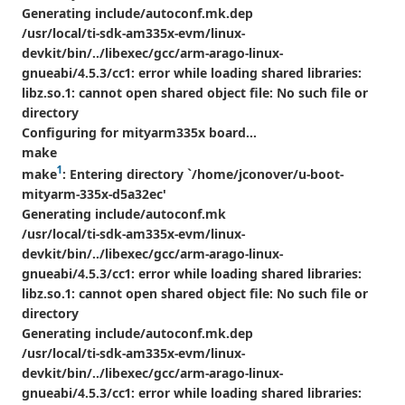
Generating include/autoconf.mk.dep
/usr/local/ti-sdk-am335x-evm/linux-
devkit/bin/../libexec/gcc/arm-arago-linux-
gnueabi/4.5.3/cc1: error while loading shared libraries:
libz.so.1: cannot open shared object file: No such file or
directory
Configuring for mityarm335x board...
make
1
make
: Entering directory `/home/jconover/u-boot-
mityarm-335x-d5a32ec'
Generating include/autoconf.mk
/usr/local/ti-sdk-am335x-evm/linux-
devkit/bin/../libexec/gcc/arm-arago-linux-
gnueabi/4.5.3/cc1: error while loading shared libraries:
libz.so.1: cannot open shared object file: No such file or
directory
Generating include/autoconf.mk.dep
/usr/local/ti-sdk-am335x-evm/linux-
devkit/bin/../libexec/gcc/arm-arago-linux-
gnueabi/4.5.3/cc1: error while loading shared libraries: