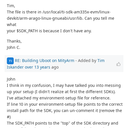
Tim,
The file is there in /usr/local/ti-sdk-am335x-evm/linux-
devkit/arm-arago-linux-gnueabi/usr/lib. Can you tell me
what
your $SDK_PATH is because I don't have any.
Thanks,
John C.
RE: Building Uboot on MityArm
- Added by
Tim
TI
Iskander
over 13 years
ago
John
I think in my confusion, I may have talked you into messing
up your setup (I didn't realize at first the different SDKs).
I've attached my environment-setup file for reference.
If line 10 in your environment-setup file points to the correct
install path for the SDK, you can un-comment it (remove the
#)
The SDK_PATH points to the "top" of the SDK directory and