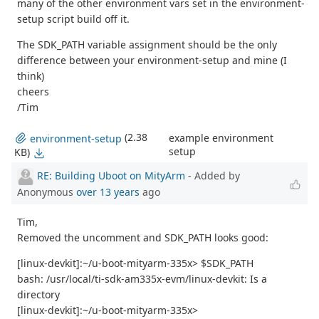
many of the other environment vars set in the environment-
setup script build off it.
The SDK_PATH variable assignment should be the only
difference between your environment-setup and mine (I
think)
cheers
/Tim
(2.38
example environment
environment-setup
setup
KB)
RE: Building Uboot on MityArm
- Added by
Anonymous
over 13 years
ago
Tim,
Removed the uncomment and SDK_PATH looks good:
[linux-devkit]:~/u-boot-mityarm-335x> $SDK_PATH
bash: /usr/local/ti-sdk-am335x-evm/linux-devkit: Is a
directory
[linux-devkit]:~/u-boot-mityarm-335x>