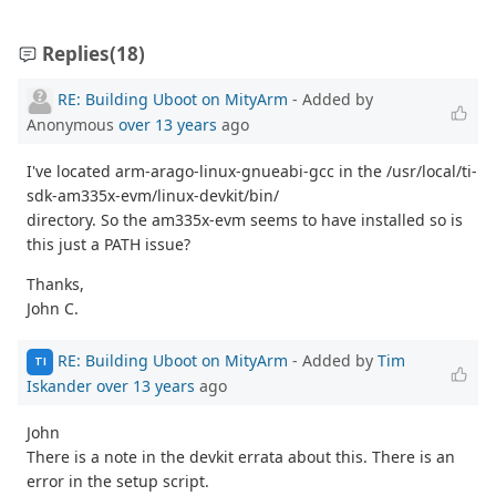
Replies
(18)
RE: Building Uboot on MityArm
- Added by
Anonymous
over 13 years
ago
I've located arm-arago-linux-gnueabi-gcc in the /usr/local/ti-
sdk-am335x-evm/linux-devkit/bin/
directory. So the am335x-evm seems to have installed so is
this just a PATH issue?
Thanks,
John C.
RE: Building Uboot on MityArm
- Added by
Tim
TI
Iskander
over 13 years
ago
John
There is a note in the devkit errata about this. There is an
error in the setup script.