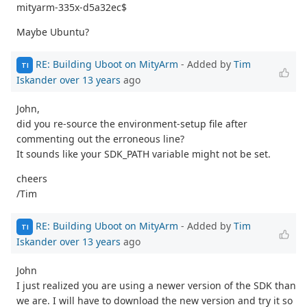
mityarm-335x-d5a32ec$
Maybe Ubuntu?
RE: Building Uboot on MityArm
- Added by
Tim
TI
Iskander
over 13 years
ago
John,
did you re-source the environment-setup file after
commenting out the erroneous line?
It sounds like your SDK_PATH variable might not be set.
cheers
/Tim
RE: Building Uboot on MityArm
- Added by
Tim
TI
Iskander
over 13 years
ago
John
I just realized you are using a newer version of the SDK than
we are. I will have to download the new version and try it so