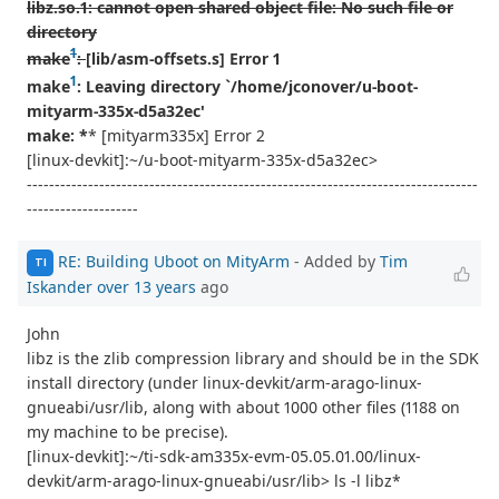
libz.so.1: cannot open shared object file: No such file or
directory
1
make
:
[lib/asm-offsets.s] Error 1
1
make
: Leaving directory `/home/jconover/u-boot-
mityarm-335x-d5a32ec'
make: *
* [mityarm335x] Error 2
[linux-devkit]:~/u-boot-mityarm-335x-d5a32ec>
---------------------------------------------------------------------------------
--------------------
RE: Building Uboot on MityArm
- Added by
Tim
TI
Iskander
over 13 years
ago
John
libz is the zlib compression library and should be in the SDK
install directory (under linux-devkit/arm-arago-linux-
gnueabi/usr/lib, along with about 1000 other files (1188 on
my machine to be precise).
[linux-devkit]:~/ti-sdk-am335x-evm-05.05.01.00/linux-
devkit/arm-arago-linux-gnueabi/usr/lib> ls -l libz*