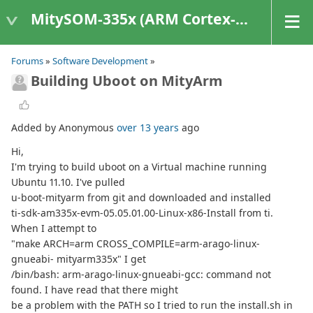
MitySOM-335x (ARM Cortex-A8 Based Products)
Forums
»
Software Development
»
Building Uboot on MityArm
Added by Anonymous
over 13 years
ago
Hi,
I'm trying to build uboot on a Virtual machine running
Ubuntu 11.10. I've pulled
u-boot-mityarm from git and downloaded and installed
ti-sdk-am335x-evm-05.05.01.00-Linux-x86-Install from ti.
When I attempt to
"make ARCH=arm CROSS_COMPILE=arm-arago-linux-
gnueabi- mityarm335x" I get
/bin/bash: arm-arago-linux-gnueabi-gcc: command not
found. I have read that there might
be a problem with the PATH so I tried to run the install.sh in