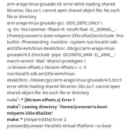
arm-arago-linux-gnueabi-ld: error while loading shared
libraries: libz.so.1: cannot open shared object file: No such
file or directory
arm-arago-linux-gnueabi-gcc -DDO_DEPS_ONLY \
-g -Os -fno-common -ffixed-r8 -msoft-float -D__KERNEL__ -
I/home/jconover/u-boot-mityarm-335x-d5a32ec/include -fno-
builtin -ffreestanding -nostdinc -isystem /usr/local/ti-sdk-
am335x-evm/linux-devkit/bin/../lib/gcc/arm-arago-linux-
gnueabi/4.5.3/include -pipe -DCONFIG_ARM -D__ARM__ -
march=armv5 -Wall -Wstrict-prototypes \
-o lib/asm-offsets.s lib/asm-offsets.c -c -S
/usr/local/ti-sdk-am335x-evm/linux-
devkit/bin/../libexec/gcc/arm-arago-linux-gnueabi/4.5.3/cc1:
error while loading shared libraries: libz.so.1: cannot open
shared object file: No such file or directory
1
make
:
* [lib/asm-offsets.s] Error 1
1
make
: Leaving directory `/home/jconover/u-boot-
mityarm-335x-d5a32ec'
make: *
[mityarm335x] Error 2
jconover@jconover-Parallels-Virtual-Platform:~/u-boot-