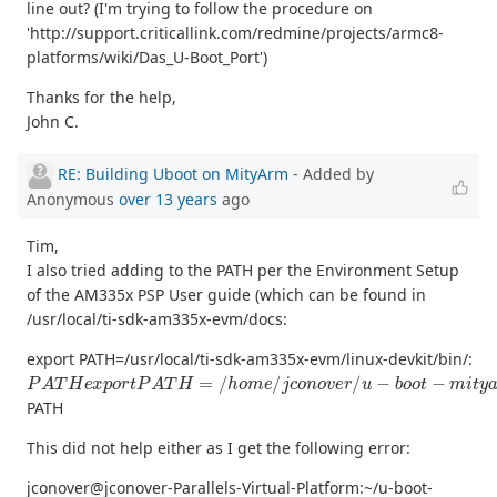
line out? (I'm trying to follow the procedure on
'http://support.criticallink.com/redmine/projects/armc8-
platforms/wiki/Das_U-Boot_Port')
Thanks for the help,
John C.
RE: Building Uboot on MityArm
- Added by
Anonymous
over 13 years
ago
Tim,
I also tried adding to the PATH per the Environment Setup
of the AM335x PSP User guide (which can be found in
/usr/local/ti-sdk-am335x-evm/docs:
export PATH=/usr/local/ti-sdk-am335x-evm/linux-devkit/bin/:
P
A
T
H
e
x
p
o
r
t
P
A
T
H
=
/
h
o
m
e
/
j
c
o
n
o
v
e
r
/
u
−
b
o
o
t
−
m
i
t
y
a
r
m
−
3
PATH
This did not help either as I get the following error:
jconover@jconover-Parallels-Virtual-Platform:~/u-boot-