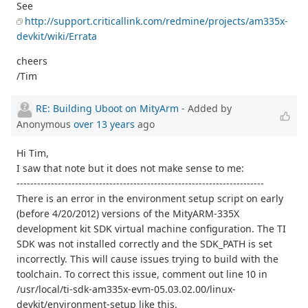
See
http://support.criticallink.com/redmine/projects/am335x-
devkit/wiki/Errata
cheers
/Tim
RE: Building Uboot on MityArm
- Added by
Anonymous
over 13 years
ago
Hi Tim,
I saw that note but it does not make sense to me:
------------------------------------------------------------------------
There is an error in the environment setup script on early
(before 4/20/2012) versions of the MityARM-335X
development kit SDK virtual machine configuration. The TI
SDK was not installed correctly and the SDK_PATH is set
incorrectly. This will cause issues trying to build with the
toolchain. To correct this issue, comment out line 10 in
/usr/local/ti-sdk-am335x-evm-05.03.02.00/linux-
devkit/environment-setup like this.