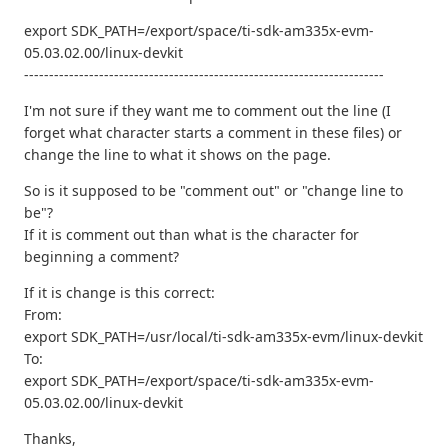
export SDK_PATH=/export/space/ti-sdk-am335x-evm-
05.03.02.00/linux-devkit
------------------------------------------------------------------------
I'm not sure if they want me to comment out the line (I
forget what character starts a comment in these files) or
change the line to what it shows on the page.
So is it supposed to be "comment out" or "change line to
be"?
If it is comment out than what is the character for
beginning a comment?
If it is change is this correct:
From:
export SDK_PATH=/usr/local/ti-sdk-am335x-evm/linux-devkit
To:
export SDK_PATH=/export/space/ti-sdk-am335x-evm-
05.03.02.00/linux-devkit
Thanks,