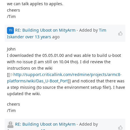
we can talk apples to apples.
cheers
/Tim
RE: Building Uboot on MityArm
- Added by
Tim
TI
Iskander
over 13 years
ago
John
I downloaded the 05.05.01.00 and was able to build u-boot
with no issue (I am still on 10.04 tho). I did review the
instructions on the wiki
[[
http://support.criticallink.com/redmine/projects/armc8-
platforms/wiki/Das_U-Boot_Port
]] and noticed that there was
a step missing (to source the environment setup file!). I have
updated the wiki.
cheers
/Tim
RE: Building Uboot on MityArm
- Added by