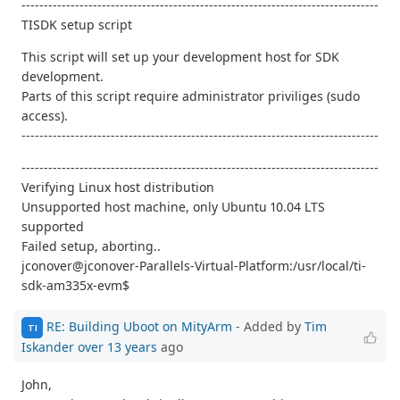
--------------------------------------------------------------------------------
TISDK setup script
This script will set up your development host for SDK
development.
Parts of this script require administrator priviliges (sudo
access).
--------------------------------------------------------------------------------
--------------------------------------------------------------------------------
Verifying Linux host distribution
Unsupported host machine, only Ubuntu 10.04 LTS
supported
Failed setup, aborting..
jconover@jconover-Parallels-Virtual-Platform:/usr/local/ti-
sdk-am335x-evm$
RE: Building Uboot on MityArm
- Added by
Tim
TI
Iskander
over 13 years
ago
John,