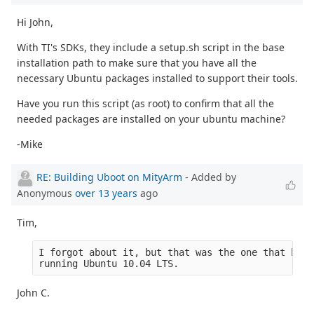
Hi John,
With TI's SDKs, they include a setup.sh script in the base
installation path to make sure that you have all the
necessary Ubuntu packages installed to support their tools.
Have you run this script (as root) to confirm that all the
needed packages are installed on your ubuntu machine?
-Mike
RE: Building Uboot on MityArm
- Added by
Anonymous
over 13 years
ago
Tim,
I forgot about it, but that was the one that boot
running Ubuntu 10.04 LTS.
John C.