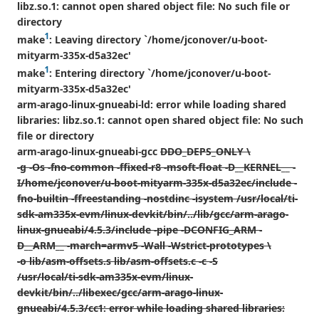
libz.so.1: cannot open shared object file: No such file or
directory
1
make
: Leaving directory `/home/jconover/u-boot-
mityarm-335x-d5a32ec'
1
make
: Entering directory `/home/jconover/u-boot-
mityarm-335x-d5a32ec'
arm-arago-linux-gnueabi-ld: error while loading shared
libraries: libz.so.1: cannot open shared object file: No such
file or directory
arm-arago-linux-gnueabi-gcc
DDO_DEPS_ONLY \
-g -Os -fno-common -ffixed-r8 -msoft-float -D__KERNEL__ -
I/home/jconover/u-boot-mityarm-335x-d5a32ec/include -
fno-builtin -ffreestanding -nostdinc -isystem /usr/local/ti-
sdk-am335x-evm/linux-devkit/bin/../lib/gcc/arm-arago-
linux-gnueabi/4.5.3/include -pipe -DCONFIG_ARM -
D__ARM__ -march=armv5 -Wall -Wstrict-prototypes \
-o lib/asm-offsets.s lib/asm-offsets.c -c -S
/usr/local/ti-sdk-am335x-evm/linux-
devkit/bin/../libexec/gcc/arm-arago-linux-
gnueabi/4.5.3/cc1: error while loading shared libraries: