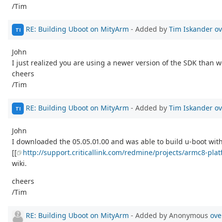
/Tim
RE: Building Uboot on MityArm
- Added by
Tim Iskander
ov
TI
John
I just realized you are using a newer version of the SDK than we
cheers
/Tim
RE: Building Uboot on MityArm
- Added by
Tim Iskander
ov
TI
John
I downloaded the 05.05.01.00 and was able to build u-boot with n
[[
http://support.criticallink.com/redmine/projects/armc8-pla
wiki.
cheers
/Tim
RE: Building Uboot on MityArm
- Added by Anonymous
ove