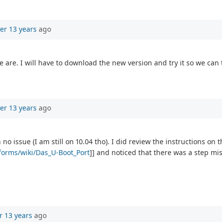
er 13 years
ago
 are. I will have to download the new version and try it so we can 
er 13 years
ago
o issue (I am still on 10.04 tho). I did review the instructions on t
tforms/wiki/Das_U-Boot_Port
]] and noticed that there was a step mis
r 13 years
ago