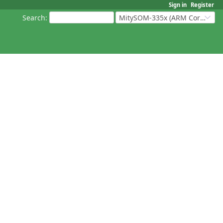
Sign in
Register
Search
:
MitySOM-335x (ARM Cortex-A8 Based Products)