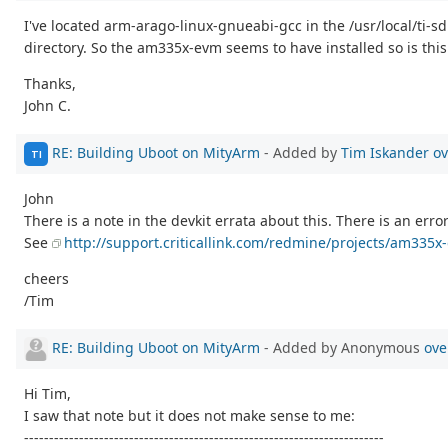
I've located arm-arago-linux-gnueabi-gcc in the /usr/local/ti-
directory. So the am335x-evm seems to have installed so is this
Thanks,
John C.
RE: Building Uboot on MityArm
- Added by
Tim Iskander
ov
TI
John
There is a note in the devkit errata about this. There is an error
See
http://support.criticallink.com/redmine/projects/am335x-
cheers
/Tim
RE: Building Uboot on MityArm
- Added by Anonymous
ove
Hi Tim,
I saw that note but it does not make sense to me:
------------------------------------------------------------------------