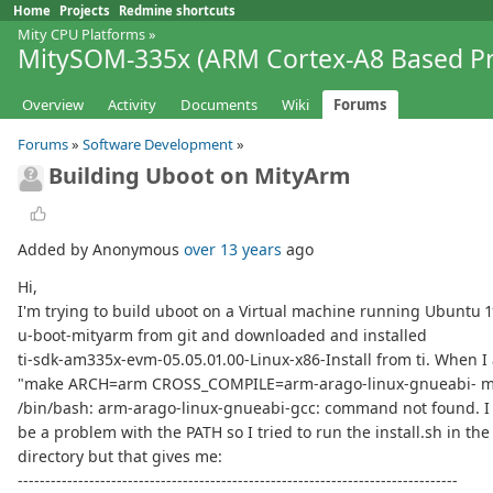
Home
Projects
Redmine shortcuts
Mity CPU Platforms
»
MitySOM-335x (ARM Cortex-A8 Based Pr
Overview
Activity
Documents
Wiki
Forums
Forums
»
Software Development
»
Building Uboot on MityArm
Added by Anonymous
over 13 years
ago
Hi,
I'm trying to build uboot on a Virtual machine running Ubuntu 11
u-boot-mityarm from git and downloaded and installed
ti-sdk-am335x-evm-05.05.01.00-Linux-x86-Install from ti. When I
"make ARCH=arm CROSS_COMPILE=arm-arago-linux-gnueabi- mi
/bin/bash: arm-arago-linux-gnueabi-gcc: command not found. I 
be a problem with the PATH so I tried to run the install.sh in th
directory but that gives me:
--------------------------------------------------------------------------------