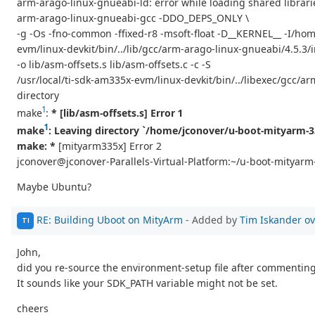
arm-arago-linux-gnueabi-ld: error while loading shared libraries
arm-arago-linux-gnueabi-gcc -DDO_DEPS_ONLY \
-g -Os -fno-common -ffixed-r8 -msoft-float -D__KERNEL__ -I/hom
evm/linux-devkit/bin/../lib/gcc/arm-arago-linux-gnueabi/4.5.
-o lib/asm-offsets.s lib/asm-offsets.c -c -S
/usr/local/ti-sdk-am335x-evm/linux-devkit/bin/../libexec/gcc/arm
directory
1
make
:
* [lib/asm-offsets.s] Error 1
1
make
: Leaving directory `/home/jconover/u-boot-mityarm-3
make: *
[mityarm335x] Error 2
jconover@jconover-Parallels-Virtual-Platform:~/u-boot-mityar
Maybe Ubuntu?
RE: Building Uboot on MityArm
- Added by
Tim Iskander
ov
TI
John,
did you re-source the environment-setup file after commenting
It sounds like your SDK_PATH variable might not be set.
cheers