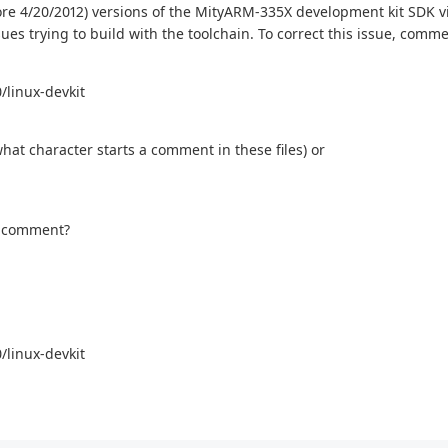
fore 4/20/2012) versions of the MityARM-335X development kit SDK v
ssues trying to build with the toolchain. To correct this issue, comm
/linux-devkit
what character starts a comment in these files) or
 a comment?
/linux-devkit