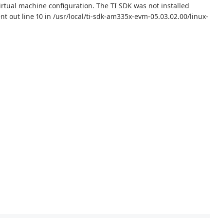
irtual machine configuration. The TI SDK was not installed
ent out line 10 in /usr/local/ti-sdk-am335x-evm-05.03.02.00/linux-