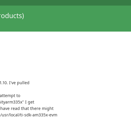
oducts)
.10. I've pulled
 attempt to
tyarm335x" I get
have read that there might
e /usr/local/ti-sdk-am335x-evm