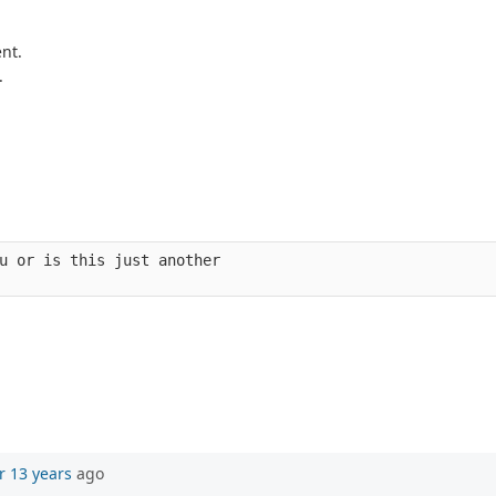
nt.
.
u or is this just another 
r 13 years
ago