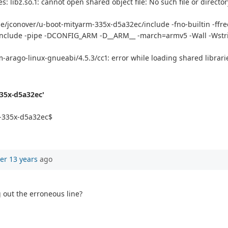
: libz.so.1: cannot open shared object file: No such file or director
e/jconover/u-boot-mityarm-335x-d5a32ec/include -fno-builtin -ffre
3/include -pipe -DCONFIG_ARM -D__ARM__ -march=armv5 -Wall -Wstri
-arago-linux-gnueabi/4.5.3/cc1: error while loading shared libraries
35x-d5a32ec'
m-335x-d5a32ec$
er 13 years
ago
 out the erroneous line?