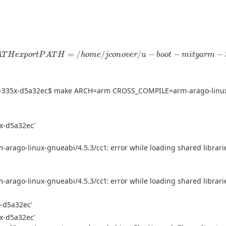
T
H
e
x
p
o
r
t
P
A
T
H
=
/
h
o
m
e
/
j
c
o
n
o
v
e
r
/
u
−
b
o
o
t
−
m
i
t
y
a
r
m
−
335
x
−
yarm-335x-d5a32ec$ make ARCH=arm CROSS_COMPILE=arm-arago-linu
5x-d5a32ec'
-arago-linux-gnueabi/4.5.3/cc1: error while loading shared libraries
-arago-linux-gnueabi/4.5.3/cc1: error while loading shared libraries
x-d5a32ec'
5x-d5a32ec'