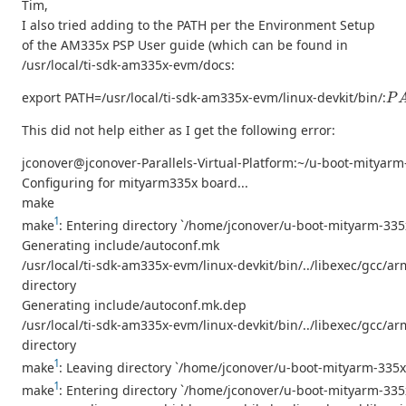
Tim,
I also tried adding to the PATH per the Environment Setup
of the AM335x PSP User guide (which can be found in
/usr/local/ti-sdk-am335x-evm/docs:
P
A
export PATH=/usr/local/ti-sdk-am335x-evm/linux-devkit/bin/:
This did not help either as I get the following error:
jconover@jconover-Parallels-Virtual-Platform:~/u-boot-mit
Configuring for mityarm335x board...
make
1
make
: Entering directory `/home/jconover/u-boot-mityarm-33
Generating include/autoconf.mk
/usr/local/ti-sdk-am335x-evm/linux-devkit/bin/../libexec/gcc/arm
directory
Generating include/autoconf.mk.dep
/usr/local/ti-sdk-am335x-evm/linux-devkit/bin/../libexec/gcc/arm
directory
1
make
: Leaving directory `/home/jconover/u-boot-mityarm-335
1
make
: Entering directory `/home/jconover/u-boot-mityarm-33