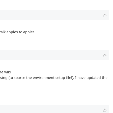
talk apples to apples.
he wiki
sing (to source the environment setup file!). I have updated the