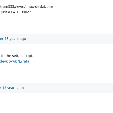
sdk-am335x-evm/linux-devkit/bin/
 just a PATH issue?
er 13 years
ago
 in the setup script.
devkit/wiki/Errata
r 13 years
ago