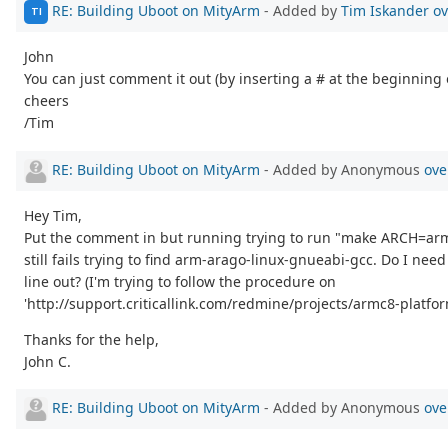
RE: Building Uboot on MityArm
- Added by
Tim Iskander
ov
TI
John
You can just comment it out (by inserting a # at the beginning o
cheers
/Tim
RE: Building Uboot on MityArm
- Added by Anonymous
ove
Hey Tim,
Put the comment in but running trying to run "make ARCH=a
still fails trying to find arm-arago-linux-gnueabi-gcc. Do I ne
line out? (I'm trying to follow the procedure on
'http://support.criticallink.com/redmine/projects/armc8-platfo
Thanks for the help,
John C.
RE: Building Uboot on MityArm
- Added by Anonymous
ove