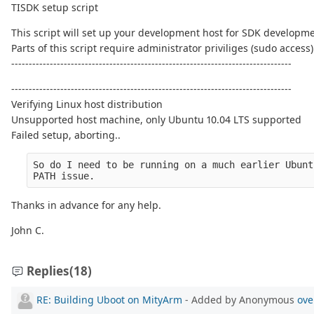
TISDK setup script
This script will set up your development host for SDK developme
Parts of this script require administrator priviliges (sudo access)
--------------------------------------------------------------------------------
--------------------------------------------------------------------------------
Verifying Linux host distribution
Unsupported host machine, only Ubuntu 10.04 LTS supported
Failed setup, aborting..
So do I need to be running on a much earlier Ubunt
PATH issue.
Thanks in advance for any help.
John C.
Replies
(18)
RE: Building Uboot on MityArm
- Added by Anonymous
ove