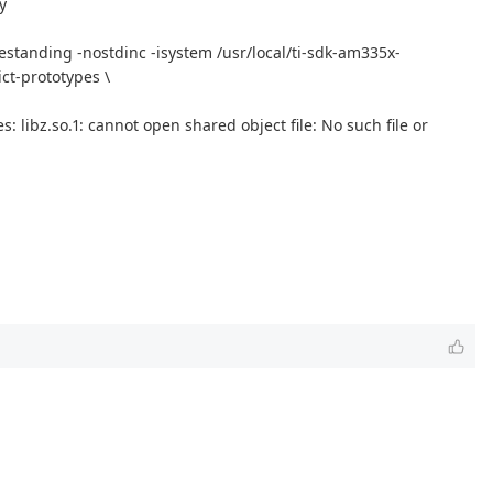
y
estanding -nostdinc -isystem /usr/local/ti-sdk-am335x-
ct-prototypes \
: libz.so.1: cannot open shared object file: No such file or