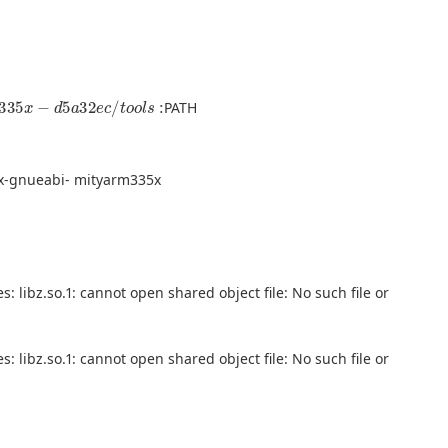
d
5
a
32
e
c
/
t
o
o
l
s
:
PATH
x-gnueabi- mityarm335x
: libz.so.1: cannot open shared object file: No such file or
: libz.so.1: cannot open shared object file: No such file or