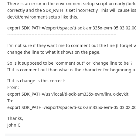
There is an error in the environment setup script on early (be
correctly and the SDK_PATH is set incorrectly. This will cause i
devkit/environment-setup like this.
export SDK_PATH=/export/space/ti-sdk-am335x-evm-05.03.02.00
------------------------------------------------------------------------
I'm not sure if they want me to comment out the line (I forget 
change the line to what it shows on the page.
So is it supposed to be "comment out" or "change line to be"?
If it is comment out than what is the character for beginning
If it is change is this correct:
From:
export SDK_PATH=/usr/local/ti-sdk-am335x-evm/linux-devkit
To:
export SDK_PATH=/export/space/ti-sdk-am335x-evm-05.03.02.00
Thanks,
John C.