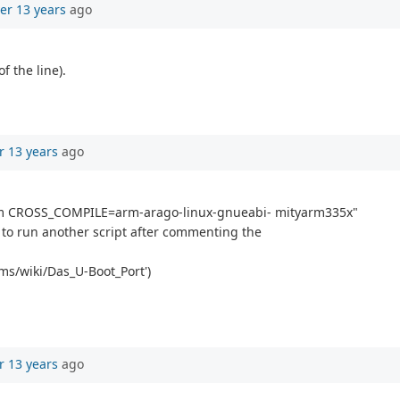
er 13 years
ago
f the line).
r 13 years
ago
rm CROSS_COMPILE=arm-arago-linux-gnueabi- mityarm335x"
ed to run another script after commenting the
rms/wiki/Das_U-Boot_Port')
r 13 years
ago