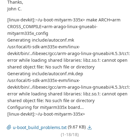
Thanks,
John C.
[linux-devkit]:~/u-boot-mityarm-335x> make ARCH=arm
CROSS_COMPILE=arm-arago-linux-gnueabi-
mityarm335x_config
Generating include/autoconf.mk
/usr/local/ti-sdk-am335x-evm/linux-
devkit/bin/../libexec/gcc/arm-arago-linux-gnueabi/4.5.3/cc1:
error while loading shared libraries: libz.so.1: cannot open
shared object file: No such file or directory
Generating include/autoconf.mk.dep
/usr/local/ti-sdk-am335x-evm/linux-
devkit/bin/../libexec/gcc/arm-arago-linux-gnueabi/4.5.3/cc1:
error while loading shared libraries: libz.so.1: cannot open
shared object file: No such file or directory
Configuring for mityarm335x board...
[linux-devkit]:~/u-boot-mityarm-335x>
(9.67 KB)
u-boot_build_problems.txt
(1-18/18)