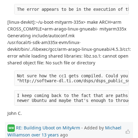
The error appears to be in the execution of the c
[linux-devkit]:~/u-boot-mityarm-335x> make ARCH=arm
CROSS_COMPILE=arm-arago-linux-gnueabi- mityarm335x
Generating include/autoconf.mk
/usr/local/ti-sdk-am335x-evm/linux-
devkit/bin/../libexec/gcc/arm-arago-linux-gnueabi/4.5.3/cc1:
error while loading shared libraries: libz.so.1: cannot open
shared object file: No such file or directory
Not sure how the cc1 gets compiled. Could you tel
"http://software-dl.ti.com/dsps/dsps_public_sw/am
I keep coming back to the fact that are paths are
newer Ubuntu and maybe that's enough to through o
John C.
RE: Building Uboot on MityArm
- Added by
Michael
MW
Williamson
over 13 years
ago