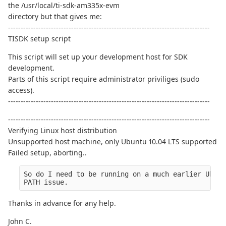
the /usr/local/ti-sdk-am335x-evm
directory but that gives me:
--------------------------------------------------------------------------------
TISDK setup script
This script will set up your development host for SDK
development.
Parts of this script require administrator priviliges (sudo
access).
--------------------------------------------------------------------------------
--------------------------------------------------------------------------------
Verifying Linux host distribution
Unsupported host machine, only Ubuntu 10.04 LTS supported
Failed setup, aborting..
So do I need to be running on a much earlier Ubunt
PATH issue.
Thanks in advance for any help.
John C.