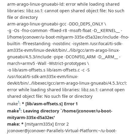
arm-arago-linux-gnueabi-ld: error while loading shared
libraries: libz.so.1: cannot open shared object file: No such
file or directory
arm-arago-linux-gnueabi-gcc -DDO_DEPS_ONLY \
-g -Os -fno-common -ffixed-r8 -msoft-float -D__KERNEL__ -
I/home/jconover/u-boot-mityarm-335x-d5a32ec/include -fno-
builtin -ffreestanding -nostdinc -isystem /usr/local/ti-sdk-
am335x-evm/linux-devkit/bin/../lib/gcc/arm-arago-linux-
gnueabi/4.5.3/include -pipe -DCONFIG_ARM -D__ARM__ -
march=armv5 -Wall -Wstrict-prototypes \
-o lib/asm-offsets.s lib/asm-offsets.c -c -S
/usr/local/ti-sdk-am335x-evm/linux-
devkit/bin/../libexec/gcc/arm-arago-linux-gnueabi/4.5.3/cc1:
error while loading shared libraries: libz.so.1: cannot open
shared object file: No such file or directory
1
make
:
* [lib/asm-offsets.s] Error 1
1
make
: Leaving directory `/home/jconover/u-boot-
mityarm-335x-d5a32ec'
make: *
[mityarm335x] Error 2
jconover@jconover-Parallels-Virtual-Platform:~/u-boot-