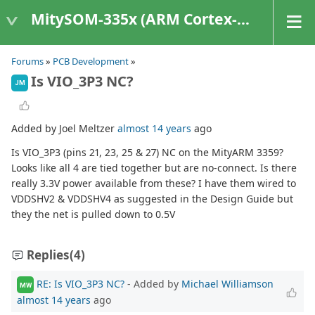
MitySOM-335x (ARM Cortex-A8 Based Products)
Forums
»
PCB Development
»
Is VIO_3P3 NC?
JM
Added by Joel Meltzer
almost 14 years
ago
Is VIO_3P3 (pins 21, 23, 25 & 27) NC on the MityARM 3359?
Looks like all 4 are tied together but are no-connect. Is there
really 3.3V power available from these? I have them wired to
VDDSHV2 & VDDSHV4 as suggested in the Design Guide but
they the net is pulled down to 0.5V
Replies
(4)
RE: Is VIO_3P3 NC?
- Added by
Michael Williamson
MW
almost 14 years
ago