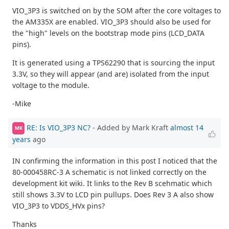
VIO_3P3 is switched on by the SOM after the core voltages to
the AM335X are enabled. VIO_3P3 should also be used for
the "high" levels on the bootstrap mode pins (LCD_DATA
pins).
It is generated using a TPS62290 that is sourcing the input
3.3V, so they will appear (and are) isolated from the input
voltage to the module.
-Mike
RE: Is VIO_3P3 NC?
- Added by Mark Kraft
almost 14
MK
years
ago
IN confirming the information in this post I noticed that the
80-000458RC-3 A schematic is not linked correctly on the
development kit wiki. It links to the Rev B scehmatic which
still shows 3.3V to LCD pin pullups. Does Rev 3 A also show
VIO_3P3 to VDDS_HVx pins?
Thanks