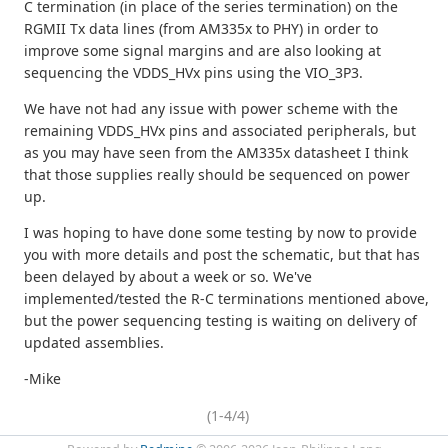
C termination (in place of the series termination) on the
RGMII Tx data lines (from AM335x to PHY) in order to
improve some signal margins and are also looking at
sequencing the VDDS_HVx pins using the VIO_3P3.
We have not had any issue with power scheme with the
remaining VDDS_HVx pins and associated peripherals, but
as you may have seen from the AM335x datasheet I think
that those supplies really should be sequenced on power
up.
I was hoping to have done some testing by now to provide
you with more details and post the schematic, but that has
been delayed by about a week or so. We've
implemented/tested the R-C terminations mentioned above,
but the power sequencing testing is waiting on delivery of
updated assemblies.
-Mike
(1-4/4)