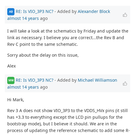
RE: Is VIO_3P3 NC?
- Added by
Alexander Block
AB
almost 14 years
ago
I will take a look at the schematics by Friday and update the
link as necessary. I believe you are correct...the Rev B and
Rev C point to the same schematic.
Sorry about the delay on this issue,
Alex
RE: Is VIO_3P3 NC?
- Added by
Michael Williamson
MW
almost 14 years
ago
Hi Mark,
Rev 3 A does not show VIO_3P3 to the VDDS_HVx pins (it still
has +3.3 to everything except the LCD pin pullups for the
bootstrap mode), but I believe it should. We are in the
process of updating the reference schematic to add some R-