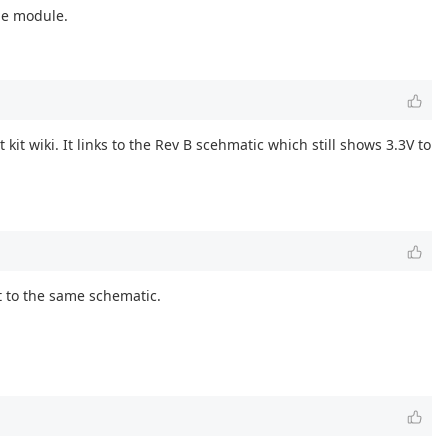
the module.
it wiki. It links to the Rev B scehmatic which still shows 3.3V to
nt to the same schematic.