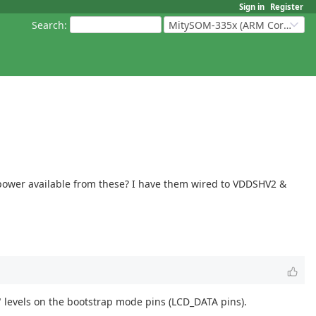
Sign in
Register
Search
:
MitySOM-335x (ARM Cortex-A8 Based Products)
3V power available from these? I have them wired to VDDSHV2 &
 levels on the bootstrap mode pins (LCD_DATA pins).