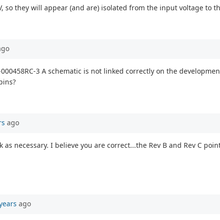
, so they will appear (and are) isolated from the input voltage to 
go
-000458RC-3 A schematic is not linked correctly on the development k
pins?
rs
ago
nk as necessary. I believe you are correct...the Rev B and Rev C poi
years
ago