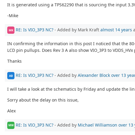
It is generated using a TPS62290 that is sourcing the input 3.3V
-Mike
RE: Is VIO_3P3 NC?
- Added by Mark Kraft
almost 14 years
a
MK
IN confirming the information in this post I noticed that the 80
LCD pin pullups. Does Rev 3 A also show VIO_3P3 to VDDS_HVx 
Thanks
RE: Is VIO_3P3 NC?
- Added by
Alexander Block
over 13 yea
AB
I will take a look at the schematics by Friday and update the li
Sorry about the delay on this issue,
Alex
RE: Is VIO_3P3 NC?
- Added by
Michael Williamson
over 13 
MW