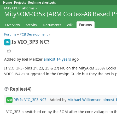
Home
Projects
Redmine shortcuts
Mity CPU Platforms
»
MitySOM-335x (ARM Cortex-A8 Based Pr
Overview
Activity
Documents
Wiki
Forums
Forums
»
PCB Development
»
Is VIO_3P3 NC?
JM
Added by Joel Meltzer
almost 14 years
ago
Is VIO_3P3 (pins 21, 23, 25 & 27) NC on the MityARM 3359? Looks 
VDDSHV4 as suggested in the Design Guide but they the net is 
Replies
(4)
RE: Is VIO_3P3 NC?
- Added by
Michael Williamson
almost 
MW
VIO_3P3 is switched on by the SOM after the core voltages to 