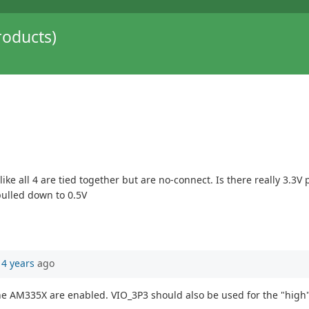
oducts)
like all 4 are tied together but are no-connect. Is there really 3.
pulled down to 0.5V
14 years
ago
the AM335X are enabled. VIO_3P3 should also be used for the "high"