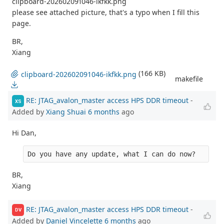
clipboard-202602091046-ikfkk.png
please see attached picture, that's a typo when I fill this
page.
BR,
Xiang
(166 KB)
clipboard-202602091046-ikfkk.png
makefile
RE: JTAG_avalon_master access HPS DDR timeout
-
XS
Added by
Xiang Shuai
6 months
ago
Hi Dan,
Do you have any update, what I can do now?
BR,
Xiang
RE: JTAG_avalon_master access HPS DDR timeout
-
DV
Added by
Daniel Vincelette
6 months
ago