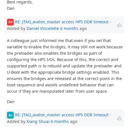
Best regards,
Dan
RE: JTAG_avalon_master access HPS DDR timeout
-
DV
Added by
Daniel Vincelette
6 months
ago
A colleague just informed me that even if you set that
variable to enable the bridges, it may still not work because
the preloader also enables the bridges as part of
configuring the HPS I/Os. Because of this, the correct and
supported path is to rebuild and update the preloader and
U-Boot with the appropriate bridge settings enabled. This
ensures the bridges are released at the correct point in the
boot sequence and avoids undefined behavior that can
occur if they are manipulated later from user space.
Dan
RE: JTAG_avalon_master access HPS DDR timeout
-
XS
Added by
Xiang Shuai
6 months
ago