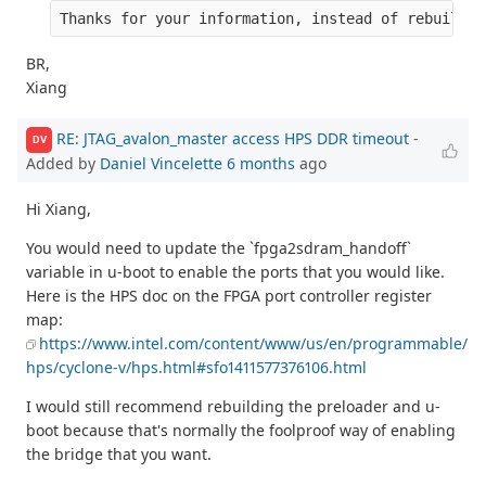
Thanks for your information, instead of rebuild p
BR,
Xiang
RE: JTAG_avalon_master access HPS DDR timeout
-
DV
Added by
Daniel Vincelette
6 months
ago
Hi Xiang,
You would need to update the `fpga2sdram_handoff`
variable in u-boot to enable the ports that you would like.
Here is the HPS doc on the FPGA port controller register
map:
https://www.intel.com/content/www/us/en/programmable/
hps/cyclone-v/hps.html#sfo1411577376106.html
I would still recommend rebuilding the preloader and u-
boot because that's normally the foolproof way of enabling
the bridge that you want.