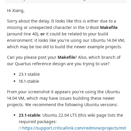
Hi Xiang,
Sorry about the delay. It looks like this is either due to a
missing or unexpected character in the U-Boot
Makefile
(around line 40),
or
it could be related to your build
environment: it looks like you're using our Ubuntu 14.04 VM,
which may be too old to build the newer example projects.
Can you please post your
Makefile
? Also, which branch of
our Quartus reference design are you trying to use?
23.1-stable
18.1-stable
From your screenshot it appears you're using the Ubuntu
14.04 VM, which may have issues building these newer
projects. We recommend the following Ubuntu versions:
23.1-stable
: Ubuntu 22.04 LTS (this wiki page lists the
required packages:
https://support.criticallink.com/redmine/projects/mit