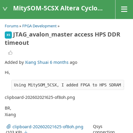
MitySOM-5CSX Altera Cyclone V
Forums
»
FPGA Development
»
JTAG_avalon_master access HPS DDR
XS
timeout
Added by
Xiang Shuai
6 months
ago
Hi,
Using MitySOM_5CSX, I added FPGA to HPS SDRAM inte
clipboard-202602021625-of8oh.png
BR,
Xiang
Qsys
clipboard-202602021625-of8oh.png
connection
(103 KB)