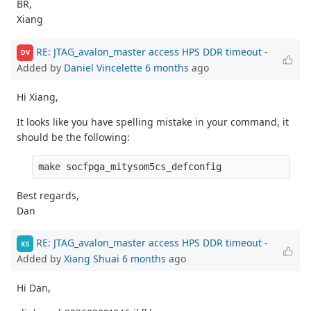
BR,
Xiang
RE: JTAG_avalon_master access HPS DDR timeout
-
DV
Added by
Daniel Vincelette
6 months
ago
Hi Xiang,
It looks like you have spelling mistake in your command, it
should be the following:
Best regards,
Dan
RE: JTAG_avalon_master access HPS DDR timeout
-
XS
Added by
Xiang Shuai
6 months
ago
Hi Dan,