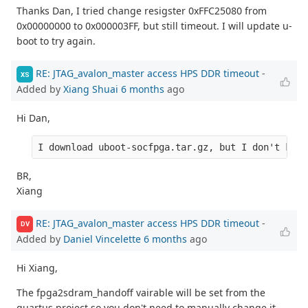
Thanks Dan, I tried change resigster 0xFFC25080 from
0x00000000 to 0x000003FF, but still timeout. I will update u-
boot to try again.
RE: JTAG_avalon_master access HPS DDR timeout
-
XS
Added by
Xiang Shuai
6 months
ago
Hi Dan,
I download uboot-socfpga.tar.gz, but I don't know
BR,
Xiang
RE: JTAG_avalon_master access HPS DDR timeout
-
DV
Added by
Daniel Vincelette
6 months
ago
Hi Xiang,
The fpga2sdram_handoff vairable will be set from the
quartus project so you don't need to manually change it.