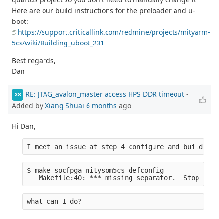
Here are our build instructions for the preloader and u-
boot:
https://support.criticallink.com/redmine/projects/mityarm-
5cs/wiki/Building_uboot_231
Best regards,
Dan
RE: JTAG_avalon_master access HPS DDR timeout
-
XS
Added by
Xiang Shuai
6 months
ago
Hi Dan,
I meet an issue at step 4 configure and build U-b
$ make socfpga_nitysom5cs_defconfig
   Makefile:40: *** missing separator.  Stop
what can I do?