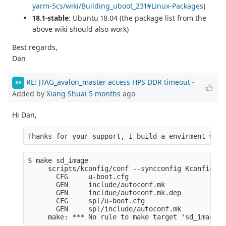
yarm-5cs/wiki/Building_uboot_231#Linux-Packages
)
18.1-stable
: Ubuntu 18.04 (the package list from the
above wiki should also work)
Best regards,
Dan
RE: JTAG_avalon_master access HPS DDR timeout
-
XS
Added by
Xiang Shuai
5 months
ago
Hi Dan,
Thanks for your support, I build a envirment with
$ make sd_image
     scripts/kconfig/conf --syncconfig Kconfig
       CFG     u-boot.cfg
       GEN     include/autoconf.mk
       GEN     incldue/autoconf.mk.dep
       CFG     spl/u-boot.cfg
       GEN     spl/include/autoconf.mk
     make: *** No rule to make target 'sd_image'.