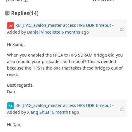
Replies
(14)
RE: JTAG_avalon_master access HPS DDR timeout
-
DV
Added by
Daniel Vincelette
6 months
ago
Hi Xiang,
When you enabled the FPGA to HPS SDRAM bridge did you
also rebuild your preloader and u-boot? This is needed
because the HPS is the one that takes these bridges out of
reset.
Best regards,
Dan
RE: JTAG_avalon_master access HPS DDR timeout
-
XS
Added by
Xiang Shuai
6 months
ago
Hi Dan,