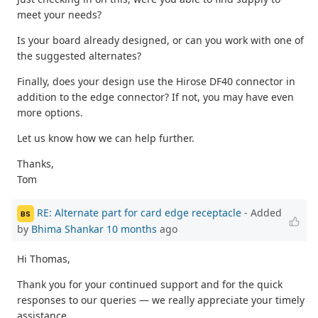
meet your needs?
Is your board already designed, or can you work with one of
the suggested alternates?
Finally, does your design use the Hirose DF40 connector in
addition to the edge connector? If not, you may have even
more options.
Let us know how we can help further.
Thanks,
Tom
RE: Alternate part for card edge receptacle
- Added
BS
by
Bhima Shankar
10 months
ago
Hi Thomas,
Thank you for your continued support and for the quick
responses to our queries — we really appreciate your timely
assistance.