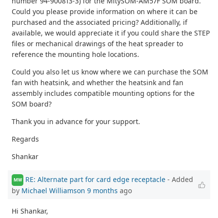
number 94-900813-3) for the MitySOM-AM57F SOM board.
Could you please provide information on where it can be
purchased and the associated pricing? Additionally, if
available, we would appreciate it if you could share the STEP
files or mechanical drawings of the heat spreader to
reference the mounting hole locations.
Could you also let us know where we can purchase the SOM
fan with heatsink, and whether the heatsink and fan
assembly includes compatible mounting options for the
SOM board?
Thank you in advance for your support.
Regards
Shankar
RE: Alternate part for card edge receptacle
- Added
MW
by
Michael Williamson
9 months
ago
Hi Shankar,