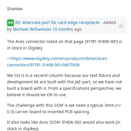
Shankar
RE: Alternate part for card edge receptacle
- Added
MW
by
Michael Williamson
10 months
ago
The Aces connector listed on that page (91781-31408-001) is
in stock in Digikey
https://www.digikey.com/en/products/detail/aces-
connectors/91781-31408-001/16671838
We list it in a second column because our test fixture and
development kit are built with the JAE part, so we have not
built a board with it. From a specifications perspective, we
believe it should be OK to use.
The challenge with this SOM is we need a typical 3mm (+/-
0.3) carrier board to inserted PCB spacing.
It also looks like Aces 52741-3140A-002 would also work (in
stock in digikey).