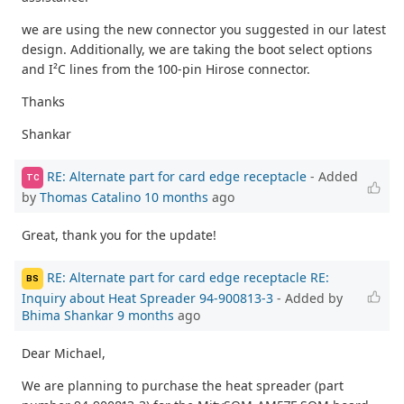
we are using the new connector you suggested in our latest
design. Additionally, we are taking the boot select options
and I²C lines from the 100-pin Hirose connector.
Thanks
Shankar
RE: Alternate part for card edge receptacle
- Added
TC
by
Thomas Catalino
10 months
ago
Great, thank you for the update!
RE: Alternate part for card edge receptacle RE:
BS
Inquiry about Heat Spreader 94-900813-3
- Added by
Bhima Shankar
9 months
ago
Dear Michael,
We are planning to purchase the heat spreader (part