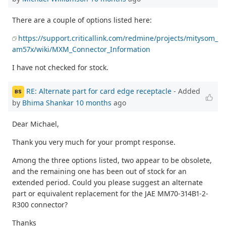
There are a couple of options listed here:
https://support.criticallink.com/redmine/projects/mitysom_
am57x/wiki/MXM_Connector_Information
I have not checked for stock.
RE: Alternate part for card edge receptacle
- Added
BS
by
Bhima Shankar
10 months
ago
Dear Michael,
Thank you very much for your prompt response.
Among the three options listed, two appear to be obsolete,
and the remaining one has been out of stock for an
extended period. Could you please suggest an alternate
part or equivalent replacement for the JAE MM70-314B1-2-
R300 connector?
Thanks