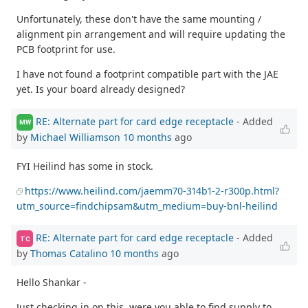
Unfortunately, these don't have the same mounting /
alignment pin arrangement and will require updating the
PCB footprint for use.
I have not found a footprint compatible part with the JAE
yet. Is your board already designed?
RE: Alternate part for card edge receptacle
- Added
MW
by
Michael Williamson
10 months
ago
FYI Heilind has some in stock.
https://www.heilind.com/jaemm70-314b1-2-r300p.html?
utm_source=findchipsam&utm_medium=buy-bnl-heilind
RE: Alternate part for card edge receptacle
- Added
TC
by
Thomas Catalino
10 months
ago
Hello Shankar -
Just checking in on this, were you able to find supply to