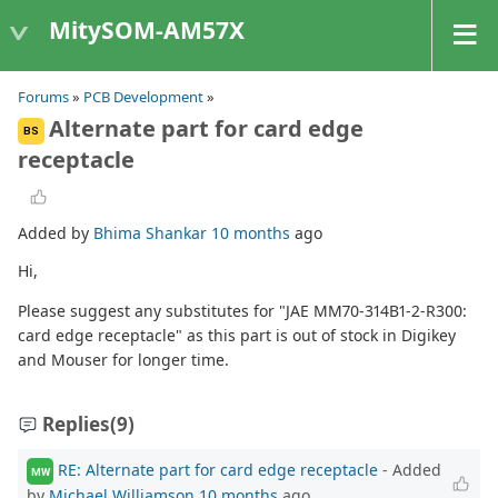
MitySOM-AM57X
Forums
»
PCB Development
»
Alternate part for card edge
BS
receptacle
Added by
Bhima Shankar
10 months
ago
Hi,
Please suggest any substitutes for "JAE MM70-314B1-2-R300:
card edge receptacle" as this part is out of stock in Digikey
and Mouser for longer time.
Replies
(9)
RE: Alternate part for card edge receptacle
- Added
MW
by
Michael Williamson
10 months
ago