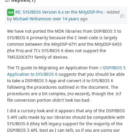
RE: SYS/BIOS Version 6.x on the MityDSP-Pro
- Added
MW
by
Michael Williamson
over 14 years
ago
We have not ported the MDK libraries from DSP/BIOS 5 to
SYS/BIOS 6 primarily because the C level code is largely
common between the MityDSP-6711 and the MityDSP-6455
(the Pro) and TI's SYS/BIOS 6 does not support the
TMS320C6711 family of devices.
The TI guide to Migrating an Application from
DSP/BIOS 5
Application to SYS/BIOS 6
suggests that you should be able
to take a DSP/BIOS 5 App and convert it to SYS/BIOS 6
following the procedures outlined in the document. The
procedures are a bit complex, (no wizard), though the .tcf
file conversion portion didn't look too bad.
I did a cursory look and it appears that any of the DSP/BIOS
5 API calls made by our libraries should be compatible with
SYS/BIOS 6 (they left legacy support for the majority of the
DSP/BIOS 5 API, best as I can tell), so if you are using our