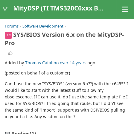
MityDSP (TI TMS320C6xxx Based Products)
Forums
»
Software Development
»
SYS/BIOS Version 6.x on the MityDSP-
TC
Pro
Added by
Thomas Catalino
over 14 years
ago
(posted on behalf of a customer)
Can I use the new "SYS/BIOS" (version 6.x??) with the c6455? I
would like to start with the latest stuff to slow my
obsolescence. If I can use it, do I use the same template file I
used for SYS/BIOS? I tried going that route, but I didn't see
the same kind of "import" support as with DSP/BIOS pulling
in your tci file. Any wisdom on this?
Replies
(1)