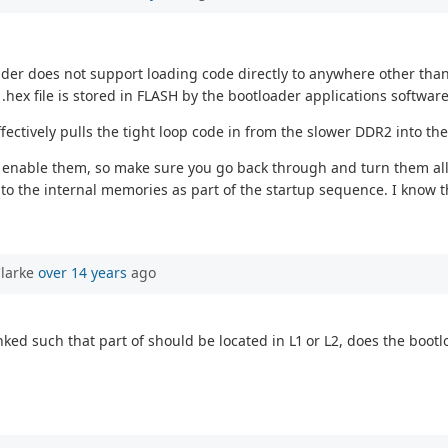
oader does not support loading code directly to anywhere other tha
.hex file is stored in FLASH by the bootloader applications software
ffectively pulls the tight loop code in from the slower DDR2 into t
s enable them, so make sure you go back through and turn them all 
o the internal memories as part of the startup sequence. I know th
Clarke
over 14 years
ago
ked such that part of should be located in L1 or L2, does the bootl