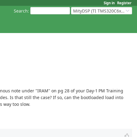
Sign in
Register
Search
:
MityDSP (TI TMS320C6xxx Based Products)
ominous note under "IRAM" on pg 28 of your Day-1 PM Training
s. Is that still the case? If so, can the bootloaded load into
s way too slow.