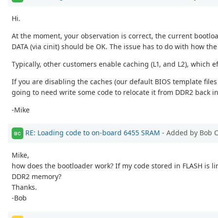
Hi.
At the moment, your observation is correct, the current bootl
DATA (via cinit) should be OK. The issue has to do with how the 
Typically, other customers enable caching (L1, and L2), which e
If you are disabling the caches (our default BIOS template file
going to need write some code to relocate it from DDR2 back int
-Mike
RE: Loading code to on-board 6455 SRAM
- Added by Bob 
BC
Mike,
how does the bootloader work? If my code stored in FLASH is lin
DDR2 memory?
Thanks.
-Bob