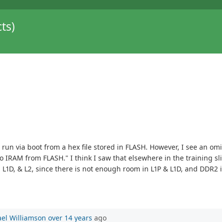
ts)
to run via boot from a hex file stored in FLASH. However, I see an 
 IRAM from FLASH." I think I saw that elsewhere in the training slide
, L1D, & L2, since there is not enough room in L1P & L1D, and DDR2 i
el Williamson
over 14 years
ago