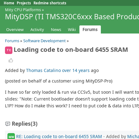
Home
Projects
Redmine shortcuts
Mity CPU Platforms
»
MityDSP (TI TMS320C6xxx Based Produc
Overview
Activity
News
Wiki
Forums
Forums
»
Software Development
»
Loading code to on-board 6455 SRAM
TC
Added by
Thomas Catalino
over 14 years
ago
(posted on behalf of a customer using MityDSP-Pro)
I have so far only loaded & run via CCSv5, but soon I will want 
slides: "Note: Current bootloader doesn’t support loading code to
L1P? How do I make this work? I need to put code & data into L1P
Replies
(3)
RE: Loading code to on-board 6455 SRAM
- Added by
Micha
MW