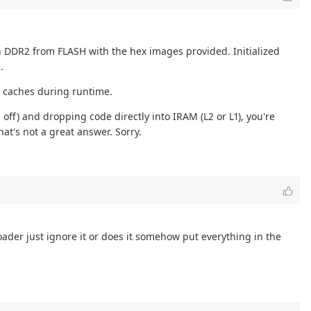
n DDR2 from FLASH with the hex images provided. Initialized
.
he caches during runtime.
off) and dropping code directly into IRAM (L2 or L1), you're
at's not a great answer. Sorry.
oader just ignore it or does it somehow put everything in the